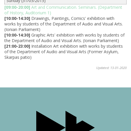
Sunday (31/05/2015)
[09:00-20:00]
Art and Communication. Seminars. (Department
of History, Auditorium 1)
[10:00-14:30]
Drawings, Paintings, Comics' exhibition with
works by students of the Department of Audio and Visual Arts.
(Ionian Parliament)
[10:00-14:30]
Graphic Arts' exhibition with works by students of
the Department of Audio and Visual Arts. (Ionian Parliament)
[21:00-23:00]
Installation Art exhibition with works by students
of the Department of Audio and Visual Arts (Former Asylum,
Skarpas patio)
Updated: 13-01-2020