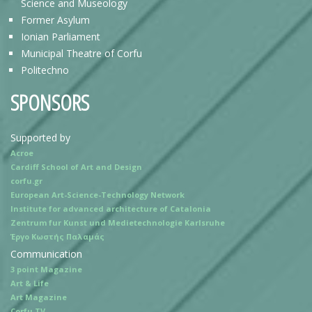
Science and Museology
Former Asylum
Ionian Parliament
Municipal Theatre of Corfu
Politechno
SPONSORS
Supported by
Acroe
Cardiff School of Art and Design
corfu.gr
European Art-Science-Technology Network
Institute for advanced architecture of Catalonia
Zentrum fur Kunst und Medietechnologie Karlsruhe
Έργο Κωστής Παλαμάς
Communication
3 point Magazine
Art & Life
Art Magazine
Corfu TV