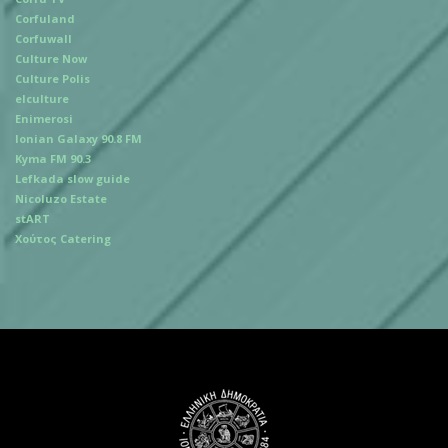
Corfuland
Corfuwall
Culture Now
Culture Polis
elculture
Enimerosi
Ionian Galaxy 90.8 FM
Kyma FM 90.3
Lefkada slow guide
Nicoluzo Estate
stART
Χούτος Catering