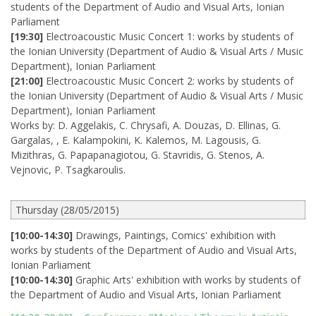
students of the Department of Audio and Visual Arts, Ionian
Parliament
[19:30]
Electroacoustic Music Concert 1: works by students of
the Ionian University (Department of Audio & Visual Arts / Music
Department), Ionian Parliament
[21:00]
Electroacoustic Music Concert 2: works by students of
the Ionian University (Department of Audio & Visual Arts / Music
Department), Ionian Parliament
Works by: D. Aggelakis, C. Chrysafi, A. Douzas, D. Ellinas, G.
Gargalas, , E. Kalampokini, K. Kalemos, M. Lagousis, G.
Mizithras, G. Papapanagiotou, G. Stavridis, G. Stenos, A.
Vejnovic, P. Tsagkaroulis.
Thursday (28/05/2015)
[10:00-14:30]
Drawings, Paintings, Comics' exhibition with
works by students of the Department of Audio and Visual Arts,
Ionian Parliament
[10:00-14:30]
Graphic Arts' exhibition with works by students of
the Department of Audio and Visual Arts, Ionian Parliament