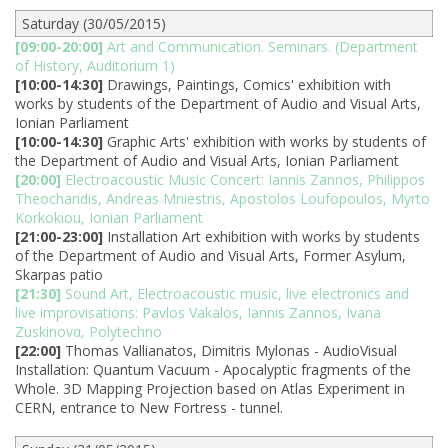
Saturday (30/05/2015)
[09:00-20:00]
Art and Communication. Seminars. (Department
of History, Auditorium 1)
[10:00-14:30]
Drawings, Paintings, Comics' exhibition with
works by students of the Department of Audio and Visual Arts,
Ionian Parliament
[10:00-14:30]
Graphic Arts' exhibition with works by students of
the Department of Audio and Visual Arts, Ionian Parliament
[20:00]
Electroacoustic Music Concert: Iannis Zannos, Philippos
Theocharidis, Andreas Mniestris, Apostolos Loufopoulos, Myrto
Korkokiou, Ionian Parliament
[21:00-23:00]
Installation Art exhibition with works by students
of the Department of Audio and Visual Arts, Former Asylum,
Skarpas patio
[21:30]
Sound Art, Electroacoustic music, live electronics and
live improvisations: Pavlos Vakalos, Iannis Zannos, Ivana
Zuskinovα, Polytechno
[22:00]
Thomas Vallianatos, Dimitris Mylonas - AudioVisual
Installation: Quantum Vacuum - Apocalyptic fragments of the
Whole. 3D Mapping Projection based on Atlas Experiment in
CERN, entrance to New Fortress - tunnel.