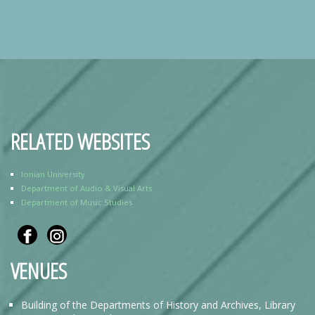
RELATED WEBSITES
Ionian University
Department of Audio & Visual Arts
Department of Music Studies
VENUES
Building of the Departments of History and Archives, Library