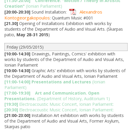
[11:30-20:00]
Conference: "Motion / Theory in Artistic
Creation"
(Ionian Parliament)
Alexandros
[20:00-20:30]
Sound Installation:
Kontogeorgakopoulos
: Quantum Music #001
[21.30]
Opening of Installations Exhibition with works by
students of the Department of Audio and Visual Arts. (Skarpas
patio,
May 28-31 2015
)
Friday (29/05/2015)
[10:00-14:30]
Drawings, Paintings, Comics' exhibition with
works by students of the Department of Audio and Visual Arts,
Ionian Parliament
[10:00-14:30]
Graphic Arts' exhibition with works by students of
the Department of Audio and Visual Arts, Ionian Parliament
[11:00-14:00]
Presentations and Lectures
(Ionian
Parliament)
[17:00-19:30]
Art and Communication. Open
Presentations.
(Department of History, Auditorium 1)
[19:30]
Electroacoustic Music Concert, Ionian Parliament:
[20:30]
Electroacoustic Music Concert, Ionian Parliament:
[21:00-23:00]
Installation Art exhibition with works by students
of the Department of Audio and Visual Arts, Former Asylum,
Skarpas patio