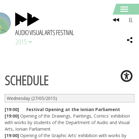
EL
AUDIO VISUAL ARTS FESTIVAL
2015
SCHEDULE
Wednesday (27/05/2015)
[19:00] Festival Opening at the Ionian Parliament
[19:00]
Opening of the Drawings, Paintings, Comics' exhibition
with works by students of the Department of Audio and Visual
Arts, Ionian Parliament
[19:00]
Opening of the Graphic Arts' exhibition with works by