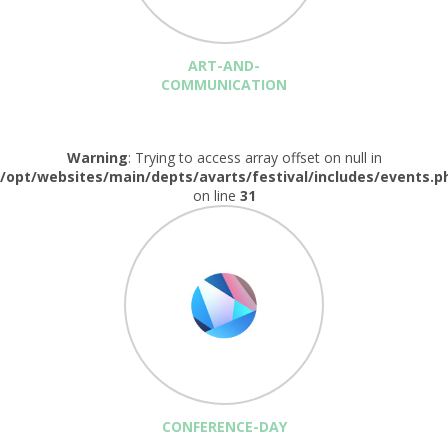
ART-AND-
COMMUNICATION
Warning
: Trying to access array offset on null in
/opt/websites/main/depts/avarts/festival/includes/events.p
on line
31
CONFERENCE-DAY