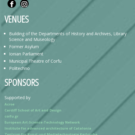
VENUES
Building of the Departments of History and Archives, Library
Science and Museology
Former Asylum
Ionian Parliament
Municipal Theatre of Corfu
Politechno
SPONSORS
Supported by
Acroe
Cardiff School of Art and Design
corfu.gr
European Art-Science-Technology Network
Institute for advanced architecture of Catalonia
Zentrum fur Kunst und Medietechnologie Karlsruhe