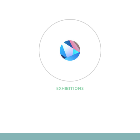
EXHIBITIONS