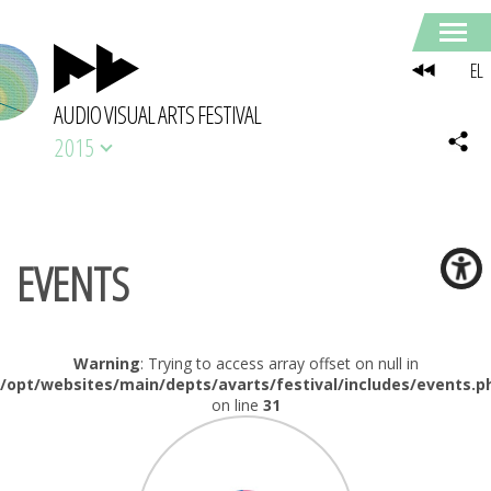
EL
AUDIO VISUAL ARTS FESTIVAL
2015
EVENTS
Warning
: Trying to access array offset on null in
/opt/websites/main/depts/avarts/festival/includes/events.p
on line
31