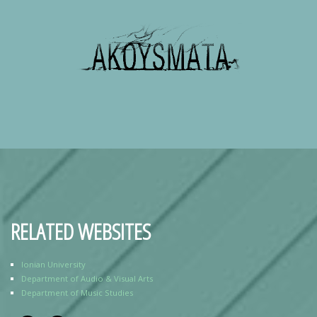
RELATED WEBSITES
Ionian University
Department of Audio & Visual Arts
Department of Music Studies