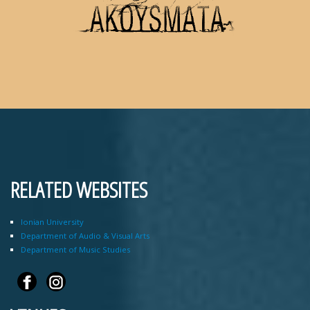
RELATED WEBSITES
Ionian University
Department of Audio & Visual Arts
Department of Music Studies