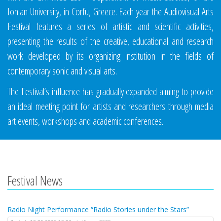
Ionian University, in Corfu, Greece. Each year the Audiovisual Arts
Festival features a series of artistic and scientific activities,
presenting the results of the creative, educational and research
work developed by its organizing institution in the fields of
contemporary sonic and visual arts.
The Festival’s influence has gradually expanded aiming to provide
an ideal meeting point for artists and researchers through media
art events, workshops and academic conferences.
Festival News
Radio Night Performance “Radio Stories under the Stars”