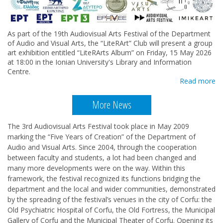
As part of the 19th Audiovisual Arts Festival of the Department
of Audio and Visual Arts, the “LiteRArt” Club will present a group
art exhibition entitled “LiteRArts Album” on Friday, 15 May 2026
at 18:00 in the Ionian University's Library and Information
Centre.
Read more
More News
The 3rd Audiovisual Arts Festival took place in May 2009
marking the “Five Years of Creation” of the Department of
Audio and Visual Arts. Since 2004, through the cooperation
between faculty and students, a lot had been changed and
many more developments were on the way. Within this
framework, the festival recognized its functions bridging the
department and the local and wider communities, demonstrated
by the spreading of the festival’s venues in the city of Corfu: the
Old Psychiatric Hospital of Corfu, the Old Fortress, the Municipal
Gallery of Corfu and the Municipal Theater of Corfu. Opening its