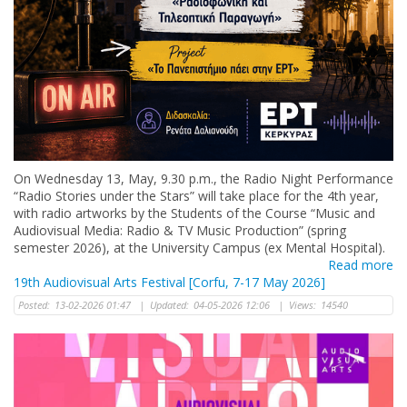
Οn Wednesday 13, May, 9.30 p.m., the Radio Night Performance
“Radio Stories under the Stars” will take place for the 4th year,
with radio artworks by the Students of the Course “Music and
Audiovisual Media: Radio & TV Music Production” (spring
semester 2026), at the University Campus (ex Mental Hospital).
Read more
19th Audiovisual Arts Festival [Corfu, 7-17 May 2026]
Posted:
13-02-2026 01:47
|
Updated:
04-05-2026 12:06
|
Views:
14540