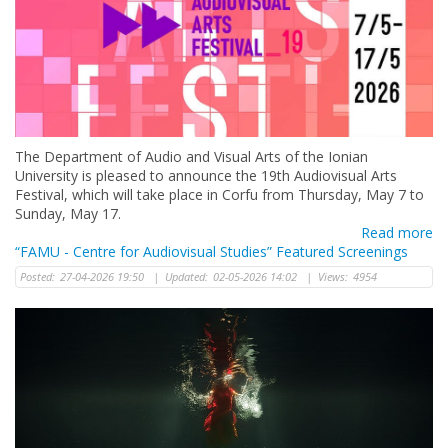
The Department of Audio and Visual Arts of the Ionian
University is pleased to announce the 19th Audiovisual Arts
Festival, which will take place in Corfu from Thursday, May 7 to
Sunday, May 17.
Read more
“FAMU - Centre for Audiovisual Studies” Featured Screenings
Posted:
27-04-2026 19:50
|
Updated:
02-05-2026 14:02
|
Views:
4954