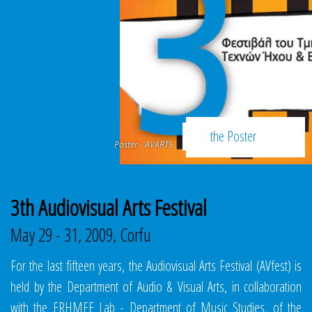
SCHEDULE
the Poster
Poster - AVARTS
3th Audiovisual Arts Festival
May 29 - 31, 2009, Corfu
For the last fifteen years, the Audiovisual Arts Festival (AVfest) is
held by the Department of Audio & Visual Arts, in collaboration
with the ERHMEE Lab - Department of Music Studies, of the