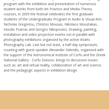
program with the exhibition and presentation of numerous
student works from both Art Practice and Media Theory
courses, in 2009 the festival celebrates the first graduate
students of the Undergraduate Program in Audio & Visual Arts:
Nicholas Gregoriou, Christos Mousas, Nikolaos Moustakas,
Vassilis Psarras and Giorgos Nikopoulos. Drawing, painting,
installation and video projection events run in parallel with
photography exhibitions organized by the active AVarts
Photography Lab. Last but not least, a half-day symposium,
counting with guest-speaker Alexander Sideridis, organized with
the support of the Astronomical Institute of Corfu and the Greek
National Gallery - Corfu Division, brings to discussion issues
such as: art and virtual reality, collaboration of art and science
and the pedagogic aspects in exhibition design.