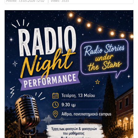
Posted:
13-05-2026 12:02
|
Views:
3535