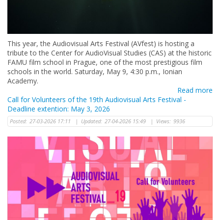
This year, the Audiovisual Arts Festival (AVfest) is hosting a
tribute to the Center for AudioVisual Studies (CAS) at the historic
FAMU film school in Prague, one of the most prestigious film
schools in the world. Saturday, May 9, 4:30 p.m., Ionian
Academy.
Read more
Call for Volunteers of the 19th Audiovisual Arts Festival -
Deadline extention: May 3, 2026
Posted:
27-03-2026 17:11
|
Updated:
27-04-2026 15:49
|
Views:
9936