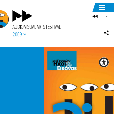
EL
AUDIO VISUAL ARTS FESTIVAL
2009