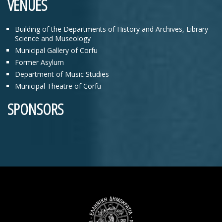
VENUES
Building of the Departments of History and Archives, Library
Science and Museology
Municipal Gallery of Corfu
Former Asylum
Department of Music Studies
Municipal Theatre of Corfu
SPONSORS