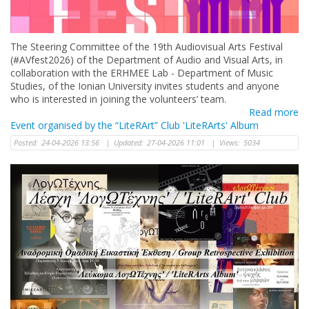
The Steering Committee of the 19th Audiovisual Arts Festival
(#AVfest2026) of the Department of Audio and Visual Arts, in
collaboration with the ERHMEE Lab - Department of Music
Studies, of the Ionian University invites students and anyone
who is interested in joining the volunteers’ team.
Read more
Event organised by the “LiteRArt” Club 'LiteRArts' Album
Posted:
24-04-2026 13:56
|
Updated:
27-04-2026 11:01
|
Views:
5034