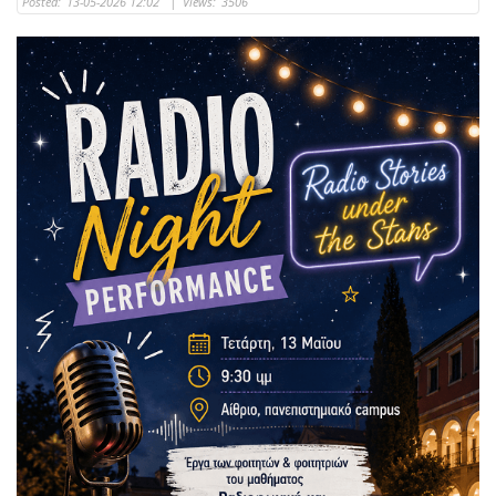
Posted:
13-05-2026 12:02
|
Views:
3506