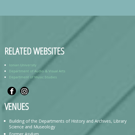
RELATED WEBSITES
Ionian University
Department of Audio & Visual Arts
Department of Music Studies
VENUES
Building of the Departments of History and Archives, Library
Science and Museology
Former Asylum