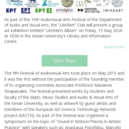
As part of the 19th Audiovisual Arts Festival of the Department
of Audio and Visual Arts, the “LiteRArt” Club will present a group
art exhibition entitled “LiteRArts Album” on Friday, 15 May 2026
at 18:00 in the Ionian University's Library and Information
Centre.
Read more
More News
The 9th Festival of Audiovisual Arts took place on May 2015 and
it was the first without the participation of the founding member
of its organizing commitee Associate Professor Marianne
Strapatsakis. Τhe festival presented works by students and
faculty of the depts. Music Studies and Audio & Visual Arts of
the Ionian University, as well as artwork by guest artists and
members of the European Art Science Technology Network
project (EASTN). As part of the festival was organised a
symposium on the topic of "Sound in Motion/Theory in Artistic
Practice" with speakers such as: Anastasia Pistofidou, Marcelo