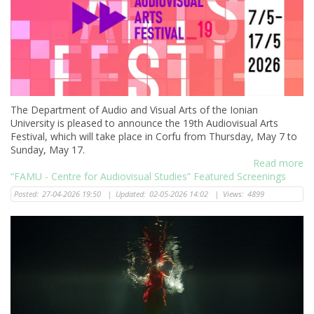
The Department of Audio and Visual Arts of the Ionian
University is pleased to announce the 19th Audiovisual Arts
Festival, which will take place in Corfu from Thursday, May 7 to
Sunday, May 17.
Read more
“FAMU - Centre for Audiovisual Studies” Featured Screenings
Posted:
27-04-2026 19:50
|
Updated:
02-05-2026 14:02
|
Views:
4899