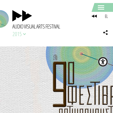
EL
AUDIO VISUAL ARTS FESTIVAL
2015