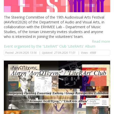
The Steering Committee of the 19th Audiovisual Arts Festival
(#AVfest2026) of the Department of Audio and Visual Arts, in
collaboration with the ERHMEE Lab - Department of Music
Studies, of the Ionian University invites students and anyone
who is interested in joining the volunteers’ team.
Read more
Event organised by the “LiteRArt” Club 'LiteRArts' Album
Posted:
24-04-2026 13:56
|
Updated:
27-04-2026 11:01
|
Views:
4988