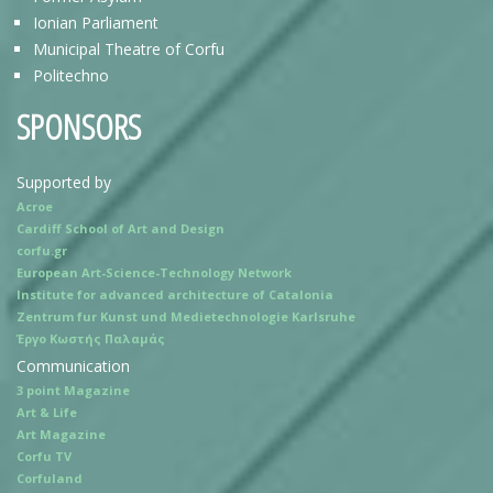
Ionian Parliament
Municipal Theatre of Corfu
Politechno
SPONSORS
Supported by
Acroe
Cardiff School of Art and Design
corfu.gr
European Art-Science-Technology Network
Institute for advanced architecture of Catalonia
Zentrum fur Kunst und Medietechnologie Karlsruhe
Έργο Κωστής Παλαμάς
Communication
3 point Magazine
Art & Life
Art Magazine
Corfu TV
Corfuland