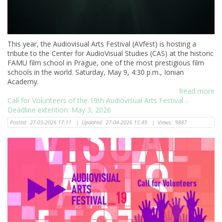
This year, the Audiovisual Arts Festival (AVfest) is hosting a
tribute to the Center for AudioVisual Studies (CAS) at the historic
FAMU film school in Prague, one of the most prestigious film
schools in the world. Saturday, May 9, 4:30 p.m., Ionian
Academy.
Read more
Call for Volunteers of the 19th Audiovisual Arts Festival -
Deadline extention: May 3, 2026
Posted:
27-03-2026 17:11
|
Updated:
27-04-2026 15:49
|
Views:
9887