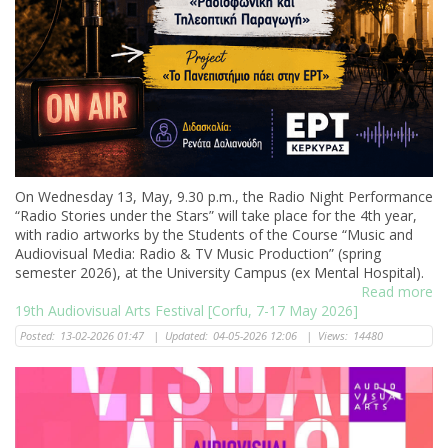
Οn Wednesday 13, May, 9.30 p.m., the Radio Night Performance
“Radio Stories under the Stars” will take place for the 4th year,
with radio artworks by the Students of the Course “Music and
Audiovisual Media: Radio & TV Music Production” (spring
semester 2026), at the University Campus (ex Mental Hospital).
Read more
19th Audiovisual Arts Festival [Corfu, 7-17 May 2026]
Posted:
13-02-2026 01:47
|
Updated:
04-05-2026 12:06
|
Views:
14480