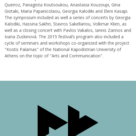
Queiroz, Panagiota Koutsoukou, Anastasia Kouzoupi, Gina
Giotaki, Maria Papanicolaou, Georgia Kalodiki and Eleni Kasapi.
The symposium included as well a series of concerts by Georgia
Kalodiki, Hassina Sakhri, Stavros Sakellariou, Volkmar Klien, as
well as a closing concert with Pavlos Vakalos, Iannis Zannos and
Ivana Zuskinová. The 2015 festival’s program also included a
cycle of seminars and workshops co-organized with the project
"Kostis Palamas" of the National Kapodistrian University of
Athens on the topic of "Arts and Communication".