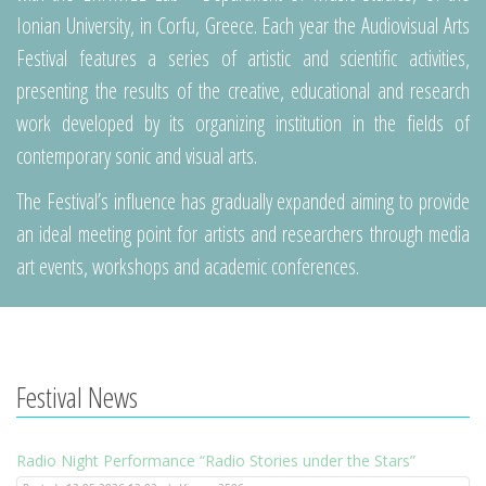
Ionian University, in Corfu, Greece. Each year the Audiovisual Arts
Festival features a series of artistic and scientific activities,
presenting the results of the creative, educational and research
work developed by its organizing institution in the fields of
contemporary sonic and visual arts.
The Festival’s influence has gradually expanded aiming to provide
an ideal meeting point for artists and researchers through media
art events, workshops and academic conferences.
Festival News
Radio Night Performance “Radio Stories under the Stars”