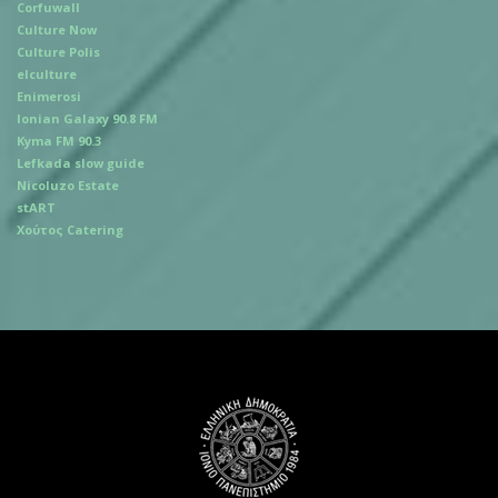
Corfuwall
Culture Now
Culture Polis
elculture
Enimerosi
Ionian Galaxy 90.8 FM
Kyma FM 90.3
Lefkada slow guide
Nicoluzo Estate
stART
Χούτος Catering