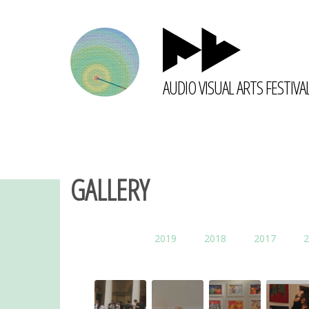
AUDIO VISUAL ARTS FESTIVA
GALLERY
2019
2018
2017
2