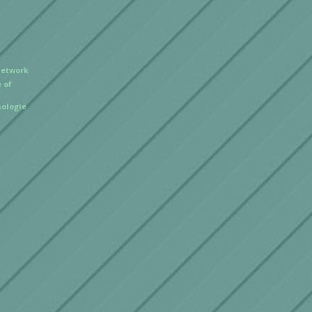
Network
 of
ologie