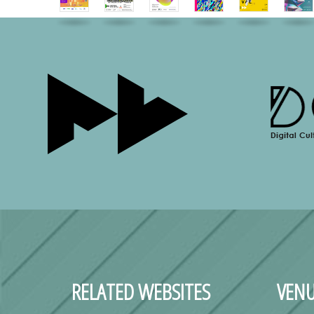
RELATED WEBSITES
VENU