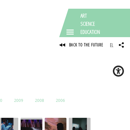
ART
SCIENCE
EDUCATION
EL
BACK TO THE FUTURE
0
2009
2008
2006