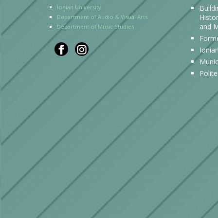
Ionian University
Build
Histor
Department of Audio & Visual Arts
and M
Department of Music Studies
Forme
Ionia
Munic
Polit