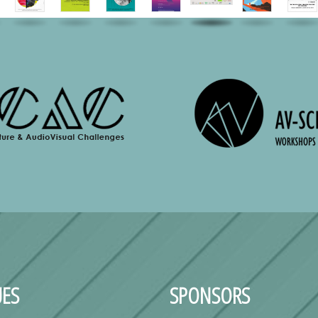
ES
SPONSORS