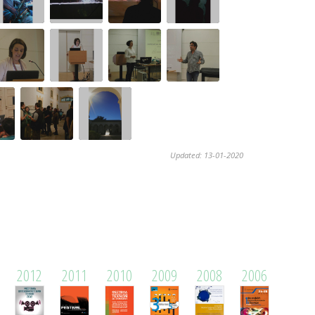
Updated: 13-01-2020
2012
2011
2010
2009
2008
2006