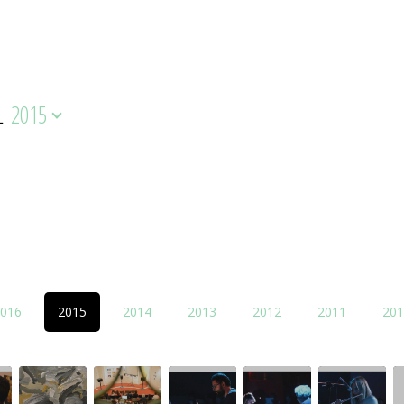
L
2015
016
2015
2014
2013
2012
2011
201