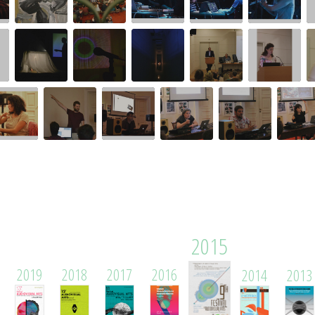
2015
2019
2018
2017
2016
2014
2013