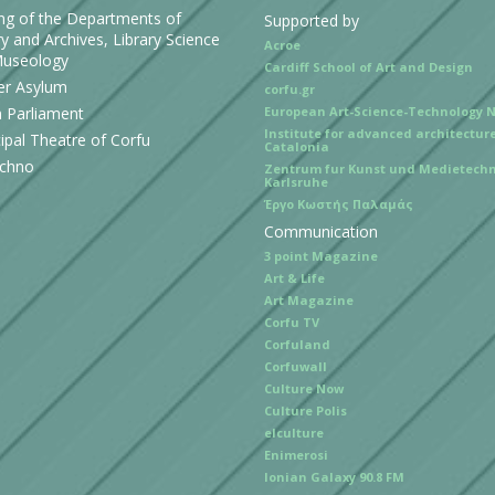
ing of the Departments of
Supported by
y and Archives, Library Science
Acroe
useology
Cardiff School of Art and Design
r Asylum
corfu.gr
n Parliament
European Art-Science-Technology 
Institute for advanced architecture
ipal Theatre of Corfu
Catalonia
echno
Zentrum fur Kunst und Medietechn
Karlsruhe
Έργο Κωστής Παλαμάς
Communication
3 point Magazine
Art & Life
Art Magazine
Corfu TV
Corfuland
Corfuwall
Culture Now
Culture Polis
elculture
Enimerosi
Ionian Galaxy 90.8 FM