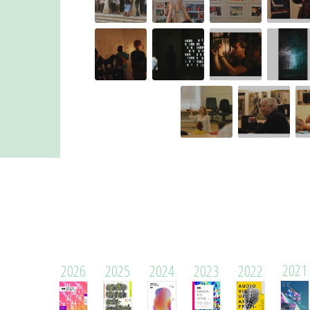
2021
2026
2025
2024
2023
2022