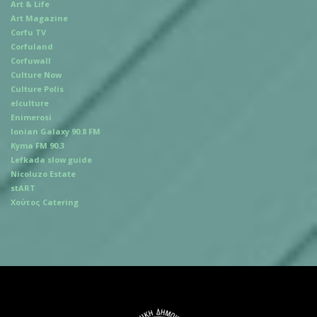
Art & Life
Art Magazine
Corfu TV
Corfuland
Corfuwall
Culture Now
Culture Polis
elculture
Enimerosi
Ionian Galaxy 90.8 FM
Kyma FM 90.3
Lefkada slow guide
Nicoluzo Estate
stART
Χούτος Catering