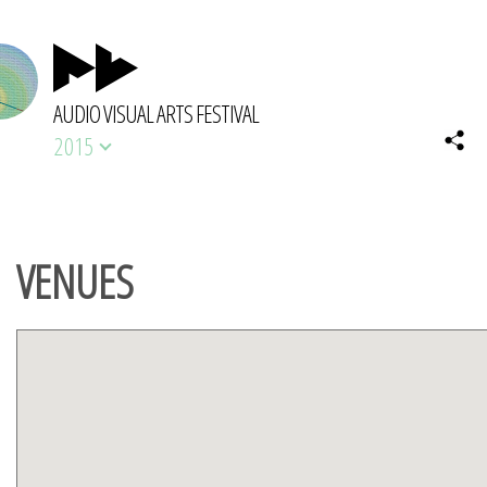
AUDIO VISUAL ARTS FESTIVAL
2015
VENUES