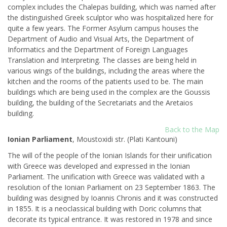
complex includes the Chalepas building, which was named after
the distinguished Greek sculptor who was hospitalized here for
quite a few years. The Former Asylum campus houses the
Department of Audio and Visual Arts, the Department of
Informatics and the Department of Foreign Languages
Translation and Interpreting. The classes are being held in
various wings of the buildings, including the areas where the
kitchen and the rooms of the patients used to be. The main
buildings which are being used in the complex are the Goussis
building, the building of the Secretariats and the Aretaios
building.
Back to the Map
Ionian Parliament
, Moustoxidi str. (Plati Kantouni)
The will of the people of the Ionian Islands for their unification
with Greece was developed and expressed in the Ionian
Parliament. The unification with Greece was validated with a
resolution of the Ionian Parliament on 23 September 1863. The
building was designed by Ioannis Chronis and it was constructed
in 1855. It is a neoclassical building with Doric columns that
decorate its typical entrance. It was restored in 1978 and since