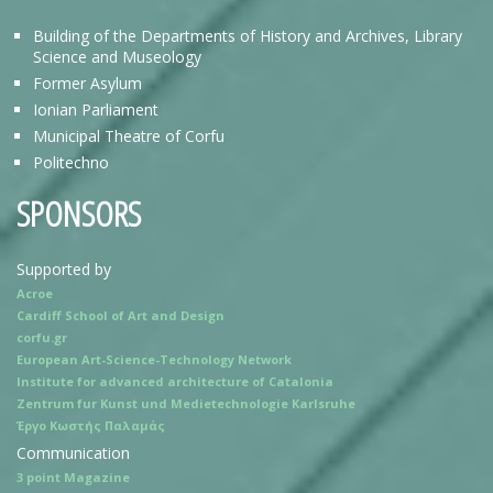
Building of the Departments of History and Archives, Library
Science and Museology
Former Asylum
Ionian Parliament
Municipal Theatre of Corfu
Politechno
SPONSORS
Supported by
Acroe
Cardiff School of Art and Design
corfu.gr
European Art-Science-Technology Network
Institute for advanced architecture of Catalonia
Zentrum fur Kunst und Medietechnologie Karlsruhe
Έργο Κωστής Παλαμάς
Communication
3 point Magazine