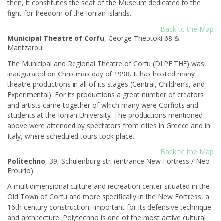
then, it constitutes the seat of the Museum dedicated to the
fight for freedom of the Ionian Islands.
Back to the Map
Municipal Theatre of Corfu
, George Theotoki 68 &
Mantzarou
Τhe Municipal and Regional Theatre of Corfu (DI.PE.THE) was
inaugurated on Christmas day of 1998. It has hosted many
theatre productions in all of its stages (Central, Children’s, and
Experimental). For its productions a great number of creators
and artists came together of which many were Corfiots and
students at the Ionian University. The productions mentioned
above were attended by spectators from cities in Greece and in
Italy, where scheduled tours took place.
Back to the Map
Politechno
, 39, Schulenburg str. (entrance New Fortress / Neo
Frourio)
A multidimensional culture and recreation center situated in the
Old Town of Corfu and more specifically in the New Fortress, a
16th century construction, important for its defensive technique
and architecture. Polytechno is one of the most active cultural