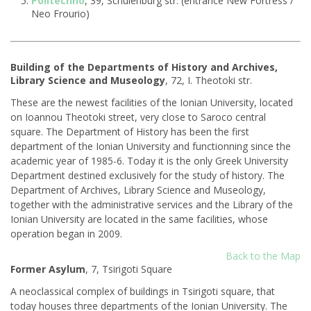
Politechno
, 39, Schulenburg str. (entrance New Fortress /
Neo Frourio)
Building of the Departments of History and Archives,
Library Science and Museology
, 72, I. Theotoki str.
These are the newest facilities of the Ionian University, located
on Ioannou Theotoki street, very close to Saroco central
square. The Department of History has been the first
department of the Ionian University and functionning since the
academic year of 1985-6. Today it is the only Greek University
Department destined exclusively for the study of history. The
Department of Αrchives, Library Science and Museology,
together with the administrative services and the Library of the
Ionian University are located in the same facilities, whose
operation began in 2009.
Back to the Map
Former Asylum
, 7, Tsirigoti Square
Α neoclassical complex of buildings in Tsirigoti square, that
today houses three departments of the Ionian University. The