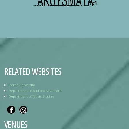
RELATED WEBSITES
Ionian University
Department of Audio & Visual Arts
Department of Music Studies
VENUES