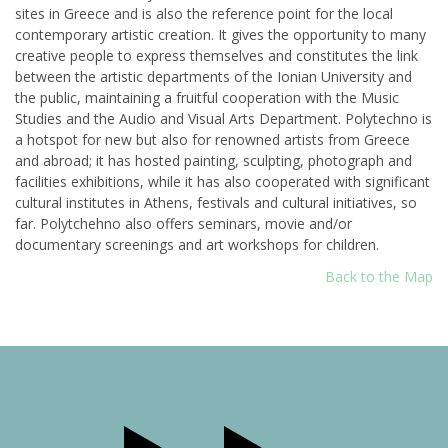
sites in Greece and is also the reference point for the local
contemporary artistic creation. It gives the opportunity to many
creative people to express themselves and constitutes the link
between the artistic departments of the Ionian University and
the public, maintaining a fruitful cooperation with the Music
Studies and the Audio and Visual Arts Department. Polytechno is
a hotspot for new but also for renowned artists from Greece
and abroad; it has hosted painting, sculpting, photograph and
facilities exhibitions, while it has also cooperated with significant
cultural institutes in Athens, festivals and cultural initiatives, so
far. Polytchehno also offers seminars, movie and/or
documentary screenings and art workshops for children.
Back to the Map