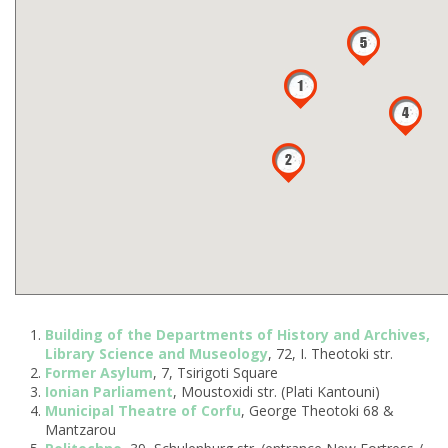
Building of the Departments of History and Archives,
Library Science and Museology
, 72, I. Theotoki str.
Former Asylum
, 7, Tsirigoti Square
Ionian Parliament
, Moustoxidi str. (Plati Kantouni)
Municipal Theatre of Corfu
, George Theotoki 68 &
Mantzarou