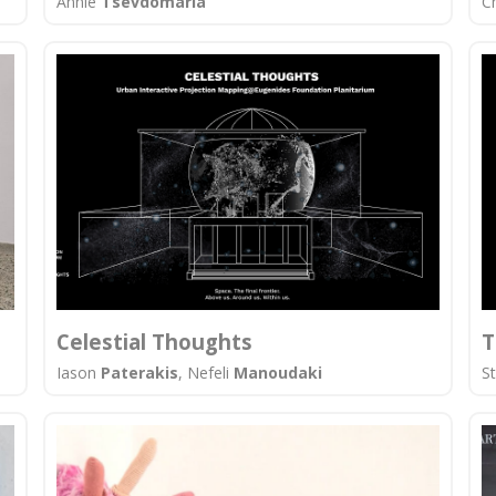
Annie
Tsevdomaria
C
Celestial Thoughts
T
Iason
Paterakis
, Nefeli
Manoudaki
S