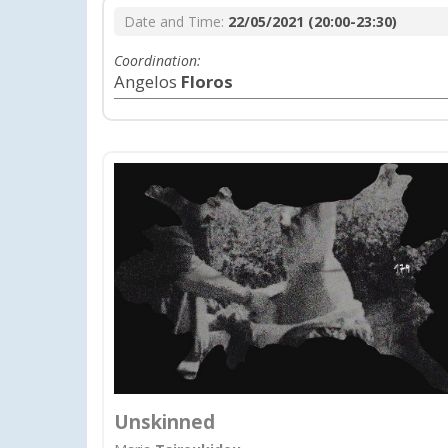
Date and Time:
22/05/2021 (20:00-23:30)
Coordination:
Angelos
Floros
Unskinned