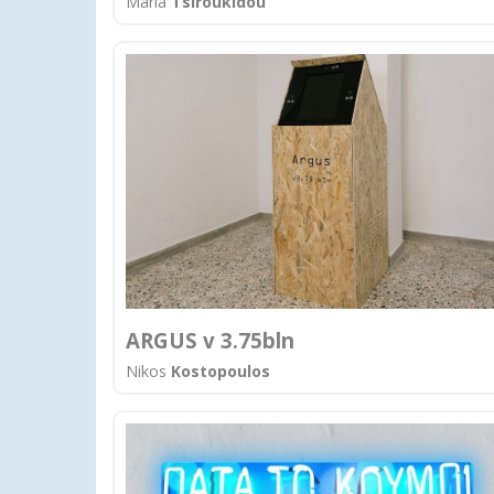
Maria
Tsiroukidou
ARGUS v 3.75bln
Nikos
Kostopoulos