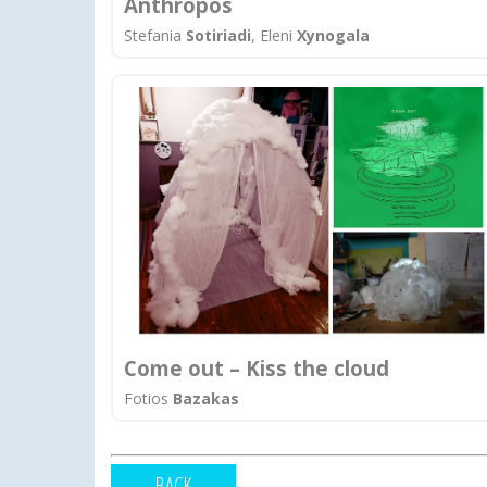
Anthropos
Stefania
Sotiriadi
, Eleni
Xynogala
Come out – Kiss the cloud
Fotios
Bazakas
BACK