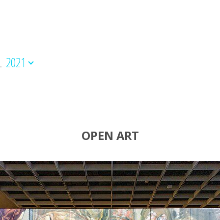
L
2021
OPEN ART