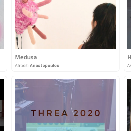
Medusa
H
Afroditi
Anastopoulou
A