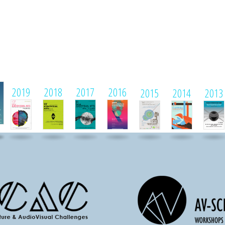
1
2019
2018
2017
2016
2015
2014
2013