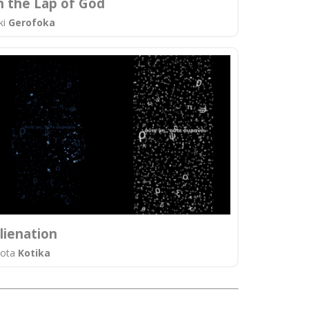
n the Lap of God
ki
Gerofoka
lienation
iota
Kotika