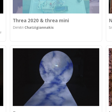
Threa 2020 & threa mini
N
Dimitri
Chatzigiannakis
S
u