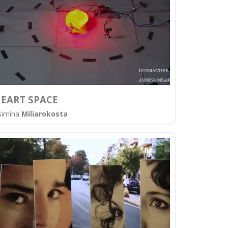
EART SPACE
simina
Miliarokosta