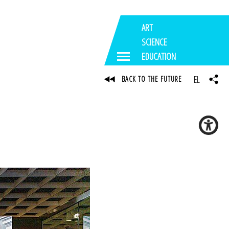
ART
SCIENCE
EDUCATION
EL
BACK TO THE FUTURE