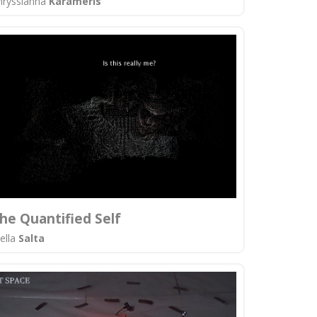
hryssianna
Karameris
he Quantified Self
tella
Salta