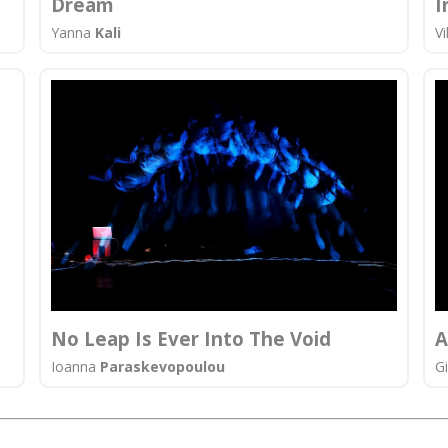
Dream
I
Yanna
Kali
Vi
No Leap Is Ever Into The Void
Α
Ioanna
Paraskevopoulou
G