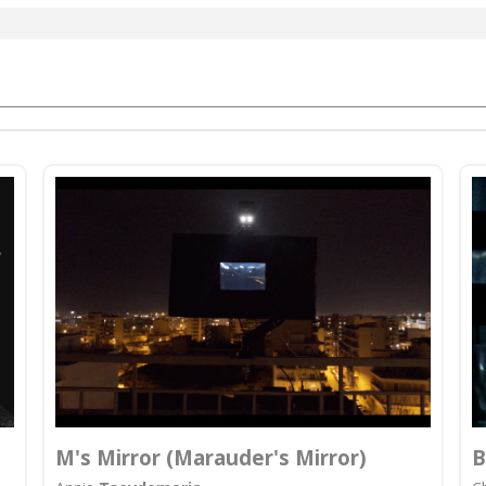
M's Mirror (Marauder's Mirror)
B