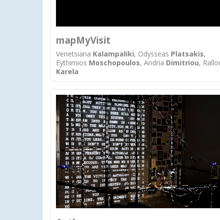
mapMyVisit
Venetsiana
Kalampaliki
, Odysseas
Platsakis
,
Eythimios
Mοschopoulos
, Andria
Dimitriou
, Rallo
Karela