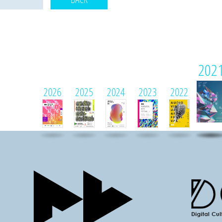
202
2026
2025
2024
2023
2022