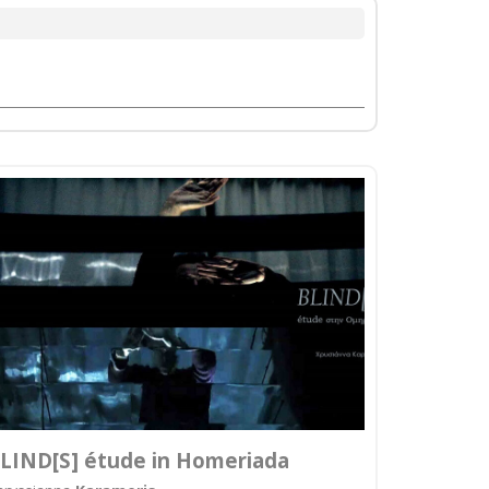
LIND[S] étude in Homeriada