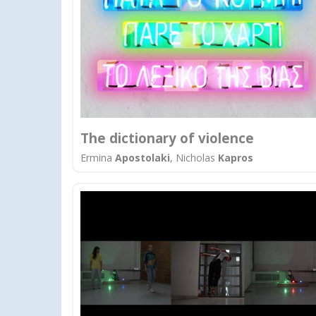
The dictionary of violence
Ermina
Apostolaki
, Nicholas
Kapros