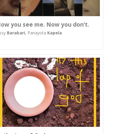
ow you see me. Now you don’t.
issy
Barakari
, Panayota
Kapela