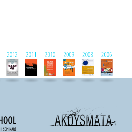
2012
2011
2010
2009
2008
2006