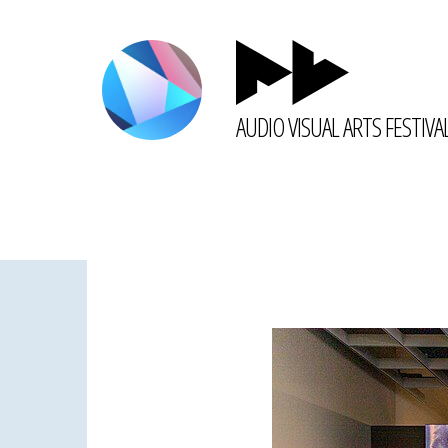
AUDIO VISUAL ARTS FESTIVA