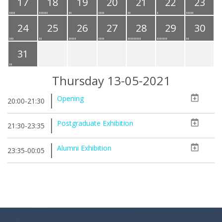
17
18
19
20
21
22
23
24
25
26
27
28
29
30
31
Thursday 13-05-2021
Opening
20:00-21:30
Postgraduate Exhibition
21:30-23:35
Alumni Exhibition
23:35-00:05