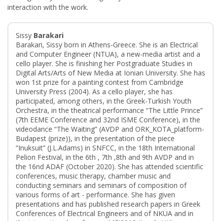
interaction with the work.
Sissy
Barakari
Barakari, Sissy born in Athens-Greece. She is an Electrical
and Computer Engineer (NTUA), a new-media artist and a
cello player. She is finishing her Postgraduate Studies in
Digital Arts/Arts of New Media at Ionian University. She has
won 1st prize for a painting contest from Cambridge
University Press (2004). As a cello player, she has
participated, among others, in the Greek-Turkish Youth
Orchestra, in the theatrical performance “The Little Prince”
(7th EEME Conference and 32nd ISME Conference), in the
videodance “The Waiting” (AVDP and ORK_KOTA_platform-
Budapest (prize)), in the presentation of the piece
“Inuksuit” (J.L.Adams) in SNFCC, in the 18th International
Pelion Festival, in the 6th , 7th ,8th and 9th AVDP and in
the 16nd ADAF (October 2020). She has attended scientific
conferences, music therapy, chamber music and
conducting seminars and seminars of composition of
various forms of art - performance. She has given
presentations and has published research papers in Greek
Conferences of Electrical Engineers and of NKUA and in