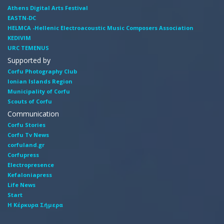
Athens Digital Arts Festival
EASTN-DC
HELMCA -Hellenic Electroacoustic Music Composers Association
KEDIVIM
URC TEMENUS
Supported by
Corfu Photography Club
Ionian Islands Region
Municipality of Corfu
Scouts of Corfu
Communication
Corfu Stories
Corfu Tv News
corfuland.gr
Corfupress
Electropresence
Kefaloniapress
Life News
Start
Η Κέρκυρα Σήμερα