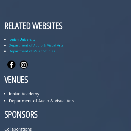
RELATED WEBSITES
Ionian University
Department of Audio & Visual Arts
Department of Music Studies
VENUES
Ionian Academy
Department of Audio & Visual Arts
SPONSORS
Collaborations