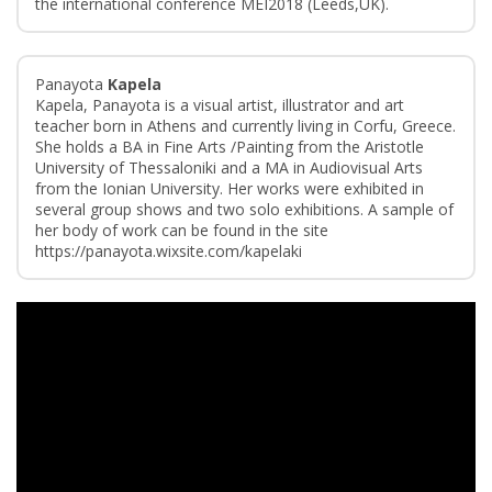
the international conference MEI2018 (Leeds,UK).
Panayota
Kapela
Kapela, Panayota is a visual artist, illustrator and art
teacher born in Athens and currently living in Corfu, Greece.
She holds a BA in Fine Arts /Painting from the Aristotle
University of Thessaloniki and a MA in Audiovisual Arts
from the Ionian University. Her works were exhibited in
several group shows and two solo exhibitions. A sample of
her body of work can be found in the site
https://panayota.wixsite.com/kapelaki