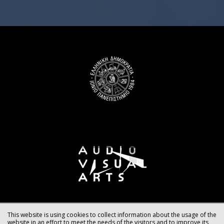
This website is using cookies to collect information about the usage of the
website in an effort to meet the needs of the visitors and to improve its