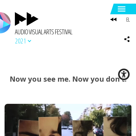
EL
AUDIO VISUAL ARTS FESTIVAL
2021
Now you see me. Now you don’t.