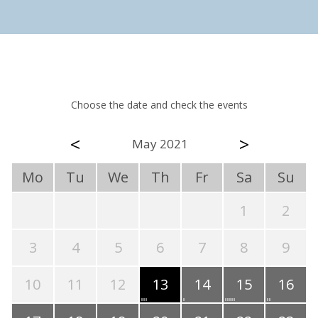
Choose the date and check the events
<
>
May 2021
Mo
Tu
We
Th
Fr
Sa
Su
1
2
3
4
5
6
7
8
9
10
11
12
13
14
15
16