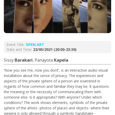
Event Title:
OPEN ART
Date and Time:
22/05/2021 (20:00-23:30)
Sissy
Barakari
, Panayota
Kapela
‘Now you see me, now you don’t’, is an interactive audio-visual
installation about the sense of privacy. The experiences and
aspects of the private sphere of a person are examined in
regards of how common and familiar they may be. It questions
the meaning or the necessity of communicating them with
someone else. Is it appropriate? With anyone? Under which
conditions? The work shows elements, symbolic of the private
sphere of the artists -photos of places and objects- where their
viewing is only allowed through a symbolic handshake -