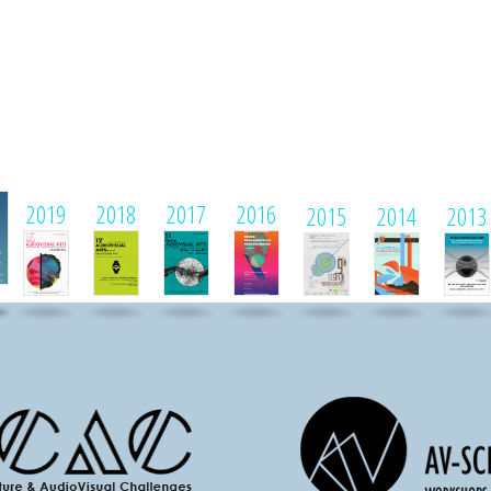
1
2019
2018
2017
2016
2015
2014
2013