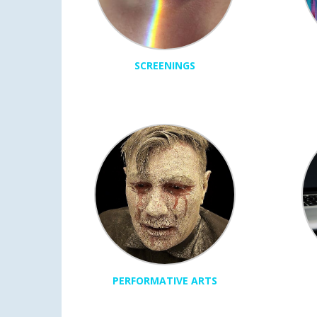
SCREENINGS
PERFORMATIVE ARTS