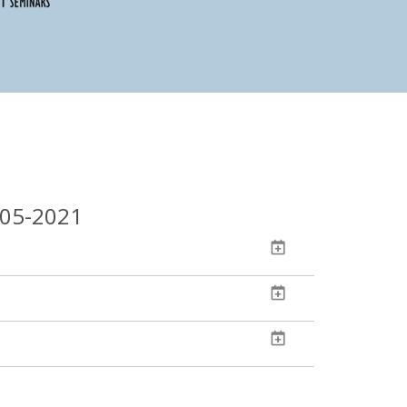
-05-2021