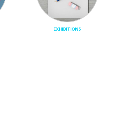
EXHIBITIONS