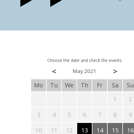
Choose the date and check the events
<
>
May 2021
Mo
Tu
We
Th
Fr
Sa
Su
1
2
3
4
5
6
7
8
9
10
11
12
13
14
15
16