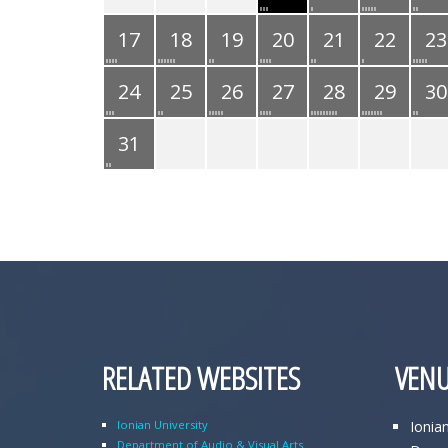
17
18
19
20
21
22
23
24
25
26
27
28
29
30
31
RELATED WEBSITES
VENU
Ionian University
Ionia
Department of Audio & Visual Arts