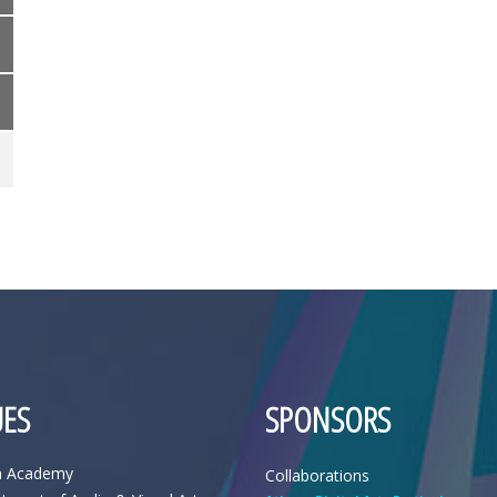
ES
SPONSORS
n Academy
Collaborations