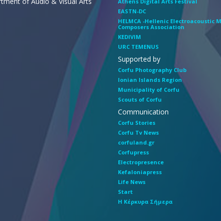
tment of Audio & Visual Arts
Athens Digital Arts Festival
EASTN-DC
HELMCA -Hellenic Electroacoustic 
Composers Association
KEDIVIM
URC TEMENUS
Supported by
Corfu Photography Club
Ionian Islands Region
Municipality of Corfu
Scouts of Corfu
Communication
Corfu Stories
Corfu Tv News
corfuland.gr
Corfupress
Electropresence
Kefaloniapress
Life News
Start
Η Κέρκυρα Σήμερα