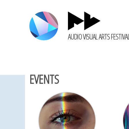
AUDIO VISUAL ARTS FESTIVA
EVENTS