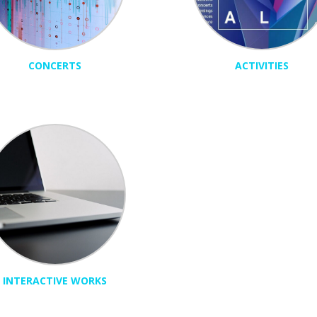
CONCERTS
ACTIVITIES
INTERACTIVE WORKS