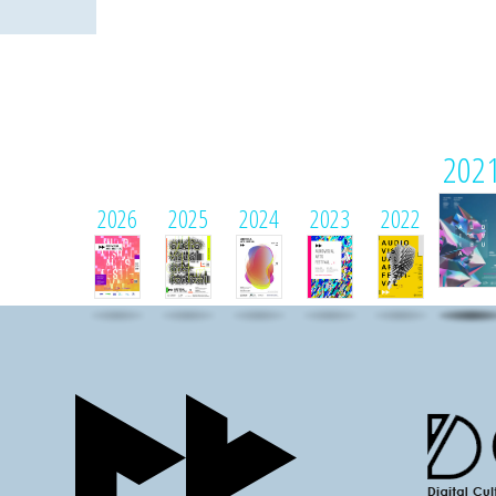
202
2026
2025
2024
2023
2022