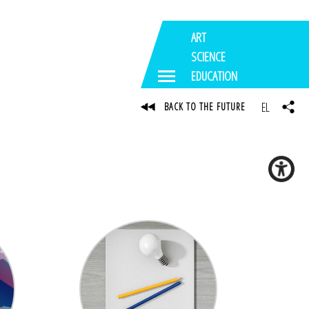
ART
SCIENCE
EDUCATION
EL
BACK TO THE FUTURE