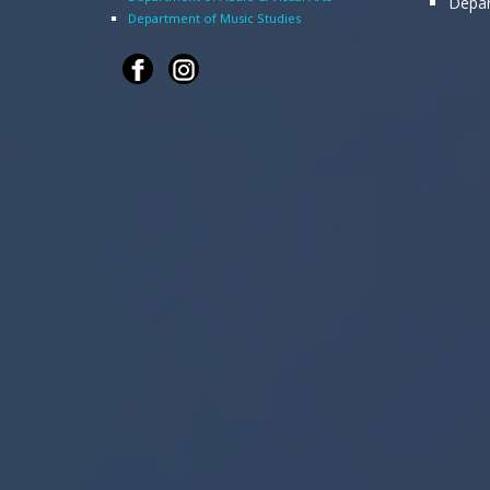
Depar
Department of Music Studies