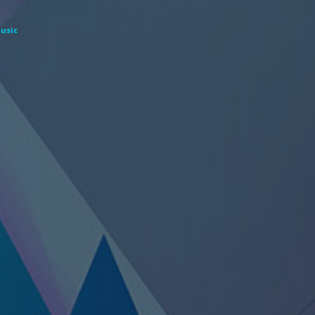
Music