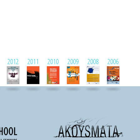
2012
2011
2010
2009
2008
2006