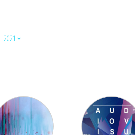
L
2021