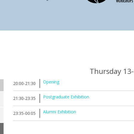
Thursday 13
Opening
20:00-21:30
Postgraduate Exhibition
21:30-23:35
Alumni Exhibition
23:35-00:05