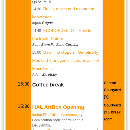
Q&A:
15:15
Rules, ethics and expanded
14:30
knowledge
Ingrid
Cogne
ECOBORDELLO ‒ How to
14:45
Fuck with Nature
Stahl
Stenslie
, Zane
Cerpina
Germline Bioporn: Genetically
15:00
Modified Transgenic Humans as Hot
Mess Eros
Adam
Zaretsky
Central
15:30
Coffee break
Courtyard
[Y]
Courtyard
15:30
HAL ArtBox Opening
[Y] / break
Ionian Film Office Metaverse
, by
room
Gamification node coord. Yannis
Deliyiannis,