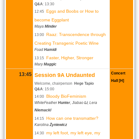
Q&A
: 13:30
Eggs and Boobs or How to
12:45
become Eggplant
Maya
Minder
Raaz: Transcendence through
13:00
Creating Transgenic Poetic Wine
Foad
Hamidi
Faster, Higher, Stronger
13:15
Mary
Maggic
Concert
13:45
Session 9A Undaunted
Hall [H]
Welcome, chairperson
Hege Tapio
Q&A
: 15:00
Bloody BioFeminism
14:00
WhiteFeather
Hunter
, Jiabao
Li
, Lera
Niemackl
How can one transmatter?
14:15
Karolina
Żyniewicz
my left foot, my left eye, my
14:30