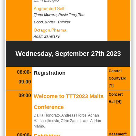
Dann
Disciglio
Augmented Self
Zjana
Muraro
, Rosie Terry
Too
Good
,
Under_Thinker
Octagon.Pharma
Adam
Zaretsky
Wednesday, September 27th 2023
Central
08:00-
Registration
Courtyard
09:00
[Y]
Concert
09:00
Welcome to TTT2023 Malta
Hall [H]
Conference
Dalila Honorato, Andreas Floros, Adnan
Hadziselimovic, Clive Zammit and Adrian
Mamo.
Basement
09:00-
Exhibition