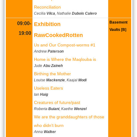
Reconciliation
Cecilia
Vilca
, Nathalie
Dubois Calero
Basement
09:00-
Exhibition
Vaults [B]
19:00
RawCookedRotten
Us and Our Compost-worms #1
Andrew
Paterson
Home is Where the Maqlouba is
Jude
Abu Zaineh
Birthing the Mother
Louise
Mackenzie
, Kaajal
Modi
Useless Eaters
Ian
Haig
Creatures of future/past
Roberta
Buiani
, Kaethe
Wenzel
We are the granddaughters of those
who didn't burn
Anna
Walker