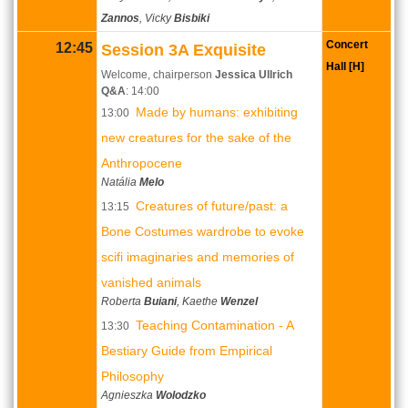
Zannos
, Vicky
Bisbiki
Concert
12:45
Session 3A Exquisite
Hall [H]
Welcome, chairperson
Jessica Ullrich
Q&A
: 14:00
Made by humans: exhibiting
13:00
new creatures for the sake of the
Anthropocene
Natália
Melo
Creatures of future/past: a
13:15
Bone Costumes wardrobe to evoke
scifi imaginaries and memories of
vanished animals
Roberta
Buiani
, Kaethe
Wenzel
Teaching Contamination - A
13:30
Bestiary Guide from Empirical
Philosophy
Agnieszka
Wolodzko