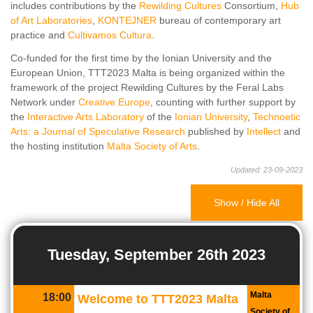
includes contributions by the
Rewilding Cultures
Consortium,
Hub
of Art Laboratories
,
KONTEJNER
bureau of contemporary art
practice and
Cultivamos Cultura
.
Co-funded for the first time by the Ionian University and the
European Union, TTT2023 Malta is being organized within the
framework of the project Rewilding Cultures by the Feral Labs
Network under
Creative Europe
, counting with further support by
the
Interactive Arts Laboratory
of the
Ionian University
,
Technoetic
Arts: a Journal of Speculative Research
published by
Intellect
and
the hosting institution
Malta Society of Arts
.
Updated: 23-09-2023
Show / Hide All
Tuesday, September 26th 2023
Malta
18:00
Welcome to TTT2023 Malta
Society of