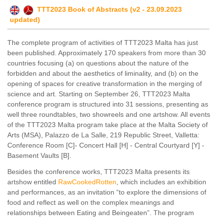
TTT2023 Book of Abstracts (v2 - 23.09.2023
updated)
The complete program of activities of TTT2023 Malta has just
been published. Approximately 170 speakers from more than 30
countries focusing (a) on questions about the nature of the
forbidden and about the aesthetics of liminality, and (b) on the
opening of spaces for creative transformation in the merging of
science and art. Starting on September 26, TTT2023 Malta
conference program is structured into 31 sessions, presenting as
well three roundtables, two showreels and one artshow. All events
of the TTT2023 Malta program take place at the Malta Society of
Arts (MSA), Palazzo de La Salle, 219 Republic Street, Valletta:
Conference Room [C]- Concert Hall [H] - Central Courtyard [Y] -
Basement Vaults [B].
Besides the conference works, TTT2023 Malta presents its
artshow entitled
RawCookedRotten
, which includes an exhibition
and performances, as an invitation “to explore the dimensions of
food and reflect as well on the complex meanings and
relationships between Eating and Beingeaten”. The program