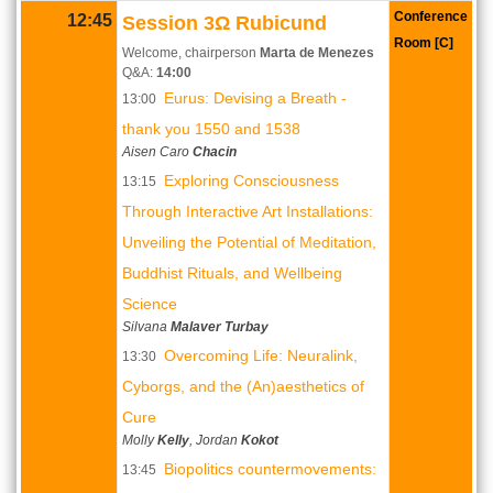
Conference
12:45
Session 3Ω Rubicund
Room [C]
Welcome, chairperson
Marta de Menezes
Q&A:
14:00
Eurus: Devising a Breath -
13:00
thank you 1550 and 1538
Aisen Caro
Chacin
Exploring Consciousness
13:15
Through Interactive Art Installations:
Unveiling the Potential of Meditation,
Buddhist Rituals, and Wellbeing
Science
Silvana
Malaver Turbay
Overcoming Life: Neuralink,
13:30
Cyborgs, and the (An)aesthetics of
Cure
Molly
Kelly
, Jordan
Kokot
Biopolitics countermovements:
13:45