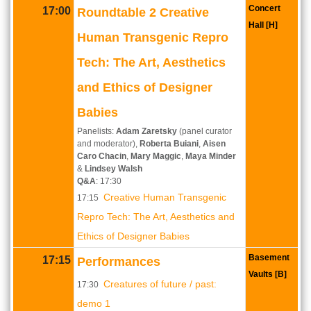
Concert
17:00
Roundtable 2 Creative
Hall [H]
Human Transgenic Repro
Tech: The Art, Aesthetics
and Ethics of Designer
Babies
Panelists:
Adam Zaretsky
(panel curator
and moderator),
Roberta Buiani
,
Aisen
Caro Chacin
,
Mary Maggic
,
Maya Minder
&
Lindsey Walsh
Q&A
: 17:30
Creative Human Transgenic
17:15
Repro Tech: The Art, Aesthetics and
Ethics of Designer Babies
Basement
17:15
Performances
Vaults [B]
Creatures of future / past:
17:30
demo 1