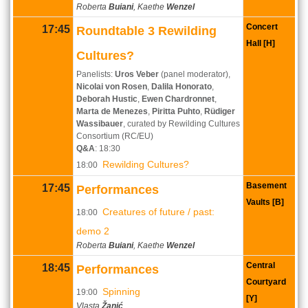
Roberta
Buiani
, Kaethe
Wenzel
Concert
17:45
Roundtable 3 Rewilding
Hall [H]
Cultures?
Panelists:
Uros Veber
(panel moderator),
Nicolai von Rosen
,
Dalila Honorato
,
Deborah Hustic
,
Ewen Chardronnet
,
Marta de Menezes
,
Piritta Puhto
,
Rüdiger
Wassibauer
, curated by Rewilding Cultures
Consortium (RC/EU)
Q&A
: 18:30
Rewilding Cultures?
18:00
Basement
17:45
Performances
Vaults [B]
Creatures of future / past:
18:00
demo 2
Roberta
Buiani
, Kaethe
Wenzel
Central
18:45
Performances
Courtyard
Spinning
19:00
[Y]
Vlasta
Žanić