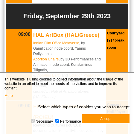
Friday, September 29th 2023
Courtyard
09:00
HAL ArtBox (HAL/Greece)
[Y] / break
Ionian Film Office Metaverse
, by
room
Gamification node coord. Yannis
Deliyiannis,
Abortion Chairs
, by 3D Performances and
Animation node coord. Konstantinos
Tiligadis,
&
Vibrating Earth
and
Octagon Pharmacy
,
This website is using cookies to collect information about the usage of the
by Moving Image node coord. Tania
website in an effort to meet the needs of the visitors and to improve its
Tsiridou,
content.
curated by Hub of Art Laboratories
More
(HAL/Greece).
Concert
09:00
Feral Labs Showcase
Select which types of cookies you wish to accept
Hall / foyer
(RC/EU)
Necessary
Performance
Rewilding Cultures (RC/EU)
:
documentation from activities developed by