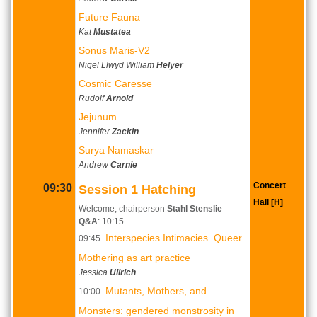
Future Fauna
Kat
Mustatea
Sonus Maris-V2
Nigel Llwyd William
Helyer
Cosmic Caresse
Rudolf
Arnold
Jejunum
Jennifer
Zackin
Surya Namaskar
Andrew
Carnie
Concert
09:30
Session 1 Hatching
Hall [H]
Welcome, chairperson
Stahl Stenslie
Q&A
: 10:15
Interspecies Intimacies. Queer
09:45
Mothering as art practice
Jessica
Ullrich
Mutants, Mothers, and
10:00
Monsters: gendered monstrosity in