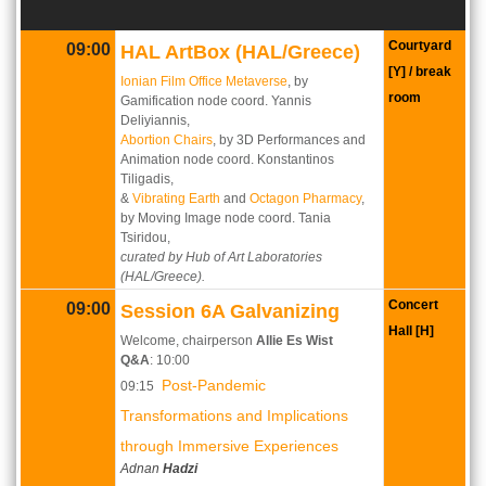
Courtyard
09:00
HAL ArtBox (HAL/Greece)
[Y] / break
Ionian Film Office Metaverse
, by
room
Gamification node coord. Yannis
Deliyiannis,
Abortion Chairs
, by 3D Performances and
Animation node coord. Konstantinos
Tiligadis,
&
Vibrating Earth
and
Octagon Pharmacy
,
by Moving Image node coord. Tania
Tsiridou,
curated by Hub of Art Laboratories
(HAL/Greece).
Concert
09:00
Session 6A Galvanizing
Hall [H]
Welcome, chairperson
Allie Es Wist
Q&A
: 10:00
Post-Pandemic
09:15
Transformations and Implications
through Immersive Experiences
Adnan
Hadzi