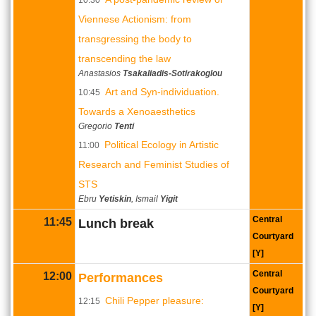
Viennese Actionism: from
transgressing the body to
transcending the law
Anastasios
Tsakaliadis-Sotirakoglou
Art and Syn-individuation.
10:45
Towards a Xenoaesthetics
Gregorio
Tenti
Political Ecology in Artistic
11:00
Research and Feminist Studies of
STS
Ebru
Yetiskin
, Ismail
Yigit
Central
11:45
Lunch break
Courtyard
[Y]
Central
12:00
Performances
Courtyard
Chili Pepper pleasure:
12:15
[Y]