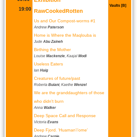
Vaults [B]
19:00
RawCookedRotten
Us and Our Compost-worms #1
Andrew
Paterson
Home is Where the Maqlouba is
Jude
Abu Zaineh
Birthing the Mother
Louise
Mackenzie
, Kaajal
Modi
Useless Eaters
Ian
Haig
Creatures of future/past
Roberta
Buiani
, Kaethe
Wenzel
We are the granddaughters of those
who didn't burn
Anna
Walker
Deep Space Call and Response
Victoria
Evans
Deep Fjord. ‘Huaman’i’ome’
Andrew
Carnie