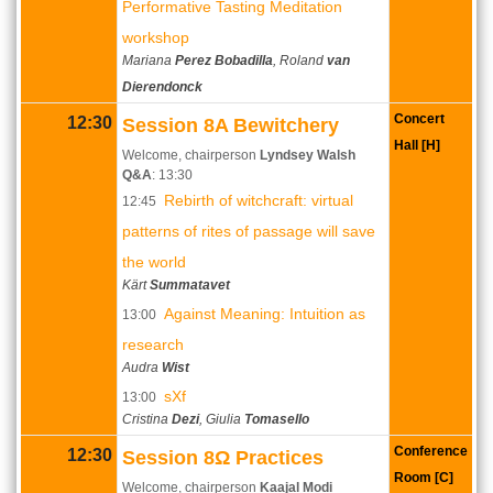
Performative Tasting Meditation
workshop
Mariana
Perez Bobadilla
, Roland
van
Dierendonck
Concert
12:30
Session 8A Bewitchery
Hall [H]
Welcome, chairperson
Lyndsey Walsh
Q&A
: 13:30
Rebirth of witchcraft: virtual
12:45
patterns of rites of passage will save
the world
Kärt
Summatavet
Against Meaning: Intuition as
13:00
research
Audra
Wist
sXf
13:00
Cristina
Dezi
, Giulia
Tomasello
Conference
12:30
Session 8Ω Practices
Room [C]
Welcome, chairperson
Kaajal Modi