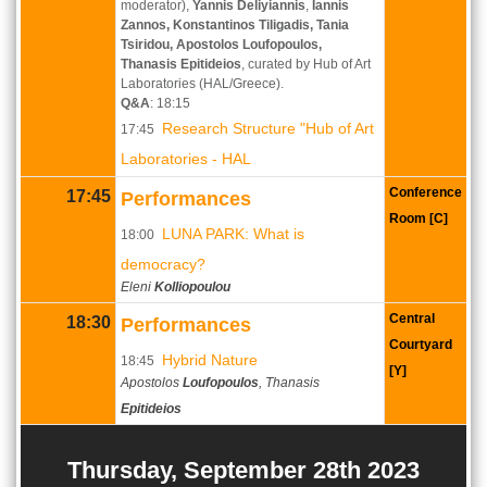
moderator),
Yannis Deliyiannis
,
Iannis
Zannos, Konstantinos Tiligadis, Tania
Tsiridou, Apostolos Loufopoulos,
Thanasis Epitideios
, curated by Hub of Art
Laboratories (HAL/Greece).
Q&A
: 18:15
Research Structure "Hub of Art
17:45
Laboratories - HAL
Conference
17:45
Performances
Room [C]
LUNA PARK: What is
18:00
democracy?
Eleni
Kolliopoulou
Central
18:30
Performances
Courtyard
Hybrid Nature
18:45
[Y]
Apostolos
Loufopoulos
, Thanasis
Epitideios
Thursday, September 28th 2023