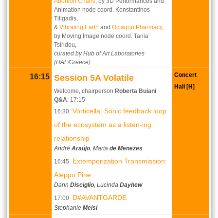
Abortion Chairs
, by 3D Performances and
Animation node coord. Konstantinos
Tiligadis,
&
Vibrating Earth
and
Octagon Pharmacy
,
by Moving Image node coord. Tania
Tsiridou,
curated by Hub of Art Laboratories
(HAL/Greece).
Concert
16:15
Session 5A Volatile
Hall [H]
Welcome, chairperson
Roberta Buiani
Q&A
:
17:15
Vorticella: Sonic feedback loop
16:30
of the ecosystem as a listen-ing
relationship
André
Araújo
, Marta
de Menezes
Extemporization Transmission:
16:45
Aleppo Pine
Dann
Disciglio
, Lucinda
Dayhew
D#AVANTGARDE
17:00
Stephanie
Meisl