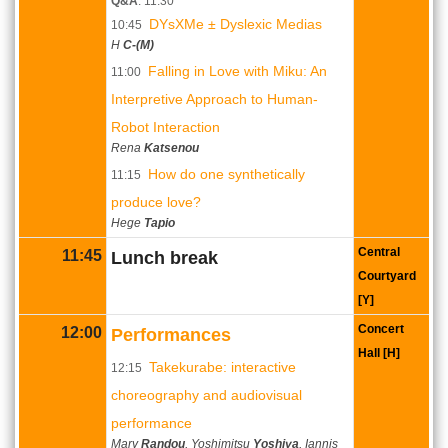
Q&A
: 11:30
DYsXMe ± Dyslexic Medias
10:45
H
C-(M)
Falling in Love with Miku: An
11:00
Interpretive Approach to Human-
Robot Interaction
Rena
Katsenou
How do one synthetically
11:15
produce love?
Hege
Tapio
Central
11:45
Lunch break
Courtyard
[Y]
Concert
12:00
Performances
Hall [H]
Takekurabe: interactive
12:15
choreography and audiovisual
performance
Mary
Randou
, Yoshimitsu
Yoshiya
, Iannis