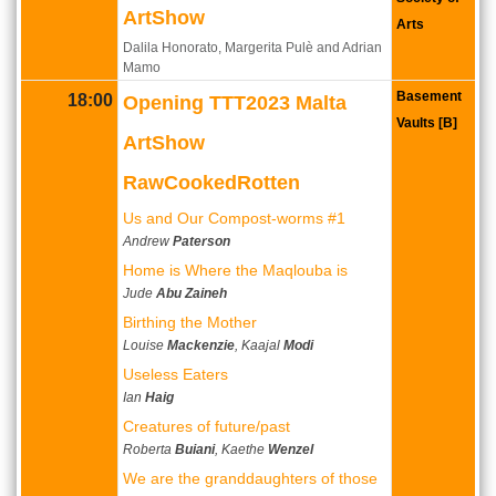
ArtShow
Arts
Dalila Honorato, Margerita Pulè and Adrian
Mamo
Basement
18:00
Opening TTT2023 Malta
Vaults [B]
ArtShow
RawCookedRotten
Us and Our Compost-worms #1
Andrew
Paterson
Home is Where the Maqlouba is
Jude
Abu Zaineh
Birthing the Mother
Louise
Mackenzie
, Kaajal
Modi
Useless Eaters
Ian
Haig
Creatures of future/past
Roberta
Buiani
, Kaethe
Wenzel
We are the granddaughters of those