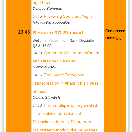
right brain
Dolores
Steinman
Flickering Souls Set Alight
14:45
Iakovos
Panagopoulos
Conference
13:45
Session 9Ω Stalwart
Room [C]
Welcome, chairperson
Dann Disciglio
Q&A
: 15:00
Computer Generated Women
14:00
and Designed Females
Nickos
Myrtou
The Incest Taboo and
14:15
Transgression in Anaïs Nin's House
of Incest
Colette
Standish
From multiple to fragmented:
14:30
The evolving depictions of
Dissociative Identity Disorder in
mainstream motion picture posters