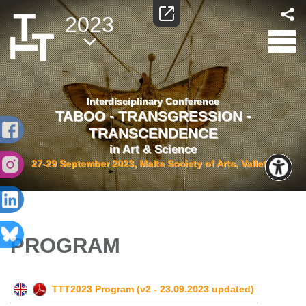
2023
Interdisciplinary Conference
TABOO - TRANSGRESSION -
TRANSCENDENCE
in Art & Science
27-29 September 2023, Malta Society of Arts, Valletta
PROGRAM
TTT2023 Program (v2 - 23.09.2023 updated)