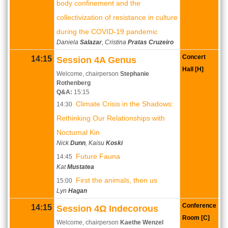
body confinement and the
collectivization of resistance in culture
during the COVID-19 pandemic
Daniela
Salazar
, Cristina
Pratas Cruzeiro
Concert
14:15
Session 4A Genus
Hall [H]
Welcome, chairperson
Stephanie
Rothenberg
Q&A:
15:15
Climate Crisis in the Shadows:
14:30
Rethinking Our Relationships with
Nocturnal Kin
Nick
Dunn
, Kaisu
Koski
Future Fauna
14:45
Kat
Mustatea
First the animals, then us
15:00
Lyn
Hagan
Conference
14:15
Session 4Ω Indecorous
Room [C]
Welcome, chairperson
Kaethe Wenzel