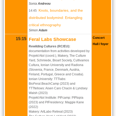
Sonia
Andreou
Knots, boundaries, and the
14:45
distributed bodymind: Entangling
critical ethnography
Simon
Adam
Concert
15:15
Feral Labs Showcase
Hall / foyer
Rewilding Cultures (RC/EU):
documentation from activities developed by
Projekt Atol (coord.), Makery, The Culture
Yard, Schmiede, Bioart Society, Cultivamos
Cultura, Ionian University and Radiona
(Slovenia, France, Denmark, Austria,
Finland, Portugal, Greece and Croatia).
Ionian University: TTTlabs:
BioFeral.BeachCamp (2023) and
TTTfellows: Aisen Caro Chacin & Lyndsey
Walsh (2023)
Projekt Atol Institute: PIFcamp: PIFtopia
(2023) and PIFresidency: Maggie Kane
(2022)
Makery: ArtLabo Retreat (2023)