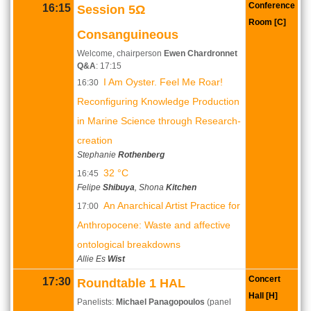
Conference
16:15
Session 5Ω
Room [C]
Consanguineous
Welcome, chairperson
Ewen Chardronnet
Q&A
: 17:15
I Am Oyster. Feel Me Roar!
16:30
Reconfiguring Knowledge Production
in Marine Science through Research-
creation
Stephanie
Rothenberg
32 °C
16:45
Felipe
Shibuya
, Shona
Kitchen
An Anarchical Artist Practice for
17:00
Anthropocene: Waste and affective
ontological breakdowns
Allie Es
Wist
Concert
17:30
Roundtable 1 HAL
Hall [H]
Panelists:
Michael Panagopoulos
(panel