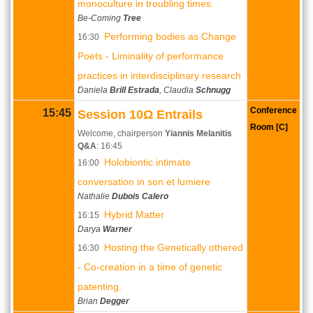
monoculture in troubling times.
Be-Coming
Tree
Performing bodies as Change
16:30
Poets - Liminality of performance
practices in interdisciplinary research
Daniela
Brill Estrada
, Claudia
Schnugg
Conference
15:45
Session 10Ω Entrails
Room [C]
Welcome, chairperson
Yiannis Melanitis
Q&A
: 16:45
Holobiontic intimate
16:00
conversation in son et lumiere
Nathalie
Dubois Calero
Hybrid Matter
16:15
Darya
Warner
Hosting the Genetically othered
16:30
- Co-creation in a time of genetic
patenting.
Brian
Degger