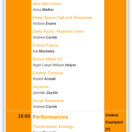
who didn't burn
Anna
Walker
Deep Space Call and Response
Victoria
Evans
Deep Fjord. ‘Huaman’i’ome’
Andrew
Carnie
Future Fauna
Kat
Mustatea
Sonus Maris-V2
Nigel Llwyd William
Helyer
Cosmic Caresse
Rudolf
Arnold
Jejunum
Jennifer
Zackin
Surya Namaskar
Andrew
Carnie
Central
18:00
Performances
Courtyard
Transmission Ecology
[Y]