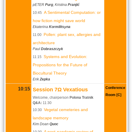
pETER
Purg
, Kristina
Pranjić
A Sentimental Computation: or
10:45
how fiction might save world
Ekaterina
Kormilitsyna
Pollen: plant sex, allergies and
11:00
architecture
Paul
Dobraszczyk
Systems and Evolution:
11:15
Propositions for the Future of
Biocultural Theory
Erik
Zepka
Conference
10:15
Session 7Ω Vexatious
Room [C]
Welcome, chairperson
Polona Tratnik
Q&A:
11:30
Vegetal cemeteries and
10:30
landscape memory
Kim Doan
Quoc
A post-pandemic review of
10:30