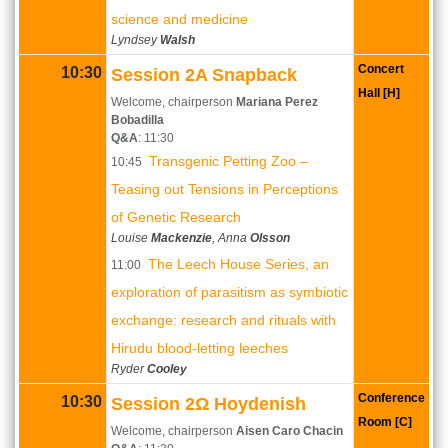
science and medicine
Lyndsey
Walsh
Concert
10:30
Session 2A Snapback
Hall [H]
Welcome, chairperson
Mariana Perez
Bobadilla
Q&A
: 11:30
Transgenic Petting Zoo –
10:45
Teasing out Tensions in Perceptions
of Genetic Research
Louise
Mackenzie
, Anna
Olsson
The Leech House Series, an
11:00
exploration of parasitism as symbiotic
exchange: research and rituals with
Hirudu blood-letting leeches
Ryder
Cooley
Conference
10:30
Session 2Ω Hoydenish
Room [C]
Welcome, chairperson
Aisen Caro Chacin