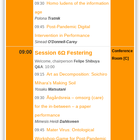
Homo ludens of the information
09:30
age
Polona
Tratnik
Post-Pandemic Digital
09:45
Intervention in Performance
Sinead
O'Donnell-Carey
Conference
09:00
Session 6Ω Festering
Room [C]
Welcome, chairperson
Felipe Shibuya
Q&A
: 10:00
Art as Decomposition: Soichiro
09:15
Mihara's Making Soil
Yosaku
Matsutani
Åsgårdsreia – omsorg (care)
09:30
for the in-between – a paper
performance
Mimesis Heidi
Dahlsveen
Mater Virus: Ontological
09:45
Workshop-Game for Post-Pandemic