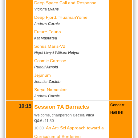
Deep Space Call and Response
Victoria
Evans
Deep Fjord. ‘Huaman’i’ome’
Andrew
Carnie
Future Fauna
Kat
Mustatea
Sonus Maris-V2
Nigel Llwyd William
Helyer
Cosmic Caresse
Rudolf
Arnold
Jejunum
Jennifer
Zackin
Surya Namaskar
Andrew
Carnie
Concert
10:15
Session 7A Barracks
Hall [H]
Welcome, chairperson
Cecilia Vilca
Q&A:
11:30
An Art+Sci Approach toward a
10:30
Curriculum of Bordering