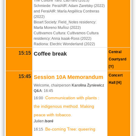
The Culture Yard: LabYard (2023)
Schmiede: FeralAIR: Adam Zaretsky (2022)
and FeralAIR: María Angélica Contreras
(2022)
Bioart Society: Field_Notes residency:
Marta Moreno Muñoz (2022)
Cultivamos Cultura: Cultivamos Cultura
residency: Anna Isaak-Ross (2022)
Radiona: Electric Wonderland (2022)
Central
15:15
Coffee break
Courtyard
[Y]
Concert
15:45
Session 10A Memorandum
Hall [H]
Welcome, chairperson
Karolina Żyniewicz
Q&A
: 16:45
Communication with plants :
16:00
the indigenous method. Making
peace with tobacco.
Julien
Isoré
Be-coming Tree: queering
16:15