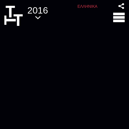
ΕΛΛΗΝΙΚΑ
2016