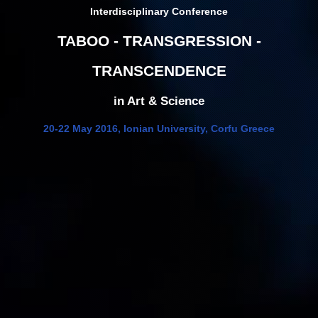
Interdisciplinary Conference
TABOO - TRANSGRESSION -
TRANSCENDENCE
in Art & Science
20-22 May 2016, Ionian University, Corfu Greece