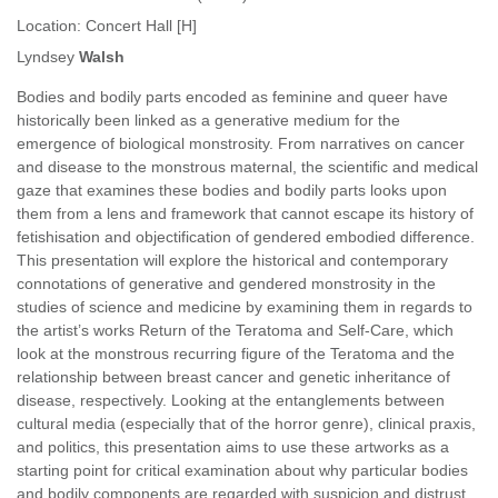
Location:
Concert Hall [H]
Lyndsey
Walsh
Bodies and bodily parts encoded as feminine and queer have
historically been linked as a generative medium for the
emergence of biological monstrosity. From narratives on cancer
and disease to the monstrous maternal, the scientific and medical
gaze that examines these bodies and bodily parts looks upon
them from a lens and framework that cannot escape its history of
fetishisation and objectification of gendered embodied difference.
This presentation will explore the historical and contemporary
connotations of generative and gendered monstrosity in the
studies of science and medicine by examining them in regards to
the artist’s works Return of the Teratoma and Self-Care, which
look at the monstrous recurring figure of the Teratoma and the
relationship between breast cancer and genetic inheritance of
disease, respectively. Looking at the entanglements between
cultural media (especially that of the horror genre), clinical praxis,
and politics, this presentation aims to use these artworks as a
starting point for critical examination about why particular bodies
and bodily components are regarded with suspicion and distrust