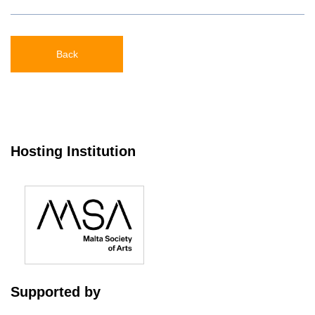
Back
Hosting Institution
Supported by