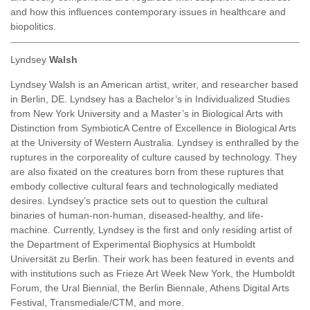
and how this influences contemporary issues in healthcare and
biopolitics.
Lyndsey
Walsh
Lyndsey Walsh is an American artist, writer, and researcher based
in Berlin, DE. Lyndsey has a Bachelor’s in Individualized Studies
from New York University and a Master’s in Biological Arts with
Distinction from SymbioticA Centre of Excellence in Biological Arts
at the University of Western Australia. Lyndsey is enthralled by the
ruptures in the corporeality of culture caused by technology. They
are also fixated on the creatures born from these ruptures that
embody collective cultural fears and technologically mediated
desires. Lyndsey’s practice sets out to question the cultural
binaries of human-non-human, diseased-healthy, and life-
machine. Currently, Lyndsey is the first and only residing artist of
the Department of Experimental Biophysics at Humboldt
Universität zu Berlin. Their work has been featured in events and
with institutions such as Frieze Art Week New York, the Humboldt
Forum, the Ural Biennial, the Berlin Biennale, Athens Digital Arts
Festival, Transmediale/CTM, and more.