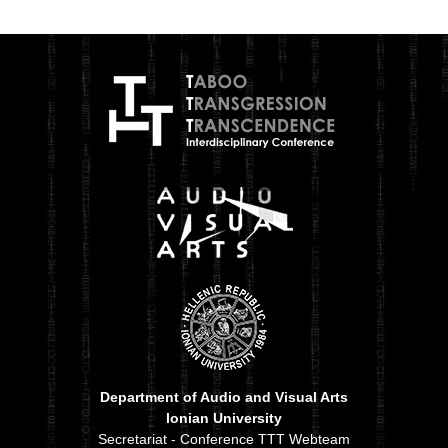
Department of Audio and Visual Arts
Ionian University
Secretariat - Conference TTT Webteam