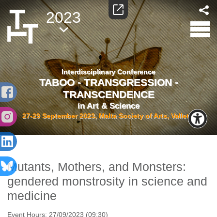
2023
Interdisciplinary Conference
TABOO - TRANSGRESSION -
TRANSCENDENCE
in Art & Science
27-29 September 2023, Malta Society of Arts, Valletta
Mutants, Mothers, and Monsters:
gendered monstrosity in science and
medicine
Event Hours:
27/09/2023 (09:30)