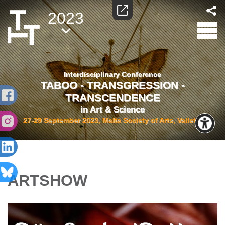
2023
Interdisciplinary Conference
TABOO - TRANSGRESSION -
TRANSCENDENCE
in Art & Science
27-29 September 2023, Malta Society of Arts, Valletta
ARTSHOW