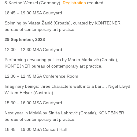
& Kaethe Wenzel (Germany).
Registration
required.
18:45 – 19:00 MSA Courtyard
Spinning by Vlasta Žanić (Croatia), curated by KONTEJNER
bureau of contemporary art practice.
29 September, 2023
12:00 – 12:30 MSA Courtyard
Performing devouring politics by Marko Marković (Croatia),
KONTEJNER bureau of contemporary art practice.
12:30 – 12:45 MSA Conference Room
Imaginary beings: three characters walk into a bar…, Nigel Llwyd
William Helyer (Australia)
15:30 – 16:00 MSA Courtyard
Next year in MoMA by Siniša Labrović (Croatia), KONTEJNER
bureau of contemporary art practice.
18:45 – 19:00 MSA Concert Hall