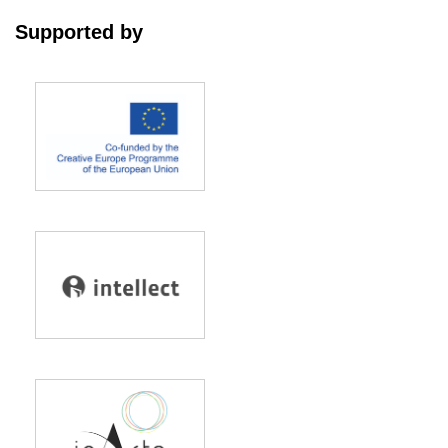
Supported by