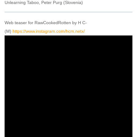
Unlearning Taboo, Peter Purg (Slovenia)
Web teaser for RawCookedRotten by H C-
(M)
https://www.instagram.com/hcm.netx/