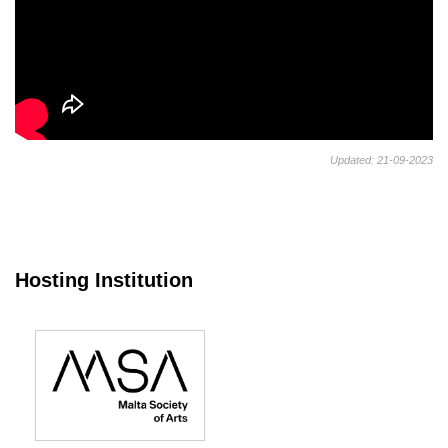
Updated: 21-09-2023
Hosting Institution