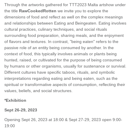
Through the artworks gathered for TTT2023 Malta artshow under
the title
RawCookedRotten
we invite you to explore the
dimensions of food and reflect as well on the complex meanings
and relationships between Eating and Beingeaten. Eating involves
cultural practices, culinary techniques, and social rituals
surrounding food preparation, sharing meals, and the enjoyment
of flavors and textures. In contrast, "being eaten" refers to the
passive role of an entity being consumed by another. In the
context of food, this typically involves animals or plants being
hunted, raised, or cultivated for the purpose of being consumed
by humans or other organisms, usually for sustenance or survival.
Different cultures have specific taboos, rituals, and symbolic
interpretations regarding eating and being eaten, such as the
spiritual or transformative aspects of consumption, reflecting their
values, beliefs, and social structures.
*Exhibition
Sept 26-29, 2023
Opening Sept 26, 2023 at 18:00 & Sept 27-29, 2023 open 9:00-
19:00