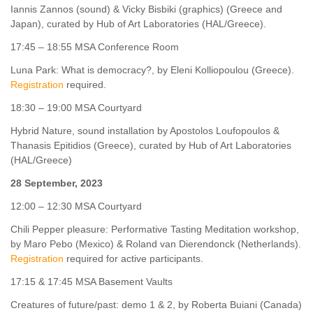
Iannis Zannos (sound) & Vicky Bisbiki (graphics) (Greece and
Japan), curated by Hub of Art Laboratories (HAL/Greece).
17:45 – 18:55 MSA Conference Room
Luna Park: What is democracy?, by Eleni Kolliopoulou (Greece).
Registration
required.
18:30 – 19:00 MSA Courtyard
Hybrid Nature, sound installation by Apostolos Loufopoulos &
Τhanasis Epitidios (Greece), curated by Hub of Art Laboratories
(HAL/Greece)
28 September, 2023
12:00 – 12:30 MSA Courtyard
Chili Pepper pleasure: Performative Tasting Meditation workshop,
by Maro Pebo (Mexico) & Roland van Dierendonck (Netherlands).
Registration
required for active participants.
17:15 & 17:45 MSA Basement Vaults
Creatures of future/past: demo 1 & 2, by Roberta Buiani (Canada)