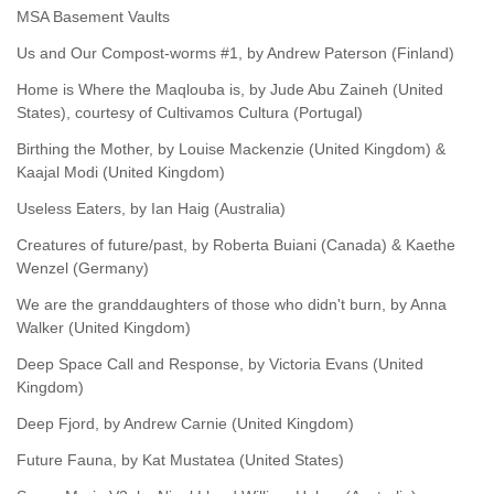
MSA Basement Vaults
Us and Our Compost-worms #1, by Andrew Paterson (Finland)
Home is Where the Maqlouba is, by Jude Abu Zaineh (United
States), courtesy of Cultivamos Cultura (Portugal)
Birthing the Mother, by Louise Mackenzie (United Kingdom) &
Kaajal Modi (United Kingdom)
Useless Eaters, by Ian Haig (Australia)
Creatures of future/past, by Roberta Buiani (Canada) & Kaethe
Wenzel (Germany)
We are the granddaughters of those who didn't burn, by Anna
Walker (United Kingdom)
Deep Space Call and Response, by Victoria Evans (United
Kingdom)
Deep Fjord, by Andrew Carnie (United Kingdom)
Future Fauna, by Kat Mustatea (United States)