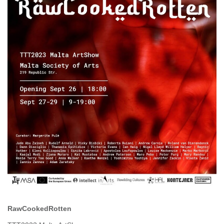
RawCookedRotten