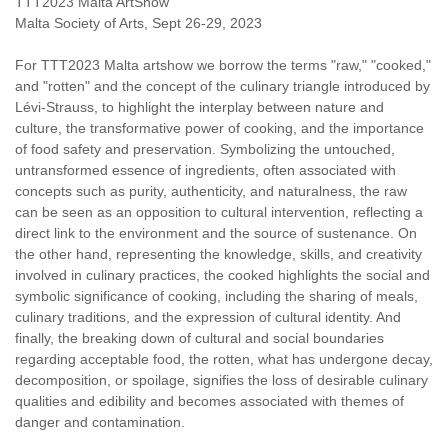
TTT2023 Malta ArtShow
Malta Society of Arts, Sept 26-29, 2023
For TTT2023 Malta artshow we borrow the terms "raw," "cooked,"
and "rotten" and the concept of the culinary triangle introduced by
Lévi-Strauss, to highlight the interplay between nature and
culture, the transformative power of cooking, and the importance
of food safety and preservation. Symbolizing the untouched,
untransformed essence of ingredients, often associated with
concepts such as purity, authenticity, and naturalness, the raw
can be seen as an opposition to cultural intervention, reflecting a
direct link to the environment and the source of sustenance. On
the other hand, representing the knowledge, skills, and creativity
involved in culinary practices, the cooked highlights the social and
symbolic significance of cooking, including the sharing of meals,
culinary traditions, and the expression of cultural identity. And
finally, the breaking down of cultural and social boundaries
regarding acceptable food, the rotten, what has undergone decay,
decomposition, or spoilage, signifies the loss of desirable culinary
qualities and edibility and becomes associated with themes of
danger and contamination.