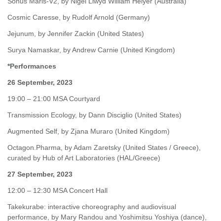
Sonus Maris-V2, by Nigel Llwyd William Helyer (Australia)
Cosmic Caresse, by Rudolf Arnold (Germany)
Jejunum, by Jennifer Zackin (United States)
Surya Namaskar, by Andrew Carnie (United Kingdom)
*Performances
26 September, 2023
19:00 – 21:00 MSA Courtyard
Transmission Ecology, by Dann Disciglio (United States)
Augmented Self, by Zjana Muraro (United Kingdom)
Octagon.Pharma, by Adam Zaretsky (United States / Greece),
curated by Hub of Art Laboratories (HAL/Greece)
27 September, 2023
12:00 – 12:30 MSA Concert Hall
Takekurabe: interactive choreography and audiovisual
performance, by Mary Randou and Yoshimitsu Yoshiya (dance),