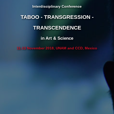
Interdisciplinary Conference
TABOO - TRANSGRESSION -
TRANSCENDENCE
in Art & Science
11-13 November 2018, UNAM and CCD, Mexico