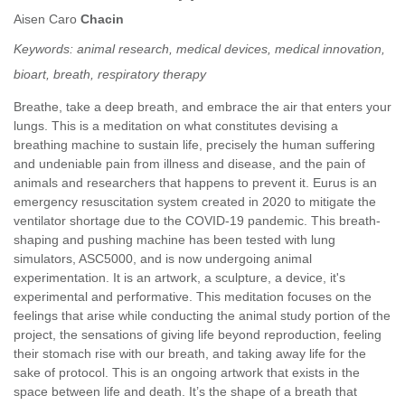
Aisen Caro
Chacin
Keywords:
animal research, medical devices, medical innovation,
bioart, breath, respiratory therapy
Breathe, take a deep breath, and embrace the air that enters your
lungs. This is a meditation on what constitutes devising a
breathing machine to sustain life, precisely the human suffering
and undeniable pain from illness and disease, and the pain of
animals and researchers that happens to prevent it. Eurus is an
emergency resuscitation system created in 2020 to mitigate the
ventilator shortage due to the COVID-19 pandemic. This breath-
shaping and pushing machine has been tested with lung
simulators, ASC5000, and is now undergoing animal
experimentation. It is an artwork, a sculpture, a device, it's
experimental and performative. This meditation focuses on the
feelings that arise while conducting the animal study portion of the
project, the sensations of giving life beyond reproduction, feeling
their stomach rise with our breath, and taking away life for the
sake of protocol. This is an ongoing artwork that exists in the
space between life and death. It’s the shape of a breath that