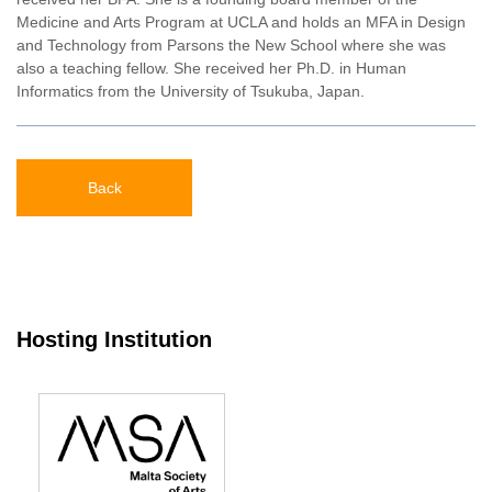
Medicine and Arts Program at UCLA and holds an MFA in Design
and Technology from Parsons the New School where she was
also a teaching fellow. She received her Ph.D. in Human
Informatics from the University of Tsukuba, Japan.
Back
Hosting Institution