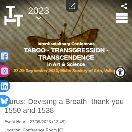
2023
Interdisciplinary Conference
TABOO - TRANSGRESSION -
TRANSCENDENCE
in Art & Science
27-29 September 2023, Malta Society of Arts, Valletta
Eurus: Devising a Breath -thank you
1550 and 1538
Event Hours:
27/09/2023 (12:45)
Location:
Conference Room [C]