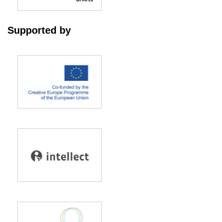
Supported by