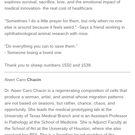
explores survival, sacrifice, love, and the emotional impact of
medical innovation- the real cost of healthcare.
"Sometimes I do a little prayer for them, but only when no one
else is around because it feels weird." -Says a friend working in
ophthalmological animal research with mice.
"Do everything you can to save them."
- Someone losing a loved one
Thank you to sheep numbers 1550 and 1538.
Aisen Caro
Chacin
Dr. Aisen Caro Chacin is a regenerating composition of cells that
produce a woman, artist, and animal whose migration patterns
are not based on seasons, but rather, chance, chaos, and
opportunity. She leads the medical prototyping lab at the
University of Texas Medical Branch and is an Assistant Professor
in Pathology at the School of Medicine. She is Adjunct Faculty at
the School of Art at the University of Houston, where she also
received her BFA. She is a founding board member of the