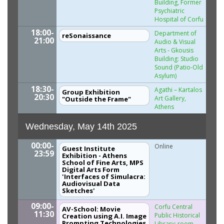
Building, Former
Psychiatric
Hospital of Corfu
18:00-
Department of
reSonaissance
21:00
Audio & Visual
Arts - Gkousis
Building: Studio
Sound (Patio-Old
Asylum)
18:30-
Agathi – Kartalos
Group Exhibition
20:30
Art Gallery,
"Outside the Frame"
Athens
Wednesday, May 14th 2025
00:00-
Online
Guest Institute
23:59
Exhibition - Athens
School of Fine Arts, MPS
Digital Arts Form
'Interfaces of Simulacra:
Audiovisual Data
Sketches'
09:00-
Corfu Central
AV-School: Movie
11:30
Public Historical
Creation using A.I. Image
Prompting Technologies
Library: room