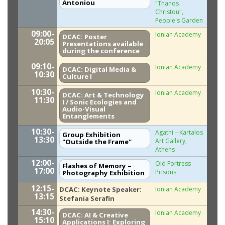
Antoniou
"Thanos
Christou",
People's Garden
09:00-
Ionian Academy
DCAC: Poster
20:05
Presentations available
during the conference
09:10-
Ionian Academy
DCAC: Digital Media &
10:30
Culture I
10:30-
Ionian Academy
DCAC: Art & Technology
11:30
I / Sonic Ecologies and
Audio-Visual
Entanglements
10:30-
Agathi – Kartalos
Group Exhibition
13:30
Art Gallery,
"Outside the Frame"
Athens
12:00-
Old Fortress -
Flashes of Memory –
17:00
Prisons
Photography Exhibition
12:15-
DCAC: Keynote Speaker:
Ionian Academy
13:15
Stefania Serafin
14:30-
Ionian Academy
DCAC: AI & Creative
15:10
Applications I: Exploring