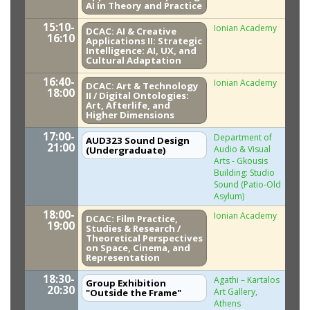
AI in Theory and Practice
15:10-
Ionian Academy
DCAC: AI & Creative
16:10
Applications II: Strategic
Intelligence: AI, UX, and
Cultural Adaptation
16:40-
Ionian Academy
DCAC: Art & Technology
18:00
II / Digital Ontologies:
Art, Afterlife, and
Higher Dimensions
17:00-
Department of
AUD323 Sound Design
21:00
Audio & Visual
(Undergraduate)
Arts - Gkousis
Building: Studio
Sound (Patio-Old
Asylum)
18:00-
Ionian Academy
DCAC: Film Practice,
19:00
Studies & Research /
Theoretical Perspectives
on Space, Cinema, and
Representation
18:30-
Agathi – Kartalos
Group Exhibition
20:30
Art Gallery,
"Outside the Frame"
Athens