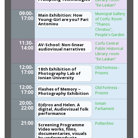
"Evi Laskari"
09:00-
Municipal Gallery
Main Exhibition: How
17:00
of Corfu: Room
Young-Girl are you? Pari
Antoniou
"Thanos
Christou",
People's Garden
11:30-
Corfu Central
AV-School: Non-linear
14:00
Public Historical
audiovisual narratives
Library: room
"Evi Laskari"
12:00-
Old Fortress -
18th Exhibition of
17:00
Prisons
Photography Lab of
Ionian University
12:00-
Old Fortress -
Flashes of Memory –
17:00
Prisons
Photography Exhibition
20:00-
Ionian
Ε(d)ros and Helen. A
22:00
Parliament
digital, Αudiovisual folk
performance
21:00
Politechno
Screening Programme
Video works, films,
documentaries, visuals
by undergraduate