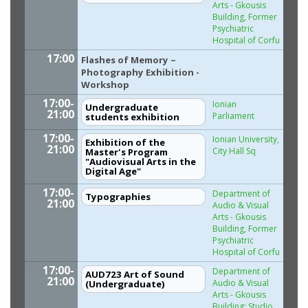
Arts - Gkousis
Building, Former
Psychiatric
Hospital of Corfu
17:00
Flashes of Memory –
Photography Exhibition -
Workshop
17:00-
Ionian
Undergraduate
21:00
Parliament
students exhibition
17:00-
Ionian University,
Exhibition of the
21:00
City Hall Sq
Master's Program
"Audiovisual Arts in the
Digital Age"
17:00-
Department of
Typographies
21:00
Audio & Visual
Arts - Gkousis
Building, Former
Psychiatric
Hospital of Corfu
17:00-
Department of
AUD723 Art of Sound
21:00
Audio & Visual
(Undergraduate)
Arts - Gkousis
Building: Studio