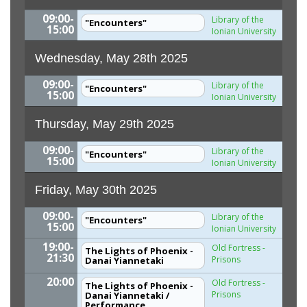
09:00-
Library of the
"Encounters"
15:00
Ionian University
Wednesday, May 28th 2025
09:00-
Library of the
"Encounters"
15:00
Ionian University
Thursday, May 29th 2025
09:00-
Library of the
"Encounters"
15:00
Ionian University
Friday, May 30th 2025
09:00-
Library of the
"Encounters"
15:00
Ionian University
19:00-
Old Fortress -
The Lights of Phoenix -
21:30
Prisons
Danai Yiannetaki
20:00
Old Fortress -
The Lights of Phoenix -
Prisons
Danai Yiannetaki /
Performance