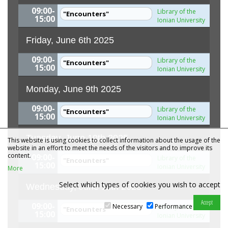
09:00-
Library of the
"Encounters"
15:00
Ionian University
Friday, June 6th 2025
09:00-
Library of the
"Encounters"
15:00
Ionian University
Monday, June 9th 2025
09:00-
Library of the
"Encounters"
15:00
Ionian University
Tuesday, June 10th 2025
This website is using cookies to collect information about the usage of the
website in an effort to meet the needs of the visitors and to improve its
content.
09:00-
Library of the
"Encounters"
15:00
Ionian University
More
Select which types of cookies you wish to accept
Wednesday, June 11th 2025
09:00-
Necessary
Performance
Library of the
"Encounters"
15:00
Ionian University