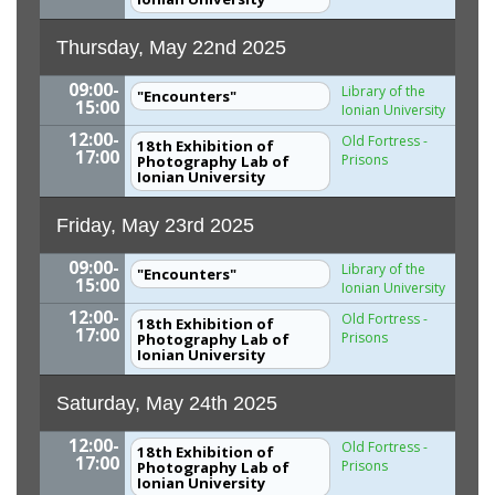
Thursday, May 22nd 2025
09:00-
Library of the
"Encounters"
15:00
Ionian University
12:00-
Old Fortress -
18th Exhibition of
17:00
Prisons
Photography Lab of
Ionian University
Friday, May 23rd 2025
09:00-
Library of the
"Encounters"
15:00
Ionian University
12:00-
Old Fortress -
18th Exhibition of
17:00
Prisons
Photography Lab of
Ionian University
Saturday, May 24th 2025
12:00-
Old Fortress -
18th Exhibition of
17:00
Prisons
Photography Lab of
Ionian University