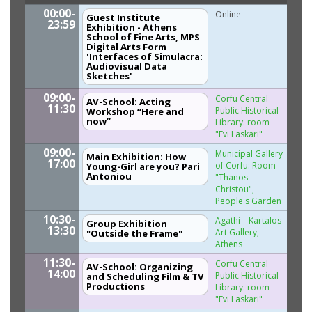
00:00-
Online
Guest Institute
23:59
Exhibition - Athens
School of Fine Arts, MPS
Digital Arts Form
'Interfaces of Simulacra:
Audiovisual Data
Sketches'
09:00-
Corfu Central
AV-School: Acting
11:30
Public Historical
Workshop “Here and
now”
Library: room
"Evi Laskari"
09:00-
Municipal Gallery
Main Exhibition: How
17:00
of Corfu: Room
Young-Girl are you? Pari
Antoniou
"Thanos
Christou",
People's Garden
10:30-
Agathi – Kartalos
Group Exhibition
13:30
Art Gallery,
"Outside the Frame"
Athens
11:30-
Corfu Central
AV-School: Organizing
14:00
Public Historical
and Scheduling Film & TV
Productions
Library: room
"Evi Laskari"