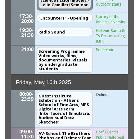
science fiction movies -
outdoor stairs)
Lelio Camilleri Seminar
17:30-
Library of the
"Encounters" - Opening
20:00
Ionian University
19:30-
Hellenic Radio &
Radio Sound
21:30
TV Broadcasting
(ERT)
21:00
Politechno
Screening Programme
Video works, films,
documentaries, visuals
by undergraduate
students
Friday, May 16th 2025
00:00-
Online
Guest Institute
23:59
Exhibition - Athens
School of Fine Arts, MPS
Digital Arts Form
'Interfaces of Simulacra:
Audiovisual Data
Sketches'
09:00-
Corfu Central
AV-School: The Brothers
11:30
Public Historical
Phobos and Deimos: Fear