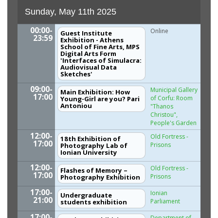
Sunday, May 11th 2025
00:00-
Online
Guest Institute
23:59
Exhibition - Athens
School of Fine Arts, MPS
Digital Arts Form
'Interfaces of Simulacra:
Audiovisual Data
Sketches'
09:00-
Municipal Gallery
Main Exhibition: How
17:00
of Corfu: Room
Young-Girl are you? Pari
Antoniou
"Thanos
Christou",
People's Garden
12:00-
Old Fortress -
18th Exhibition of
17:00
Prisons
Photography Lab of
Ionian University
12:00-
Old Fortress -
Flashes of Memory –
17:00
Prisons
Photography Exhibition
17:00-
Ionian
Undergraduate
21:00
Parliament
students exhibition
17:00-
Department of