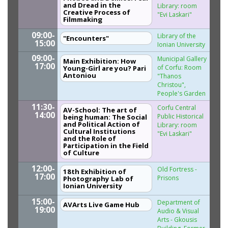
and Dread in the
Library: room
Creative Process of
"Evi Laskari"
Filmmaking
09:00-
Library of the
"Encounters"
15:00
Ionian University
09:00-
Municipal Gallery
Main Exhibition: How
17:00
of Corfu: Room
Young-Girl are you? Pari
Antoniou
"Thanos
Christou",
People's Garden
11:30-
Corfu Central
AV-School: The art of
14:00
Public Historical
being human: The Social
and Political Action of
Library: room
Cultural Institutions
"Evi Laskari"
and the Role of
Participation in the Field
of Culture
12:00-
Old Fortress -
18th Exhibition of
17:00
Prisons
Photography Lab of
Ionian University
15:00-
Department of
AVArts Live Game Hub
19:00
Audio & Visual
Arts - Gkousis