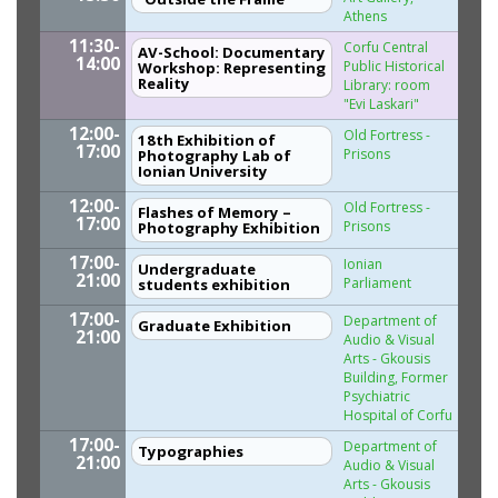
Athens
11:30-
Corfu Central
AV-School: Documentary
14:00
Public Historical
Workshop: Representing
Reality
Library: room
"Evi Laskari"
12:00-
Old Fortress -
18th Exhibition of
17:00
Prisons
Photography Lab of
Ionian University
12:00-
Old Fortress -
Flashes of Memory –
17:00
Prisons
Photography Exhibition
17:00-
Ionian
Undergraduate
21:00
Parliament
students exhibition
17:00-
Department of
Graduate Exhibition
21:00
Audio & Visual
Arts - Gkousis
Building, Former
Psychiatric
Hospital of Corfu
17:00-
Department of
Typographies
21:00
Audio & Visual
Arts - Gkousis