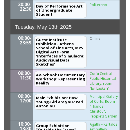
20:00-
Politechno
Day of Performance Art
22:30
of Undergraduate
Student
Tuesday, May 13th 2025
00:00-
Online
Guest Institute
23:59
Exhibition - Athens
School of Fine Arts, MPS
Digital Arts Form
'Interfaces of Simulacra:
Audiovisual Data
Sketches'
09:00-
Corfu Central
AV-School: Documentary
11:30
Public Historical
Workshop: Representing
Reality
Library: room
"Evi Laskari"
09:00-
Municipal Gallery
Main Exhibition: How
17:00
of Corfu: Room
Young-Girl are you? Pari
Antoniou
"Thanos
Christou",
People's Garden
10:30-
Agathi – Kartalos
Group Exhibition
13:30
Art Gallery,
"Outside the Frame"