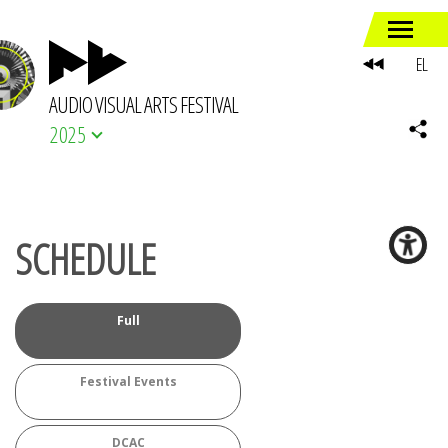
EL
AUDIO VISUAL ARTS FESTIVAL
2025
SCHEDULE
Full
Festival Events
DCAC