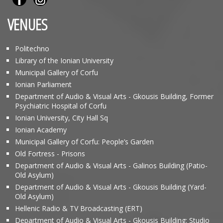
VENUES
Politechno
Library of the Ionian University
Municipal Gallery of Corfu
Ionian Parliament
Department of Audio & Visual Arts - Gkousis Building, Former
Psychiatric Hospital of Corfu
Ionian University, City Hall Sq
Ionian Academy
Municipal Gallery of Corfu: People’s Garden
Old Fortress - Prisons
Department of Audio & Visual Arts - Galinos Building (Patio-
Old Asylum)
Department of Audio & Visual Arts - Gkousis Building (Yard-
Old Asylum)
Hellenic Radio & TV Broadcasting (ERT)
Department of Audio & Visual Arts - Gkousis Building: Studio