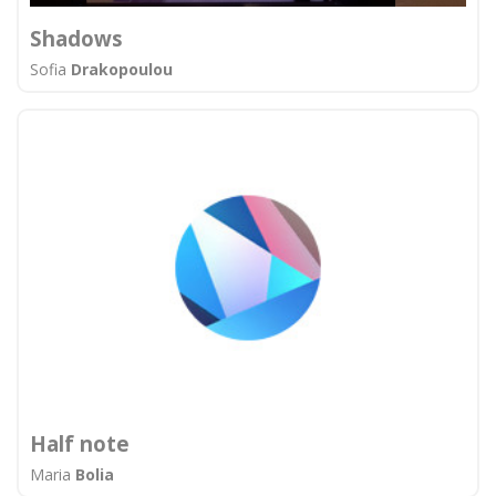
Shadows
Sofia
Drakopoulou
Half note
Maria
Bolia