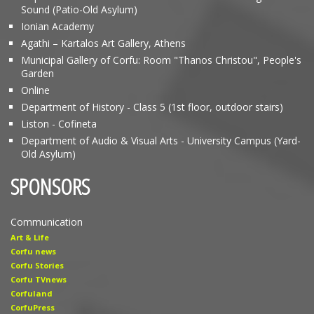
Sound (Patio-Old Asylum)
Ionian Academy
Agathi – Kartalos Art Gallery, Athens
Municipal Gallery of Corfu: Room "Thanos Christou", People's
Garden
Online
Department of History - Class 5 (1st floor, outdoor stairs)
Liston - Cofineta
Department of Audio & Visual Arts - University Campus (Yard-
Old Asylum)
SPONSORS
Communication
Art & Life
Corfu news
Corfu Stories
Corfu TVnews
Corfuland
CorfuPress