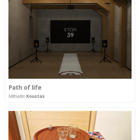
Path of life
Miltiadis
Koustas