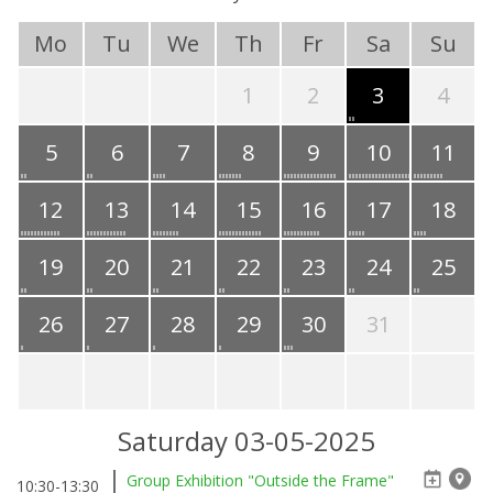
Mo
Tu
We
Th
Fr
Sa
Su
1
2
3
4
5
6
7
8
9
10
11
12
13
14
15
16
17
18
19
20
21
22
23
24
25
26
27
28
29
30
31
Saturday 03-05-2025
Group Exhibition "Outside the Frame"
10:30-13:30