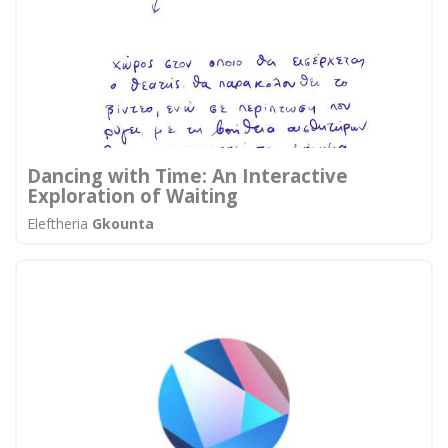
Dancing with Time: An Interactive
Exploration of Waiting
Eleftheria
Gkounta