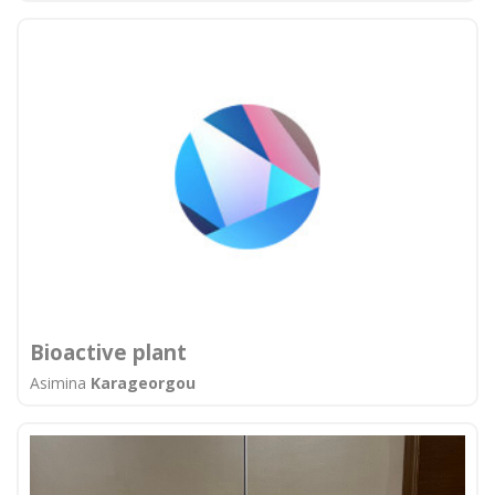
Bioactive plant
Asimina
Karageorgou