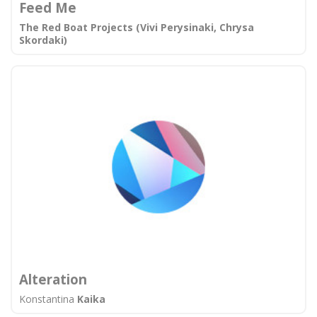
Feed Me
The Red Boat Projects (Vivi Perysinaki, Chrysa
Skordaki)
Alteration
Konstantina
Kaika