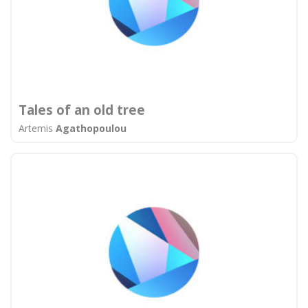
Tales of an old tree
Artemis
Agathopoulou