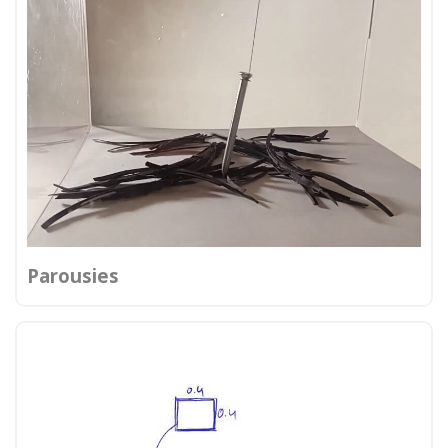
Parousies