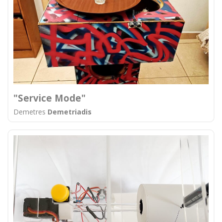
"Service Mode"
Demetres
Demetriadis