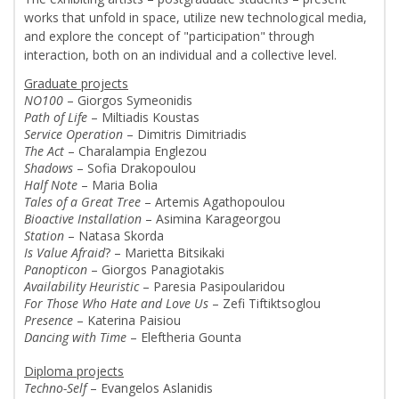
works that unfold in space, utilize new technological media,
and explore the concept of "participation" through
interaction, both on an individual and a collective level.
Graduate projects
NO100
– Giorgos Symeonidis
Path of Life
– Miltiadis Koustas
Service Operation
– Dimitris Dimitriadis
The Act
– Charalampia Englezou
Shadows
– Sofia Drakopoulou
Half Note
– Maria Bolia
Tales of a Great Tree
– Artemis Agathopoulou
Bioactive Installation
– Asimina Karageorgou
Station
– Natasa Skorda
Is Value Afraid
? – Marietta Bitsikaki
Panopticon
– Giorgos Panagiotakis
Availability Heuristic
– Paresia Pasipoularidou
For Those Who Hate and Love Us
– Zefi Tiftiktsoglou
Presence
– Katerina Paisiou
Dancing with Time
– Eleftheria Gounta
Diploma projects
Techno-Self
– Evangelos Aslanidis