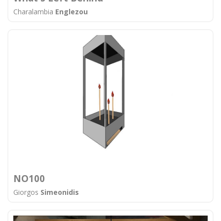
Charalambia
Englezou
ΝΟ100
Giorgos
Simeonidis