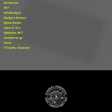
Enimerosi
ERT
InfoKerkyra
Kerkyra Simera
Kyma Radio
Libro d' Οro
Rythmos 99.7
sindetiras.gr
Start
TV Corfu Channel