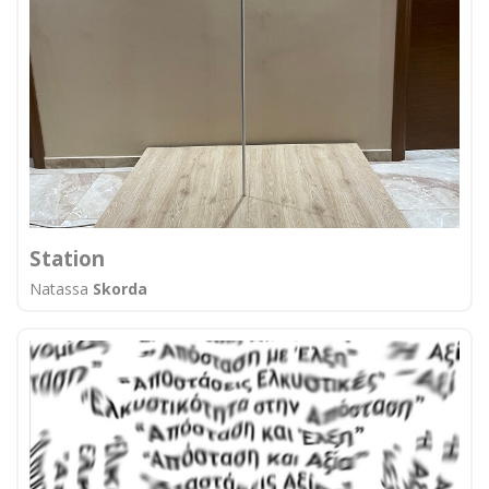
Station
Natassa
Skorda