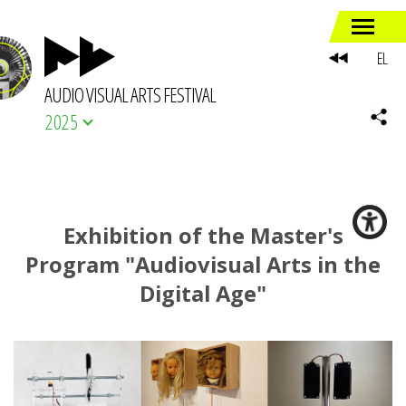
EL
AUDIO VISUAL ARTS FESTIVAL
2025
Exhibition of the Master's
Program "Audiovisual Arts in the
Digital Age"