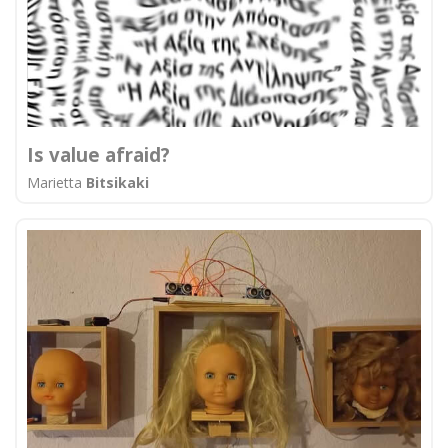
Is value afraid?
Marietta
Bitsikaki