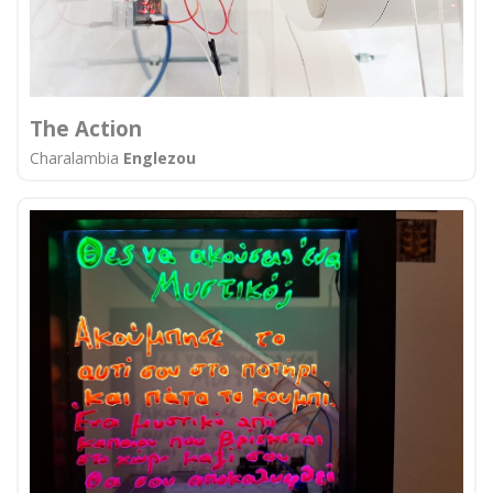
The Action
Charalambia
Englezou