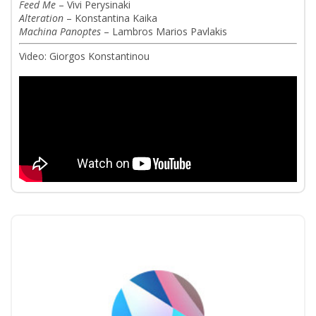
Feed Me
– Vivi Perysinaki
Alteration
– Konstantina Kaika
Machina Panoptes
– Lambros Marios Pavlakis
Video: Giorgos Konstantinou