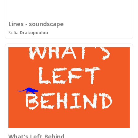
Lines - soundscape
Sofia
Drakopoulou
What's Left Behind