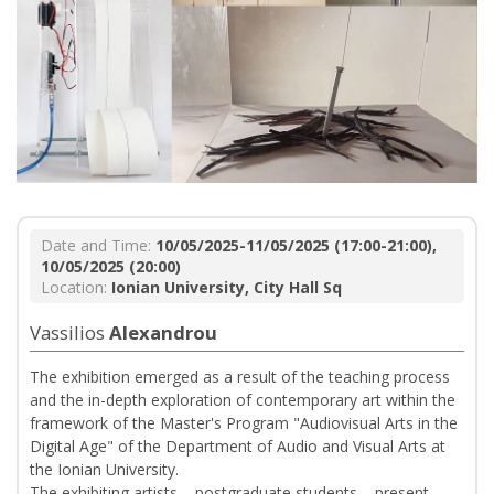
Date and Time:
10/05/2025-11/05/2025 (17:00-21:00),
10/05/2025 (20:00)
Location:
Ionian University, City Hall Sq
Vassilios
Alexandrou
The exhibition emerged as a result of the teaching process
and the in-depth exploration of contemporary art within the
framework of the Master's Program "Audiovisual Arts in the
Digital Age" of the Department of Audio and Visual Arts at
the Ionian University.
The exhibiting artists – postgraduate students – present