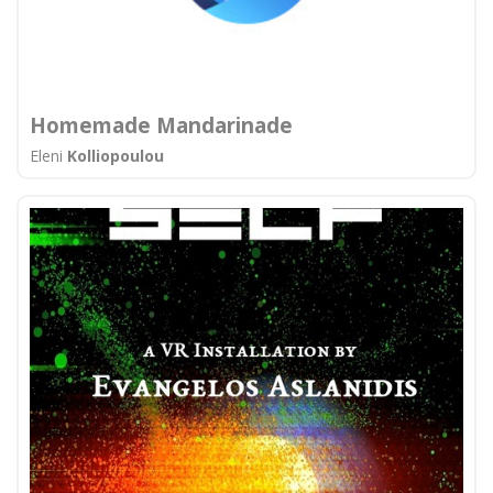
Homemade Mandarinade
Eleni
Kolliopoulou