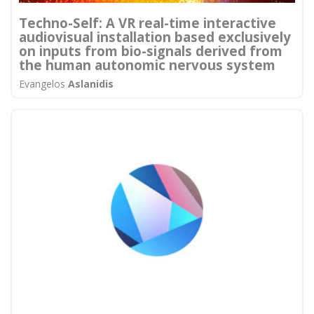
Techno-Self: A VR real-time interactive
audiovisual installation based exclusively
on inputs from bio-signals derived from
the human autonomic nervous system
Evangelos
Aslanidis