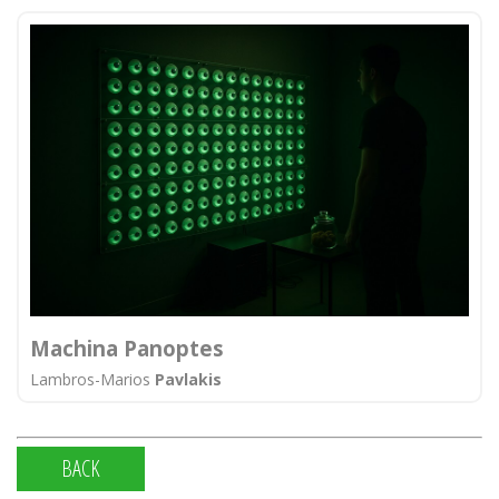
Machina Panoptes
Lambros-Marios
Pavlakis
BACK