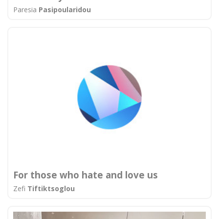
Paresia
Pasipοularidou
For those who hate and love us
Zefi
Tiftiktsoglou