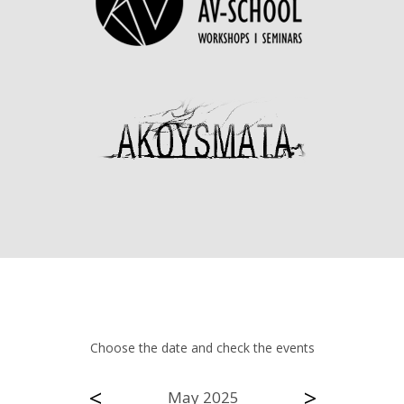
Choose the date and check the events
<
>
May 2025