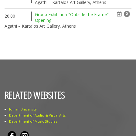
Agathi – Kartalos Art Gallery, Athens
Group Exhibition "Outside the Frame" -
20:00
Opening
Agathi – Kartalos Art Gallery, Athens
RELATED WEBSITES
Ionian University
Department of Audio & Visual Arts
Department of Music Studies