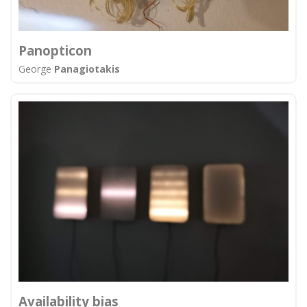
Panopticon
George
Panagiotakis
Αvailability bias