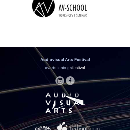
Audiovisual Arts Festival
avarts.ionio.gr/
festival