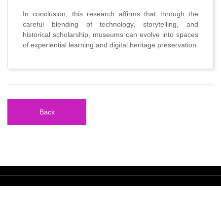
In conclusion, this research affirms that through the
careful blending of technology, storytelling, and
historical scholarship, museums can evolve into spaces
of experiential learning and digital heritage preservation.
Back