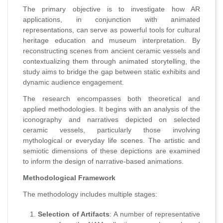
The primary objective is to investigate how AR
applications, in conjunction with animated
representations, can serve as powerful tools for cultural
heritage education and museum interpretation. By
reconstructing scenes from ancient ceramic vessels and
contextualizing them through animated storytelling, the
study aims to bridge the gap between static exhibits and
dynamic audience engagement.
The research encompasses both theoretical and
applied methodologies. It begins with an analysis of the
iconography and narratives depicted on selected
ceramic vessels, particularly those involving
mythological or everyday life scenes. The artistic and
semiotic dimensions of these depictions are examined
to inform the design of narrative-based animations.
Methodological Framework
The methodology includes multiple stages:
Selection of Artifacts
: A number of representative