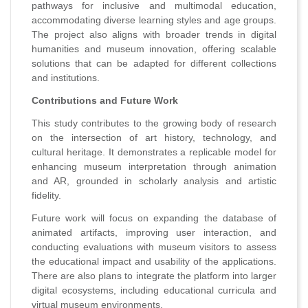
pathways for inclusive and multimodal education,
accommodating diverse learning styles and age groups.
The project also aligns with broader trends in digital
humanities and museum innovation, offering scalable
solutions that can be adapted for different collections
and institutions.
Contributions and Future Work
This study contributes to the growing body of research
on the intersection of art history, technology, and
cultural heritage. It demonstrates a replicable model for
enhancing museum interpretation through animation
and AR, grounded in scholarly analysis and artistic
fidelity.
Future work will focus on expanding the database of
animated artifacts, improving user interaction, and
conducting evaluations with museum visitors to assess
the educational impact and usability of the applications.
There are also plans to integrate the platform into larger
digital ecosystems, including educational curricula and
virtual museum environments.