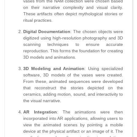
vases from the NAM collection were chosen based
on their narrative complexity and visual clarity.
These artifacts often depict mythological stories or
ritual practices.
Digital Documentation
: The chosen objects were
digitized using high-resolution photography and 3D
scanning techniques to ensure accurate
reproduction. This forms the foundation for creating
3D models and animations.
3D Modeling and Animation
: Using specialized
software, 3D models of the vases were created.
From these, animated sequences were developed
that reconstruct the stories depicted on the
ceramics, adding motion, sound, and interactivity to
the visual narrative.
AR Integration
: The animations were then
incorporated into AR applications, allowing users to
view the animated scenes by pointing a mobile
device at the physical artifact or an image of it. The