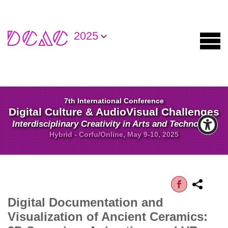
2025
7th International Conference
Digital Culture & AudioVisual Challenges
Interdisciplinary Creativity in Arts and Technology
Hybrid - Corfu/Online, May 9-10, 2025
Digital Documentation and
Visualization of Ancient Ceramics: