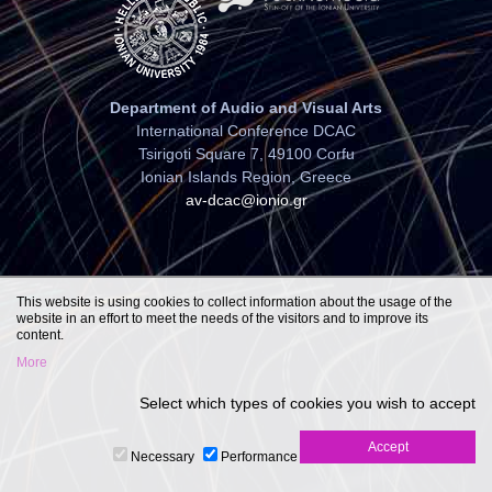
Department of Audio and Visual Arts
International Conference DCAC
Tsirigoti Square 7, 49100 Corfu
Ionian Islands Region, Greece
av-dcac@ionio.gr
This website is using cookies to collect information about the usage of the
website in an effort to meet the needs of the visitors and to improve its
content.
More
Select which types of cookies you wish to accept
Necessary
Performance