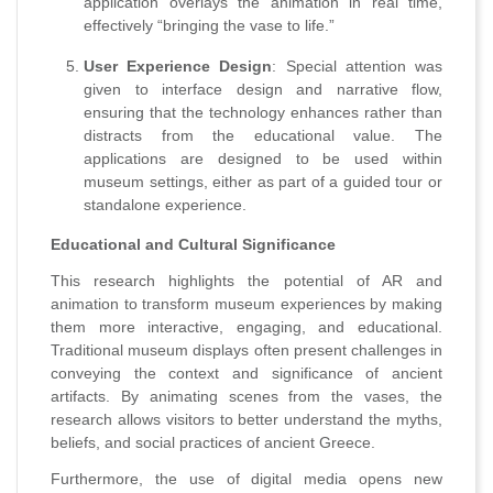
application overlays the animation in real time,
effectively “bringing the vase to life.”
User Experience Design
: Special attention was
given to interface design and narrative flow,
ensuring that the technology enhances rather than
distracts from the educational value. The
applications are designed to be used within
museum settings, either as part of a guided tour or
standalone experience.
Educational and Cultural Significance
This research highlights the potential of AR and
animation to transform museum experiences by making
them more interactive, engaging, and educational.
Traditional museum displays often present challenges in
conveying the context and significance of ancient
artifacts. By animating scenes from the vases, the
research allows visitors to better understand the myths,
beliefs, and social practices of ancient Greece.
Furthermore, the use of digital media opens new