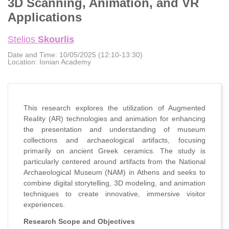
3D Scanning, Animation, and VR
Applications
Stelios
Skourlis
Date and Time:
10/05/2025 (12:10-13:30)
Location:
Ionian Academy
This research explores the utilization of Augmented
Reality (AR) technologies and animation for enhancing
the presentation and understanding of museum
collections and archaeological artifacts, focusing
primarily on ancient Greek ceramics. The study is
particularly centered around artifacts from the National
Archaeological Museum (NAM) in Athens and seeks to
combine digital storytelling, 3D modeling, and animation
techniques to create innovative, immersive visitor
experiences.
Research Scope and Objectives