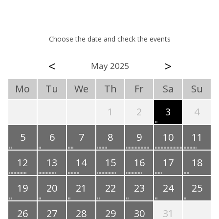
Choose the date and check the events
<
>
May 2025
Mo
Tu
We
Th
Fr
Sa
Su
1
2
3
4
5
6
7
8
9
10
11
12
13
14
15
16
17
18
19
20
21
22
23
24
25
26
27
28
29
30
31