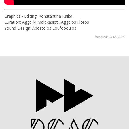
Graphics - Editing: Konstantina Kaika
Curation: Aggeliki Malakasioti, Aggelos Floros
Sound Design: Apostolos Loufopoulos
Updated: 08-05-2025