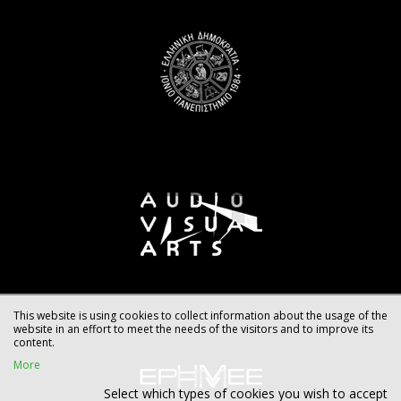
This website is using cookies to collect information about the usage of the
website in an effort to meet the needs of the visitors and to improve its
content.
More
Select which types of cookies you wish to accept