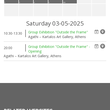
Saturday 03-05-2025
Group Exhibition "Outside the Frame"
10:30-13:30
Agathi – Kartalos Art Gallery, Athens
Group Exhibition "Outside the Frame" -
20:00
Opening
Agathi – Kartalos Art Gallery, Athens