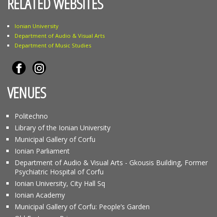
RELATED WEBSITES
Ionian University
Department of Audio & Visual Arts
Department of Music Studies
VENUES
Politechno
Library of the Ionian University
Municipal Gallery of Corfu
Ionian Parliament
Department of Audio & Visual Arts - Gkousis Building, Former
Psychiatric Hospital of Corfu
Ionian University, City Hall Sq
Ionian Academy
Municipal Gallery of Corfu: People’s Garden