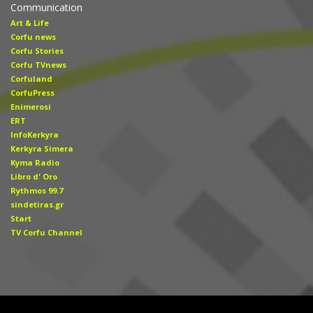
Communication
Art & Life
Corfu news
Corfu Stories
Corfu TVnews
Corfuland
CorfuPress
Enimerosi
ERT
InfoKerkyra
Kerkyra Simera
Kyma Radio
Libro d' Οro
Rythmos 99.7
sindetiras.gr
Start
TV Corfu Channel