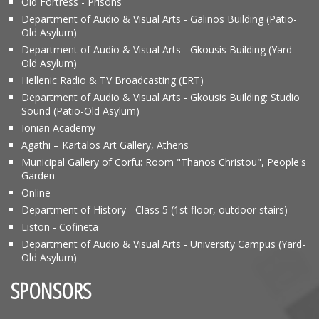
Old Fortress - Prisons
Department of Audio & Visual Arts - Galinos Building (Patio-
Old Asylum)
Department of Audio & Visual Arts - Gkousis Building (Yard-
Old Asylum)
Hellenic Radio & TV Broadcasting (ERT)
Department of Audio & Visual Arts - Gkousis Building: Studio
Sound (Patio-Old Asylum)
Ionian Academy
Agathi – Kartalos Art Gallery, Athens
Municipal Gallery of Corfu: Room "Thanos Christou", People's
Garden
Online
Department of History - Class 5 (1st floor, outdoor stairs)
Liston - Cofineta
Department of Audio & Visual Arts - University Campus (Yard-
Old Asylum)
SPONSORS