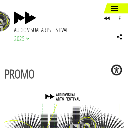
EL
AUDIO VISUAL ARTS FESTIVAL
2025
PROMO