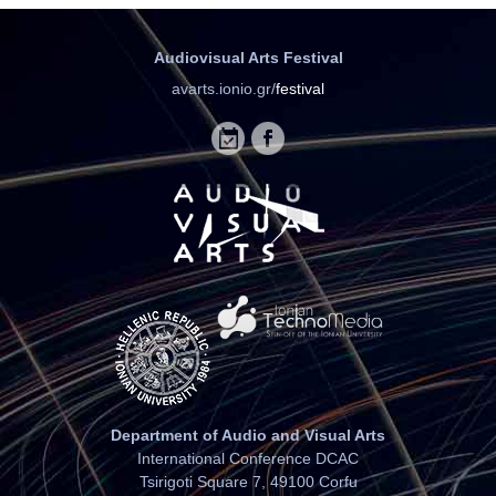
Audiovisual Arts Festival
avarts.ionio.gr/
festival
Department of Audio and Visual Arts
International Conference DCAC
Tsirigoti Square 7, 49100 Corfu