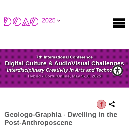
2025
7th International Conference
Digital Culture & AudioVisual Challenges
Interdisciplinary Creativity in Arts and Technology
Hybrid - Corfu/Online, May 9-10, 2025
Geologo-Graphia - Dwelling in the
Post-Anthroposcene