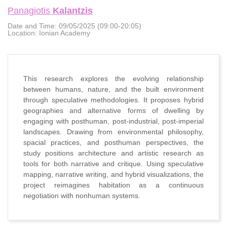
Panagiotis
Kalantzis
Date and Time:
09/05/2025 (09:00-20:05)
Location:
Ionian Academy
This research explores the evolving relationship
between humans, nature, and the built environment
through speculative methodologies. It proposes hybrid
geographies and alternative forms of dwelling by
engaging with posthuman, post-industrial, post-imperial
landscapes. Drawing from environmental philosophy,
spacial practices, and posthuman perspectives, the
study positions architecture and artistic research as
tools for both narrative and critique. Using speculative
mapping, narrative writing, and hybrid visualizations, the
project reimagines habitation as a continuous
negotiation with nonhuman systems.