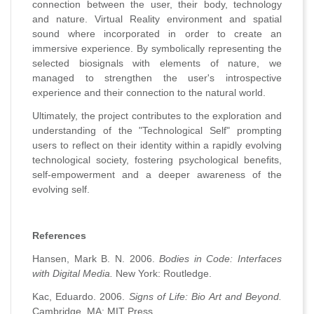
connection between the user, their body, technology
and nature. Virtual Reality environment and spatial
sound where incorporated in order to create an
immersive experience. By symbolically representing the
selected biosignals with elements of nature, we
managed to strengthen the user's introspective
experience and their connection to the natural world.
Ultimately, the project contributes to the exploration and
understanding of the "Technological Self" prompting
users to reflect on their identity within a rapidly evolving
technological society, fostering psychological benefits,
self-empowerment and a deeper awareness of the
evolving self.
References
Hansen, Mark B. N. 2006.
Bodies in Code: Interfaces
with Digital Media.
New York: Routledge.
Kac, Eduardo. 2006.
Signs of Life: Bio Art and Beyond.
Cambridge, MA: MIT Press.