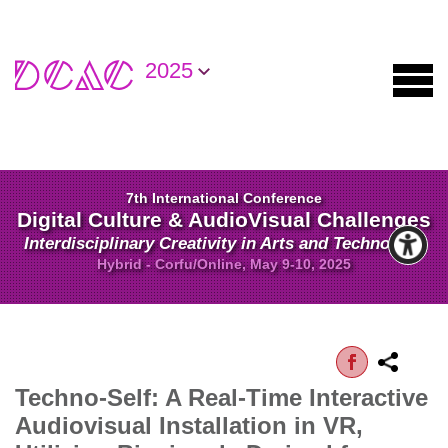
2025
7th International Conference
Digital Culture & AudioVisual Challenges
Interdisciplinary Creativity in Arts and Technology
Hybrid - Corfu/Online, May 9-10, 2025
Techno-Self: A Real-Time Interactive
Audiovisual Installation in VR,