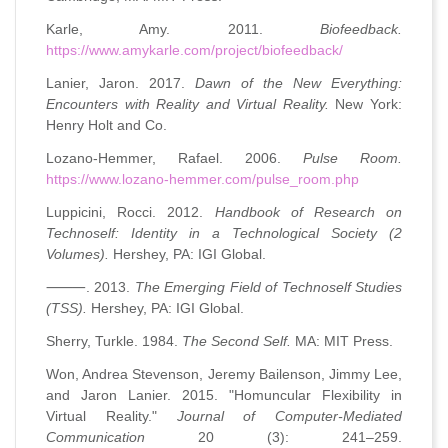
Karle, Amy. 2011.
Biofeedback.
https://www.amykarle.com/project/biofeedback/
Lanier, Jaron. 2017.
Dawn of the New Everything:
Encounters with Reality and Virtual Reality.
New York:
Henry Holt and Co.
Lozano-Hemmer, Rafael. 2006.
Pulse Room.
https://www.lozano-hemmer.com/pulse_room.php
Luppicini, Rocci. 2012.
Handbook of Research on
Technoself: Identity in a Technological Society (2
Volumes).
Hershey, PA: IGI Global.
⸻. 2013.
The Emerging Field of Technoself Studies
(TSS).
Hershey, PA: IGI Global.
Sherry, Turkle. 1984.
The Second Self.
MA: MIT Press.
Won, Andrea Stevenson, Jeremy Bailenson, Jimmy Lee,
and Jaron Lanier. 2015. "Homuncular Flexibility in
Virtual Reality."
Journal of Computer-Mediated
Communication
20 (3): 241–259.