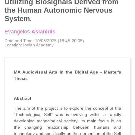
Utilizing Biosignals Derived from
the Human Autonomic Nervous
System.
Evangelos
Aslanidis
Date and Time:
10/05/2025 (18:45-20:05)
Location:
Ionian Academy
MA Audiovisual Arts in the Digital Age - Master's
Thesis
Abstract
The aim of the project is to explore the concept of the
“Technological Self” who is evolving within a rapidly
developing technological society. Its main focus is on
the changing relationship between humans and
technology and specifically on the perception of the Self