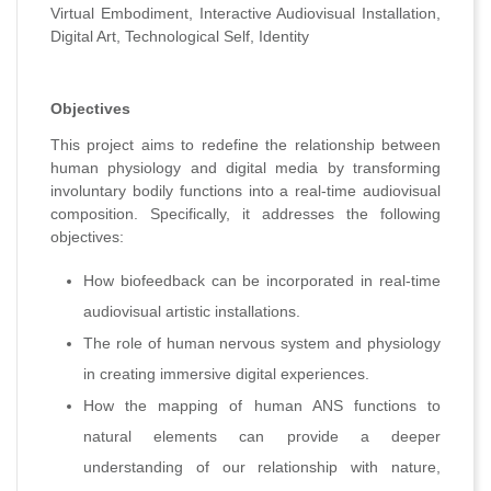
Virtual Embodiment, Interactive Audiovisual Installation,
Digital Art, Technological Self, Identity
Objectives
This project aims to redefine the relationship between
human physiology and digital media by transforming
involuntary bodily functions into a real-time audiovisual
composition. Specifically, it addresses the following
objectives:
How biofeedback can be incorporated in real-time
audiovisual artistic installations.
The role of human nervous system and physiology
in creating immersive digital experiences.
How the mapping of human ANS functions to
natural elements can provide a deeper
understanding of our relationship with nature,