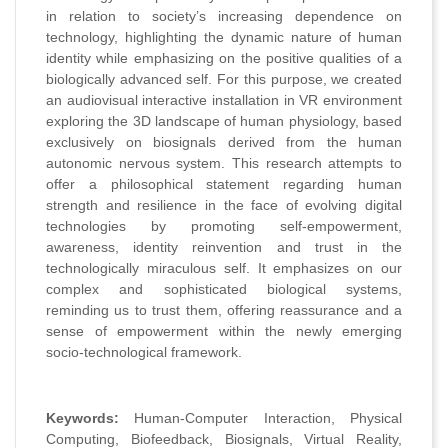
in relation to society’s increasing dependence on
technology, highlighting the dynamic nature of human
identity while emphasizing on the positive qualities of a
biologically advanced self. For this purpose, we created
an audiovisual interactive installation in VR environment
exploring the 3D landscape of human physiology, based
exclusively on biosignals derived from the human
autonomic nervous system. This research attempts to
offer a philosophical statement regarding human
strength and resilience in the face of evolving digital
technologies by promoting self-empowerment,
awareness, identity reinvention and trust in the
technologically miraculous self. It emphasizes on our
complex and sophisticated biological systems,
reminding us to trust them, offering reassurance and a
sense of empowerment within the newly emerging
socio-technological framework.
Keywords:
Human-Computer Interaction, Physical
Computing, Biofeedback, Biosignals, Virtual Reality,