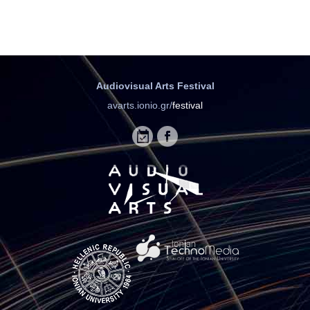
Audiovisual Arts Festival
avarts.ionio.gr/
festival