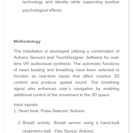
technology and identity while supporting positive
psychological effects.
Methodology
The installation is developed utilizing a combination of
Arduino Sensors and TouchDesigner Software for real-
time VR audiovisual synthesis. The automatic functions
of heart beating and breathing have been selected to
function as real-time inputs that affect creative 3D
content and produce spatial sound. The breathing
signal also enhances user’s navigation by enabling
additional control of the movement in the 3D space.
Input signals:
1. Heart beat: Pulse Detector, Arduino
Breath activity: Breath sensor using a hand-built
respiratory belt - Flex Sensor, Arduino