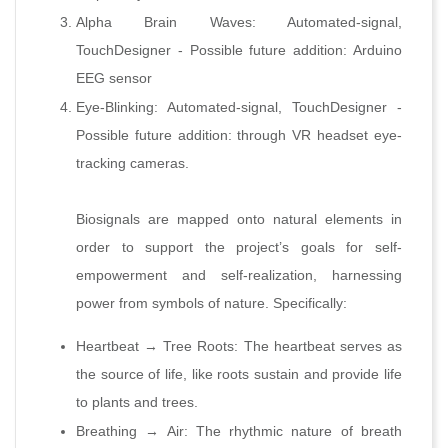
Alpha Brain Waves: Automated-signal,
TouchDesigner - Possible future addition: Arduino
EEG sensor
Eye-Blinking: Automated-signal, TouchDesigner -
Possible future addition: through VR headset eye-
tracking cameras.
Biosignals are mapped onto natural elements in
order to support the project’s goals for self-
empowerment and self-realization, harnessing
power from symbols of nature. Specifically:
Heartbeat → Tree Roots: The heartbeat serves as
the source of life, like roots sustain and provide life
to plants and trees.
Breathing → Air: The rhythmic nature of breath