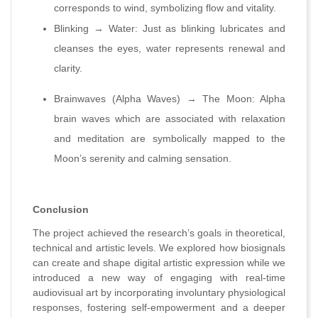
corresponds to wind, symbolizing flow and vitality.
Blinking → Water: Just as blinking lubricates and
cleanses the eyes, water represents renewal and
clarity.
Brainwaves (Alpha Waves) → The Moon: Alpha
brain waves which are associated with relaxation
and meditation are symbolically mapped to the
Moon’s serenity and calming sensation.
Conclusion
The project achieved the research’s goals in theoretical,
technical and artistic levels. We explored how biosignals
can create and shape digital artistic expression while we
introduced a new way of engaging with real-time
audiovisual art by incorporating involuntary physiological
responses, fostering self-empowerment and a deeper