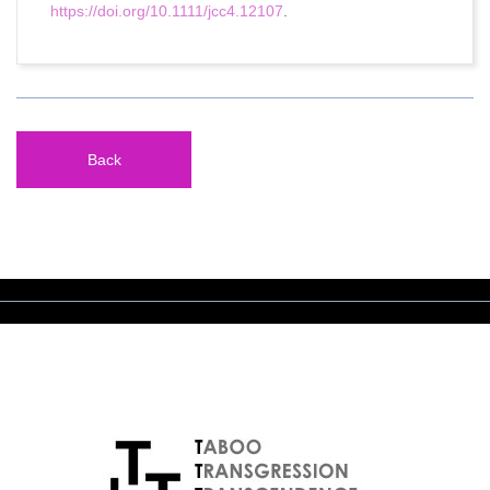
https://doi.org/10.1111/jcc4.12107
.
Back