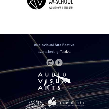
Audiovisual Arts Festival
avarts.ionio.gr/
festival