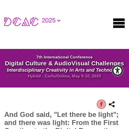
2025
7th International Conference
Digital Culture & AudioVisual Challenges
Interdisciplinary Creativity in Arts and Technology
Hybrid - Corfu/Online, May 9-10, 2025
And God said, "Let there be light";
and there was light: From the First