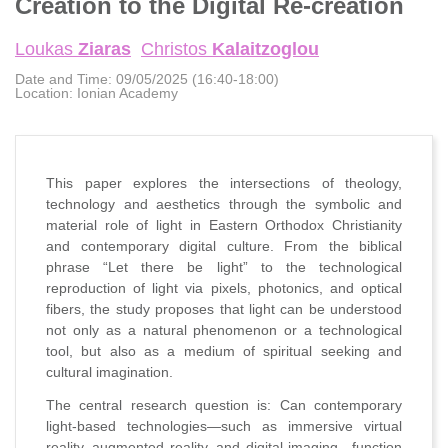
Creation to the Digital Re-creation
Loukas
Ziaras
Christos
Kalaitzoglou
Date and Time:
09/05/2025 (16:40-18:00)
Location:
Ionian Academy
This paper explores the intersections of theology,
technology and aesthetics through the symbolic and
material role of light in Eastern Orthodox Christianity
and contemporary digital culture. From the biblical
phrase “Let there be light” to the technological
reproduction of light via pixels, photonics, and optical
fibers, the study proposes that light can be understood
not only as a natural phenomenon or a technological
tool, but also as a medium of spiritual seeking and
cultural imagination.
The central research question is: Can contemporary
light-based technologies—such as immersive virtual
reality, augmented reality, and digital imaging—function