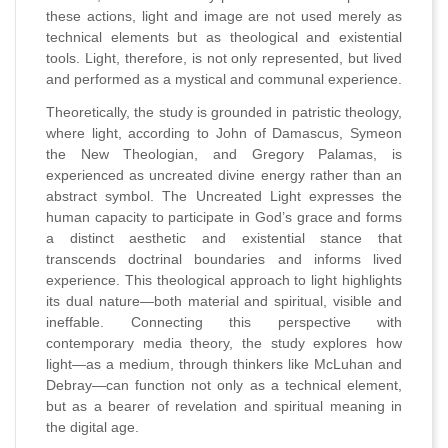
these actions, light and image are not used merely as
technical elements but as theological and existential
tools. Light, therefore, is not only represented, but lived
and performed as a mystical and communal experience.
Theoretically, the study is grounded in patristic theology,
where light, according to John of Damascus, Symeon
the New Theologian, and Gregory Palamas, is
experienced as uncreated divine energy rather than an
abstract symbol. The Uncreated Light expresses the
human capacity to participate in God’s grace and forms
a distinct aesthetic and existential stance that
transcends doctrinal boundaries and informs lived
experience. This theological approach to light highlights
its dual nature—both material and spiritual, visible and
ineffable. Connecting this perspective with
contemporary media theory, the study explores how
light—as a medium, through thinkers like McLuhan and
Debray—can function not only as a technical element,
but as a bearer of revelation and spiritual meaning in
the digital age.