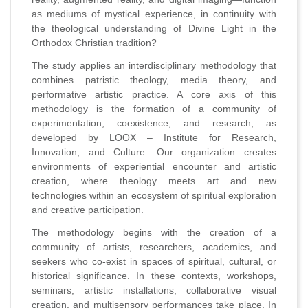
as mediums of mystical experience, in continuity with
the theological understanding of Divine Light in the
Orthodox Christian tradition?
The study applies an interdisciplinary methodology that
combines patristic theology, media theory, and
performative artistic practice. A core axis of this
methodology is the formation of a community of
experimentation, coexistence, and research, as
developed by LOOX – Institute for Research,
Innovation, and Culture. Our organization creates
environments of experiential encounter and artistic
creation, where theology meets art and new
technologies within an ecosystem of spiritual exploration
and creative participation.
The methodology begins with the creation of a
community of artists, researchers, academics, and
seekers who co-exist in spaces of spiritual, cultural, or
historical significance. In these contexts, workshops,
seminars, artistic installations, collaborative visual
creation, and multisensory performances take place. In