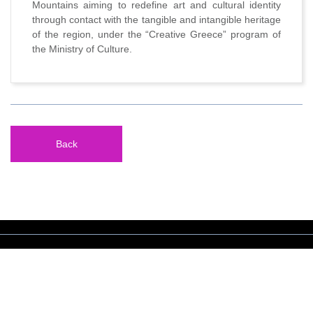
Mountains aiming to redefine art and cultural identity
through contact with the tangible and intangible heritage
of the region, under the “Creative Greece” program of
the Ministry of Culture.
Back