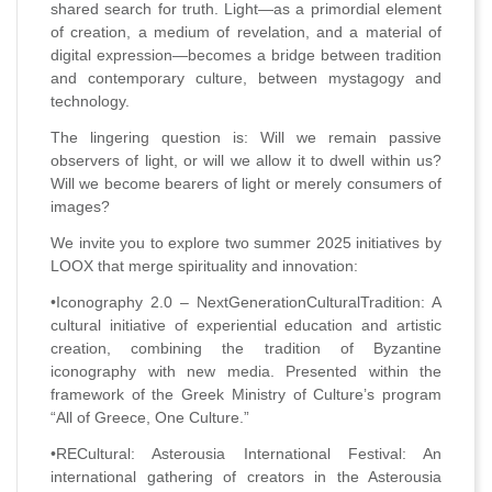
shared search for truth. Light—as a primordial element
of creation, a medium of revelation, and a material of
digital expression—becomes a bridge between tradition
and contemporary culture, between mystagogy and
technology.
The lingering question is: Will we remain passive
observers of light, or will we allow it to dwell within us?
Will we become bearers of light or merely consumers of
images?
We invite you to explore two summer 2025 initiatives by
LOOX that merge spirituality and innovation:
•Iconography 2.0 – NextGenerationCulturalTradition: A
cultural initiative of experiential education and artistic
creation, combining the tradition of Byzantine
iconography with new media. Presented within the
framework of the Greek Ministry of Culture’s program
“All of Greece, One Culture.”
•RECultural: Asterousia International Festival: An
international gathering of creators in the Asterousia