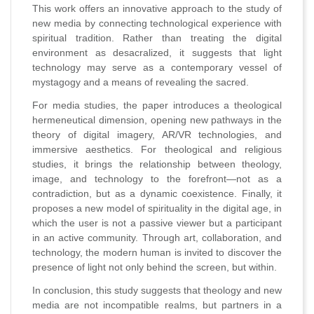
This work offers an innovative approach to the study of
new media by connecting technological experience with
spiritual tradition. Rather than treating the digital
environment as desacralized, it suggests that light
technology may serve as a contemporary vessel of
mystagogy and a means of revealing the sacred.
For media studies, the paper introduces a theological
hermeneutical dimension, opening new pathways in the
theory of digital imagery, AR/VR technologies, and
immersive aesthetics. For theological and religious
studies, it brings the relationship between theology,
image, and technology to the forefront—not as a
contradiction, but as a dynamic coexistence. Finally, it
proposes a new model of spirituality in the digital age, in
which the user is not a passive viewer but a participant
in an active community. Through art, collaboration, and
technology, the modern human is invited to discover the
presence of light not only behind the screen, but within.
In conclusion, this study suggests that theology and new
media are not incompatible realms, but partners in a