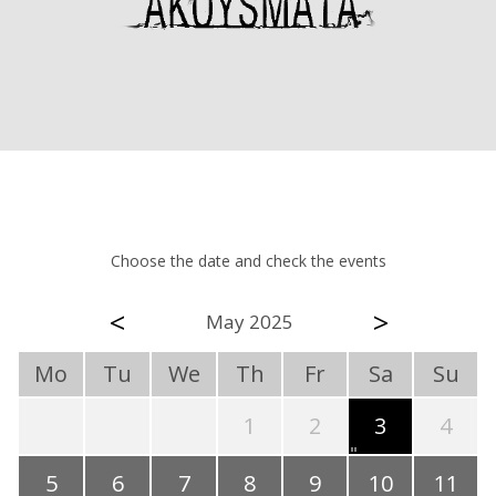
Choose the date and check the events
<
>
May 2025
Mo
Tu
We
Th
Fr
Sa
Su
1
2
3
4
5
6
7
8
9
10
11