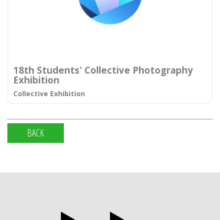
18th Students' Collective Photography
Exhibition
Collective Exhibition
BACK