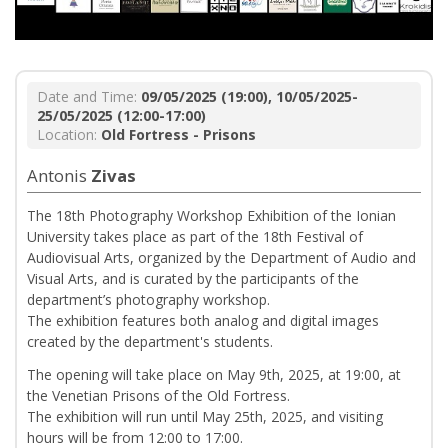
Date and Time:
09/05/2025 (19:00), 10/05/2025-
25/05/2025 (12:00-17:00)
Location:
Old Fortress - Prisons
Antonis
Zivas
The 18th Photography Workshop Exhibition of the Ionian
University takes place as part of the 18th Festival of
Audiovisual Arts, organized by the Department of Audio and
Visual Arts, and is curated by the participants of the
department’s photography workshop.
The exhibition features both analog and digital images
created by the department's students.
The opening will take place on May 9th, 2025, at 19:00, at
the Venetian Prisons of the Old Fortress.
The exhibition will run until May 25th, 2025, and visiting
hours will be from 12:00 to 17:00.