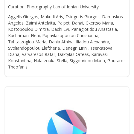
Curation: Photography Lab of Ionian University
Aggelis Giorgos, Makridi Aris, Tsirigotis Giorgos, Damaskos
Angelos, Zaimi Antelaita, Paipeti Danai, Gkertso Maria,
Kostopoulou Dimitra, Dachi Evi, Panagiotidou Anastasia,
Kachrimani Eleni, Papavlasopoulou Christianna,
Tahtatzoglou Maria, Dania Athina, Iliadou Alexandra,
Svoliandopoulou Eleftheria, Denegri Eirini, Tserkasova
Diana, Varvaresos Rafail, Daktylas Orfeas, Karavasili
Konstantina, Halatzouka Stella, Siggouridou Maria, Gouraros
Theofanis