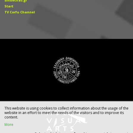
sindetiras.gr
Start
TV Corfu Channel
This website is using cookies to collect information about the usage of the
website in an effort to meet the needs of the visitors and to improve its
content.
More