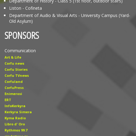
Department of History - Class 5 (1st floor, outdoor stairs)
Liston - Cofineta
Department of Audio & Visual Arts - University Campus (Yard-
Old Asylum)
SPONSORS
Communication
Art & Life
Corfu news
Corfu Stories
Corfu TVnews
Corfuland
CorfuPress
Enimerosi
ERT
InfoKerkyra
Kerkyra Simera
Kyma Radio
Libro d' Οro
Rythmos 99.7