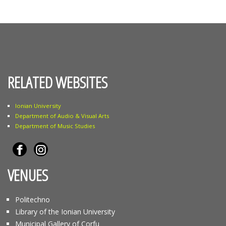
RELATED WEBSITES
Ionian University
Department of Audio & Visual Arts
Department of Music Studies
VENUES
Politechno
Library of the Ionian University
Municipal Gallery of Corfu