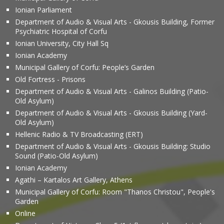
Ionian Parliament
Department of Audio & Visual Arts - Gkousis Building, Former
Psychiatric Hospital of Corfu
Ionian University, City Hall Sq
Ionian Academy
Municipal Gallery of Corfu: People’s Garden
Old Fortress - Prisons
Department of Audio & Visual Arts - Galinos Building (Patio-
Old Asylum)
Department of Audio & Visual Arts - Gkousis Building (Yard-
Old Asylum)
Hellenic Radio & TV Broadcasting (ERT)
Department of Audio & Visual Arts - Gkousis Building: Studio
Sound (Patio-Old Asylum)
Ionian Academy
Agathi – Kartalos Art Gallery, Athens
Municipal Gallery of Corfu: Room "Thanos Christou", People's
Garden
Online