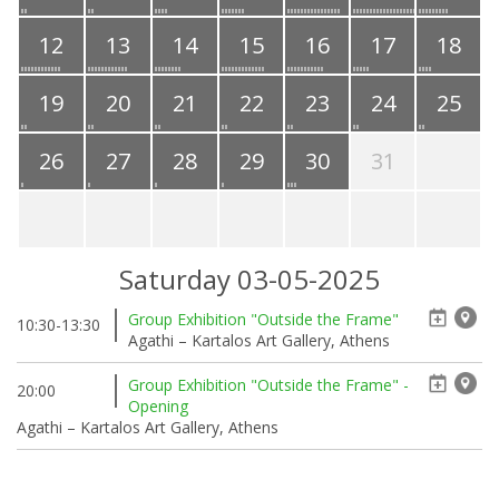
12
13
14
15
16
17
18
19
20
21
22
23
24
25
26
27
28
29
30
31
Saturday 03-05-2025
Group Exhibition "Outside the Frame"
10:30-13:30
Agathi – Kartalos Art Gallery, Athens
Group Exhibition "Outside the Frame" -
20:00
Opening
Agathi – Kartalos Art Gallery, Athens