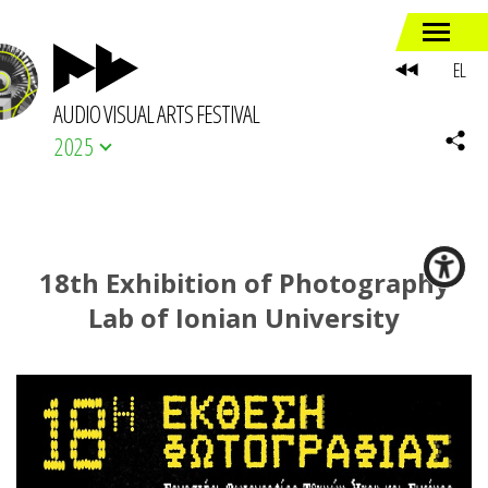
EL
AUDIO VISUAL ARTS FESTIVAL
2025
18th Exhibition of Photography
Lab of Ionian University