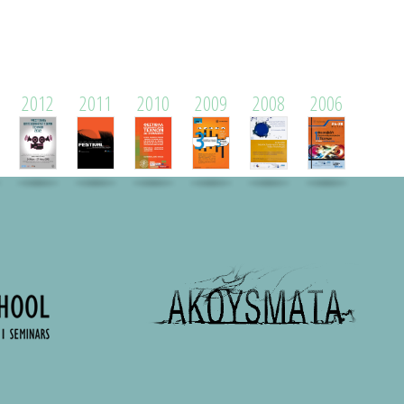
2012
2011
2010
2009
2008
2006