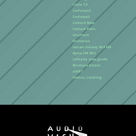
Corfu TV
Corfuland
Corfuwall
Culture Now
Culture Polis
elculture
Enimerosi
Ionian Galaxy 90.8 FM
Kyma FM 90.3
Lefkada slow guide
Nicoluzo Estate
stART
Χούτος Catering