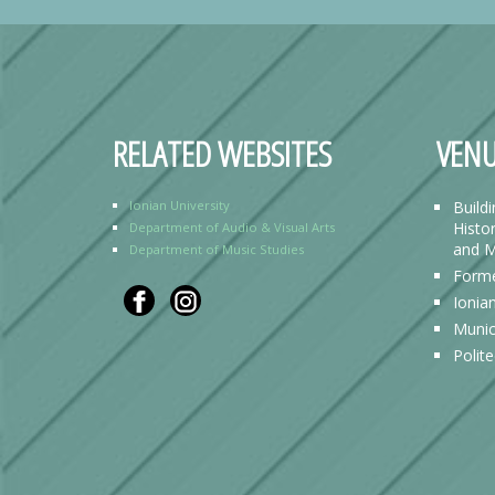
RELATED WEBSITES
VENU
Ionian University
Build
Histor
Department of Audio & Visual Arts
and M
Department of Music Studies
Forme
Ionia
Munic
Polit