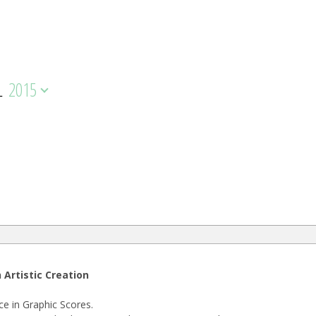
L
2015
 Artistic Creation
e in Graphic Scores.