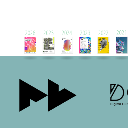
2021
2026
2025
2024
2023
2022