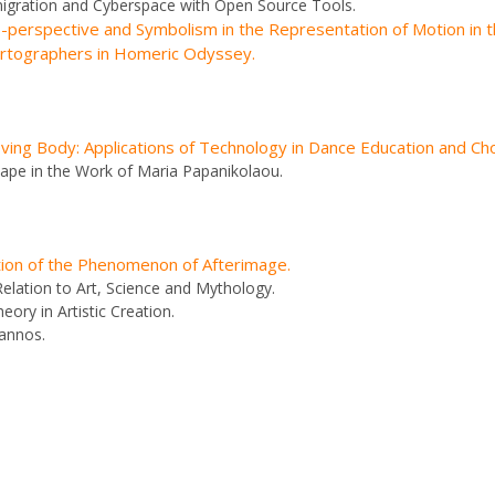
migration and Cyberspace with Open Source Tools.
perspective and Symbolism in the Representation of Motion in t
artographers in Homeric Odyssey.
oving Body: Applications of Technology in Dance Education and C
ape in the Work of Maria Papanikolaou.
tion of the Phenomenon of Afterimage.
Relation to Art, Science and Mythology.
ory in Artistic Creation.
Zannos.