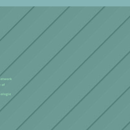
Network
 of
ologie