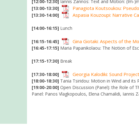
[12:00-12:30]
Iannis Zannos: Text and Motion: (Im-)
Panagiota Koutsoukou: Pseudo-
[13:00-13:30]
Aspasia Kouzoupi: Narrative C
[13:30-14:00]
[14:00-16:15]
Lunch
Gina Giotaki: Aspects of the M
[16:15-16:45]
[16:45-17:15]
Maria Papanikolaou: The Notion of Esc
[17:15-17:30]
Break
Georgia Kalodiki: Sound Projec
[17:30-18:00]
[18:00-18:30]
Tania Tsiridou: Motion in Wind and its 
[19:00-20:00]
Open Discussion (Panel): the Role of The
Panel: Panos Vlagkopoulos, Elena Chamalidi, Iannis 