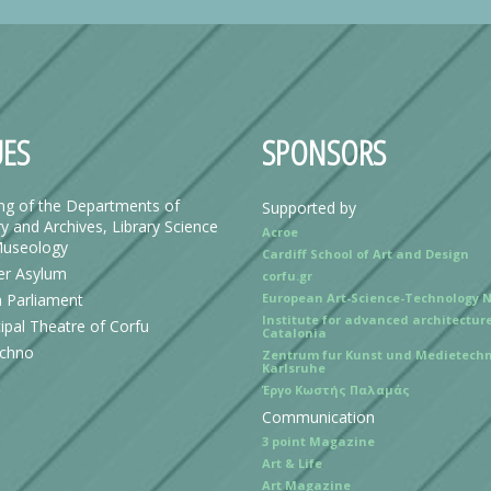
ES
SPONSORS
ing of the Departments of
Supported by
y and Archives, Library Science
Acroe
useology
Cardiff School of Art and Design
r Asylum
corfu.gr
n Parliament
European Art-Science-Technology 
Institute for advanced architecture
ipal Theatre of Corfu
Catalonia
echno
Zentrum fur Kunst und Medietechn
Karlsruhe
Έργο Κωστής Παλαμάς
Communication
3 point Magazine
Art & Life
Art Magazine