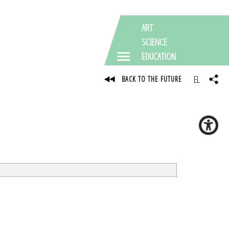
ART
SCIENCE
EDUCATION
EL
BACK TO THE FUTURE