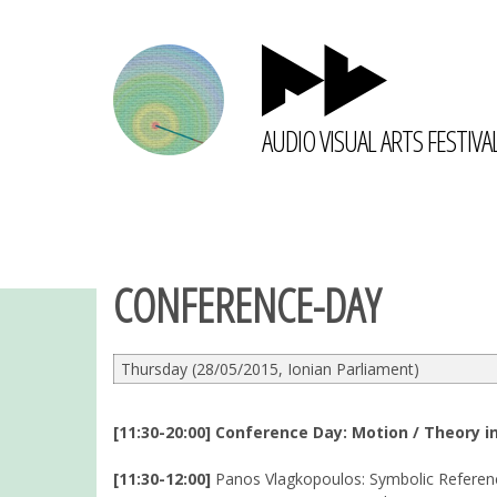
AUDIO VISUAL ARTS FESTIVA
CONFERENCE-DAY
Thursday (28/05/2015, Ionian Parliament)
[11:30-20:00] Conference Day: Motion / Theory in
[11:30-12:00]
Panos Vlagkopoulos: Symbolic Referenc