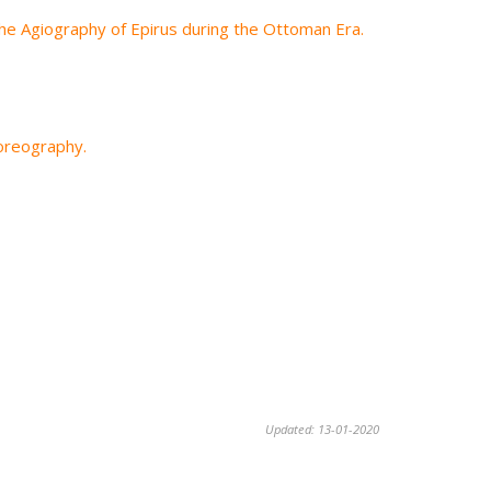
he Agiography of Epirus during the Ottoman Era.
horeography.
Updated: 13-01-2020