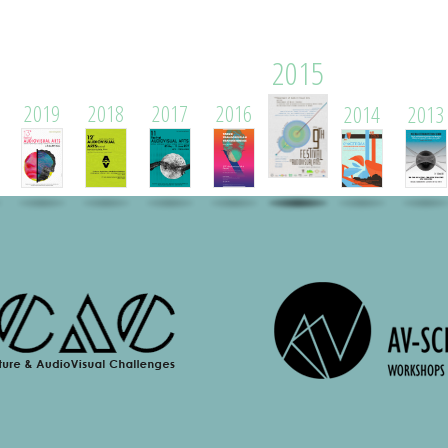
2015
2019
2018
2017
2016
2014
2013