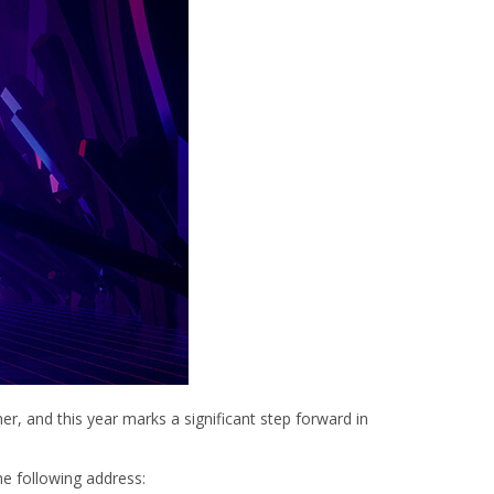
er, and this year marks a significant step forward in
the following address: