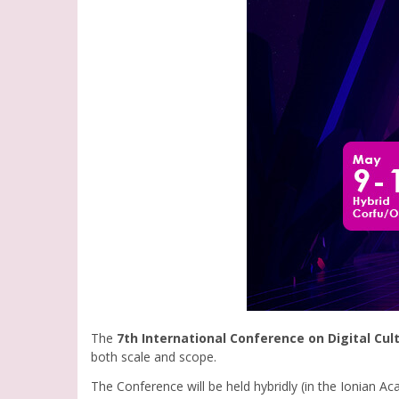
The
7th International Conference on Digital Cul
both scale and scope.
The Conference will be held hybridly (in the Ionian A