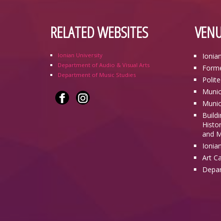
RELATED WEBSITES
VENU
Ionian University
Ionia
Department of Audio & Visual Arts
Forme
Department of Music Studies
Polit
Munic
Munic
Build
Histor
and M
Ionia
Art C
Depar