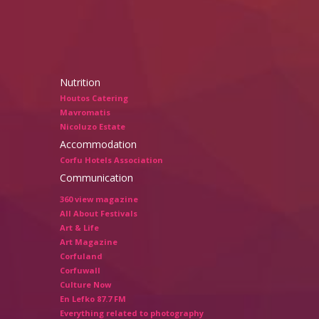
Nutrition
Houtos Catering
Mavromatis
Nicoluzo Estate
Accommodation
Corfu Hotels Association
Communication
360 view magazine
All About Festivals
Art & Life
Art Magazine
Corfuland
Corfuwall
Culture Now
En Lefko 87.7 FM
Everything related to photography