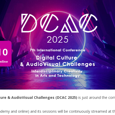
ture & AudioVisual Challenges (DCAC 2025)
is just around the corn
cademy and online) and its sessions will be continuously streamed at 