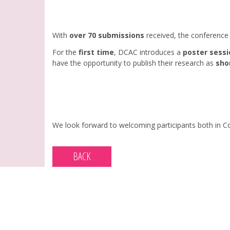
With
over 70 submissions
received, the conference 
For the
first time
, DCAC introduces a
poster sessi
have the opportunity to publish their research as
sho
We look forward to welcoming participants both in Co
BACK