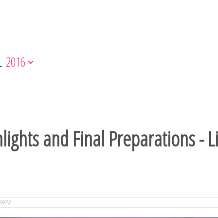
L
2016
ights and Final Preparations - L
6972