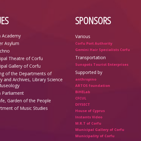
ES
SPONSORS
n Academy
Various
r Asylum
Corfu Port Authority
Gemini Hair Specialists Corfu
echno
Transportation
ipal Theatre of Corfu
Sunspots Tourist Enterprises
ipal Gallery of Corfu
Supported by
ing of the Departments of
y and Archives, Library Science
anthropino
useology
ARTOS foundation
BiHELab
n Parliament
CFCUL
afe, Garden of the People
DIYSECT
tment of Music Studies
House of Cyprus
Instants Video
M.R.T of Corfu
Municipal Gallery of Corfu
Municipality of Corfu