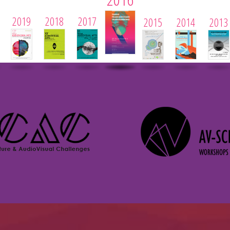
2019
2018
2017
2015
2014
2013