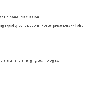
atic panel discussion
.
quality contributions. Poster presenters will also
edia arts, and emerging technologies.