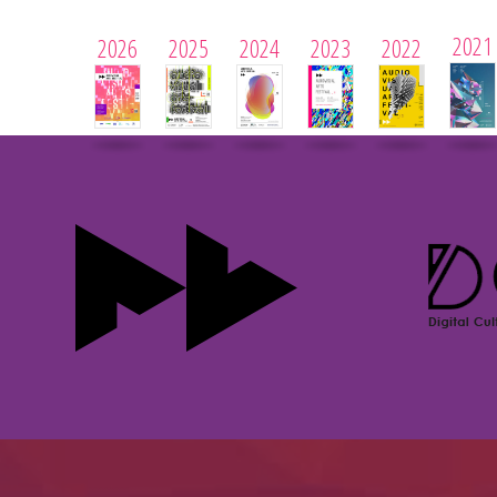
2021
2026
2025
2024
2023
2022