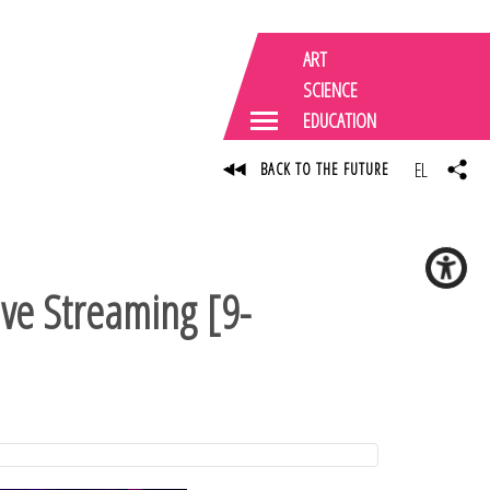
ART
SCIENCE
EDUCATION
EL
BACK TO THE FUTURE
ive Streaming [9-