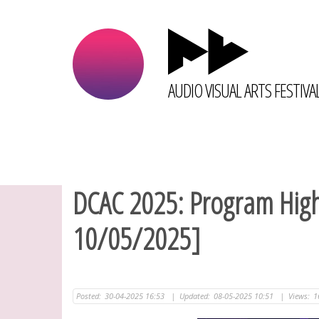
AUDIO VISUAL ARTS FESTIVA
DCAC 2025: Program Highl
10/05/2025]
Posted:
30-04-2025 16:53
|
Updated:
08-05-2025 10:51
|
Views:
1