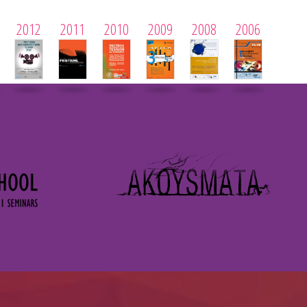
2012
2011
2010
2009
2008
2006