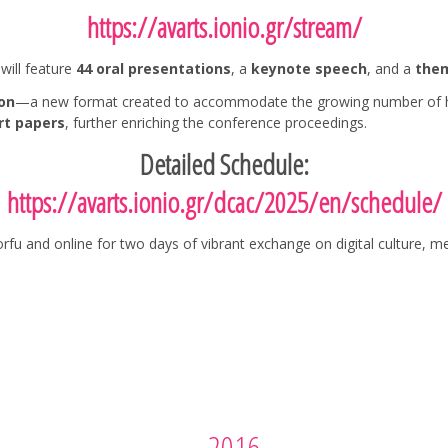
https://avarts.ionio.gr/stream/
will feature
44 oral presentations
, a
keynote speech
, and a
them
on
—a new format created to accommodate the growing number of high-
rt papers
, further enriching the conference proceedings.
Detailed Schedule:
https://avarts.ionio.gr/dcac/2025/en/schedule/
rfu and online for two days of vibrant exchange on digital culture, m
2016