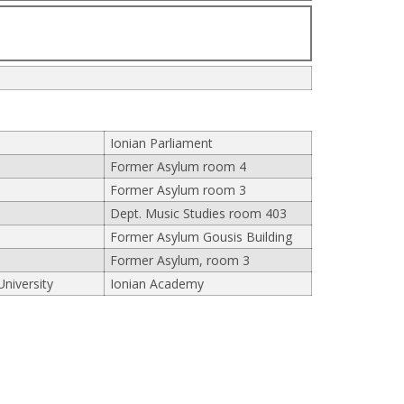
Ionian Parliament
Former Asylum room 4
Former Asylum room 3
Dept. Music Studies room 403
Former Asylum Gousis Building
Former Asylum, room 3
University
Ionian Academy