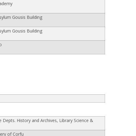
cademy
ylum Gousis Building
ylum Gousis Building
o
he Depts. History and Archives, Library Science &
lery of Corfu