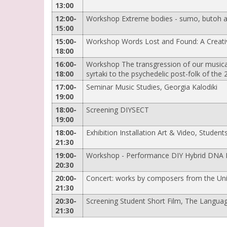
13:00
12:00-
Workshop Extreme bodies - sumo, butoh an
15:00
15:00-
Workshop Words Lost and Found: A Creati
18:00
16:00-
Workshop The transgression of our musical 
18:00
syrtaki to the psychedelic post-folk of the
17:00-
Seminar Music Studies, Georgia Kalodiki
19:00
18:00-
Screening DIYSECT
19:00
18:00-
Exhibition Installation Art & Video, Students
21:30
19:00-
Workshop - Performance DIY Hybrid DNA Is
20:30
20:00-
Concert: works by composers from the Univ
21:30
20:30-
Screening Student Short Film, The Languag
21:30