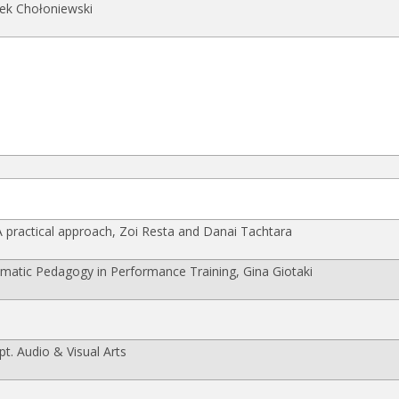
ek Chołoniewski
practical approach, Zoi Resta and Danai Tachtara
atic Pedagogy in Performance Training, Gina Giotaki
t. Audio & Visual Arts