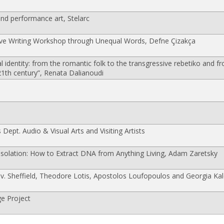
d performance art, Stelarc
ve Writing Workshop through Unequal Words, Defne Çizakça
identity: from the romantic folk to the transgressive rebetiko and fr
 21th century”, Renata Dalianoudi
 Dept. Audio & Visual Arts and Visiting Artists
olation: How to Extract DNA from Anything Living, Adam Zaretsky
. Sheffield, Theodore Lotis, Apostolos Loufopoulos and Georgia Kal
e Project