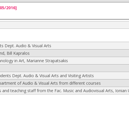
05/2016]
ts Dept. Audio & Visual Arts
, Bill Kapralos
nology in Art, Marianne Strapatsakis
udents Dept. Audio & Visual Arts and Visiting Artists
partment of Audio & Visual Arts from different courses
and teaching staff from the Fac. Music and Audiovisual Arts, Ionian 