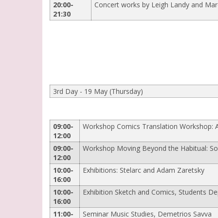
20:00-
Concert works by Leigh Landy and Mar
21:30
3rd Day - 19 May (Thursday)
09:00-
Workshop Comics Translation Workshop: Α 
12:00
09:00-
Workshop Moving Beyond the Habitual: Som
12:00
10:00-
Exhibitions: Stelarc and Adam Zaretsky
16:00
10:00-
Exhibition Sketch and Comics, Students Dep
16:00
11:00-
Seminar Music Studies, Demetrios Savva