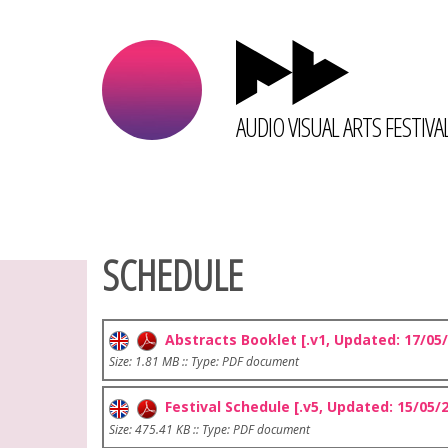
AUDIO VISUAL ARTS FESTIVA
SCHEDULE
Abstracts Booklet [.v1, Updated: 17/05/
Size: 1.81 MB :: Type: PDF document
Festival Schedule [.v5, Updated: 15/05/
Size: 475.41 KB :: Type: PDF document