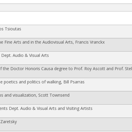
os Tsioutas
 Fine Arts and in the Audiovisual Arts, Francis Vranckx
 Dept. Audio & Visual Arts
the Doctor Honoris Causa degree to Prof. Roy Ascott and Prof. Stel
 poetics and politics of walking, Bill Psarras
s and visualization, Scott Townsend
ents Dept. Audio & Visual Arts and Visiting Artists
 Zaretsky