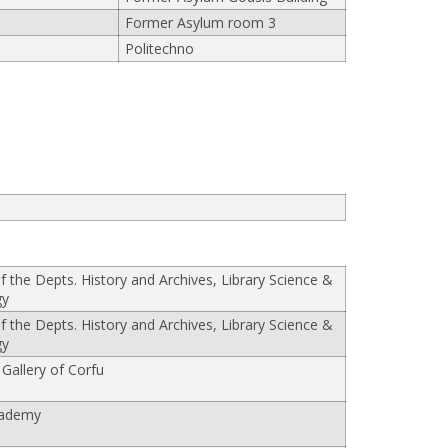
Former Asylum room 3
Politechno
of the Depts. History and Archives, Library Science &
gy
of the Depts. History and Archives, Library Science &
gy
 Gallery of Corfu
cademy