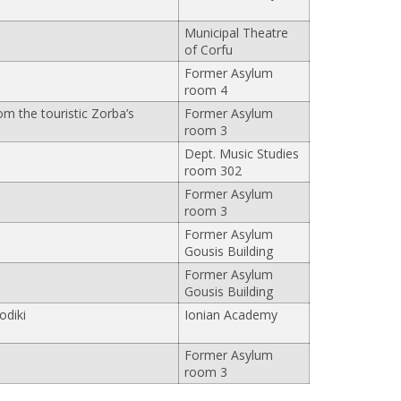
Municipal Theatre
of Corfu
Former Asylum
room 4
om the touristic Zorba’s
Former Asylum
room 3
Dept. Music Studies
room 302
Former Asylum
room 3
Former Asylum
Gousis Building
Former Asylum
Gousis Building
odiki
Ionian Academy
Former Asylum
room 3