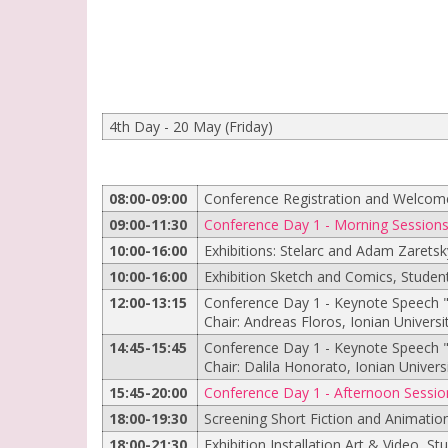
4th Day - 20 May (Friday)
08:00-09:00
Conference Registration and Welcom
09:00-11:30
Conference Day 1 - Morning Session
10:00-16:00
Exhibitions: Stelarc and Adam Zaretsk
10:00-16:00
Exhibition Sketch and Comics, Student
12:00-13:15
Conference Day 1 - Keynote Speech "
Chair: Andreas Floros, Ionian Universi
14:45-15:45
Conference Day 1 - Keynote Speech 
Chair: Dalila Honorato, Ionian Univers
15:45-20:00
Conference Day 1 - Afternoon Sessio
18:00-19:30
Screening Short Fiction and Animatio
18:00-21:30
Exhibition Installation Art & Video, St