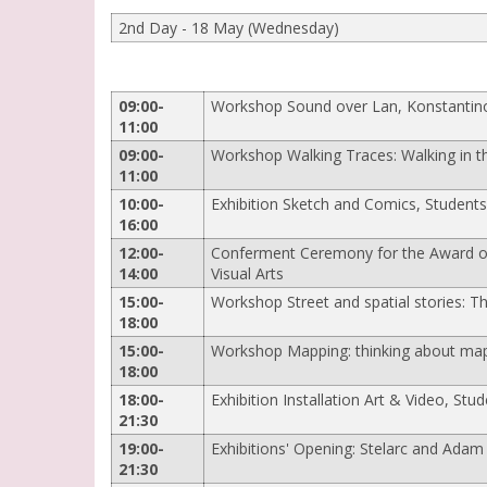
2nd Day - 18 May (Wednesday)
09:00-
Workshop Sound over Lan, Konstantin
11:00
09:00-
Workshop Walking Traces: Walking in the
11:00
10:00-
Exhibition Sketch and Comics, Students
16:00
12:00-
Conferment Ceremony for the Award of 
14:00
Visual Arts
15:00-
Workshop Street and spatial stories: The
18:00
15:00-
Workshop Mapping: thinking about map
18:00
18:00-
Exhibition Installation Art & Video, Stud
21:30
19:00-
Exhibitions' Opening: Stelarc and Adam
21:30