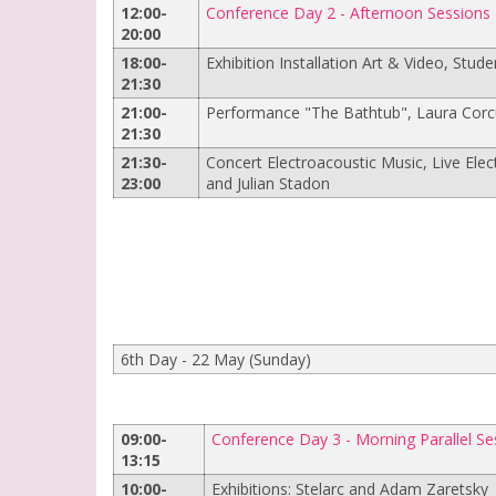
12:00-
Conference Day 2 - Afternoon Sessions
20:00
18:00-
Exhibition Installation Art & Video, Stude
21:30
21:00-
Performance "The Bathtub", Laura Corc
21:30
21:30-
Concert Electroacoustic Music, Live Ele
23:00
and Julian Stadon
6th Day - 22 May (Sunday)
09:00-
Conference Day 3 - Morning Parallel Se
13:15
10:00-
Exhibitions: Stelarc and Adam Zaretsky