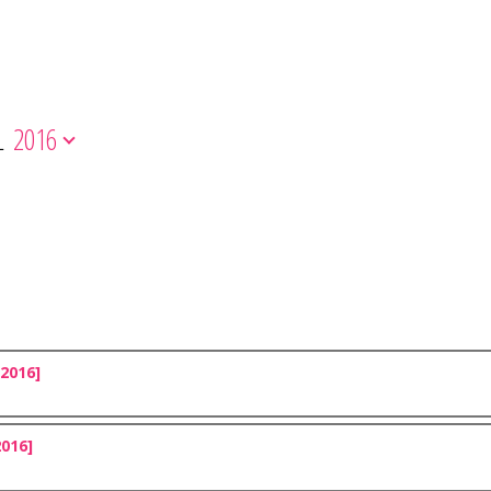
L
2016
2016]
2016]