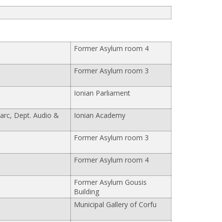
Former Asylum room 4
Former Asylum room 3
Ionian Parliament
arc, Dept. Audio &
Ionian Academy
Former Asylum room 3
Former Asylum room 4
Former Asylum Gousis
Building
Municipal Gallery of Corfu