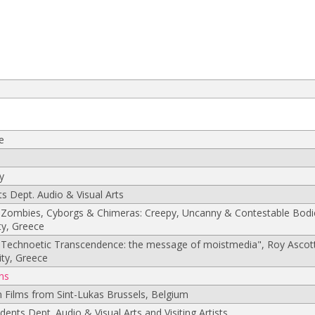
e
s
y
s Dept. Audio & Visual Arts
Zombies, Cyborgs & Chimeras: Creepy, Uncanny & Contestable Bodie
ty, Greece
"Technoetic Transcendence: the message of moistmedia", Roy Ascot
ity, Greece
ns
n Films from Sint-Lukas Brussels, Belgium
udents Dept. Audio & Visual Arts and Visiting Artists