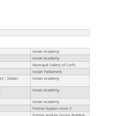
Ionian Academy
Ionian Academy
Municipal Gallery of Corfu
Ionian Parliament
s", Stelarc
Ionian Academy
t
Ionian Academy
Ionian Academy
Former Asylum room 3
Former Asylum Gousis Building