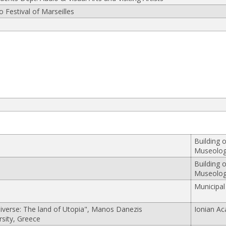
 Festival of Marseilles
Building 
Museolo
Building 
Museolo
Municipal
verse: The land of Utopia", Manos Danezis
Ionian A
rsity, Greece