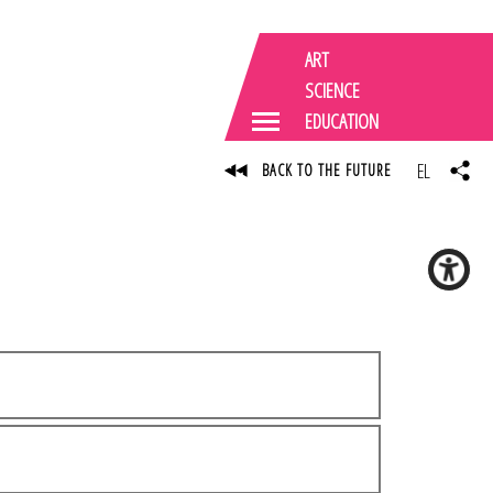
ART
SCIENCE
EDUCATION
EL
BACK TO THE FUTURE