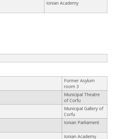
Ionian Academy
Former Asylum
room 3
Municipal Theatre
of Corfu
Municipal Gallery of
Corfu
Ionian Parliament
Ionian Academy