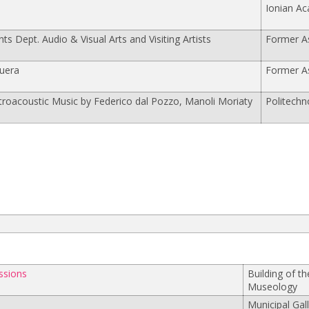
Ionian A
nts Dept. Audio & Visual Arts and Visiting Artists
Former As
uera
Former As
ctroacoustic Music by Federico dal Pozzo, Manoli Moriaty
Politechn
ssions
Building of t
Museology
Municipal Gal