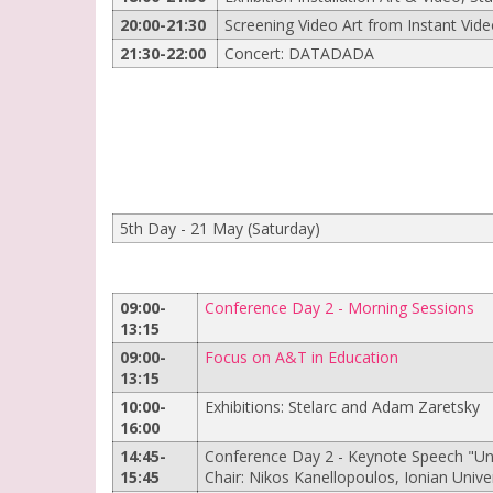
20:00-21:30
Screening Video Art from Instant Video
21:30-22:00
Concert: DATADADA
5th Day - 21 May (Saturday)
09:00-
Conference Day 2 - Morning Sessions
13:15
09:00-
Focus on A&T in Education
13:15
10:00-
Exhibitions: Stelarc and Adam Zaretsky
16:00
14:45-
Conference Day 2 - Keynote Speech "Uni
15:45
Chair: Nikos Kanellopoulos, Ionian Unive