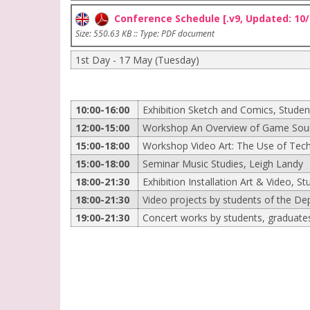
Conference Schedule [.v9, Updated: 10/
Size: 550.63 KB :: Type: PDF document
1st Day - 17 May (Tuesday)
10:00-16:00
Exhibition Sketch and Comics, Studen
12:00-15:00
Workshop An Overview of Game Sound
15:00-18:00
Workshop Video Art: The Use of Tech
15:00-18:00
Seminar Music Studies, Leigh Landy
18:00-21:30
Exhibition Installation Art & Video, St
18:00-21:30
Video projects by students of the De
19:00-21:30
Concert works by students, graduates 