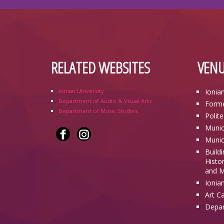
RELATED WEBSITES
VENU
Ionian University
Ionia
Department of Audio & Visual Arts
Forme
Department of Music Studies
Polit
Munic
Munic
Build
Histor
and M
Ionia
Art C
Depar