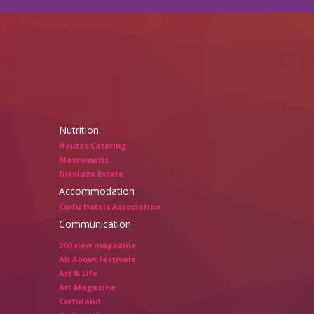
Nutrition
Houtos Catering
Mavromatis
Nicoluzo Estate
Accommodation
Corfu Hotels Association
Communication
360 view magazine
All About Festivals
Art & Life
Art Magazine
Corfuland