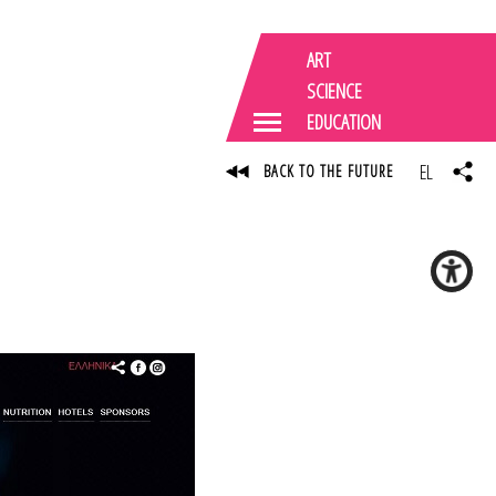
ART
SCIENCE
EDUCATION
EL
BACK TO THE FUTURE