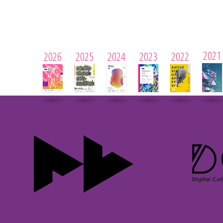
2021
2026
2025
2024
2023
2022