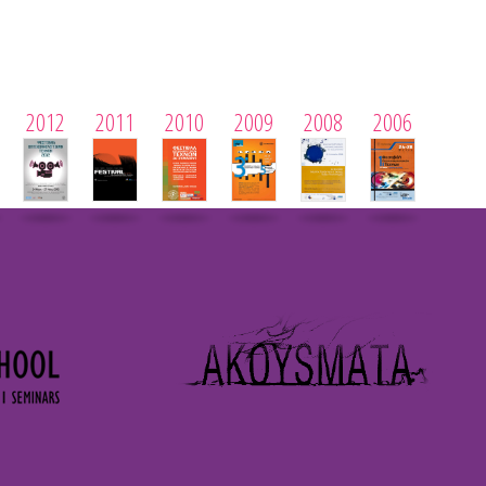
2012
2011
2010
2009
2008
2006