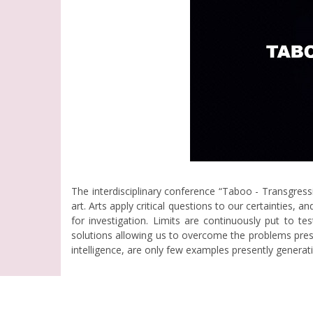
The interdisciplinary conference “Taboo - Transgres
art. Arts apply critical questions to our certainties,
for investigation. Limits are continuously put to t
solutions allowing us to overcome the problems presen
intelligence, are only few examples presently genera