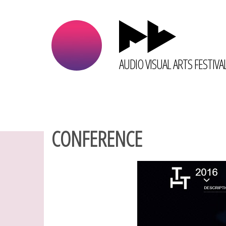
AUDIO VISUAL ARTS FESTIVA
CONFERENCE