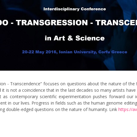
sion - Transcendence” focuses on questions about the nature of the f
 and it is not a coincidence that in the last decades so many artists
est as contemporary scientific experimentation pushes forward our 
t in our lives. Progress in fields such as the human genome editing,
ting double-edged questions on the nature of humanity. Link
https://av