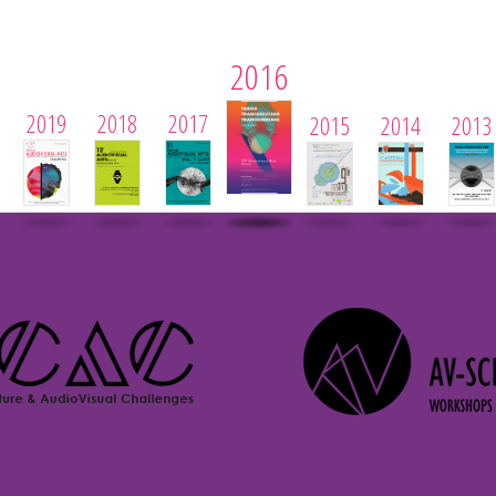
2016
2019
2018
2017
2015
2014
2013