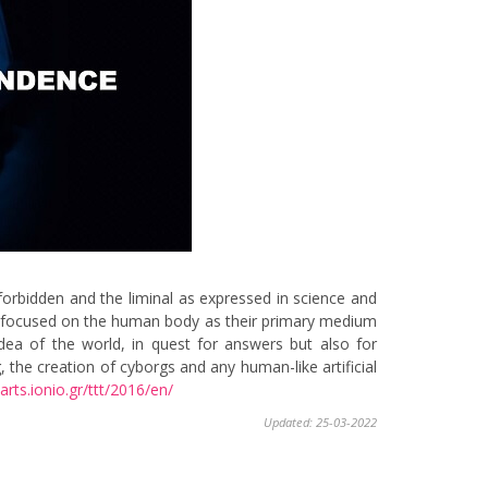
orbidden and the liminal as expressed in science and
 have focused on the human body as their primary medium
idea of the world, in quest for answers but also for
 the creation of cyborgs and any human-like artificial
arts.
ionio.gr/ttt/2016/en/
Updated: 25-03-2022