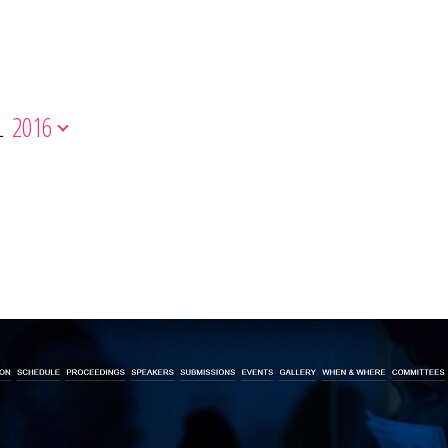
L
2016