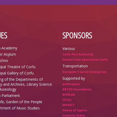
ES
SPONSORS
n Academy
Various
r Asylum
Corfu Port Authority
Gemini Hair Specialists Corfu
echno
Transportation
ipal Theatre of Corfu
Sunspots Tourist Enterprises
ipal Gallery of Corfu
Supported by
ing of the Departments of
y and Archives, Library Science
anthropino
useology
ARTOS foundation
BiHELab
n Parliament
CFCUL
afe, Garden of the People
DIYSECT
tment of Music Studies
House of Cyprus
Instants Video