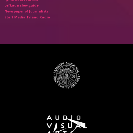
Lefkada slow guide
Newspaper of Journalists
Start Media Tv and Radio