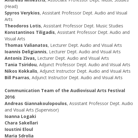
(Head)
Spyros Verykios
, Assistant Professor Dept. Audio and Visual
Arts
Theodoros Lotis
, Assistant Professor Dept. Music Studies
Konstantinos Tiligadis
, Assistant Professor Dept. Audio and
Visual Arts
Thomas Valianatos
, Lecturer Dept. Audio and Visual Arts
Ioannis Deligiannis
, Lecturer Dept. Audio and Visual Arts
Antonis Zivas,
Lecturer Dept. Audio and Visual Arts
Tania Tsiridou
, Adjunct Professor Dept. Audio and Visual Arts
Nikos Kokkalis
, Adjunct Instructor Dept. Audio and Visual Arts
Bill Psarras
, Adjunct Instructor Dept. Audio and Visual Arts
Communication Team of the Audiovisual Arts Festival
2016
:
Andreas Giannakoulopoulos
, Assistant Professor Dept. Audio
and Visual Arts (Supervisor)
Ioanna Logaki
Chara Sakellari
Ioustini Eloul
Maria Sdrolia