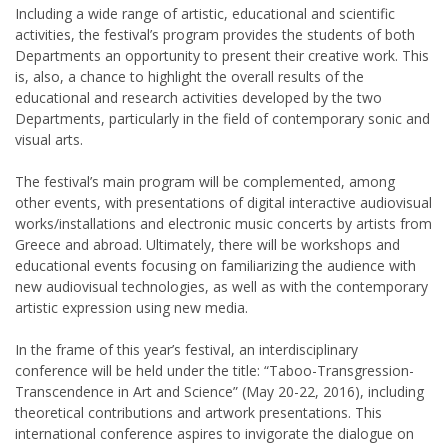
Including a wide range of artistic, educational and scientific
activities, the festival’s program provides the students of both
Departments an opportunity to present their creative work. This
is, also, a chance to highlight the overall results of the
educational and research activities developed by the two
Departments, particularly in the field of contemporary sonic and
visual arts.
The festival’s main program will be complemented, among
other events, with presentations of digital interactive audiovisual
works/installations and electronic music concerts by artists from
Greece and abroad. Ultimately, there will be workshops and
educational events focusing on familiarizing the audience with
new audiovisual technologies, as well as with the contemporary
artistic expression using new media.
In the frame of this year’s festival, an interdisciplinary
conference will be held under the title: “Taboo-Transgression-
Transcendence in Art and Science” (May 20-22, 2016), including
theoretical contributions and artwork presentations. This
international conference aspires to invigorate the dialogue on