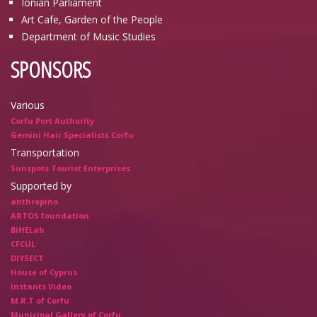
Ionian Parliament
Art Cafe, Garden of the People
Department of Music Studies
SPONSORS
Various
Corfu Port Authority
Gemini Hair Specialists Corfu
Transportation
Sunspots Tourist Enterprises
Supported by
anthropino
ARTOS foundation
BiHELab
CFCUL
DIYSECT
House of Cyprus
Instants Video
M.R.T of Corfu
Municipal Gallery of Corfu