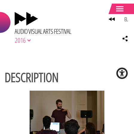
EL
AUDIO VISUAL ARTS FESTIVAL
2016
DESCRIPTION