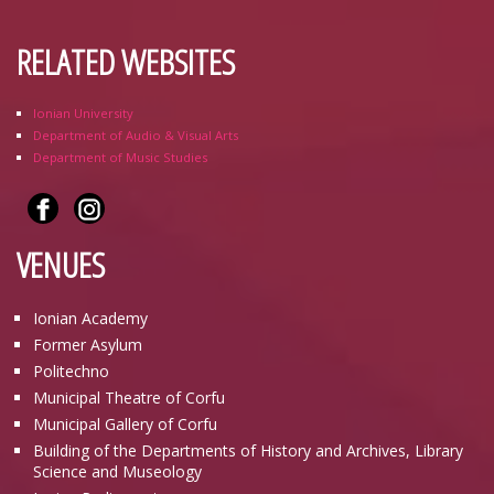
RELATED WEBSITES
Ionian University
Department of Audio & Visual Arts
Department of Music Studies
VENUES
Ionian Academy
Former Asylum
Politechno
Municipal Theatre of Corfu
Municipal Gallery of Corfu
Building of the Departments of History and Archives, Library
Science and Museology