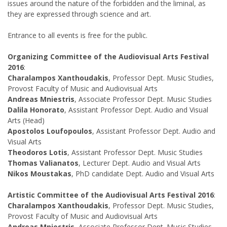
issues around the nature of the forbidden and the liminal, as
they are expressed through science and art.
Entrance to all events is free for the public.
Organizing Committee of the Audiovisual Arts Festival
2016
:
Charalampos Xanthoudakis
, Professor Dept. Music Studies,
Provost Faculty of Music and Audiovisual Arts
Andreas Mniestris
, Associate Professor Dept. Music Studies
Dalila Honorato
, Assistant Professor Dept. Audio and Visual
Arts (Head)
Apostolos Loufopoulos
, Assistant Professor Dept. Audio and
Visual Arts
Theodoros Lotis
, Assistant Professor Dept. Music Studies
Thomas Valianatos
, Lecturer Dept. Audio and Visual Arts
Nikos Moustakas
, PhD candidate Dept. Audio and Visual Arts
Artistic Committee of the Audiovisual Arts Festival 2016
:
Charalampos Xanthoudakis
, Professor Dept. Music Studies,
Provost Faculty of Music and Audiovisual Arts
Andreas Mniestris
, Associate Professor Dept. Music Studies