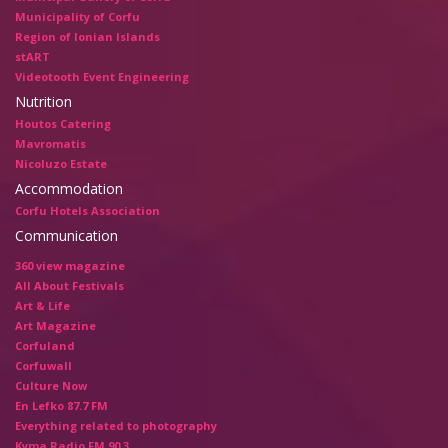
Municipality of Corfu
Region of Ionian Islands
stART
Videotooth Event Engineering
Nutrition
Houtos Catering
Mavromatis
Nicoluzo Estate
Accommodation
Corfu Hotels Association
Communication
360 view magazine
All About Festivals
Art & Life
Art Magazine
Corfuland
Corfuwall
Culture Now
En Lefko 87.7 FM
Everything related to photography
Kyma Radio FM 90.3