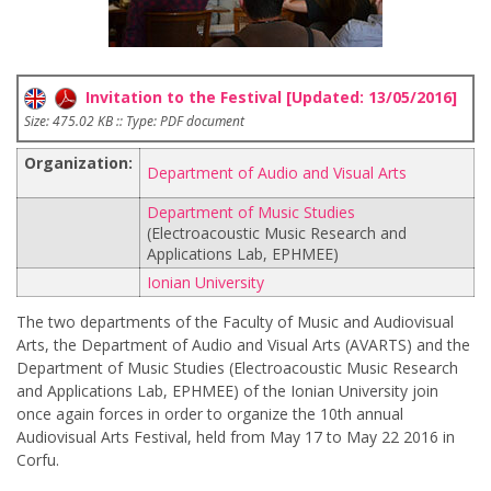
Invitation to the Festival [Updated: 13/05/2016]
Size: 475.02 KB :: Type: PDF document
Organization:
Department of Audio and Visual Arts
Department of Music Studies
(Electroacoustic Music Research and
Applications Lab, EPHMEE)
Ionian University
The two departments of the Faculty of Music and Audiovisual
Arts, the Department of Audio and Visual Arts (AVARTS) and the
Department of Music Studies (Electroacoustic Music Research
and Applications Lab, EPHMEE) of the Ionian University join
once again forces in order to organize the 10th annual
Audiovisual Arts Festival, held from May 17 to May 22 2016 in
Corfu.