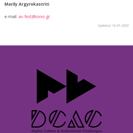
Marily Argyrokastriti
e-mail:
av-fest@ionio.gr
Updated: 14-01-2020