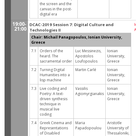
the screen and the
canvas in the post-
digital era
19:00-
DCAC-2019 Session 7: Digital Culture and
I
21:00
Technologies II
Chair: Michail Panagopoulos, Ionian University,
Greece
7.1
Orders of the
Luc Messinezis,
Ionian
heard. The
Apostolos
University,
sacramental order
Loufopoulos
Greece
7.2
Turning Digital
Martin Carlé
Ionian
Humanities into a
University,
lisp machine
Greece
7.3
Live coding and
Vassilis
Ionian
Poetry: A text-
Agiomyrgianakis
University,
driven synthesis
Greece
technique in
musical live
coding
7.4
Greek Cinema and
Maria
Aristotle
Representations
Papadopoulou
University of
of Disabled
Thessaloniki,