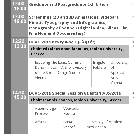
12:00-
Graduate and Postgraduate Exhibition
18:00
12:00-
Screenings (2D and 3D Animations, Videoart,
18:00
Kinetic Typography and Infographics,
Iconography of Sound / Digital Video, Silent Film,
Film Noir and Documentary)
12:30-
DCAC-2019 Κεντρικός Ομιλητής
I
13:30
Chair: Nikolaos Kanellopoulos, Ionian University,
Greece
Escaping The Least Common
Brigitte
University
Denominator – A Short History
Felderer
of
of the Social Design Studio
Applied
Vienna
Arts
Vienna
14:30-
DCAC-2019 Special Session Guests 10/05/2019
I
15:30
Chair: Ioannis Zannos, Ionian University, Greece
Assemblage
Vouvoula
Process
Skoura
Affairs
Anna
University of Applied
Vassof
Arts Vienna