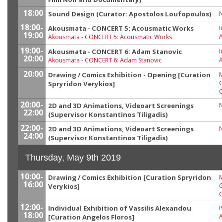
18:00
Sound Design (Curator: Apostolos Loufopoulos)
18:00-
Akousmata - CONCERT 5: Acousmatic Works
I
19:00
Akousmata
-
CONCERT 5: Acousmatic Works
19:00-
Akousmata - CONCERT 6: Adam Stanovic
I
20:00
Akousmata
-
CONCERT 6: Adam Stanovic
20:00
Drawing / Comics Exhibition - Opening [Curation
M
G
Spryridon Verykios]
20:00-
2D and 3D Animations, Videoart Screenings
22:00
(Supervisor Konstantinos Tiligadis)
22:00-
2D and 3D Animations, Videoart Screenings
24:00
(Supervisor Konstantinos Tiligadis)
Thursday, May 9th 2019
10:00-
Drawing / Comics Exhibition [Curation Spryridon
M
16:00
G
Verykios]
12:00-
Individual Exhibition of Vassilis Alexandou
P
18:00
[Curation Angelos Floros]