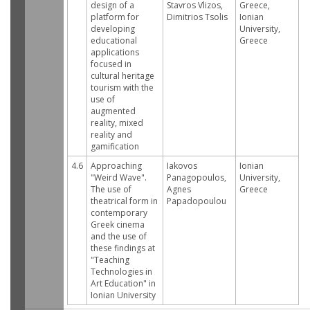
design of a
Stavros Vlizos,
Greece,
platform for
Dimitrios Tsolis
Ionian
developing
University,
educational
Greece
applications
focused in
cultural heritage
tourism with the
use of
augmented
reality, mixed
reality and
gamification
4.6
Approaching
Iakovos
Ionian
"Weird Wave".
Panagopoulos,
University,
The use of
Agnes
Greece
theatrical form in
Papadopoulou
contemporary
Greek cinema
and the use of
these findings at
"Teaching
Technologies in
Art Education" in
Ionian University