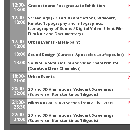
12:00-
Graduate and Postgraduate Exhibition
18:00
12:00-
Screenings (2D and 3D Animations, Videoart,
18:00
Kinetic Typography and Infographics,
Iconography of Sound / Digital Video, Silent Film,
Film Noir and Documentary)
17:00-
Urban Events - Meta-paint
P
18:00
18:00
Sound Design (Curator: Apostolos Loufopoulos)
18:00
Vouvoula Skoura: film and video / mini tribute
P
[Curation Elena Chamalidi]
18:00-
Urban Events
J
21:00
20:00-
2D and 3D Animations, Videoart Screenings
22:00
(Supervisor Konstantinos Tiligadis)
21:30-
Nikos Kokkalis: «VI Scenes from a Civil War»
23:30
22:00-
2D and 3D Animations, Videoart Screenings
24:00
(Supervisor Konstantinos Tiligadis)