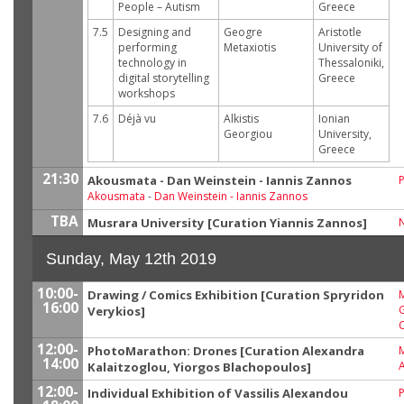
People – Autism
Greece
7.5
Designing and
Geogre
Aristotle
performing
Metaxiotis
University of
technology in
Thessaloniki,
digital storytelling
Greece
workshops
7.6
Déjà vu
Alkistis
Ionian
Georgiou
University,
Greece
21:30
Akousmata - Dan Weinstein - Iannis Zannos
P
Akousmata
-
Dan Weinstein - Iannis Zannos
TBA
Musrara University [Curation Yiannis Zannos]
Sunday, May 12th 2019
10:00-
Drawing / Comics Exhibition [Curation Spryridon
M
16:00
G
Verykios]
12:00-
PhotoMarathon: Drones [Curation Alexandra
14:00
A
Kalaitzoglou, Yiorgos Blachopoulos]
12:00-
Individual Exhibition of Vassilis Alexandou
P