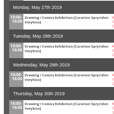
Monday, May 27th 2019
10:00-
Drawing / Comics Exhibition [Curation Spryridon
M
16:00
G
Verykios]
Tuesday, May 28th 2019
10:00-
Drawing / Comics Exhibition [Curation Spryridon
M
16:00
G
Verykios]
Wednesday, May 29th 2019
10:00-
Drawing / Comics Exhibition [Curation Spryridon
M
16:00
G
Verykios]
Thursday, May 30th 2019
10:00-
Drawing / Comics Exhibition [Curation Spryridon
M
16:00
G
Verykios]