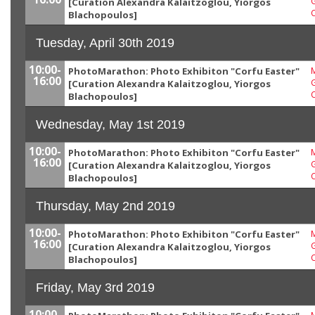
G
[Curation Alexandra Kalaitzoglou, Yiorgos
Blachopoulos]
Tuesday, April 30th 2019
10:00-
PhotoMarathon: Photo Exhibiton "Corfu Easter"
M
16:00
G
[Curation Alexandra Kalaitzoglou, Yiorgos
Blachopoulos]
Wednesday, May 1st 2019
10:00-
PhotoMarathon: Photo Exhibiton "Corfu Easter"
M
16:00
G
[Curation Alexandra Kalaitzoglou, Yiorgos
Blachopoulos]
Thursday, May 2nd 2019
10:00-
PhotoMarathon: Photo Exhibiton "Corfu Easter"
M
16:00
G
[Curation Alexandra Kalaitzoglou, Yiorgos
Blachopoulos]
Friday, May 3rd 2019
10:00-