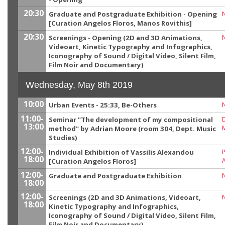
20:30
Graduate and Postgraduate Exhibition - Opening
[Curation Angelos Floros, Manos Rovithis]
20:30
Screenings - Opening (2D and 3D Animations,
Videoart, Kinetic Typography and Infographics,
Iconography of Sound / Digital Video, Silent Film,
Film Noir and Documentary)
Wednesday, May 8th 2019
10:00
Urban Events - 25:33, Βe-Others
11:00-
Seminar "The development of my compositional
13:00
M
method" by Adrian Moore (room 304, Dept. Music
Studies)
12:00-
Individual Exhibition of Vassilis Alexandou
P
18:00
[Curation Angelos Floros]
12:00-
Graduate and Postgraduate Exhibition
18:00
12:00-
Screenings (2D and 3D Animations, Videoart,
18:00
Kinetic Typography and Infographics,
Iconography of Sound / Digital Video, Silent Film,
Film Noir and Documentary)