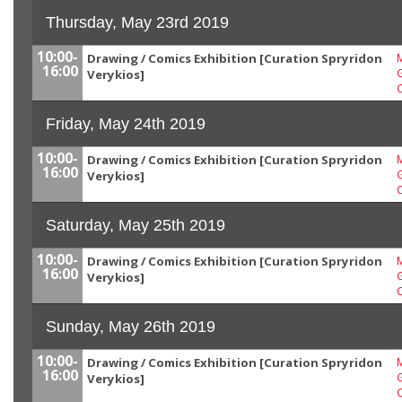
Thursday, May 23rd 2019
10:00-
Drawing / Comics Exhibition [Curation Spryridon
M
16:00
G
Verykios]
Friday, May 24th 2019
10:00-
Drawing / Comics Exhibition [Curation Spryridon
M
16:00
G
Verykios]
Saturday, May 25th 2019
10:00-
Drawing / Comics Exhibition [Curation Spryridon
M
16:00
G
Verykios]
Sunday, May 26th 2019
10:00-
Drawing / Comics Exhibition [Curation Spryridon
M
16:00
G
Verykios]