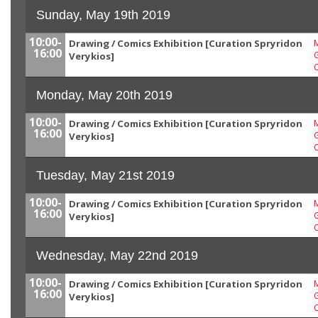
Sunday, May 19th 2019
10:00-
Drawing / Comics Exhibition [Curation Spryridon
M
16:00
G
Verykios]
Monday, May 20th 2019
10:00-
Drawing / Comics Exhibition [Curation Spryridon
M
16:00
G
Verykios]
Tuesday, May 21st 2019
10:00-
Drawing / Comics Exhibition [Curation Spryridon
M
16:00
G
Verykios]
Wednesday, May 22nd 2019
10:00-
Drawing / Comics Exhibition [Curation Spryridon
M
16:00
G
Verykios]