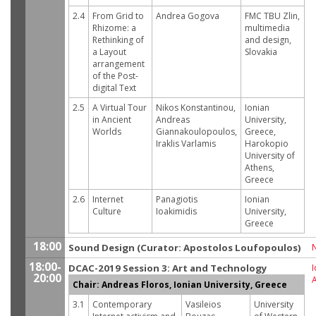
2.4
From Grid to
Andrea Gogova
FMC TBU Zlin,
Rhizome: a
multimedia
Rethinking of
and design,
a Layout
Slovakia
arrangement
of the Post-
digital Text
2.5
A Virtual Tour
Nikos Konstantinou,
Ionian
in Ancient
Andreas
University,
Worlds
Giannakoulopoulos,
Greece,
Iraklis Varlamis
Harokopio
University of
Athens,
Greece
2.6
Internet
Panagiotis
Ionian
Culture
Ioakimidis
University,
Greece
18:00
Sound Design (Curator: Apostolos Loufopoulos)
18:00-
DCAC-2019 Session 3: Art and Technology
I
20:00
Chair: Andreas Floros, Ionian University, Greece
3.1
Contemporary
Vasileios
University