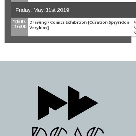
Friday, May 31st 2019
10:00-
Drawing / Comics Exhibition [Curation Spryridon
M
16:00
G
Verykios]