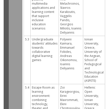
multimedia
Melachroinos,
applications and
Stavros
learning content
Karakoutis,
that support
Vaggelis
inclusive
Pandis,
education
Georgios
scenarios
Miliotis, Ioannis
Deliyannis
5.3
Undergraduate
Polyxeni
Ionian
students' attitudes
Kaimara,
University,
towards
Emmanuel
Greece,
collaborative
Fokides,
University of
digital learning
Andreas
the Aegean,
games
Oikonomou,
School of
Ioannis
Pedagogical
Deliyannis
and
Technological
Education
(ASPETE)
5.4
Escape Room as
Zoi
Hellenic
learning
Karageorgiou,
Open
environment:
Eirini
University,
combining
Mavrommati,
Ionian
technology,
Eleni
University,
theater and
Christopoulou
Greece