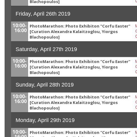
Blachopoulos]
Friday, April 26th 2019
10:00-
PhotoMarathon: Photo Exhibiton "Corfu Easter"
M
16:00
G
[Curation Alexandra Kalaitzoglou, Yiorgos
Blachopoulos]
Saturday, April 27th 2019
10:00-
PhotoMarathon: Photo Exhibiton "Corfu Easter"
M
16:00
G
[Curation Alexandra Kalaitzoglou, Yiorgos
Blachopoulos]
Sunday, April 28th 2019
10:00-
PhotoMarathon: Photo Exhibiton "Corfu Easter"
M
16:00
G
[Curation Alexandra Kalaitzoglou, Yiorgos
Blachopoulos]
Monday, April 29th 2019
10:00-
PhotoMarathon: Photo Exhibiton "Corfu Easter"
M
16:00