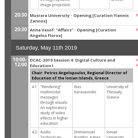
image projection
20:30
Musrara University - Opening [Curation Yiannis
Zannos]
20:30
Anna Vasof: “Affairs” - Opening [Curation
Angelos Floros]
Saturday, May 11th 2019
10:00-
DCAC-2019 Session 4: Digital Culture and
I
12:00
Education I
Chair: Petros Angelopoulos, Regional Director of
Education of the Ionian Islands, Greece
4.1
"Rendering"
Ilias
University of
multimodal
Karasavvidis
Thessaly,
messages
Greece
through visuals:
An exploratory
study of video
effects in higher
education
4.2
Audio
Emmanouel
Ionian
Technology-
Rovithis, Agnes
University,