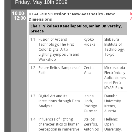
Friday, May 10th 2019
10:00-
DCAC-2019 Session 1: New Aesthetics - New
I
12:00
Dimensions
Chair: Nikolaos Kanellopoulos, Ionian University,
Greece
1.1
Fusion of Art and
Kyoko
Shibaura
Technology: The First
Hidaka
Institute of
Color Digital Art x
Technology,
Lighting Symposium and
Tokyo
Workshop
1.2
Future Relics: Samples of
Cecilia
Microscopía
Faith
Vilca
Electrónica y
Aplicaciones
en el Perú -
MYAP, Peru
1.3
Digital Art and its
Janina
Danube
Institutions through Data
Hoth,
University
Analysis
Rodrigo
Krems,
Guzman
Austria
1.4
Influences of lighting
Stelios
Hellenic
characteristics to human
Zerefos,
Open
perception in immersive
Antonios
University,