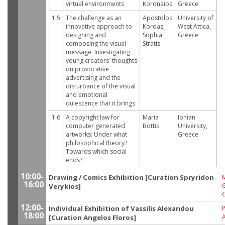
virtual environments
Koronaios
Greece
1.5
The challenge as an
Apostolos
University of
innovative approach to
Kordas,
West Attica,
designing and
Sophia
Greece
composing the visual
Stratis
message. Investigating
young creators` thoughts
on provocative
advertising and the
disturbance of the visual
and emotional
quiescence that it brings
1.6
A copyright law for
Maria
Ionian
computer generated
Bottis
University,
artworks: Under what
Greece
philosophical theory?
Towards which social
ends?
10:00-
Drawing / Comics Exhibition [Curation Spryridon
M
16:00
G
Verykios]
12:00-
Individual Exhibition of Vassilis Alexandou
P
18:00
[Curation Angelos Floros]