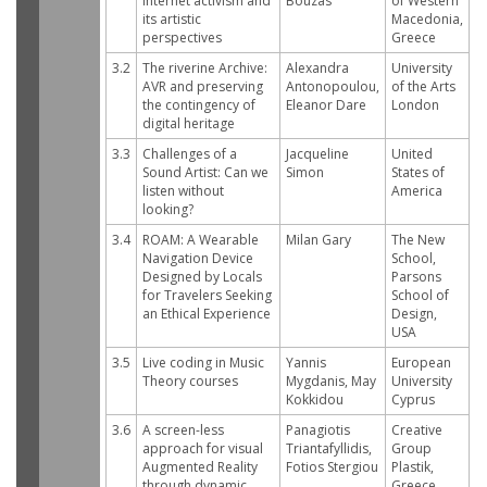
Internet activism and
Bouzas
of Western
its artistic
Macedonia,
perspectives
Greece
3.2
The riverine Archive:
Alexandra
University
AVR and preserving
Antonopoulou,
of the Arts
the contingency of
Eleanor Dare
London
digital heritage
3.3
Challenges of a
Jacqueline
United
Sound Artist: Can we
Simon
States of
listen without
America
looking?
3.4
ROAM: A Wearable
Milan Gary
The New
Navigation Device
School,
Designed by Locals
Parsons
for Travelers Seeking
School of
an Ethical Experience
Design,
USA
3.5
Live coding in Music
Yannis
European
Theory courses
Mygdanis, May
University
Kokkidou
Cyprus
3.6
A screen-less
Panagiotis
Creative
approach for visual
Triantafyllidis,
Group
Augmented Reality
Fotios Stergiou
Plastik,
through dynamic
Greece