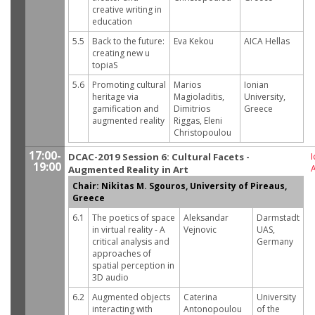
creative writing in
education
5.5
Back to the future:
Eva Kekou
AICA Hellas
creating new u
topiaS
5.6
Promoting cultural
Marios
Ionian
heritage via
Magioladitis,
University,
gamification and
Dimitrios
Greece
augmented reality
Riggas, Eleni
Christopoulou
17:00-
DCAC-2019 Session 6: Cultural Facets -
I
19:00
Augmented Reality in Art
Chair: Nikitas M. Sgouros, University of Pireaus,
Greece
6.1
The poetics of space
Aleksandar
Darmstadt
in virtual reality - A
Vejnovic
UAS,
critical analysis and
Germany
approaches of
spatial perception in
3D audio
6.2
Augmented objects
Caterina
University
interacting with
Antonopoulou
of the