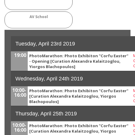
AV School
Tuesday, April 23rd 2019
19:00
PhotoMarathon: Photo Exhibiton "Corfu Easter"
M
G
- Opening [Curation Alexandra Kalaitzoglou,
Yiorgos Blachopoulos]
Wednesday, April 24th 2019
10:00-
PhotoMarathon: Photo Exhibiton "Corfu Easter"
M
16:00
G
[Curation Alexandra Kalaitzoglou, Yiorgos
Blachopoulos]
Thursday, April 25th 2019
10:00-
PhotoMarathon: Photo Exhibiton "Corfu Easter"
M
16:00
G
[Curation Alexandra Kalaitzoglou, Yiorgos