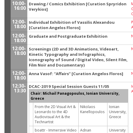
10:00-
Drawing / Comics Exhibition [Curation Spryridon
M
16:00
G
Verykios]
12:00-
Individual Exhibition of Vassilis Alexandou
P
18:00
[Curation Angelos Floros]
12:00-
Graduate and Postgraduate Exhibition
18:00
12:00-
Screenings (2D and 3D Animations, Videoart,
18:00
Kinetic Typography and Infographics,
Iconography of Sound / Digital Video, Silent Film,
Film Noir and Documentary)
12:00-
Anna Vasof: “Affairs” [Curation Angelos Floros]
18:00
12:30-
DCAC-2019 Special Session Guests 11/05
I
13:30
Chair: Michail Panagopoulos, Ionian University,
Greece
From the 2D Visual Art &
Nikolaos
Ionian
Leonardo to the 4D
Kanellopoulos
University,
Audiovisual Art & the
Greece
Technartist
boattr - Immersive Video
Adnan
University