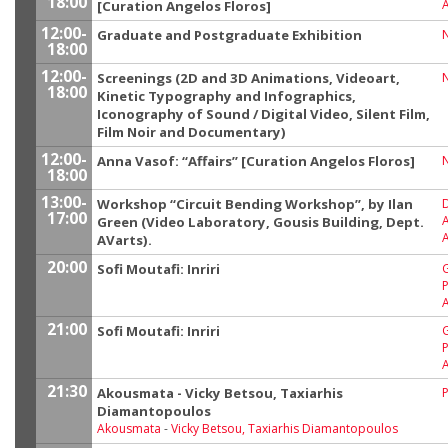
18:00
[Curation Angelos Floros]
12:00-
Graduate and Postgraduate Exhibition
18:00
12:00-
Screenings (2D and 3D Animations, Videoart,
18:00
Kinetic Typography and Infographics,
Iconography of Sound / Digital Video, Silent Film,
Film Noir and Documentary)
12:00-
Anna Vasof: “Affairs” [Curation Angelos Floros]
18:00
13:00-
Workshop “Circuit Bending Workshop”, by Ilan
17:00
A
Green (Video Laboratory, Gousis Building, Dept.
A
AVarts).
20:00
Sofi Moutafi: Inriri
A
21:00
Sofi Moutafi: Inriri
A
21:30
Akousmata - Vicky Betsou, Taxiarhis
P
Diamantopoulos
Akousmata
-
Vicky Betsou, Taxiarhis Diamantopoulos