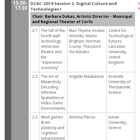
15:30-
DCAC-2019 Session 2: Digital Culture and
I
17:30
Technologies I
Chair: Barbara Dukas, Artistic Director - Municipal
and Regional Theater of Corfu
2.1
The fall of the
Mari Thynne, Kostas
Centre for
fourth wall:
Amiridis, Martin
Technological
technology,
Brigham, Norman
Futures,
immersive
Crump, Theodore
Lancaster
theatre and
Vurdubakis
University,
the
United
"experience
Kingdom
economy"
2.2
The Art of
Angeliki Malakasioti
Aristotle
Melancholy -
University of
Decoding
Thessaloniki,
Affective
Greece
Spatialities in
Video Game
Environments
2.3
Mind games:
Antonia Plerou
Ionian
Brain
University,
plasticity and
Greece
cognition
enhancement