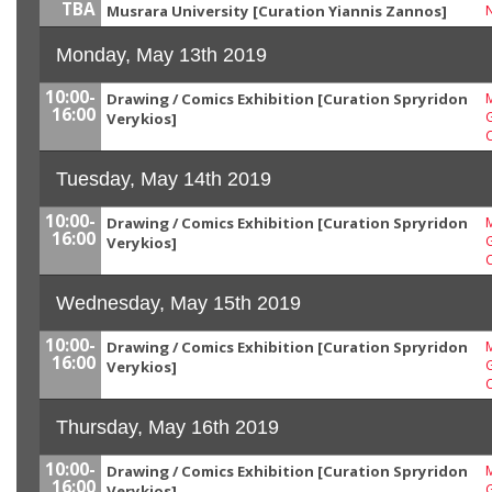
TBA
Musrara University [Curation Yiannis Zannos]
Monday, May 13th 2019
10:00-
Drawing / Comics Exhibition [Curation Spryridon
M
16:00
G
Verykios]
Tuesday, May 14th 2019
10:00-
Drawing / Comics Exhibition [Curation Spryridon
M
16:00
G
Verykios]
Wednesday, May 15th 2019
10:00-
Drawing / Comics Exhibition [Curation Spryridon
M
16:00
G
Verykios]
Thursday, May 16th 2019
10:00-
Drawing / Comics Exhibition [Curation Spryridon
M
16:00
G
Verykios]