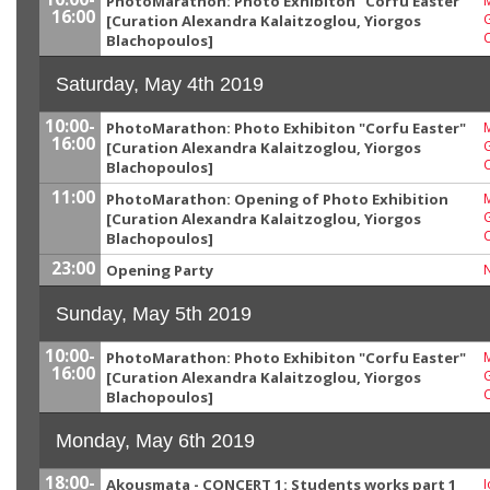
PhotoMarathon: Photo Exhibiton "Corfu Easter"
M
16:00
G
[Curation Alexandra Kalaitzoglou, Yiorgos
Blachopoulos]
Saturday, May 4th 2019
10:00-
PhotoMarathon: Photo Exhibiton "Corfu Easter"
M
16:00
G
[Curation Alexandra Kalaitzoglou, Yiorgos
Blachopoulos]
11:00
PhotoMarathon: Opening of Photo Exhibition
M
G
[Curation Alexandra Kalaitzoglou, Yiorgos
Blachopoulos]
23:00
Opening Party
Sunday, May 5th 2019
10:00-
PhotoMarathon: Photo Exhibiton "Corfu Easter"
M
16:00
G
[Curation Alexandra Kalaitzoglou, Yiorgos
Blachopoulos]
Monday, May 6th 2019
18:00-
Akousmata - CONCERT 1: Students works part 1
I