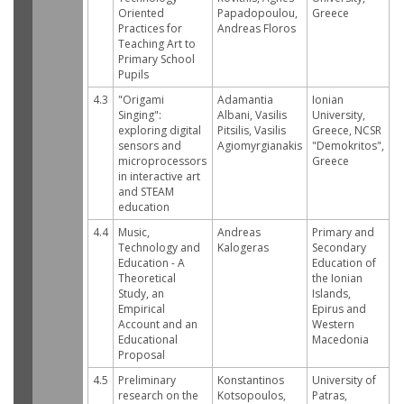
Oriented
Papadopoulou,
Greece
Practices for
Andreas Floros
Teaching Art to
Primary School
Pupils
4.3
"Origami
Adamantia
Ionian
Singing":
Albani, Vasilis
University,
exploring digital
Pitsilis, Vasilis
Greece, NCSR
sensors and
Agiomyrgianakis
"Demokritos",
microprocessors
Greece
in interactive art
and STEAM
education
4.4
Music,
Andreas
Primary and
Technology and
Kalogeras
Secondary
Education - A
Education of
Theoretical
the Ionian
Study, an
Islands,
Empirical
Epirus and
Account and an
Western
Educational
Macedonia
Proposal
4.5
Preliminary
Konstantinos
University of
research on the
Kotsopoulos,
Patras,