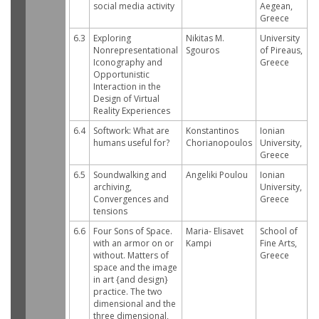
social media activity
Aegean,
Greece
6.3
Exploring
Nikitas M.
University
Nonrepresentational
Sgouros
of Pireaus,
Iconography and
Greece
Opportunistic
Interaction in the
Design of Virtual
Reality Experiences
6.4
Softwork: What are
Konstantinos
Ionian
humans useful for?
Chorianopoulos
University,
Greece
6.5
Soundwalking and
Angeliki Poulou
Ionian
archiving,
University,
Convergences and
Greece
tensions
6.6
Four Sons of Space.
Maria- Elisavet
School of
with an armor on or
Kampi
Fine Arts,
without. Matters of
Greece
space and the image
in art {and design}
practice. The two
dimensional and the
three dimensional,