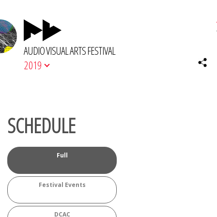
AUDIO VISUAL ARTS FESTIVAL
2019
SCHEDULE
Full
Festival Events
DCAC