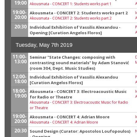
19:00
Akousmata
-
CONCERT 1: Students works part 1
19:00-
Akousmata - CONCERT 2: Students works part 2
I
20:00
Akousmata
-
CONCERT 2: Students works part 2
20:30
Individual Exhibition of Vassilis Alexandou -
P
Opening [Curation Angelos Floros]
Tuesday, May 7th 2019
11:00-
Seminar "State Changes: composing with
13:00
M
contrasting sound materials" by Adam Stanović
(room 304, Dept. Music Studies)
12:00-
Individual Exhibition of Vassilis Alexandou
P
18:00
[Curation Angelos Floros]
18:00-
Akousmata - CONCERT 3: Electroacoustic Music
I
19:00
for Radio or Theatre
Akousmata
-
CONCERT 3: Electroacoustic Music for Radio
or Theatre
19:00-
Akousmata - CONCERT 4: Adrian Moore
I
20:00
Akousmata
-
CONCERT 4: Adrian Moore
20:30
Sound Design (Curator: Apostolos Loufopoulos)
- Opening