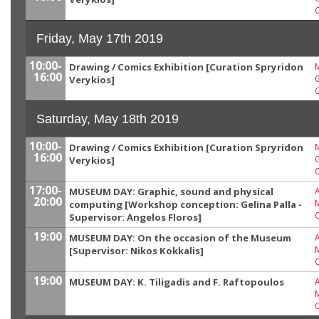
Friday, May 17th 2019
10:00-
Drawing / Comics Exhibition [Curation Spryridon
M
16:00
G
Verykios]
Saturday, May 18th 2019
10:00-
Drawing / Comics Exhibition [Curation Spryridon
M
16:00
G
Verykios]
17:00-
MUSEUM DAY: Graphic, sound and physical
20:00
computing [Workshop conception: Gelina Palla -
Supervisor: Angelos Floros]
19:00
MUSEUM DAY: On the occasion of the Museum
[Supervisor: Nikos Kokkalis]
19:00
MUSEUM DAY: K. Tiligadis and F. Raftopoulos