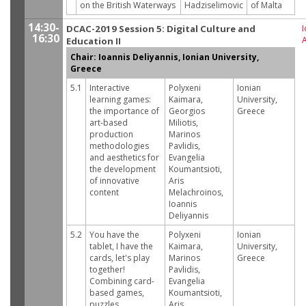
on the British Waterways
Hadziselimovic
of Malta
14:30-
DCAC-2019 Session 5: Digital Culture and
I
16:30
Education II
Chair: Ioannis Deliyannis, Ionian University,
Greece
5.1
Interactive
Polyxeni
Ionian
learning games:
Kaimara,
University,
the importance of
Georgios
Greece
art-based
Miliotis,
production
Marinos
methodologies
Pavlidis,
and aesthetics for
Evangelia
the development
Koumantsioti,
of innovative
Aris
content
Melachroinos,
Ioannis
Deliyannis
5.2
You have the
Polyxeni
Ionian
tablet, I have the
Kaimara,
University,
cards, let's play
Marinos
Greece
together!
Pavlidis,
Combining card-
Evangelia
based games,
Koumantsioti,
puzzles,
Aris