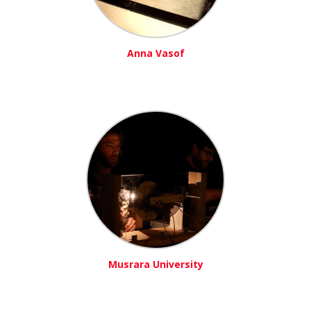
Anna Vasof
Musrara University