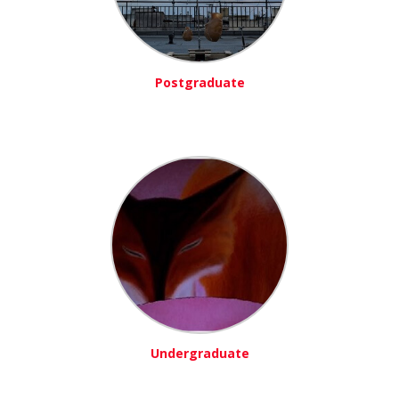
Postgraduate
Undergraduate