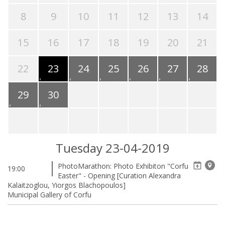
8
9
10
11
12
13
14
15
16
17
18
19
20
21
22
23
24
25
26
27
28
29
30
Tuesday 23-04-2019
PhotoMarathon: Photo Exhibiton "Corfu
19:00
Easter" - Opening [Curation Alexandra
Kalaitzoglou, Yiorgos Blachopoulos]
Municipal Gallery of Corfu