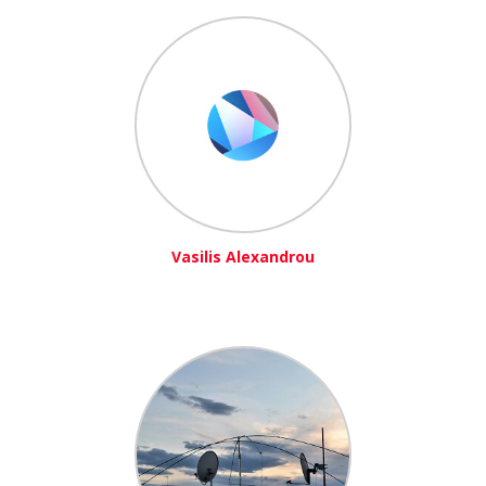
Vasilis Alexandrou