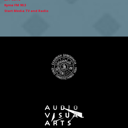
Kyma FM 90.3
Start Media TV and Radio