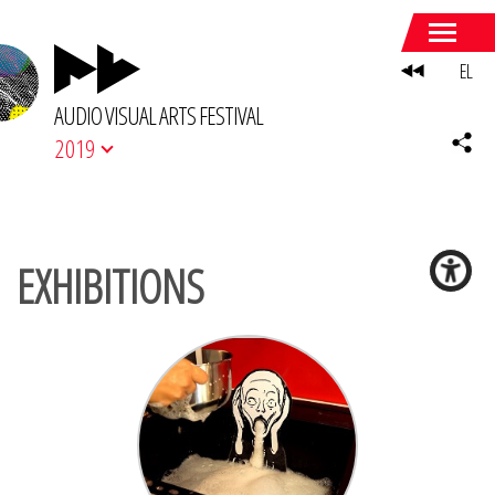
EL
AUDIO VISUAL ARTS FESTIVAL
2019
EXHIBITIONS