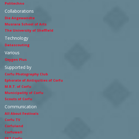
Politechno
Collaborations
Die Angewandte
Musrara School of Arts
The University of Sheffield
Technology
Datascouting
Various
Oxygen Plus
Supported by
Corfu Photography Club
Ephorate of Antiquities of Corfu
M.R.T. of Corfu
Municipality of Corfu
Scouts of Corfu
Communication
All About Festivals
Corfu TV
Corfuland
Corfuwall
ERT Corfu