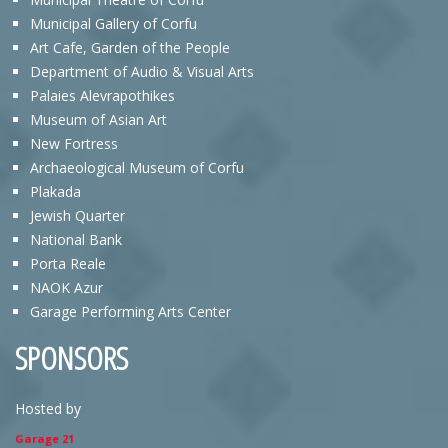
Municipal Gallery of Corfu
Art Cafe, Garden of the People
Department of Audio & Visual Arts
Palaies Alevrapothikes
Museum of Asian Art
New Fortress
Archaeological Museum of Corfu
Plakada
Jewish Quarter
National Bank
Porta Reale
NAOK Azur
Garage Performing Arts Center
SPONSORS
Hosted by
Garage 21