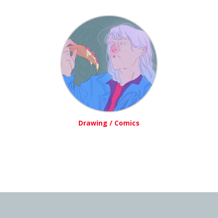
Drawing / Comics