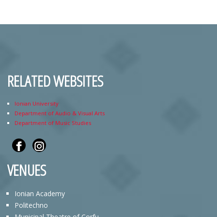
RELATED WEBSITES
Ionian University
Department of Audio & Visual Arts
Department of Music Studies
VENUES
Ionian Academy
Politechno
Municipal Theatre of Corfu