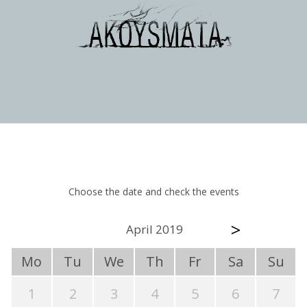
Choose the date and check the events
>
April 2019
Mo
Tu
We
Th
Fr
Sa
Su
1
2
3
4
5
6
7