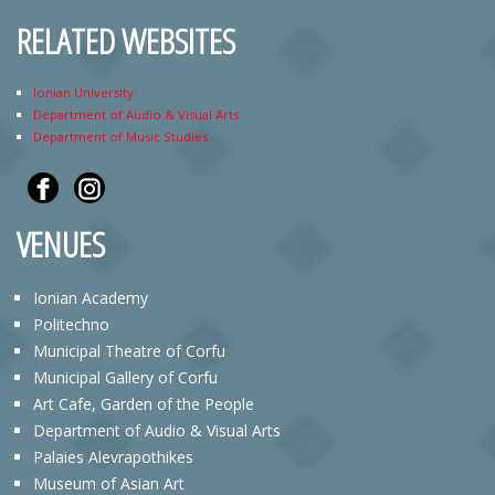
RELATED WEBSITES
Ionian University
Department of Audio & Visual Arts
Department of Music Studies
VENUES
Ionian Academy
Politechno
Municipal Theatre of Corfu
Municipal Gallery of Corfu
Art Cafe, Garden of the People
Department of Audio & Visual Arts
Palaies Alevrapothikes
Museum of Asian Art