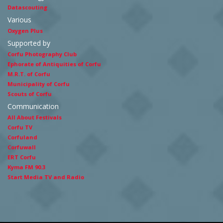
Datascouting
Various
Oxygen Plus
Supported by
Corfu Photography Club
Ephorate of Antiquities of Corfu
M.R.T. of Corfu
Municipality of Corfu
Scouts of Corfu
Communication
All About Festivals
Corfu TV
Corfuland
Corfuwall
ERT Corfu
Kyma FM 90.3
Start Media TV and Radio