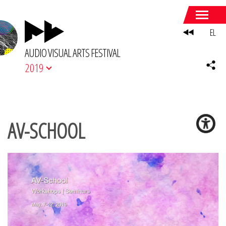
EL
AUDIO VISUAL ARTS FESTIVAL
2019
AV-SCHOOL