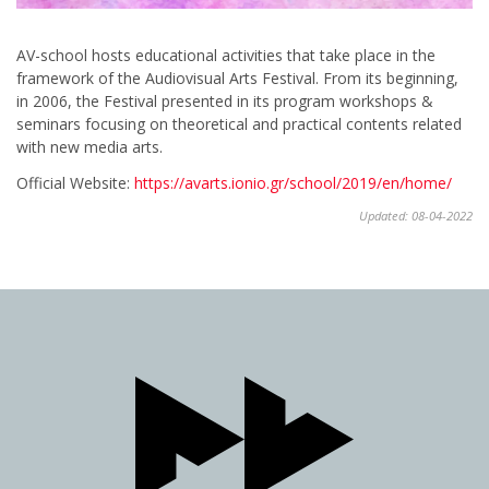
AV-school hosts educational activities that take place in the
framework of the Audiovisual Arts Festival. From its beginning,
in 2006, the Festival presented in its program workshops &
seminars focusing on theoretical and practical contents related
with new media arts.
Official Website:
https://avarts.ionio.gr/school/2019/en/home/
Updated: 08-04-2022