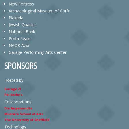
New Fortress
Archaeological Museum of Corfu
Plakada
Jewish Quarter
National Bank
Porta Reale
NAOK Azur
Garage Performing Arts Center
SPONSORS
Hosted by
Garage 21
Politechno
Collaborations
Die Angewandte
Musrara School of Arts
The University of Sheffield
Technology