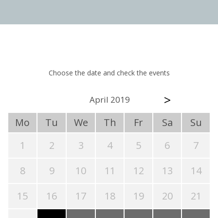
Choose the date and check the events
>
April 2019
Mo
Tu
We
Th
Fr
Sa
Su
1
2
3
4
5
6
7
8
9
10
11
12
13
14
15
16
17
18
19
20
21