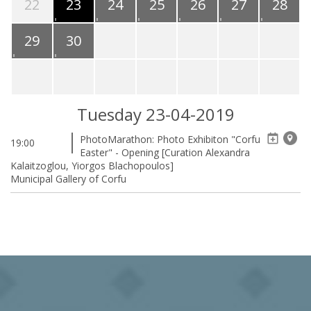
22
23
24
25
26
27
28
29
30
Tuesday 23-04-2019
PhotoMarathon: Photo Exhibiton "Corfu
19:00
Easter" - Opening [Curation Alexandra
Kalaitzoglou, Yiorgos Blachopoulos]
Municipal Gallery of Corfu