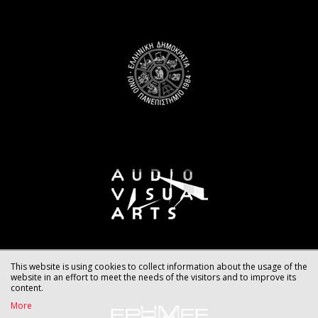
This website is using cookies to collect information about the usage of the
website in an effort to meet the needs of the visitors and to improve its
content.
More