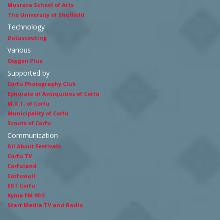
Musrara School of Arts
The University of Sheffield
Technology
Datascouting
Various
Oxygen Plus
Supported by
Corfu Photography Club
Ephorate of Antiquities of Corfu
M.R.T. of Corfu
Municipality of Corfu
Scouts of Corfu
Communication
All About Festivals
Corfu TV
Corfuland
Corfuwall
ERT Corfu
Kyma FM 90.3
Start Media TV and Radio