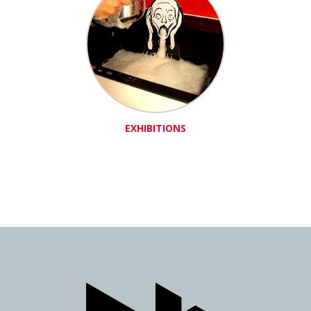
EXHIBITIONS