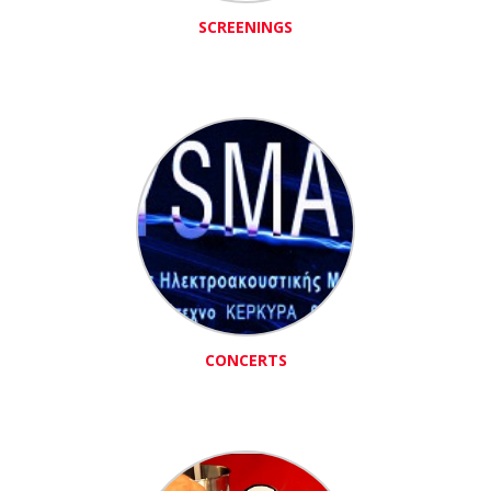
SCREENINGS
CONCERTS