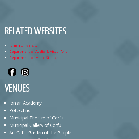
RELATED WEBSITES
Ionian University
Department of Audio & Visual Arts
Department of Music Studies
VENUES
Ionian Academy
Politechno
Municipal Theatre of Corfu
Municipal Gallery of Corfu
Art Cafe, Garden of the People