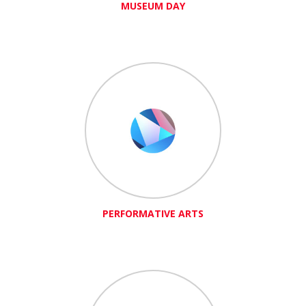
MUSEUM DAY
PERFORMATIVE ARTS