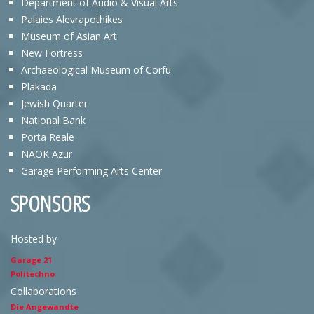
Department of Audio & Visual Arts
Palaies Alevrapothikes
Museum of Asian Art
New Fortress
Archaeological Museum of Corfu
Plakada
Jewish Quarter
National Bank
Porta Reale
NAOK Azur
Garage Performing Arts Center
SPONSORS
Hosted by
Garage 21
Politechno
Collaborations
Die Angewandte