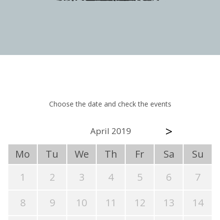
Choose the date and check the events
>
April 2019
Mo
Tu
We
Th
Fr
Sa
Su
1
2
3
4
5
6
7
8
9
10
11
12
13
14