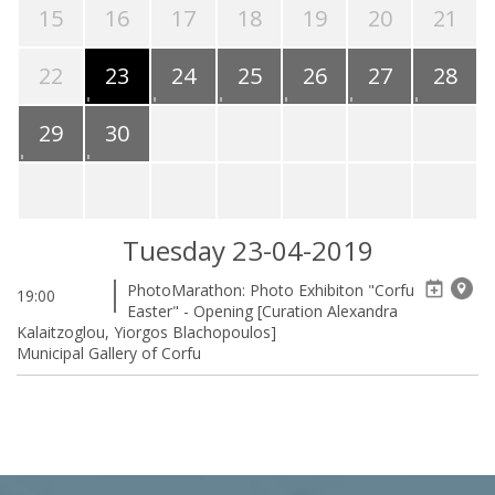
15
16
17
18
19
20
21
22
23
24
25
26
27
28
29
30
Tuesday 23-04-2019
PhotoMarathon: Photo Exhibiton "Corfu
19:00
Easter" - Opening [Curation Alexandra
Kalaitzoglou, Yiorgos Blachopoulos]
Municipal Gallery of Corfu