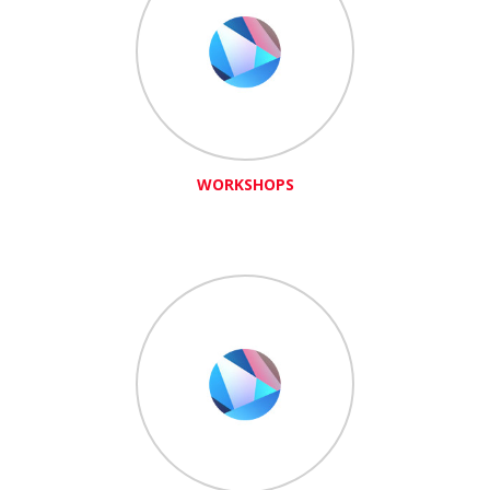
WORKSHOPS