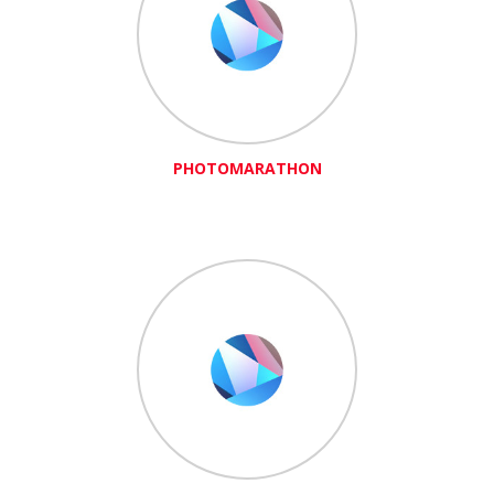
PHOTOMARATHON