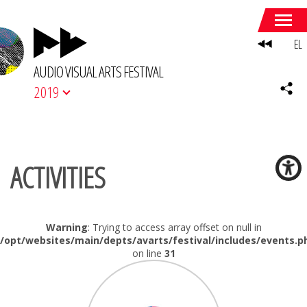
EL
AUDIO VISUAL ARTS FESTIVAL
2019
ACTIVITIES
Warning
: Trying to access array offset on null in
/opt/websites/main/depts/avarts/festival/includes/events.p
on line
31