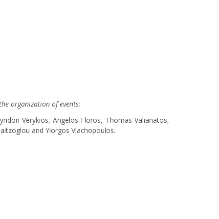
the organization of events:
yridon Verykios, Angelos Floros, Thomas Valianatos,
alaitzoglou and Yiorgos Vlachopoulos.