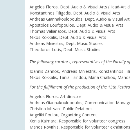
Angelos Floros, Dept. Audio & Visual Arts (Head-Art d
Konstantinos Tiligadis, Dept. Audio & Visual Arts
Andreas Giannakoulopoulos, Dept. Audio & Visual Art
Apostolos Loufopoulos, Dept. Audio & Visual Arts
Thomas Valianatos, Dept. Audio & Visual Arts
Nikos Kokkalis, Dept. Audio & Visual Arts
Andreas Mniestris, Dept. Music Studies
Theodoros Lotis, Dept. Music Studies
The following curators, representatives of the Faculty 
Ioannis Zannos, Andreas Mniestris, Konstantinos Ti
Nikos Kokkalis, Tania Tsiridou, Maria Chalkou, Manos 
For the fulfillment of the production of the 13th Festiva
Angelos Floros, Art director
Andreas Giannakoulopoulos, Communication Manag
Christina Mitsani, Public Relations
Angeliki Poulou, Organizing Content
Xenia Kaimara, Responsible for volunteer congress
Manos Rovithis, Responsible for volunteer exhibition