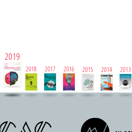
2019
2018
2017
2016
2015
2014
2013