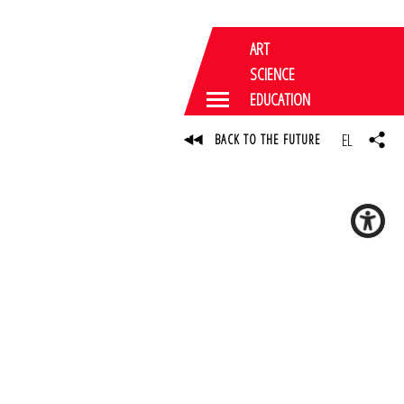
ART
SCIENCE
EDUCATION
EL
BACK TO THE FUTURE