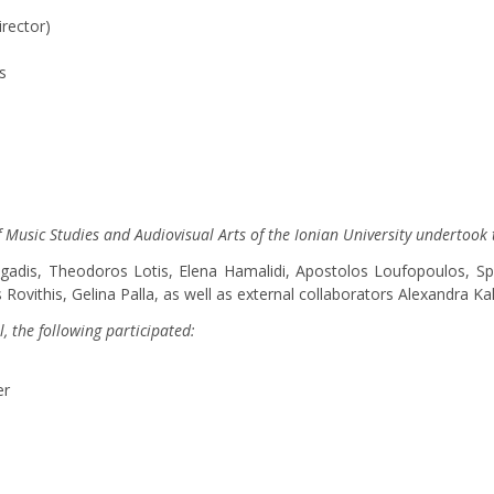
irector)
s
of Music Studies and Audiovisual Arts of the Ionian University undertook 
ligadis, Theodoros Lotis, Elena Hamalidi, Apostolos Loufopoulos, Sp
Rovithis, Gelina Palla, as well as external collaborators Alexandra K
l, the following participated:
er
s