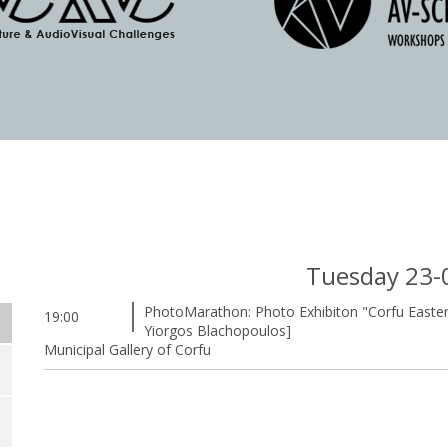
Tuesday 23-
PhotoMarathon: Photo Exhibiton "Corfu Easter"
19:00
Yiorgos Blachopoulos]
Municipal Gallery of Corfu