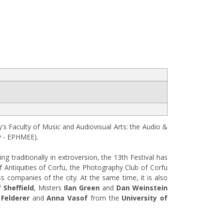
's Faculty of Music and Audiovisual Arts: the Audio &
y - ΕΡΗΜΕΕ).
ng traditionally in extroversion, the 13th Festival has
of Antiquities of Corfu, the Photography Club of Corfu
s companies of the city. At the same time, it is also
 Sheffield
, Misters
Ilan Green
and
Dan Weinstein
 Felderer
and
Anna Vasof
from the
University of