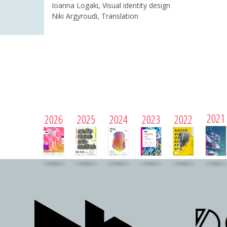
Ioanna Logaki, Visual identity design
Niki Argyroudi, Translation
2021
2026
2025
2024
2023
2022