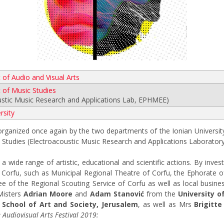
of Audio and Visual Arts
of Music Studies
ustic Music Research and Applications Lab, EPHMEE)
rsity
-organized once again by the two departments of the Ionian University
Studies (Electroacoustic Music Research and Applications Laborator
 wide range of artistic, educational and scientific actions. By investi
of Corfu, such as Municipal Regional Theatre of Corfu, the Ephorate 
 of the Regional Scouting Service of Corfu as well as local busines
 Misters
Adrian Moore
and
Adam Stanović
from the
University of
 School of Art and Society, Jerusalem
, as well as Mrs
Brigitte
Audiovisual Arts Festival 2019: