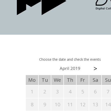
Choose the date and check the events
>
April 2019
Mo
Tu
We
Th
Fr
Sa
Su
1
2
3
4
5
6
7
8
9
10
11
12
13
14