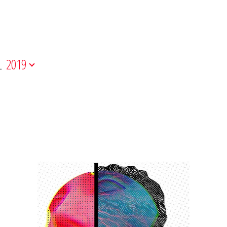
L
2019