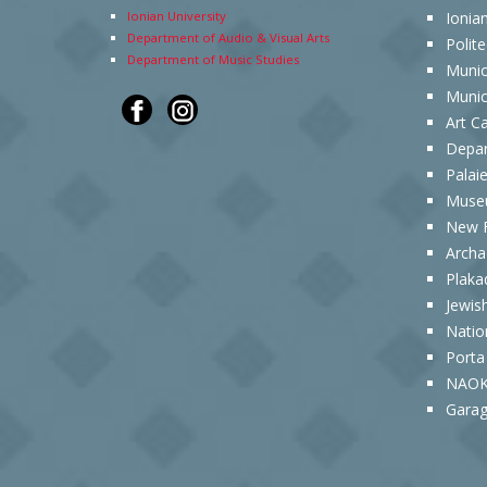
Ionian University
Ionia
Department of Audio & Visual Arts
Polit
Department of Music Studies
Munic
Munic
Art C
Depar
Palai
Museu
New F
Archa
Plaka
Jewis
Natio
Porta
NAOK
Garag