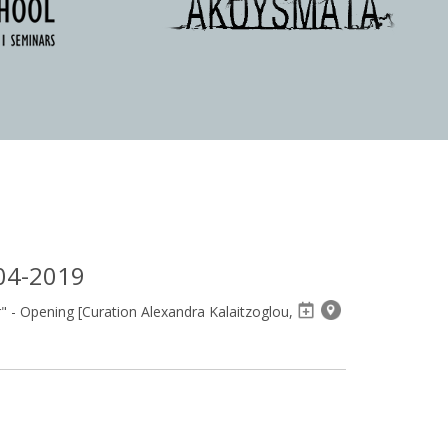
04-2019
 - Opening [Curation Alexandra Kalaitzoglou,