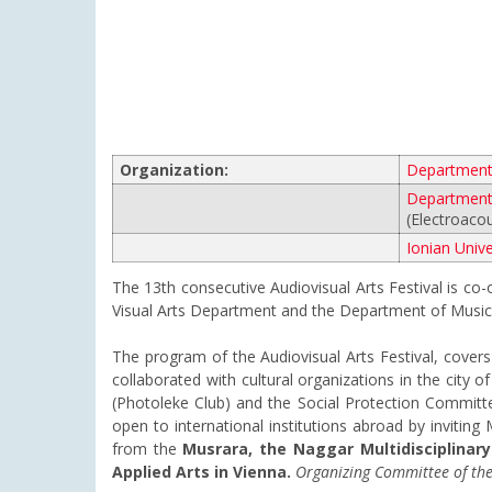
Organization:
Department 
Department 
(Electroaco
Ionian Unive
The 13th consecutive Audiovisual Arts Festival is co
Visual Arts Department and the Department of Music 
The program of the Audiovisual Arts Festival, covers a
collaborated with cultural organizations in the city 
(Photoleke Club) and the Social Protection Committee
open to international institutions abroad by inviting
from the
Musrara, the Naggar Multidisciplinary
Applied Arts in Vienna.
Organizing Committee of the 