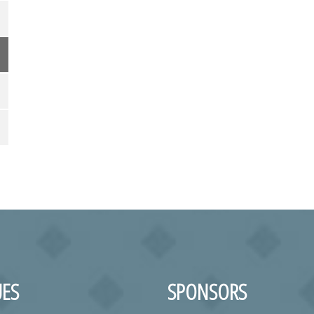
ES
SPONSORS