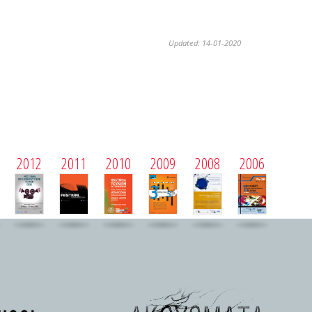
Updated: 14-01-2020
2012
2011
2010
2009
2008
2006