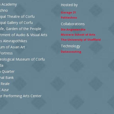
n Academy
Hosted by
echno
Garage 21
ipal Theatre of Corfu
Politechno
ipal Gallery of Corfu
Collaborations
afe, Garden of the People
Die Angewandte
tment of Audio & Visual Arts
Musrara School of Arts
The University of Sheffield
es Alevrapothikes
Technology
m of Asian Art
Datascouting
ortress
eological Museum of Corfu
da
h Quarter
nal Bank
 Reale
 Azur
e Performing Arts Center