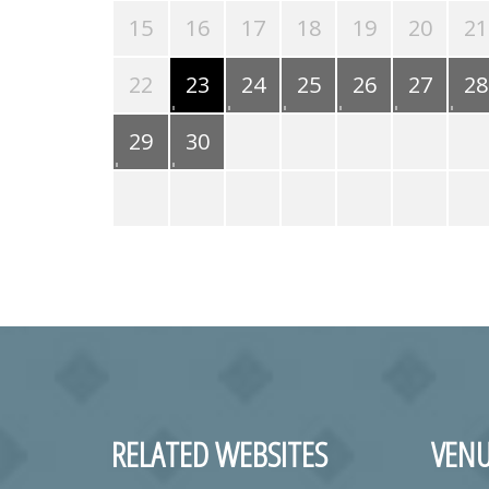
15
16
17
18
19
20
21
22
23
24
25
26
27
28
29
30
RELATED WEBSITES
VENU