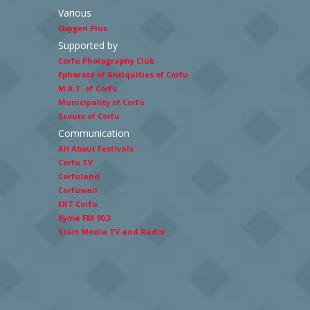
Various
Oxygen Plus
Supported by
Corfu Photography Club
Ephorate of Antiquities of Corfu
M.R.T. of Corfu
Municipality of Corfu
Scouts of Corfu
Communication
All About Festivals
Corfu TV
Corfuland
Corfuwall
ERT Corfu
Kyma FM 90.3
Start Media TV and Radio