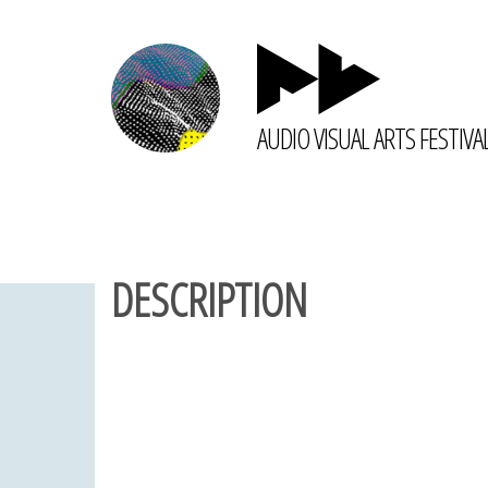
AUDIO VISUAL ARTS FESTIVA
DESCRIPTION