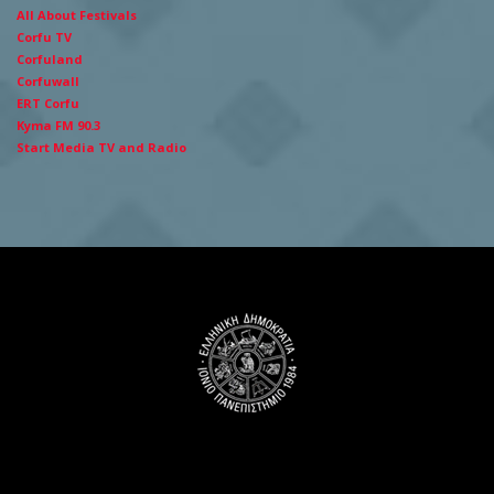
All About Festivals
Corfu TV
Corfuland
Corfuwall
ERT Corfu
Kyma FM 90.3
Start Media TV and Radio