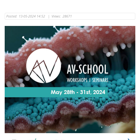
Posted:
13-05-2024 14:52
|
Views:
28671