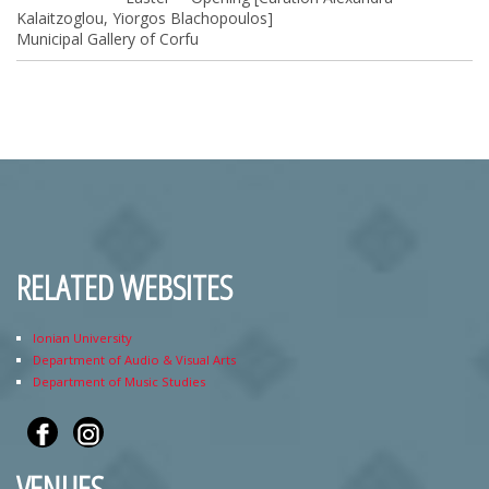
Kalaitzoglou, Yiorgos Blachopoulos]
Municipal Gallery of Corfu
RELATED WEBSITES
Ionian University
Department of Audio & Visual Arts
Department of Music Studies
VENUES