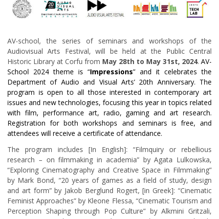
AV-school, the series of seminars and workshops of the
Audiovisual Arts Festival, will be held at the Public Central
Historic Library at Corfu from
May 28th to May 31st, 2024
.
AV-
School 2024 theme is “
Impressions
” and it celebrates the
Department of Audio and Visual Arts’ 20th Anniversary. The
program is open to all those interested in contemporary art
issues and new technologies, focusing this year in topics related
with film, performance art, radio, gaming and art research.
Registration for both workshops and seminars is free, and
attendees will receive a certificate of attendance.
The program includes [In English]: “Filmquiry or rebellious
research – on filmmaking in academia” by Agata Lulkowska,
“Exploring Cinematography and Creative Space in Filmmaking”
by Mark Bond, “20 years of games as a field of study, design
and art form” by Jakob Berglund Rogert, [in Greek]: “Cinematic
Feminist Approaches” by Kleone Flessa, “Cinematic Tourism and
Perception Shaping through Pop Culture” by Alkmini Gritzali,