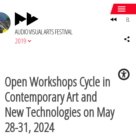
EL
AUDIO VISUAL ARTS FESTIVAL
2019
Open Workshops Cycle in
Contemporary Art and
New Technologies on May
28-31, 2024