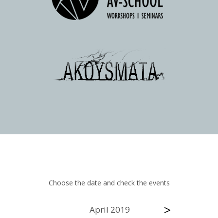
Choose the date and check the events
>
April 2019