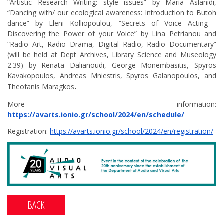
“Artistic Research Writing: style issues” by Maria Aslanidi,
“Dancing with/ our ecological awareness: Introduction to Butoh
dance” by Eleni Kolliopoulou, “Secrets of Voice Acting -
Discovering the Power of your Voice” by Lina Petrianou and
“Radio Art, Radio Drama, Digital Radio, Radio Documentary”
(will be held at Dept Archives, Library Science and Museology
2.39) by Renata Dalianoudi, George Monembasitis, Spyros
Kavakopoulos, Andreas Mniestris, Spyros Galanopoulos, and
Theofanis Maragkos
.
More information:
https://avarts.ionio.gr/school/2024/en/schedule/
Registration:
https://avarts.ionio.gr/school/2024/en/registration/
BACK