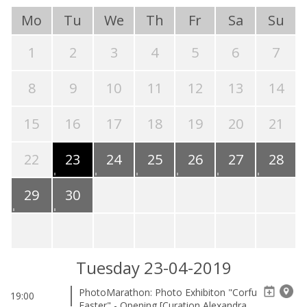
Mo
Tu
We
Th
Fr
Sa
Su
1
2
3
4
5
6
7
8
9
10
11
12
13
14
15
16
17
18
19
20
21
22
23
24
25
26
27
28
29
30
Tuesday 23-04-2019
PhotoMarathon: Photo Exhibiton "Corfu
19:00
Easter" - Opening [Curation Alexandra