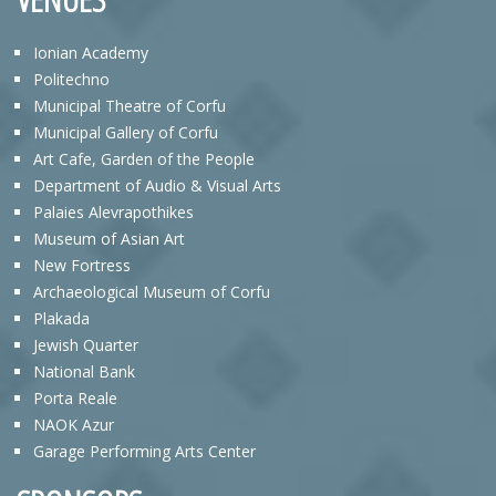
Ionian Academy
Politechno
Municipal Theatre of Corfu
Municipal Gallery of Corfu
Art Cafe, Garden of the People
Department of Audio & Visual Arts
Palaies Alevrapothikes
Museum of Asian Art
New Fortress
Archaeological Museum of Corfu
Plakada
Jewish Quarter
National Bank
Porta Reale
NAOK Azur
Garage Performing Arts Center