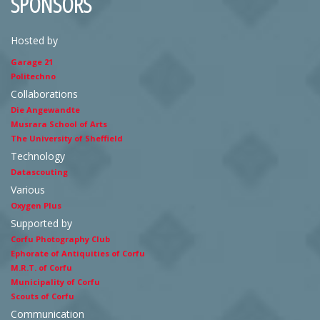
SPONSORS
Hosted by
Garage 21
Politechno
Collaborations
Die Angewandte
Musrara School of Arts
The University of Sheffield
Technology
Datascouting
Various
Oxygen Plus
Supported by
Corfu Photography Club
Ephorate of Antiquities of Corfu
M.R.T. of Corfu
Municipality of Corfu
Scouts of Corfu
Communication