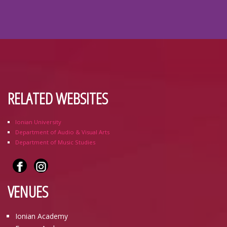
RELATED WEBSITES
Ionian University
Department of Audio & Visual Arts
Department of Music Studies
VENUES
Ionian Academy