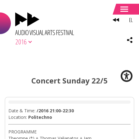
EL
AUDIO VISUAL ARTS FESTIVAL
2016
Concert Sunday 22/5
Date & Time:
/2016 21:00-22:30
Location:
Politechno
PROGRAMME
Theomne (*) + Thomas Valianatos + Jam