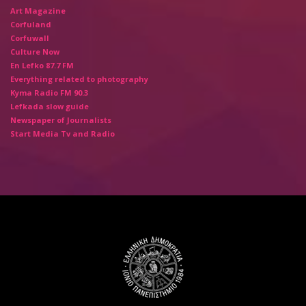
Art Magazine
Corfuland
Corfuwall
Culture Now
En Lefko 87.7 FM
Everything related to photography
Kyma Radio FM 90.3
Lefkada slow guide
Newspaper of Journalists
Start Media Tv and Radio