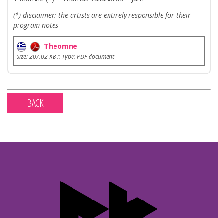
(*) disclaimer: the artists are entirely responsible for their
program notes
Theomne
Size: 207.02 KB :: Type: PDF document
BACK