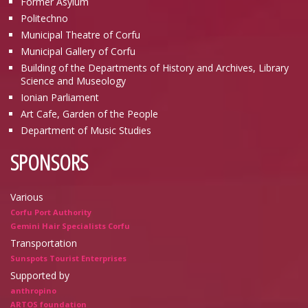
Former Asylum
Politechno
Municipal Theatre of Corfu
Municipal Gallery of Corfu
Building of the Departments of History and Archives, Library
Science and Museology
Ionian Parliament
Art Cafe, Garden of the People
Department of Music Studies
SPONSORS
Various
Corfu Port Authority
Gemini Hair Specialists Corfu
Transportation
Sunspots Tourist Enterprises
Supported by
anthropino
ARTOS foundation