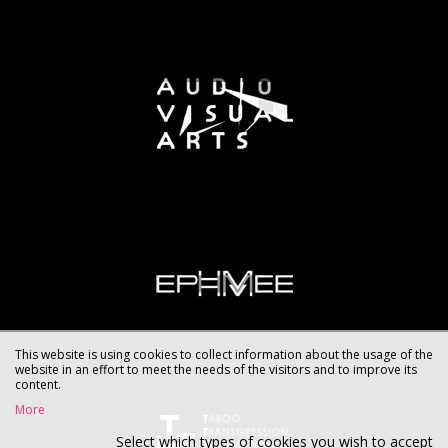
This website is using cookies to collect information about the usage of the
website in an effort to meet the needs of the visitors and to improve its
content.
More
Select which types of cookies you wish to accept