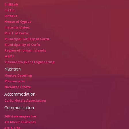
BiHELab
CFCUL
DIYSECT
House of Cyprus
Instants Video
M.R.T of Corfu
Municipal Gallery of Corfu
Municipality of Corfu
Region of Ionian Islands
stART
Videotooth Event Engineering
Nutrition
Houtos Catering
Mavromatis
Nicoluzo Estate
Accommodation
Corfu Hotels Association
Communication
360 view magazine
All About Festivals
Art & Life