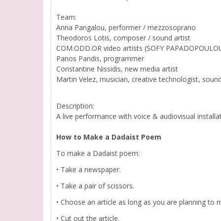
Team:
Anna Pangalou, performer / mezzosoprano
Theodoros Lotis, composer / sound artist
COM.ODD.OR video artists (SOFY PAPADOPOULOU
Panos Pandis, programmer
Constantine Nissidis, new media artist
Martin Velez, musician, creative technologist, sound 
Description:
Α live performance with voice & audiovisual installa
How to Make a Dadaist Poem
To make a Dadaist poem:
• Take a newspaper.
• Take a pair of scissors.
• Choose an article as long as you are planning to
• Cut out the article.