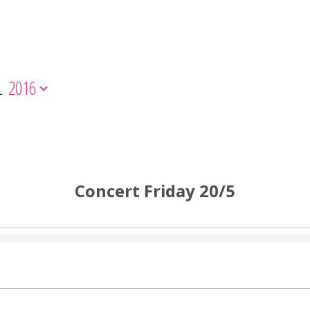
L
2016
Concert Friday 20/5