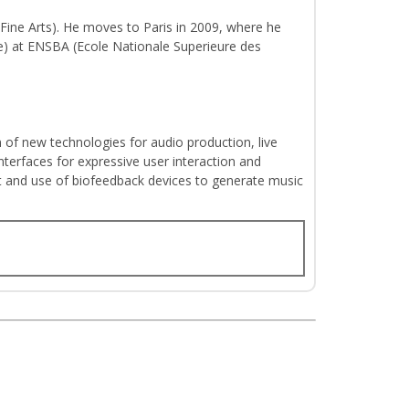
 Fine Arts). He moves to Paris in 2009, where he
ite) at ENSBA (Ecole Nationale Superieure des
on of new technologies for audio production, live
nterfaces for expressive user interaction and
t and use of biofeedback devices to generate music