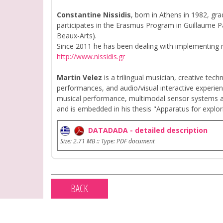
Constantine Nissidis
, born in Athens in 1982, gr
participates in the Erasmus Program in Guillaume Pa
Beaux-Arts).
Since 2011 he has been dealing with implementing n
http://www.nissidis.gr
Martin Velez
is a trilingual musician, creative tech
performances, and audio/visual interactive experienc
musical performance, multimodal sensor systems an
and is embedded in his thesis "Apparatus for exploring
DATADADA - detailed description
Size: 2.71 MB :: Type: PDF document
BACK