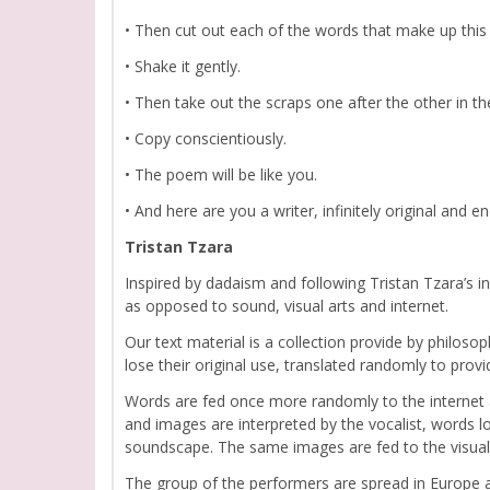
• Then cut out each of the words that make up this 
• Shake it gently.
• Then take out the scraps one after the other in the
• Copy conscientiously.
• The poem will be like you.
• And here are you a writer, infinitely original and
Tristan Tzara
Inspired by dadaism and following Tristan Tzara’s
as opposed to sound, visual arts and internet.
Our text material is a collection provide by philosop
lose their original use, translated randomly to prov
Words are fed once more randomly to the internet
and images are interpreted by the vocalist, words 
soundscape. The same images are fed to the visual 
The group of the performers are spread in Europe a