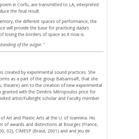
poem in Corfu, are transmitted to LA, interpreted
uce the final result.
memory, the different spaces of performance, the
e will provide the base for practicing dada’s
f losing the borders of space as it now is.
standing of the vulgar."
rms created by experimental sound practices. She
forms as a part of the group Balsamsaft, that she
ls, theatre) aim to the creation of new experimental
 granted with the Dimitris Mitropoulos price for
nvited artist/Fulbright scholar and Faculty member
f Art and Plastic Arts at the U. of Ioannina. His
r of awards and distinctions at Bourges (France,
0, 02), CIMESP (Brasil, 2001) and and Jeu de