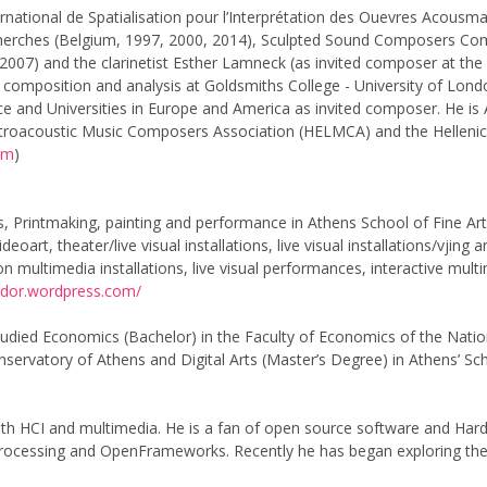
rnational de Spatialisation pour l’Interprétation des Ouevres Acousm
ches (Belgium, 1997, 2000, 2014), Sculpted Sound Composers Compet
, 2007) and the clarinetist Esther Lamneck (as invited composer at the
composition and analysis at Goldsmiths College - University of Londo
ece and Universities in Europe and America as invited composer. He is 
ctroacoustic Music Composers Association (HELMCA) and the Hellenic 
om
)
ts, Printmaking, painting and performance in Athens School of Fine Art
videoart, theater/live visual installations, live visual installations/v
ltimedia installations, live visual performances, interactive multime
ddor.wordpress.com/
udied Economics (Bachelor) in the Faculty of Economics of the Nation
ervatory of Athens and Digital Arts (Master’s Degree) in Athens’ Sch
ith HCI and multimedia. He is a fan of open source software and Ha
rocessing and OpenFrameworks. Recently he has began exploring the v