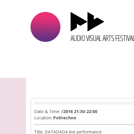
AUDIO VISUAL ARTS FESTIVA
Date & Time:
/2016 21:30-22:00
Location:
Politechno
Title: DATADADA live performance