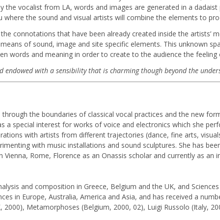
y the vocalist from LA, words and images are generated in a dadaist 
u where the sound and visual artists will combine the elements to prod
 the connotations that have been already created inside the artists’ 
he means of sound, image and site specific elements. This unknown spac
en words and meaning in order to create to the audience the feeling o
 and endowed with a sensibility that is charming though beyond the under
s through the boundaries of classical vocal practices and the new fo
s a special interest for works of voice and electronics which she per
ons with artists from different trajectories (dance, fine arts, visua
rimenting with music installations and sound sculptures. She has been
in Vienna, Rome, Florence as an Onassis scholar and currently as an i
analysis and composition in Greece, Belgium and the UK, and Sciences o
ces in Europe, Australia, America and Asia, and has received a numbe
2000), Metamorphoses (Belgium, 2000, 02), Luigi Russolo (Italy, 200