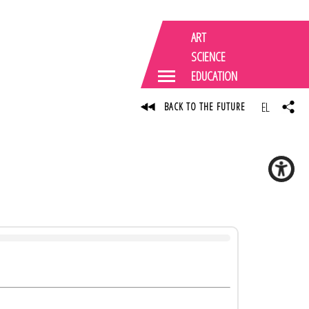
ART
SCIENCE
EDUCATION
EL
BACK TO THE FUTURE