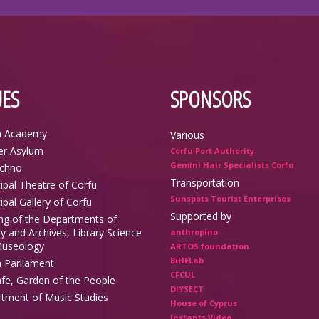
ES
SPONSORS
n Academy
Various
r Asylum
Corfu Port Authority
Gemini Hair Specialists Corfu
echno
Transportation
ipal Theatre of Corfu
Sunspots Tourist Enterprises
ipal Gallery of Corfu
Supported by
ing of the Departments of
y and Archives, Library Science
anthropino
useology
ARTOS foundation
BiHELab
n Parliament
CFCUL
afe, Garden of the People
DIYSECT
tment of Music Studies
House of Cyprus
Instants Video