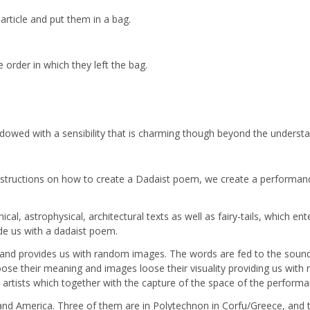
article and put them in a bag.
 order in which they left the bag.
 endowed with a sensibility that is charming though beyond the understa
 instructions on how to create a Dadaist poem, we create a performa
hical, astrophysical, architectural texts as well as fairy-tails, which
ide us with a dadaist poem.
 and provides us with random images. The words are fed to the sou
loose their meaning and images loose their visuality providing us wit
artists which together with the capture of the space of the performan
nd America. Three of them are in Polytechnon in Corfu/Greece, and two