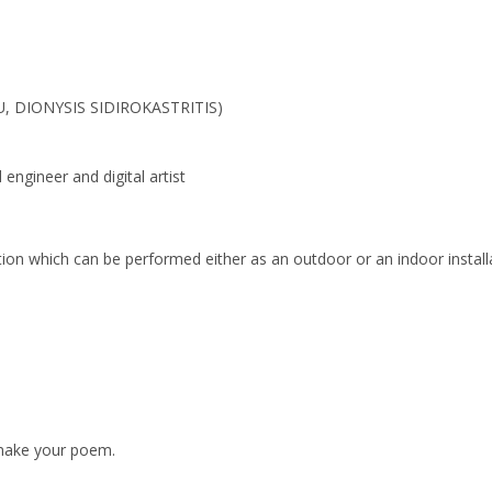
, DIONYSIS SIDIROKASTRITIS)
engineer and digital artist
tion which can be performed either as an outdoor or an indoor install
 make your poem.