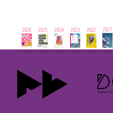
2021
2026
2025
2024
2023
2022