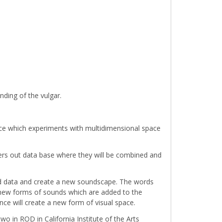
nding of the vulgar.
nce which experiments with multidimensional space
 enters out data base where they will be combined and
nd data and create a new soundscape. The words
h new forms of sounds which are added to the
ce will create a new form of visual space.
 in ROD in California Institute of the Arts