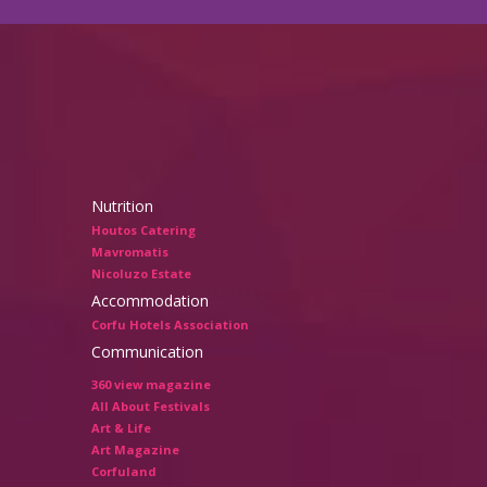
Nutrition
Houtos Catering
Mavromatis
Nicoluzo Estate
Accommodation
Corfu Hotels Association
Communication
360 view magazine
All About Festivals
Art & Life
Art Magazine
Corfuland