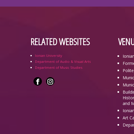
RELATED WEBSITES
VENU
Ionian University
Ionia
Department of Audio & Visual Arts
Forme
Department of Music Studies
Polit
Munic
Munic
Build
Histor
and M
Ionia
Art C
Depar