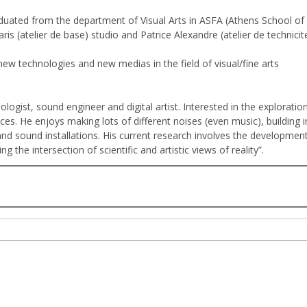
aduated from the department of Visual Arts in ASFA (Athens School of
ris (atelier de base) studio and Patrice Alexandre (atelier de technic
ew technologies and new medias in the field of visual/fine arts
nologist, sound engineer and digital artist. Interested in the explorati
es. He enjoys making lots of different noises (even music), building i
d sound installations. His current research involves the developmen
 the intersection of scientific and artistic views of reality”.