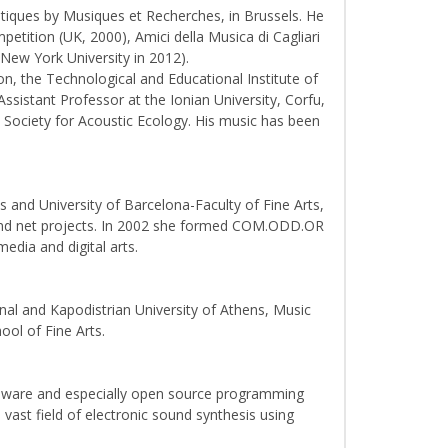
atiques by Musiques et Recherches, in Brussels. He
ition (UK, 2000), Amici della Musica di Cagliari
 New York University in 2012).
n, the Technological and Educational Institute of
Assistant Professor at the Ionian University, Corfu,
Society for Acoustic Ecology. His music has been
s and University of Barcelona-Faculty of Fine Arts,
jing and net projects. In 2002 she formed COM.ODD.OR
dia and digital arts.
al and Kapodistrian University of Athens, Music
ool of Fine Arts.
rdware and especially open source programming
ast field of electronic sound synthesis using