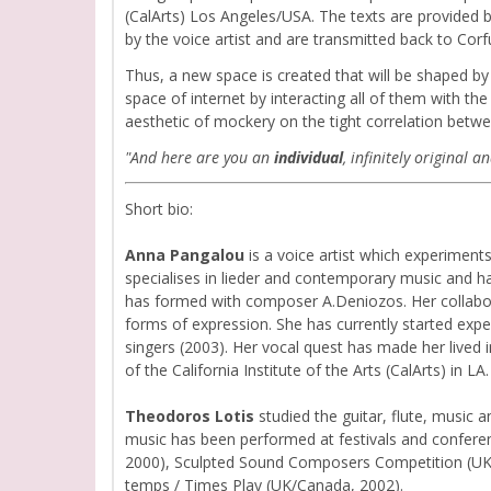
(CalArts) Los Angeles/USA. The texts are provided b
by the voice artist and are transmitted back to Corf
Thus, a new space is created that will be shaped by
space of internet by interacting all of them with t
aesthetic of mockery on the tight correlation betwe
"And here are you an
individual
, infinitely original
Short bio:
Anna Pangalou
is a voice artist which experiment
specialises in lieder and contemporary music and ha
has formed with composer A.Deniozos. Her collaborati
forms of expression. She has currently started expe
singers (2003). Her vocal quest has made her lived 
of the California Institute of the Arts (CalArts) in LA.
Theodoros Lotis
studied the guitar, flute, music 
music has been performed at festivals and conferen
2000), Sculpted Sound Composers Competition (UK, 
temps / Times Play (UK/Canada, 2002).