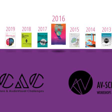
2016
2019
2018
2017
2015
2014
2013