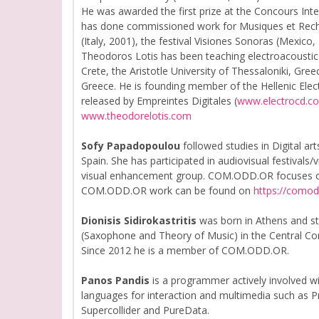
He was awarded the first prize at the Concours Inte
has done commissioned work for Musiques et Recher
(Italy, 2001), the festival Visiones Sonoras (Mexico
Theodoros Lotis has been teaching electroacoustic 
Crete, the Aristotle University of Thessaloniki, Gre
Greece. He is founding member of the Hellenic Ele
released by Empreintes Digitales (
www.electrocd.c
www.theodorelotis.com
Sofy Papadopoulou
followed studies in Digital ar
Spain. She has participated in audiovisual festivals/
visual enhancement group. COM.ODD.OR focuses on mu
COM.ODD.OR work can be found on
https://como
Dionisis Sidirokastritis
was born in Athens and st
(Saxophone and Theory of Music) in the Central Cons
Since 2012 he is a member of COM.ODD.OR.
Panos Pandis
is a programmer actively involved w
languages for interaction and multimedia such as P
Supercollider and PureData.