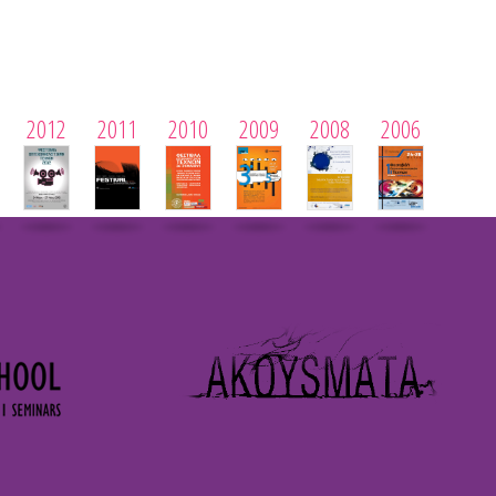
2012
2011
2010
2009
2008
2006