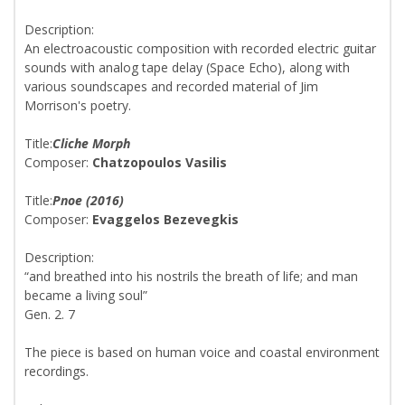
Description:
An electroacoustic composition with recorded electric guitar
sounds with analog tape delay (Space Echo), along with
various soundscapes and recorded material of Jim
Morrison's poetry.
Title:
Cliche Morph
Composer:
Chatzopoulos Vasilis
Title:
Pnoe (2016)
Composer:
Evaggelos Bezevegkis
Description:
“and breathed into his nostrils the breath of life; and man
became a living soul”
Gen. 2. 7
The piece is based on human voice and coastal environment
recordings.