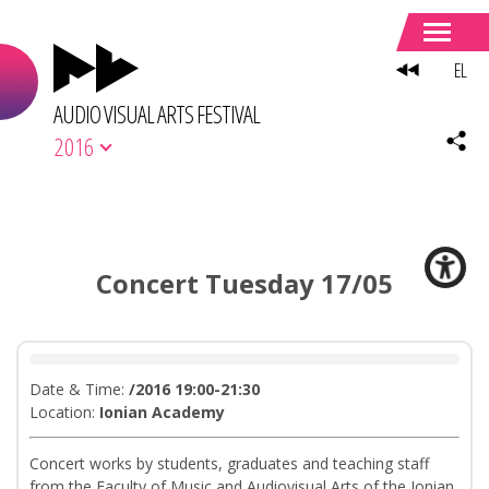
EL
AUDIO VISUAL ARTS FESTIVAL
2016
Concert Tuesday 17/05
Date & Time:
/2016 19:00-21:30
Location:
Ionian Academy
Concert works by students, graduates and teaching staff
from the Faculty of Music and Audiovisual Arts of the Ionian