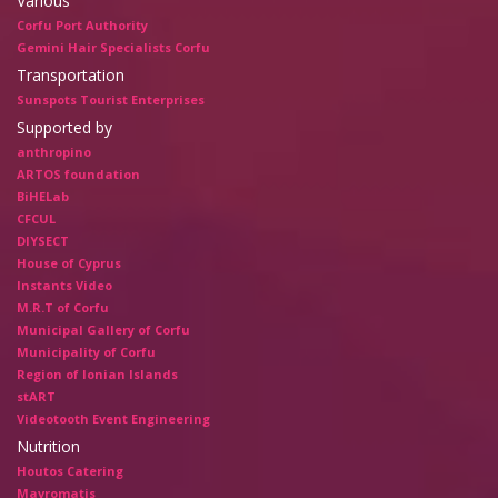
Various
Corfu Port Authority
Gemini Hair Specialists Corfu
Transportation
Sunspots Tourist Enterprises
Supported by
anthropino
ARTOS foundation
BiHELab
CFCUL
DIYSECT
House of Cyprus
Instants Video
M.R.T of Corfu
Municipal Gallery of Corfu
Municipality of Corfu
Region of Ionian Islands
stART
Videotooth Event Engineering
Nutrition
Houtos Catering
Mavromatis