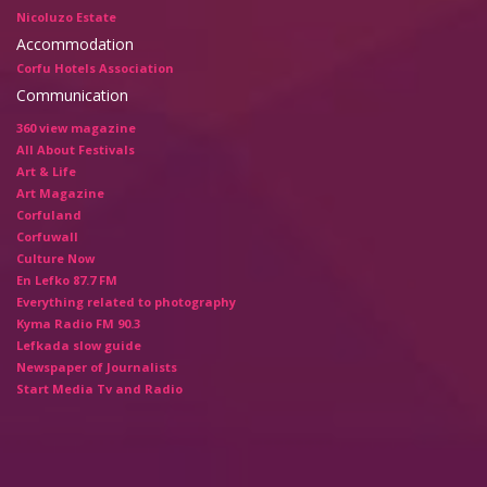
Nicoluzo Estate
Accommodation
Corfu Hotels Association
Communication
360 view magazine
All About Festivals
Art & Life
Art Magazine
Corfuland
Corfuwall
Culture Now
En Lefko 87.7 FM
Everything related to photography
Kyma Radio FM 90.3
Lefkada slow guide
Newspaper of Journalists
Start Media Tv and Radio