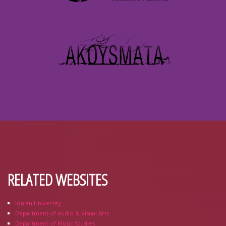
RELATED WEBSITES
Ionian University
Department of Audio & Visual Arts
Department of Music Studies