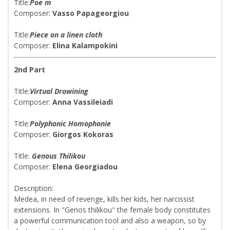
Title:
Poe m
Composer:
Vasso Papageorgiou
Title:
Piece on a linen cloth
Composer:
Elina Kalampokini
2nd Part
Title:
Virtual Drowining
Composer:
Anna Vassileiadi
Title:
Polyphonic Homophonie
Composer:
Giorgos Kokoras
Title:
Genous Thilikou
Composer:
Elena Georgiadou
Description:
Medea, in need of revenge, kills her kids, her narcissist
extensions. In "Genos thilikou" the female body constitutes
a powerful communication tool and also a weapon, so by