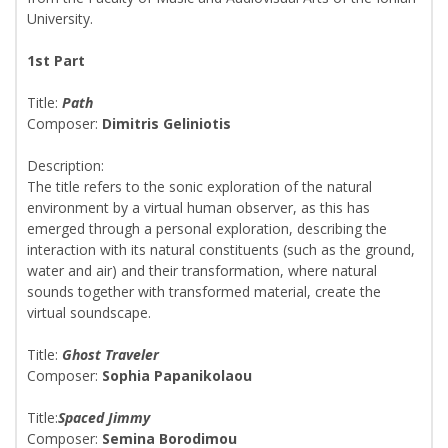
University.
1st Part
Title:
Path
Composer:
Dimitris Geliniotis
Description:
The title refers to the sonic exploration of the natural
environment by a virtual human observer, as this has
emerged through a personal exploration, describing the
interaction with its natural constituents (such as the ground,
water and air) and their transformation, where natural
sounds together with transformed material, create the
virtual soundscape.
Title:
Ghost Traveler
Composer:
Sophia Papanikolaou
Title:
Spaced Jimmy
Composer:
Semina Borodimou