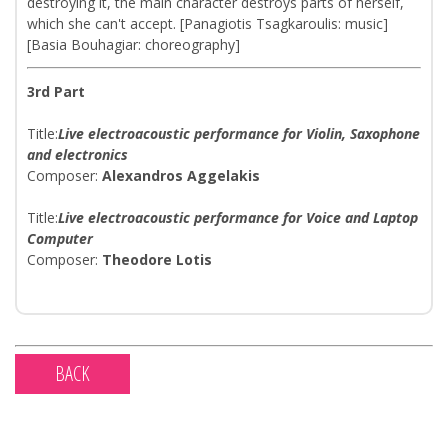
destroying it, the main character destroys parts of herself,
which she can't accept. [Panagiotis Tsagkaroulis: music]
[Basia Bouhagiar: choreography]
3rd Part
Title:
Live electroacoustic performance for Violin, Saxophone
and electronics
Composer:
Alexandros Aggelakis​
Title:
Live electroacoustic perfοrmance for Voice and Laptop
Computer
Composer:
Theodore Lotis​
BACK