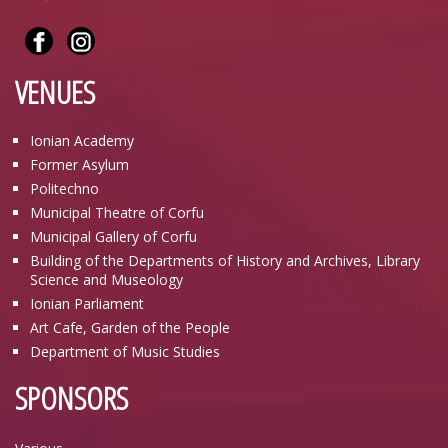
VENUES
Ionian Academy
Former Asylum
Politechno
Municipal Theatre of Corfu
Municipal Gallery of Corfu
Building of the Departments of History and Archives, Library
Science and Museology
Ionian Parliament
Art Cafe, Garden of the People
Department of Music Studies
SPONSORS