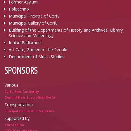
Former Asylum
Politechno
Municipal Theatre of Corfu
Municipal Gallery of Corfu
Building of the Departments of History and Archives, Library
Science and Museology
Ionian Parliament
Art Cafe, Garden of the People
Department of Music Studies
SPONSORS
Various
Corfu Port Authority
Gemini Hair Specialists Corfu
Transportation
Sunspots Tourist Enterprises
Supported by
anthropino
ARTOS foundation