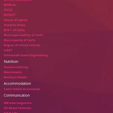
BiHELab
CFCUL
DIYSECT
House of Cyprus
Instants Video
M.R.T of Corfu
Municipal Gallery of Corfu
Municipality of Corfu
Region of Ionian Islands
stART
Videotooth Event Engineering
Nutrition
Houtos Catering
Mavromatis
Nicoluzo Estate
Accommodation
Corfu Hotels Association
Communication
360 view magazine
All About Festivals
Art & Life