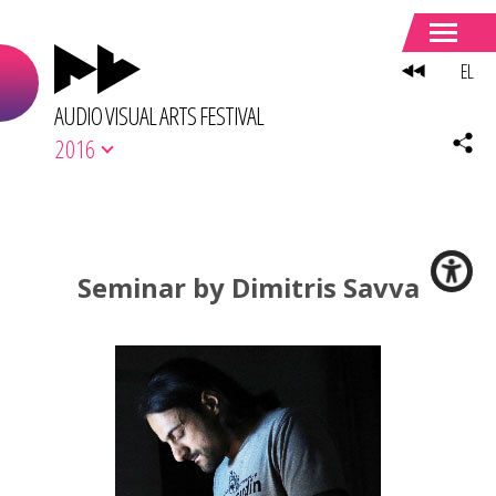
EL
AUDIO VISUAL ARTS FESTIVAL
2016
Seminar by Dimitris Savva