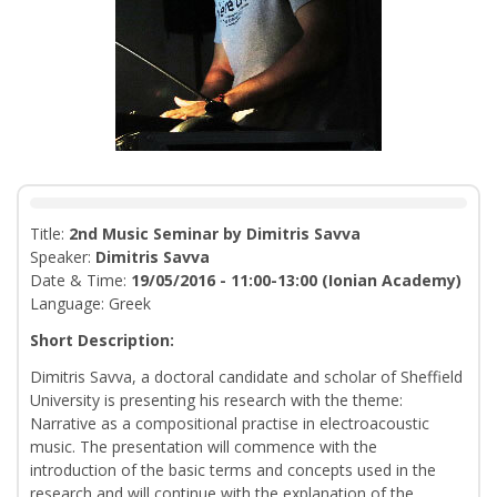
Title:
2nd Music Seminar by Dimitris Savva
Speaker:
Dimitris Savva
Date & Time:
19/05/2016 - 11:00-13:00 (Ionian Academy)
Language: Greek
Short Description:
Dimitris Savva, a doctoral candidate and scholar of Sheffield
University is presenting his research with the theme:
Narrative as a compositional practise in electroacoustic
music. The presentation will commence with the
introduction of the basic terms and concepts used in the
research and will continue with the explanation of the