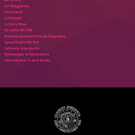
Art Magazine
Corfuland
Corfuwall
Culture Now
En Lefko 87.7 FM
Everything related to photography
Kyma Radio FM 90.3
Lefkada slow guide
Newspaper of Journalists
Start Media Tv and Radio