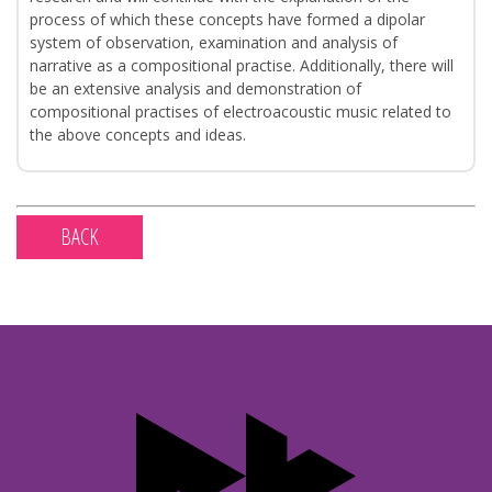
process of which these concepts have formed a dipolar
system of observation, examination and analysis of
narrative as a compositional practise. Additionally, there will
be an extensive analysis and demonstration of
compositional practises of electroacoustic music related to
the above concepts and ideas.
BACK