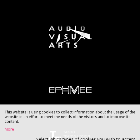
This website is using cookies to collect information about the usage of the
website in an effort to meet the needs of the visitors and to improve its
content.
More
Select which types of cookies you wish to accept