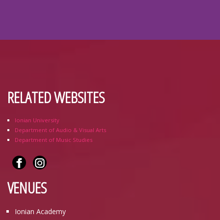
RELATED WEBSITES
Ionian University
Department of Audio & Visual Arts
Department of Music Studies
VENUES
Ionian Academy