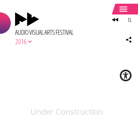
EL
AUDIO VISUAL ARTS FESTIVAL
2016
Under Construction