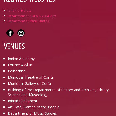
Ionian University
Department of Audio & Visual Arts
Department of Music Studies
VENUES
Ionian Academy
Former Asylum
Politechno
Municipal Theatre of Corfu
Municipal Gallery of Corfu
Building of the Departments of History and Archives, Library
Science and Museology
Ionian Parliament
Art Cafe, Garden of the People
Department of Music Studies