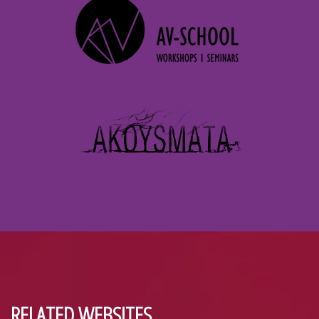
RELATED WEBSITES