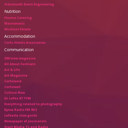
Videotooth Event Engineering
Nutrition
Houtos Catering
Mavromatis
Nicoluzo Estate
Accommodation
Corfu Hotels Association
Communication
360 view magazine
All About Festivals
Art & Life
Art Magazine
Corfuland
Corfuwall
Culture Now
En Lefko 87.7 FM
Everything related to photography
Kyma Radio FM 90.3
Lefkada slow guide
Newspaper of Journalists
Start Media Tv and Radio