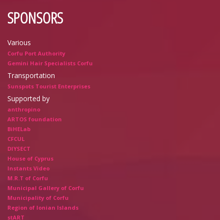
SPONSORS
Various
Corfu Port Authority
Gemini Hair Specialists Corfu
Transportation
Sunspots Tourist Enterprises
Supported by
anthropino
ARTOS foundation
BiHELab
CFCUL
DIYSECT
House of Cyprus
Instants Video
M.R.T of Corfu
Municipal Gallery of Corfu
Municipality of Corfu
Region of Ionian Islands
stART