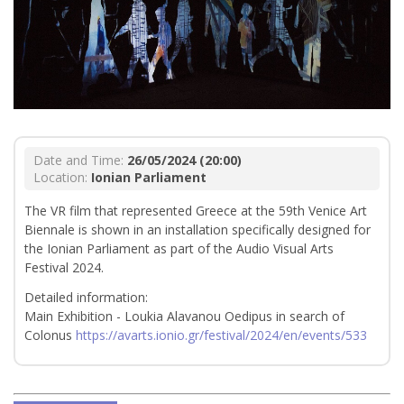
Date and Time:
26/05/2024 (20:00)
Location:
Ionian Parliament
The VR film that represented Greece at the 59th Venice Art
Biennale is shown in an installation specifically designed for
the Ionian Parliament as part of the Audio Visual Arts
Festival 2024.
Detailed information:
Main Exhibition - Loukia Alavanou Oedipus in search of
Colonus
https://avarts.ionio.gr/festival/2024/en/events/533