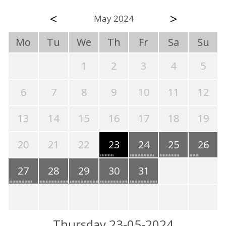
<
>
May 2024
Mo
Tu
We
Th
Fr
Sa
Su
1
2
3
4
5
6
7
8
9
10
11
12
13
14
15
16
17
18
19
20
21
22
23
24
25
26
27
28
29
30
31
Thursday 23-05-2024