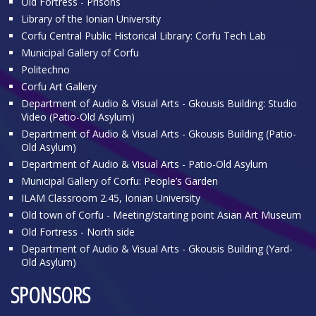
Old Fortress - Prisons
Library of the Ionian University
Corfu Central Public Historical Library: Corfu Tech Lab
Municipal Gallery of Corfu
Politechno
Corfu Art Gallery
Department of Audio & Visual Arts - Gkousis Building: Studio
Video (Patio-Old Asylum)
Department of Audio & Visual Arts - Gkousis Building (Patio-
Old Asylum)
Department of Audio & Visual Arts - Patio-Old Asylum
Municipal Gallery of Corfu: People’s Garden
ILAM Classroom 2.45, Ionian University
Old town of Corfu - Meeting/starting point Asian Art Museum
Old Fortress - North side
Department of Audio & Visual Arts - Gkousis Building (Yard-
Old Asylum)
SPONSORS