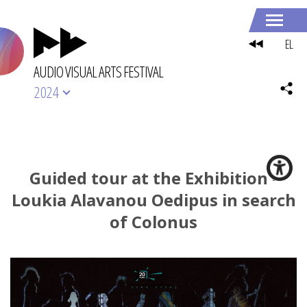
EL
AUDIO VISUAL ARTS FESTIVAL
2024
Guided tour at the Exhibition -
Loukia Alavanou Oedipus in search
of Colonus