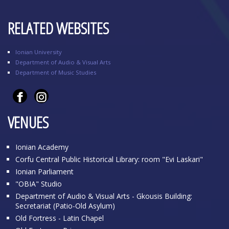
RELATED WEBSITES
Ionian University
Department of Audio & Visual Arts
Department of Music Studies
VENUES
Ionian Academy
Corfu Central Public Historical Library: room "Evi Laskari"
Ionian Parliament
"OBIA" Studio
Department of Audio & Visual Arts - Gkousis Building:
Secretariat (Patio-Old Asylum)
Old Fortress - Latin Chapel