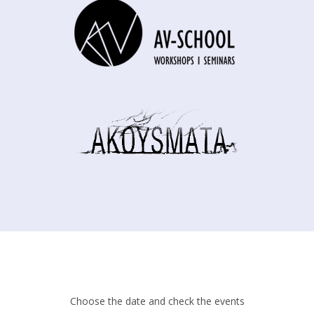
Choose the date and check the events