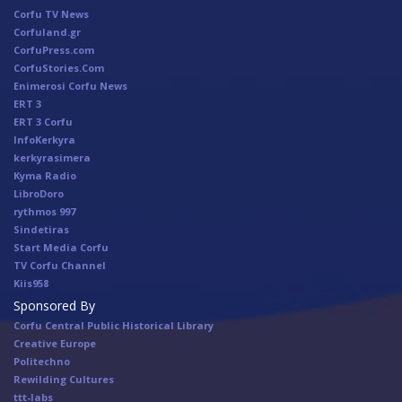
Corfu TV News
Corfuland.gr
CorfuPress.com
CorfuStories.Com
Enimerosi Corfu News
ERT 3
ERT 3 Corfu
InfoKerkyra
kerkyrasimera
Kyma Radio
LibroDoro
rythmos 997
Sindetiras
Start Media Corfu
TV Corfu Channel
Κiis958
Sponsored By
Corfu Central Public Historical Library
Creative Europe
Politechno
Rewilding Cultures
ttt-labs