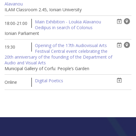
Alavanou
ILAM Classroom 2.45, Ionian University
Main Exhibition - Loukia Alavanou
18:00-21:00
Oedipus in search of Colonus
Ionian Parliament
Opening of the 17th Audiovisual Arts
19:30
Festival Central event celebrating the
20th anniversary of the founding of the Department of
Audio and Visual Arts
Municipal Gallery of Corfu: People’s Garden
Digital Poetics
Online