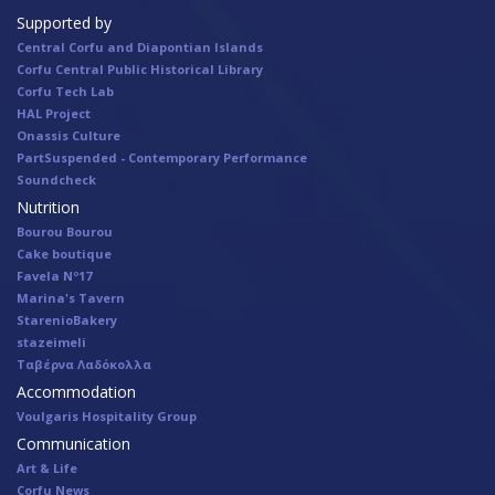
Supported by
Central Corfu and Diapontian Islands
Corfu Central Public Historical Library
Corfu Tech Lab
HAL Project
Onassis Culture
PartSuspended - Contemporary Performance
Soundcheck
Nutrition
Bourou Bourou
Cake boutique
Favela Nº17
Marina's Tavern
StarenioBakery
stazeimeli
Ταβέρνα Λαδόκολλα
Accommodation
Voulgaris Hospitality Group
Communication
Art & Life
Corfu News