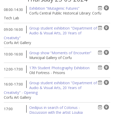
Exhibition “Mutagenic Futures”
08:00-14:30
Corfu Central Public Historical Library: Corfu
Tech Lab
Group student exhibition "Department of
09:00-16:00
Audio & Visual Arts, 20 Years of
Creativity"
Corfu Art Gallery
Group show “Moments of Encounter”
10:00-16:00
Municipal Gallery of Corfu
17th Student Photography Exhibition
12:00-17:00
Old Fortress - Prisons
Group student exhibition "Department of
16:00-17:00
Audio & Visual Arts, 20 Years of
Creativity" - Opening
Corfu Art Gallery
Oedipus in search of Colonus -
17:00
Discussion with the artist Loukia