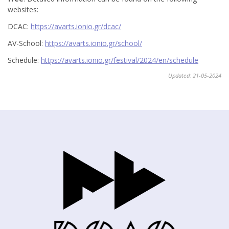
websites:
DCAC:
https://avarts.ionio.gr/dcac/
AV-School:
https://avarts.ionio.gr/school/
Schedule:
https://avarts.ionio.gr/festival/2024/en/schedule
Updated: 21-05-2024