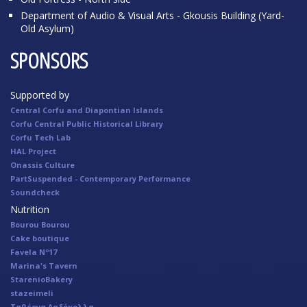
Department of Audio & Visual Arts - Gkousis Building (Yard-
Old Asylum)
SPONSORS
Supported by
Central Corfu and Diapontian Islands
Corfu Central Public Historical Library
Corfu Tech Lab
HAL Project
Onassis Culture
PartSuspended - Contemporary Performance
Soundcheck
Nutrition
Bourou Bourou
Cake boutique
Favela Nº17
Marina's Tavern
StarenioBakery
stazeimeli
Ταβέρνα Λαδόκολλα