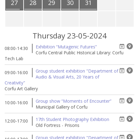
27
28
29
30
31
Thursday 23-05-2024
Exhibition “Mutagenic Futures”
08:00-14:30
Corfu Central Public Historical Library: Corfu
Tech Lab
Group student exhibition "Department of
09:00-16:00
Audio & Visual Arts, 20 Years of
Creativity"
Corfu Art Gallery
Group show “Moments of Encounter”
10:00-16:00
Municipal Gallery of Corfu
17th Student Photography Exhibition
12:00-17:00
Old Fortress - Prisons
Group student exhibition "Department of