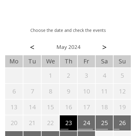
Choose the date and check the events
<
>
May 2024
Mo
Tu
We
Th
Fr
Sa
Su
1
2
3
4
5
6
7
8
9
10
11
12
13
14
15
16
17
18
19
20
21
22
23
24
25
26