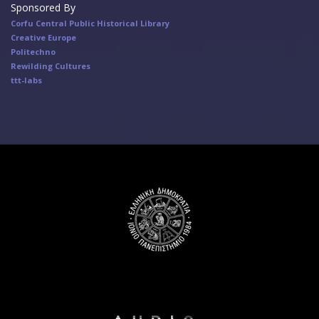
Sponsored By
Corfu Central Public Historical Library
Creative Europe
Politechno
Rewilding Cultures
ttt-labs