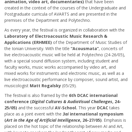
animation, video art, documentaries)
that have been
created in the context of the courses of the Undergraduate and
Postgraduate curricula of AVARTS and are presented in the
premises of the Department and Polytechno.
As every year, the festival is organized in collaboration with the
Laboratory of Electroacoustic Music Research &
Applications (ERHMEE)
of the Department of Music Studies of
the Ionian University. With the title
“Acousmata”
, concerts of
live electroacoustic music will be held at Polytechno (24-26/05),
with a special sound diffusion system, including student and
faculty works, music works accompanied by video art, and
mixed works for instruments and electronic music, as well as a
live electroacoustic performance by composer, sound artist, and
musicologist
Matt Rogalsky
(05/29).
The festival is also framed by the
6th DCAC international
conference (
Digital Cultures & AudioVisual Challenges
, 24-
25/05)
and the successful
AV-School.
Τhis year
DCAC
takes
place as a joint event with the
3ai
international symposium
(
Art in the Age of Artificial Intelligence
, 26-27/05)
. Emphasis is
placed on the hot topic of the relationship between AI and Art,