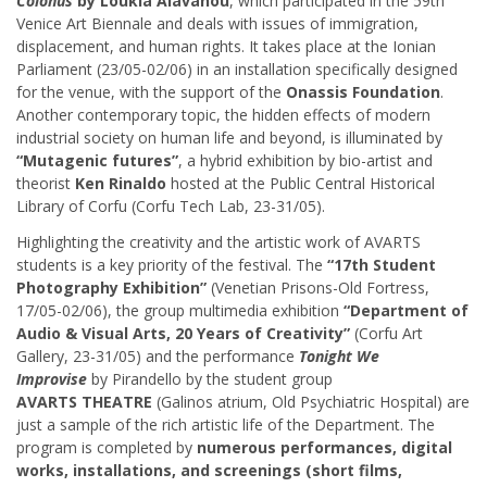
Colonus
by Loukia Alavanou
, which participated in the 59th
Venice Art Biennale and deals with issues of immigration,
displacement, and human rights. It takes place at the Ionian
Parliament (23/05-02/06) in an installation specifically designed
for the venue, with the support of the
Onassis Foundation
.
Another contemporary topic, the hidden effects of modern
industrial society on human life and beyond, is illuminated by
“Mutagenic futures”
, a hybrid exhibition by bio-artist and
theorist
Ken Rinaldo
hosted at the Public Central Historical
Library of Corfu (Corfu Tech Lab, 23-31/05).
Highlighting the creativity and the artistic work of AVARTS
students is a key priority of the festival. The
“17th Student
Photography Exhibition”
(Venetian Prisons-Old Fortress,
17/05-02/06), the group multimedia exhibition
“Department of
Audio & Visual Arts, 20 Years of Creativity”
(Corfu Art
Gallery, 23-31/05) and the performance
Tonight We
Improvise
by Pirandello by the student group
AVARTS THEATRE
(Galinos atrium, Old Psychiatric Hospital) are
just a sample of the rich artistic life of the Department. The
program is completed by
numerous performances,
digital
works, installations, and screenings (short films,