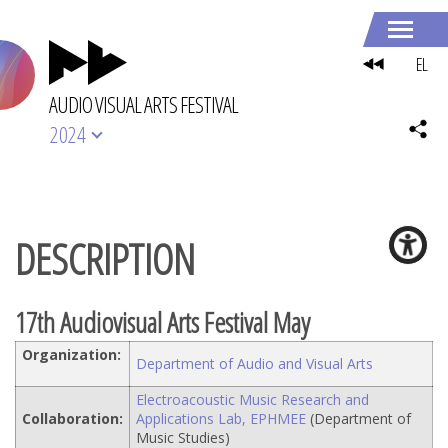
EL
AUDIO VISUAL ARTS FESTIVAL
2024
DESCRIPTION
17th Audiovisual Arts Festival May
Organization:
Department of Audio and Visual Arts
Electroacoustic Music Research and
Collaboration:
Applications Lab, EPHMEE
(Department of
Music Studies)