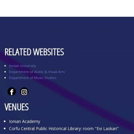
RELATED WEBSITES
Ionian University
Department of Audio & Visual Arts
Department of Music Studies
VENUES
Ionian Academy
Corfu Central Public Historical Library: room "Evi Laskari"