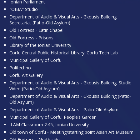
Ionian Parliament
"OBIA" Studio
Department of Audio & Visual Arts - Gkousis Building:
Secretariat (Patio-Old Asylum)
Old Fortress - Latin Chapel
Old Fortress - Prisons
Library of the Ionian University
Corfu Central Public Historical Library: Corfu Tech Lab
Municipal Gallery of Corfu
Politechno
Corfu Art Gallery
Department of Audio & Visual Arts - Gkousis Building: Studio
Video (Patio-Old Asylum)
Department of Audio & Visual Arts - Gkousis Building (Patio-
Old Asylum)
Department of Audio & Visual Arts - Patio-Old Asylum
Municipal Gallery of Corfu: People’s Garden
ILAM Classroom 2.45, Ionian University
Old town of Corfu - Meeting/starting point Asian Art Museum
Old Fortress - North side