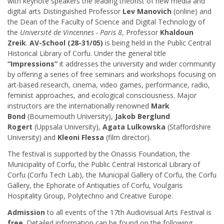
with keynote speakers the leading theorist of new media and
digital arts Distinguished Professor
Lev Manovich
(online) and
the Dean of the Faculty of Science and Digital Technology of
the
Université de Vincennes - Paris 8
, Professor
Khaldoun
Zreik
.
AV-School (28-31/05)
is being held in the Public Central
Historical Library of Corfu. Under the general title
“Impressions”
it addresses the university and wider community
by offering a series of free seminars and workshops focusing on
art-based research, cinema, video games, performance, radio,
feminist approaches, and ecological consciousness. Major
instructors are the internationally renowned
Mark
Bond
(Bournemouth University),
Jakob Berglund
Rogert
(Uppsala University),
Agata Lulkowska
(Staffordshire
University) and
Kleoni Flessa
(film director).
The festival is supported by the Onassis Foundation, the
Municipality of Corfu, the Public Central Historical Library of
Corfu (Corfu Tech Lab), the Municipal Gallery of Corfu, the Corfu
Gallery, the Ephorate of Antiquities of Corfu, Voulgaris
Hospitality Group, Polytechno and Creative Europe.
Admission
to all events of the 17th Audiovisual Arts Festival is
free
. Detailed information can be found on the following