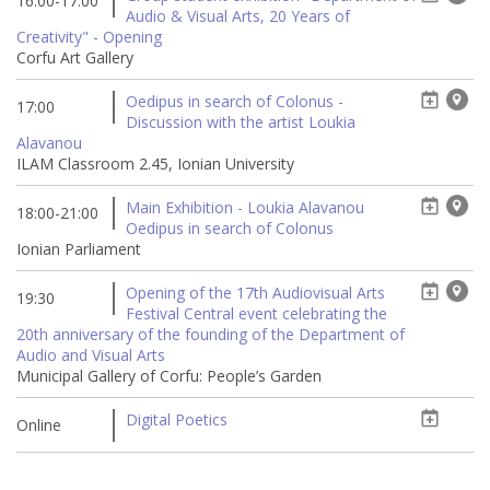
16:00-17:00
Audio & Visual Arts, 20 Years of
Creativity" - Opening
Corfu Art Gallery
Oedipus in search of Colonus -
17:00
Discussion with the artist Loukia
Alavanou
ILAM Classroom 2.45, Ionian University
Main Exhibition - Loukia Alavanou
18:00-21:00
Oedipus in search of Colonus
Ionian Parliament
Opening of the 17th Audiovisual Arts
19:30
Festival Central event celebrating the
20th anniversary of the founding of the Department of
Audio and Visual Arts
Municipal Gallery of Corfu: People’s Garden
Digital Poetics
Online