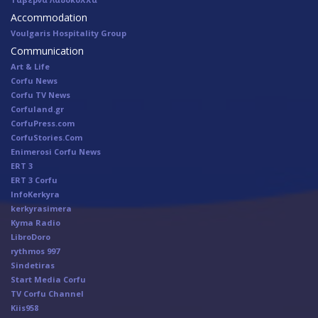
Accommodation
Voulgaris Hospitality Group
Communication
Art & Life
Corfu News
Corfu TV News
Corfuland.gr
CorfuPress.com
CorfuStories.Com
Enimerosi Corfu News
ERT 3
ERT 3 Corfu
InfoKerkyra
kerkyrasimera
Kyma Radio
LibroDoro
rythmos 997
Sindetiras
Start Media Corfu
TV Corfu Channel
Κiis958