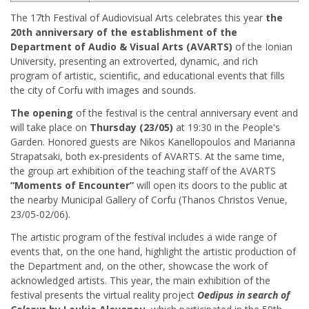
The 17th Festival of Audiovisual Arts celebrates this year
the
20th anniversary of the establishment of the
Department of Audio & Visual Arts
(AVARTS)
of the Ionian
University, presenting an extroverted, dynamic, and rich
program of artistic, scientific, and educational events that fills
the city of Corfu with images and sounds.
The opening
of the festival is the central anniversary event and
will take place on
Thursday (23/05)
at 19:30 in the People's
Garden. Honored guests are Nikos Kanellopoulos and Marianna
Strapatsaki, both ex-presidents of AVARTS. At the same time,
the group art exhibition of the teaching staff of the AVARTS
“Moments of Encounter”
will open its doors to the public at
the nearby Municipal Gallery of Corfu (Thanos Christos Venue,
23/05-02/06).
The artistic program of the festival includes a wide range of
events that, on the one hand, highlight the artistic production of
the Department and, on the other, showcase the work of
acknowledged artists. This year, the main exhibition of the
festival presents the virtual reality project
Oedipus in search of