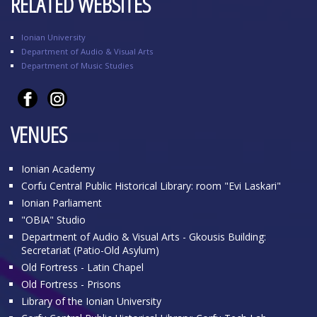
RELATED WEBSITES
Ionian University
Department of Audio & Visual Arts
Department of Music Studies
VENUES
Ionian Academy
Corfu Central Public Historical Library: room "Evi Laskari"
Ionian Parliament
"OBIA" Studio
Department of Audio & Visual Arts - Gkousis Building:
Secretariat (Patio-Old Asylum)
Old Fortress - Latin Chapel
Old Fortress - Prisons
Library of the Ionian University