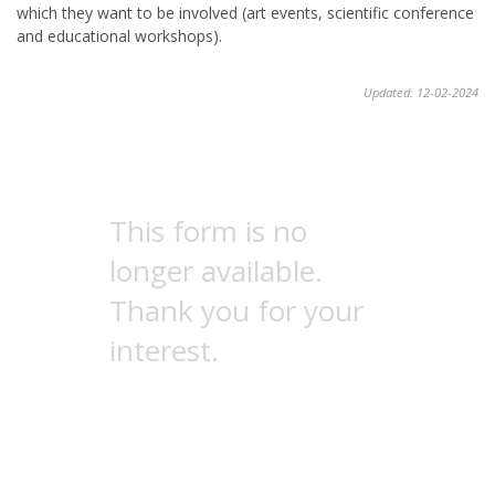
which they want to be involved (art events, scientific conference
and educational workshops).
Updated: 12-02-2024
This form is no
longer available.
Thank you for your
interest.