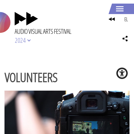
EL
AUDIO VISUAL ARTS FESTIVAL
2024
VOLUNTEERS