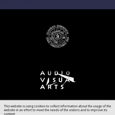
This website is using cookies to collect information about the usage of the
website in an effort to meet the needs of the visitors and to improve its
content.