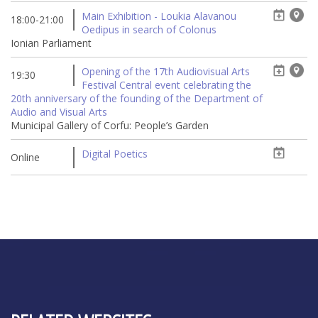
Main Exhibition - Loukia Alavanou
18:00-21:00
Oedipus in search of Colonus
Ionian Parliament
Opening of the 17th Audiovisual Arts
19:30
Festival Central event celebrating the
20th anniversary of the founding of the Department of
Audio and Visual Arts
Municipal Gallery of Corfu: People’s Garden
Digital Poetics
Online