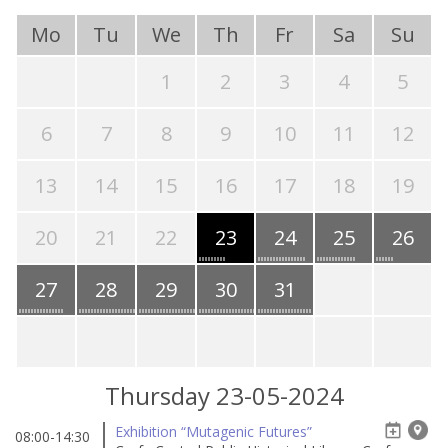
Mo
Tu
We
Th
Fr
Sa
Su
1
2
3
4
5
6
7
8
9
10
11
12
13
14
15
16
17
18
19
20
21
22
23
24
25
26
27
28
29
30
31
Thursday 23-05-2024
Exhibition “Mutagenic Futures”
08:00-14:30