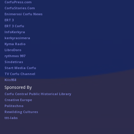
CorfuPress.com
CorfuStories.Com
Enimerosi Corfu News
ERT 3
ERT 3 Corfu
InfoKerkyra
kerkyrasimera
Kyma Radio
LibroDoro
rythmos 997
Sindetiras
Start Media Corfu
TV Corfu Channel
Κiis958
Sponsored By
Corfu Central Public Historical Library
Creative Europe
Politechno
Rewilding Cultures
ttt-labs