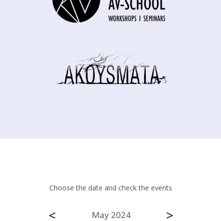
Choose the date and check the events
<
>
May 2024