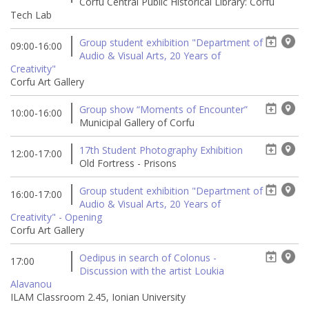
Corfu Central Public Historical Library: Corfu
Tech Lab
Group student exhibition "Department of
09:00-16:00
Audio & Visual Arts, 20 Years of
Creativity"
Corfu Art Gallery
Group show “Moments of Encounter”
10:00-16:00
Municipal Gallery of Corfu
17th Student Photography Exhibition
12:00-17:00
Old Fortress - Prisons
Group student exhibition "Department of
16:00-17:00
Audio & Visual Arts, 20 Years of
Creativity" - Opening
Corfu Art Gallery
Oedipus in search of Colonus -
17:00
Discussion with the artist Loukia
Alavanou
ILAM Classroom 2.45, Ionian University