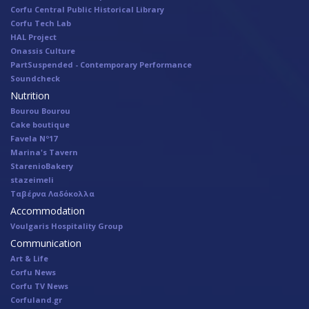
Corfu Central Public Historical Library
Corfu Tech Lab
HAL Project
Onassis Culture
PartSuspended - Contemporary Performance
Soundcheck
Nutrition
Bourou Bourou
Cake boutique
Favela Nº17
Marina's Tavern
StarenioBakery
stazeimeli
Ταβέρνα Λαδόκολλα
Accommodation
Voulgaris Hospitality Group
Communication
Art & Life
Corfu News
Corfu TV News
Corfuland.gr