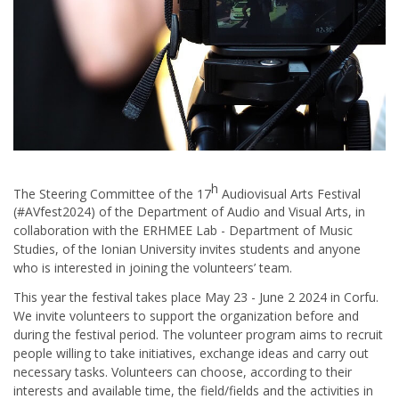
h
The Steering Committee of the 17
Audiovisual Arts Festival
(#AVfest2024) of the Department of Audio and Visual Arts, in
collaboration with the ERHMEE Lab - Department of Music
Studies, of the Ionian University invites students and anyone
who is interested in joining the volunteers’ team.
This year the festival takes place May 23 - June 2 2024 in Corfu.
We invite volunteers to support the organization before and
during the festival period. The volunteer program aims to recruit
people willing to take initiatives, exchange ideas and carry out
necessary tasks. Volunteers can choose, according to their
interests and available time, the field/fields and the activities in