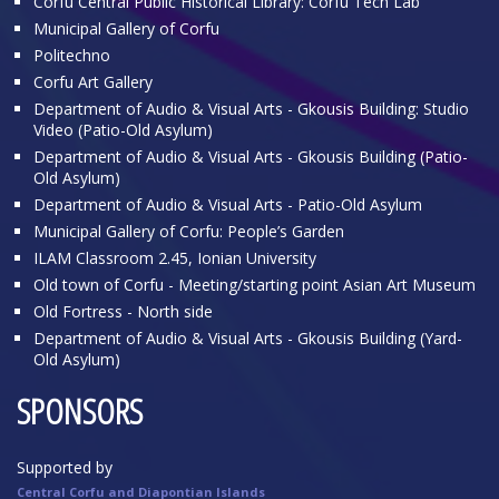
Corfu Central Public Historical Library: Corfu Tech Lab
Municipal Gallery of Corfu
Politechno
Corfu Art Gallery
Department of Audio & Visual Arts - Gkousis Building: Studio
Video (Patio-Old Asylum)
Department of Audio & Visual Arts - Gkousis Building (Patio-
Old Asylum)
Department of Audio & Visual Arts - Patio-Old Asylum
Municipal Gallery of Corfu: People’s Garden
ILAM Classroom 2.45, Ionian University
Old town of Corfu - Meeting/starting point Asian Art Museum
Old Fortress - North side
Department of Audio & Visual Arts - Gkousis Building (Yard-
Old Asylum)
SPONSORS
Supported by
Central Corfu and Diapontian Islands