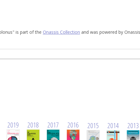
olonus" is part of the
Onassis Collection
and was powered by Onassis 
2019
2018
2017
2016
2015
2014
2013