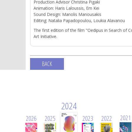
Production Advisor Christina Pigaki
Animation: Haris Laloussis, Em Kei
Sound Design: Manolis Manousakis
Editing: Natalia Papadopoulou, Loukia Alavanou
The first edition of the film "Oedipus in Search of C
Art Initiative.
BACK
2024
2021
2026
2025
2023
2022