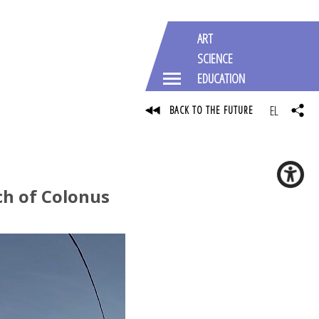
ART
SCIENCE
EDUCATION
EL
BACK TO THE FUTURE
ch of Colonus