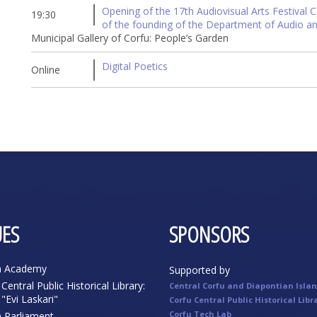
Opening of the 17th Audiovisual Arts Festival C
19:30
of the founding of the Department of Audio an
Municipal Gallery of Corfu: People’s Garden
Digital Poetics
Online
ES
SPONSORS
n Academy
Supported by
Central Public Historical Library:
Central Corfu and Diapontian Isla
"Evi Laskari"
Corfu Central Public Historical Libr
Corfu Tech Lab
n Parliament