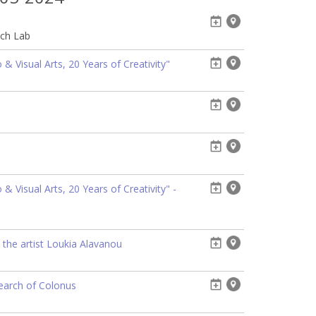
ech Lab
& Visual Arts, 20 Years of Creativity"
 Visual Arts, 20 Years of Creativity" -
 the artist Loukia Alavanou
search of Colonus