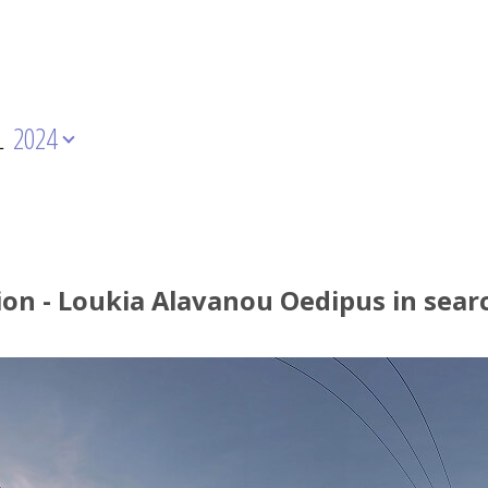
L
2024
ion - Loukia Alavanou Oedipus in sear