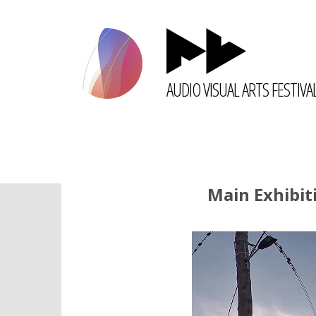
AUDIO VISUAL ARTS FESTIVA
Main Exhibit