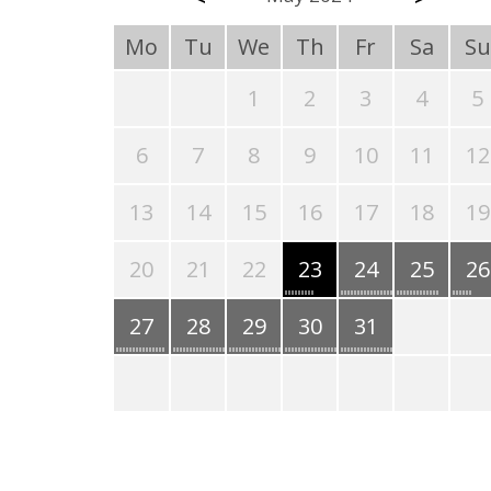
Mo
Tu
We
Th
Fr
Sa
Su
1
2
3
4
5
6
7
8
9
10
11
12
13
14
15
16
17
18
19
20
21
22
23
24
25
26
27
28
29
30
31