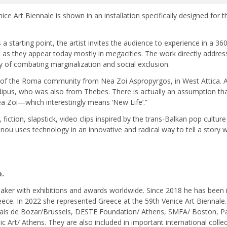
ce Art Biennale is shown in an installation specifically designed for t
starting point, the artist invites the audience to experience in a 360
 as they appear today mostly in megacities. The work directly addres
y of combating marginalization and social exclusion.
of the Roma community from Nea Zoi Aspropyrgos, in West Attica. As
dipus, who was also from Thebes. There is actually an assumption t
ea Zoi—which interestingly means ‘New Life’.”
iction, slapstick, video clips inspired by the trans-Balkan pop cultu
vanou uses technology in an innovative and radical way to tell a story 
e.
ker with exhibitions and awards worldwide. Since 2018 he has been in
eece. In 2022 she represented Greece at the 59th Venice Art Biennal
s de Bozar/Brussels, DESTE Foundation/ Athens, SMFA/ Boston, Pal
Art/ Athens. They are also included in important international collec