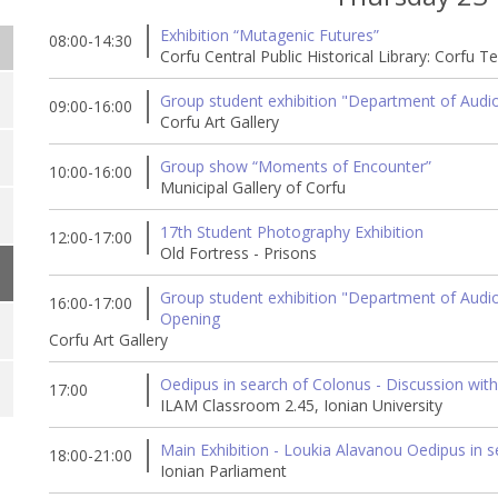
Exhibition “Mutagenic Futures”
08:00-14:30
Corfu Central Public Historical Library: Corfu T
Group student exhibition "Department of Audio 
09:00-16:00
Corfu Art Gallery
Group show “Moments of Encounter”
10:00-16:00
Municipal Gallery of Corfu
17th Student Photography Exhibition
12:00-17:00
Old Fortress - Prisons
Group student exhibition "Department of Audio &
16:00-17:00
Opening
Corfu Art Gallery
Oedipus in search of Colonus - Discussion with
17:00
ILAM Classroom 2.45, Ionian University
Main Exhibition - Loukia Alavanou Oedipus in 
18:00-21:00
Ionian Parliament