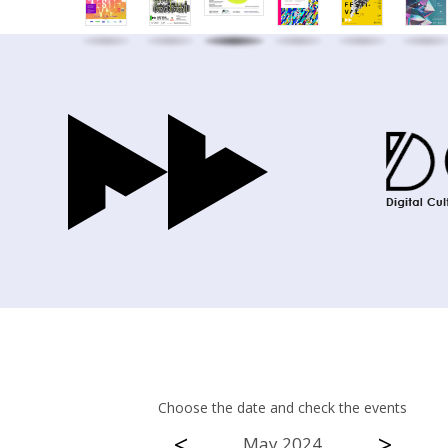
Choose the date and check the events
<
>
May 2024