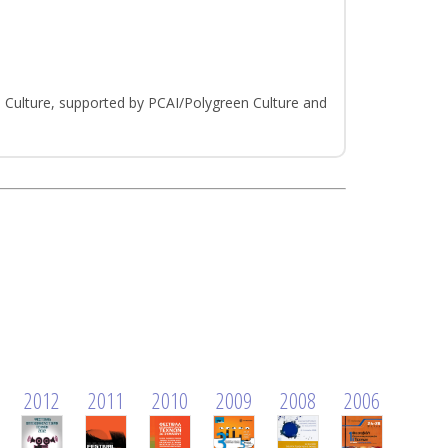
Culture, supported by PCAI/Polygreen Culture and
2012
2011
2010
2009
2008
2006