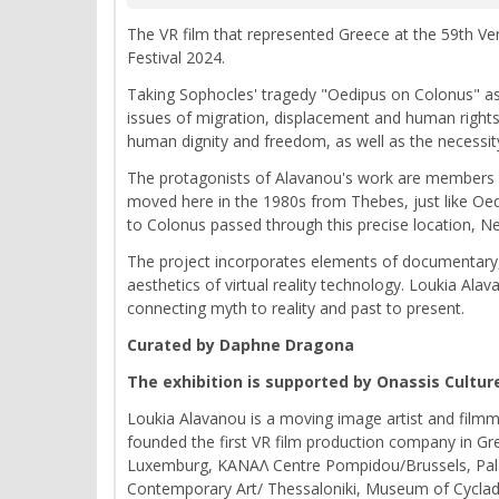
The VR film that represented Greece at the 59th Veni
Festival 2024.
Taking Sophocles' tragedy "Oedipus on Colonus" as a 
issues of migration, displacement and human rights
human dignity and freedom, as well as the necessit
The protagonists of Alavanou's work are members 
moved here in the 1980s from Thebes, just like Oe
to Colonus passed through this precise location, N
The project incorporates elements of documentary, f
aesthetics of virtual reality technology. Loukia Ala
connecting myth to reality and past to present.
Curated by Daphne Dragona
The exhibition is supported by Onassis Cultur
Loukia Alavanou is a moving image artist and filmma
founded the first VR film production company in Gr
Luxemburg, ΚΑΝΑΛ Centre Pompidou/Brussels, Palai
Contemporary Art/ Thessaloniki, Museum of Cycladic 