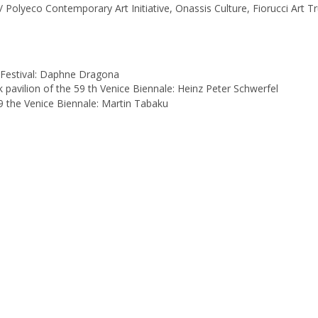
Polyeco Contemporary Art Initiative, Onassis Culture, Fiorucci Art Tr
 Festival: Daphne Dragona
 pavilion of the 59 th Venice Biennale: Heinz Peter Schwerfel
59 the Venice Biennale: Martin Tabaku