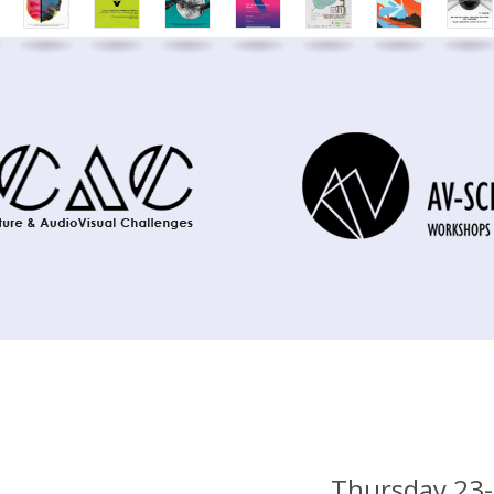
Thursday 23