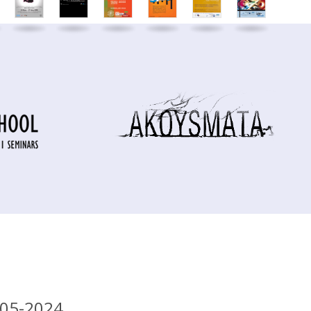
-05-2024