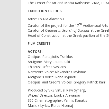
The Center for Art and Media Karlsruhe, ZKM, PCAI/ 
EXHIBITION CREDITS
Artist: Loukia Alavanou
th
Curator of the project for the 17
Audiovisual Arts
Curator of
Oedipus in Search of Colonus
at the Greek
Head of Construction at the Greek pavilion of the 
FILM CREDITS
ACTORS:
Oedipus: Panagiotis Tsiriklos
Antigone: Mary Louloudaki
Thiseus: Orfeas Vasilaris
Narrator’s Voice: Alexandros Mylonas
Antigone’s Voice: Rena Kyprioti
Oedipus’ and Creon’s Voices: Gregory Patrick Karr
Produced by VRS Virtual Raw Synergy
Writer/ Director: Loukia Alavanou
360 Cinematographer: Yannis Kanakis
Music / Lyrics: Elbrus Hisenaj