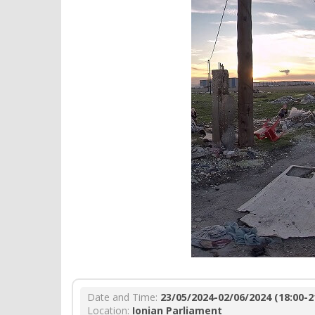
Date and Time:
23/05/2024-02/06/2024 (18:00-2
Location:
Ionian Parliament