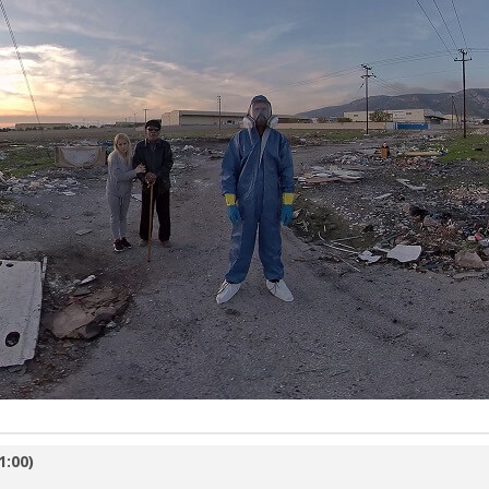
1:00)