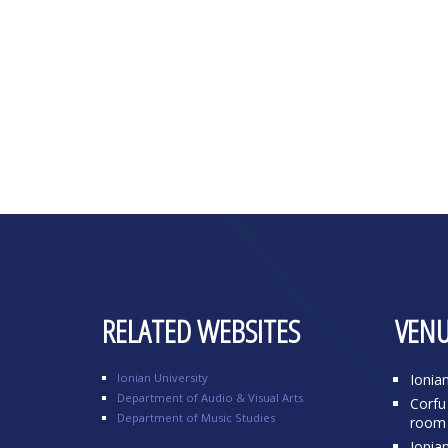
RELATED WEBSITES
VENU
Ionian University
Ionia
Department of Audio & Visual Arts
Corfu 
Department of Music Studies
room 
Ionia