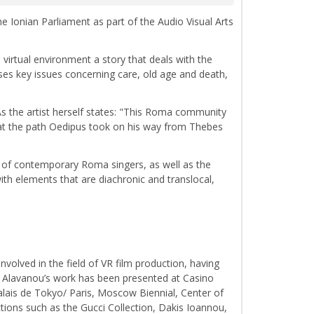
he Ionian Parliament as part of the Audio Visual Arts
 virtual environment a story that deals with the
ses key issues concerning care, old age and death,
 the artist herself states: "This Roma community
hat the path Oedipus took on his way from Thebes
re of contemporary Roma singers, as well as the
with elements that are diachronic and translocal,
volved in the field of VR film production, having
e. Alavanou’s work has been presented at Casino
ais de Tokyo/ Paris, Moscow Biennial, Center of
tions such as the Gucci Collection, Dakis Ioannou,