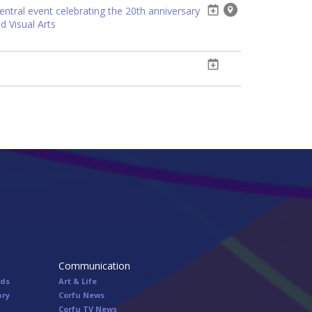
entral event celebrating the 20th anniversary
d Visual Arts
Communication
nds
Art & Life
ary
Corfu News
Corfu TV News