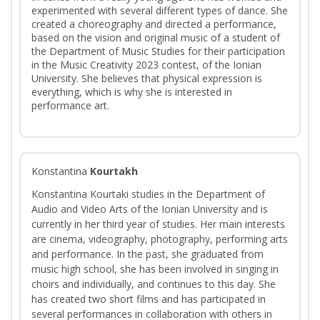
experimented with several different types of dance. She
created a choreography and directed a performance,
based on the vision and original music of a student of
the Department of Music Studies for their participation
in the Music Creativity 2023 contest, of the Ionian
University. She believes that physical expression is
everything, which is why she is interested in
performance art.
Konstantina
Kourtakh
Konstantina Kourtaki studies in the Department of
Audio and Video Arts of the Ionian University and is
currently in her third year of studies. Her main interests
are cinema, videography, photography, performing arts
and performance. In the past, she graduated from
music high school, she has been involved in singing in
choirs and individually, and continues to this day. She
has created two short films and has participated in
several performances in collaboration with others in