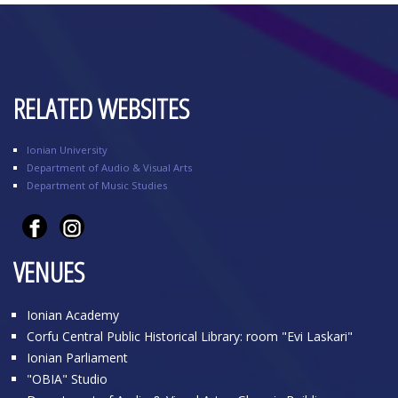
RELATED WEBSITES
Ionian University
Department of Audio & Visual Arts
Department of Music Studies
VENUES
Ionian Academy
Corfu Central Public Historical Library: room "Evi Laskari"
Ionian Parliament
"OBIA" Studio