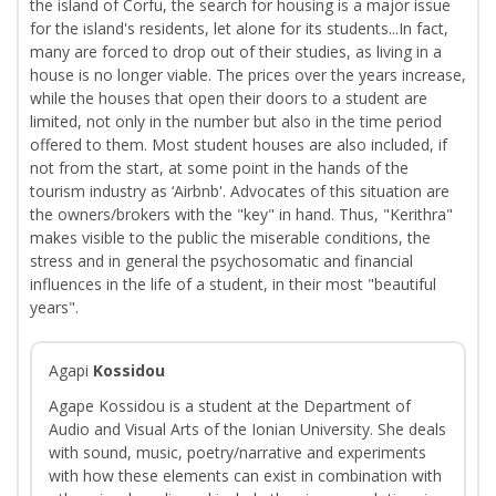
the island of Corfu, the search for housing is a major issue
for the island's residents, let alone for its students...In fact,
many are forced to drop out of their studies, as living in a
house is no longer viable. The prices over the years increase,
while the houses that open their doors to a student are
limited, not only in the number but also in the time period
offered to them. Most student houses are also included, if
not from the start, at some point in the hands of the
tourism industry as ‘Airbnb'. Advocates of this situation are
the owners/brokers with the "key" in hand. Thus, "Kerithra"
makes visible to the public the miserable conditions, the
stress and in general the psychosomatic and financial
influences in the life of a student, in their most "beautiful
years".
Agapi
Kossidou
Agape Kossidou is a student at the Department of
Audio and Visual Arts of the Ionian University. She deals
with sound, music, poetry/narrative and experiments
with how these elements can exist in combination with