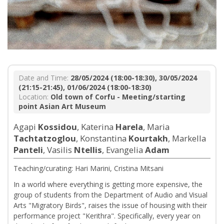
Date and Time:
28/05/2024 (18:00-18:30), 30/05/2024
(21:15-21:45), 01/06/2024 (18:00-18:30)
Location:
Old town of Corfu - Meeting/starting
point Asian Art Museum
Agapi
Kossidou
, Katerina
Harela
, Maria
Tachtatzoglou
, Konstantina
Kourtakh
, Markella
Panteli
, Vasilis
Ntellis
, Evangelia
Adam
Teaching/curating: Hari Marini, Cristina Mitsani
In a world where everything is getting more expensive, the
group of students from the Department of Audio and Visual
Arts "Migratory Birds", raises the issue of housing with their
performance project "Kerithra". Specifically, every year on