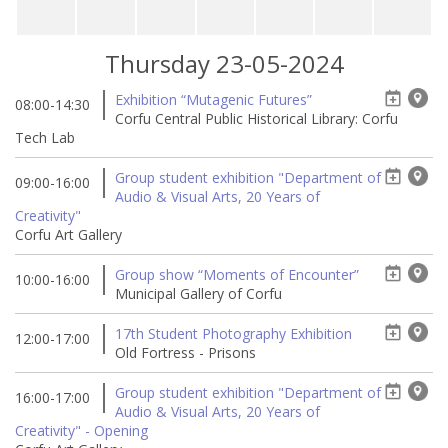
Thursday 23-05-2024
Exhibition “Mutagenic Futures”
08:00-14:30
Corfu Central Public Historical Library: Corfu
Tech Lab
Group student exhibition "Department of
09:00-16:00
Audio & Visual Arts, 20 Years of
Creativity"
Corfu Art Gallery
Group show “Moments of Encounter”
10:00-16:00
Municipal Gallery of Corfu
17th Student Photography Exhibition
12:00-17:00
Old Fortress - Prisons
Group student exhibition "Department of
16:00-17:00
Audio & Visual Arts, 20 Years of
Creativity" - Opening