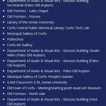
Department of Audio & Visual Arts - Gkousis Building:
Secretariat (Patio-Old Asylum)
Old Fortress - Latin Chapel
Old Fortress - Prisons
Library of the Ionian University
Corfu Central Public Historical Library: Corfu Tech Lab
Municipal Gallery of Corfu
Politechno
Corfu Art Gallery
Department of Audio & Visual Arts - Gkousis Building: Studio
Video (Patio-Old Asylum)
Department of Audio & Visual Arts - Gkousis Building (Patio-
Old Asylum)
Department of Audio & Visual Arts - Patio-Old Asylum
Municipal Gallery of Corfu: People’s Garden
ILAM Classroom 2.45, Ionian University
Old town of Corfu - Meeting/starting point Asian Art Museum
Old Fortress - North side
Department of Audio & Visual Arts - Gkousis Building (Yard-
Old Asylum)