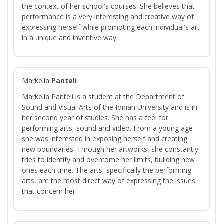
the context of her school's courses. She believes that
performance is a very interesting and creative way of
expressing herself while promoting each individual's art
in a unique and inventive way.
Markella
Panteli
Markella Panteli is a student at the Department of
Sound and Visual Arts of the Ionian University and is in
her second year of studies. She has a feel for
performing arts, sound and video. From a young age
she was interested in exposing herself and creating
new boundaries. Through her artworks, she constantly
tries to identify and overcome her limits, building new
ones each time. The arts, specifically the performing
arts, are the most direct way of expressing the issues
that concern her.