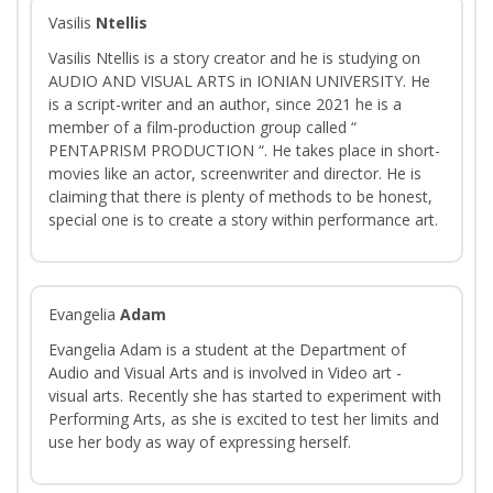
Vasilis
Ntellis
Vasilis Ntellis is a story creator and he is studying on
AUDIO AND VISUAL ARTS in IONIAN UNIVERSITY. He
is a script-writer and an author, since 2021 he is a
member of a film-production group called “
PENTAPRISM PRODUCTION “. He takes place in short-
movies like an actor, screenwriter and director. He is
claiming that there is plenty of methods to be honest,
special one is to create a story within performance art.
Evangelia
Adam
Evangelia Adam is a student at the Department of
Audio and Visual Arts and is involved in Video art -
visual arts. Recently she has started to experiment with
Performing Arts, as she is excited to test her limits and
use her body as way of expressing herself.