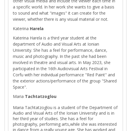
other visual media and include the viewer each time in
a specific world. In her work she wants to give a basis
to sound and what "images" it can create for the
viewer, whether there is any visual material or not.
Katerina
Harela
Katerina Harela is a third year student at the
department of Audio and Visual Arts at Ionian
University. She has a feel for performance, dance,
music and photography. In the past she had been
involved in theatre and visual arts. In May 2023, she
participated in the 16th Audiovisual Arts Festival in
Corfu with her individual performance "Red Paint" and
the exterior actions/performance of the group "Shared
Space".
Maria
Tachtatzoglou
Maria Tachtatzoglou is a student of the Department of
Audio and Visual Arts of the Ionian University and is in
her third year of studies. She has a feel for
photography, performing arts,while she was interested
in dance from a really young age. She has worked and