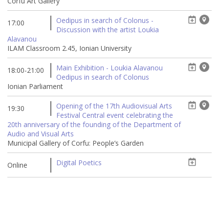
Corfu Art Gallery
Oedipus in search of Colonus -
17:00
Discussion with the artist Loukia
Alavanou
ILAM Classroom 2.45, Ionian University
Main Exhibition - Loukia Alavanou
18:00-21:00
Oedipus in search of Colonus
Ionian Parliament
Opening of the 17th Audiovisual Arts
19:30
Festival Central event celebrating the
20th anniversary of the founding of the Department of
Audio and Visual Arts
Municipal Gallery of Corfu: People’s Garden
Digital Poetics
Online