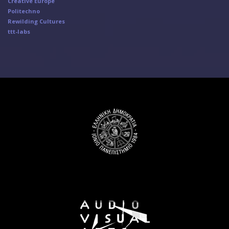
Creative Europe
Politechno
Rewilding Cultures
ttt-labs