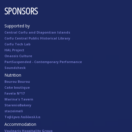
SPONSORS
Supported by
Central Corfu and Diapontian Islands
Corfu Central Public Historical Library
Corfu Tech Lab
HAL Project
Onassis Culture
PartSuspended - Contemporary Performance
Soundcheck
Nutrition
Bourou Bourou
Cake boutique
Favela Nº17
Marina's Tavern
StarenioBakery
stazeimeli
Ταβέρνα Λαδόκολλα
Accommodation
Voulgaris Hospitality Group