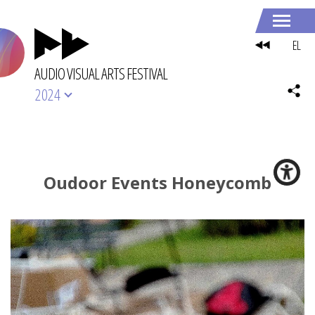
EL
AUDIO VISUAL ARTS FESTIVAL
2024
Oudoor Events Honeycomb