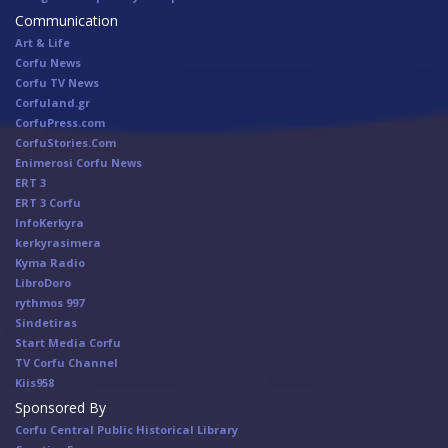
Communication
Art & Life
Corfu News
Corfu TV News
Corfuland.gr
CorfuPress.com
CorfuStories.Com
Enimerosi Corfu News
ERT 3
ERT 3 Corfu
InfoKerkyra
kerkyrasimera
Kyma Radio
LibroDoro
rythmos 997
Sindetiras
Start Media Corfu
TV Corfu Channel
Κiis958
Sponsored By
Corfu Central Public Historical Library