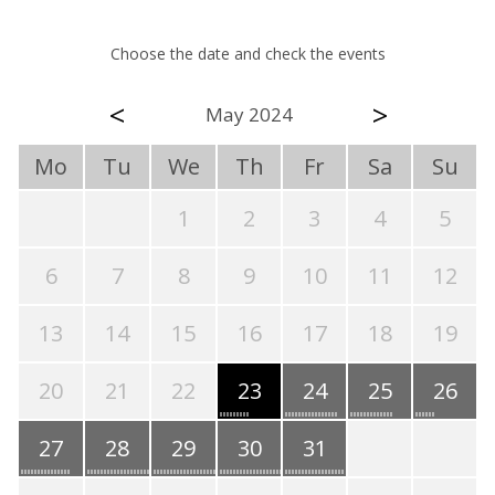
Choose the date and check the events
<
>
May 2024
Mo
Tu
We
Th
Fr
Sa
Su
1
2
3
4
5
6
7
8
9
10
11
12
13
14
15
16
17
18
19
20
21
22
23
24
25
26
27
28
29
30
31