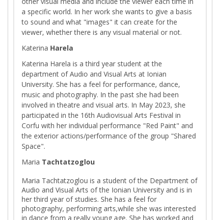
other visual media and include the viewer each time in
a specific world. In her work she wants to give a basis
to sound and what "images" it can create for the
viewer, whether there is any visual material or not.
Katerina
Harela
Katerina Harela is a third year student at the
department of Audio and Visual Arts at Ionian
University. She has a feel for performance, dance,
music and photography. In the past she had been
involved in theatre and visual arts. In May 2023, she
participated in the 16th Audiovisual Arts Festival in
Corfu with her individual performance "Red Paint" and
the exterior actions/performance of the group "Shared
Space".
Maria
Tachtatzoglou
Maria Tachtatzoglou is a student of the Department of
Audio and Visual Arts of the Ionian University and is in
her third year of studies. She has a feel for
photography, performing arts,while she was interested
in dance from a really young age. She has worked and