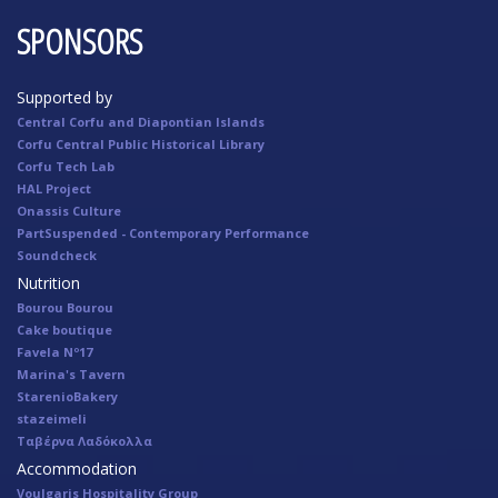
SPONSORS
Supported by
Central Corfu and Diapontian Islands
Corfu Central Public Historical Library
Corfu Tech Lab
HAL Project
Onassis Culture
PartSuspended - Contemporary Performance
Soundcheck
Nutrition
Bourou Bourou
Cake boutique
Favela Nº17
Marina's Tavern
StarenioBakery
stazeimeli
Ταβέρνα Λαδόκολλα
Accommodation
Voulgaris Hospitality Group