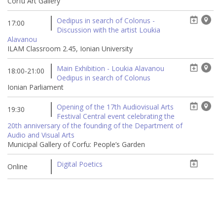
Corfu Art Gallery
Oedipus in search of Colonus -
17:00
Discussion with the artist Loukia
Alavanou
ILAM Classroom 2.45, Ionian University
Main Exhibition - Loukia Alavanou
18:00-21:00
Oedipus in search of Colonus
Ionian Parliament
Opening of the 17th Audiovisual Arts
19:30
Festival Central event celebrating the
20th anniversary of the founding of the Department of
Audio and Visual Arts
Municipal Gallery of Corfu: People’s Garden
Digital Poetics
Online