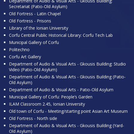
Department of Audio & Visual Arts - Gkousis Building:
Secretariat (Patio-Old Asylum)
Old Fortress - Latin Chapel
Old Fortress - Prisons
Library of the Ionian University
Corfu Central Public Historical Library: Corfu Tech Lab
Municipal Gallery of Corfu
Politechno
Corfu Art Gallery
Department of Audio & Visual Arts - Gkousis Building: Studio
Video (Patio-Old Asylum)
Department of Audio & Visual Arts - Gkousis Building (Patio-
Old Asylum)
Department of Audio & Visual Arts - Patio-Old Asylum
Municipal Gallery of Corfu: People’s Garden
ILAM Classroom 2.45, Ionian University
Old town of Corfu - Meeting/starting point Asian Art Museum
Old Fortress - North side
Department of Audio & Visual Arts - Gkousis Building (Yard-
Old Asylum)