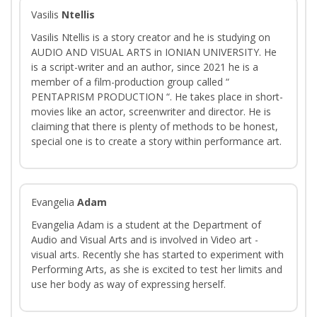
Vasilis
Ntellis
Vasilis Ntellis is a story creator and he is studying on
AUDIO AND VISUAL ARTS in IONIAN UNIVERSITY. He
is a script-writer and an author, since 2021 he is a
member of a film-production group called “
PENTAPRISM PRODUCTION “. He takes place in short-
movies like an actor, screenwriter and director. He is
claiming that there is plenty of methods to be honest,
special one is to create a story within performance art.
Evangelia
Adam
Evangelia Adam is a student at the Department of
Audio and Visual Arts and is involved in Video art -
visual arts. Recently she has started to experiment with
Performing Arts, as she is excited to test her limits and
use her body as way of expressing herself.