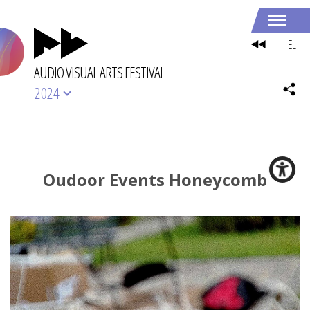
EL
AUDIO VISUAL ARTS FESTIVAL
2024
Oudoor Events Honeycomb