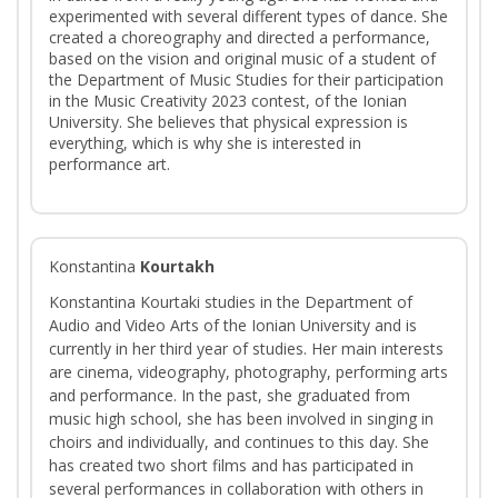
experimented with several different types of dance. She
created a choreography and directed a performance,
based on the vision and original music of a student of
the Department of Music Studies for their participation
in the Music Creativity 2023 contest, of the Ionian
University. She believes that physical expression is
everything, which is why she is interested in
performance art.
Konstantina
Kourtakh
Konstantina Kourtaki studies in the Department of
Audio and Video Arts of the Ionian University and is
currently in her third year of studies. Her main interests
are cinema, videography, photography, performing arts
and performance. In the past, she graduated from
music high school, she has been involved in singing in
choirs and individually, and continues to this day. She
has created two short films and has participated in
several performances in collaboration with others in