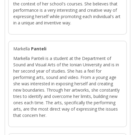
the context of her school's courses. She believes that
performance is a very interesting and creative way of
expressing herself while promoting each individual's art
in a unique and inventive way.
Markella
Panteli
Markella Panteli is a student at the Department of
Sound and Visual Arts of the Ionian University and is in
her second year of studies. She has a feel for
performing arts, sound and video. From a young age
she was interested in exposing herself and creating
new boundaries. Through her artworks, she constantly
tries to identify and overcome her limits, building new
ones each time. The arts, specifically the performing
arts, are the most direct way of expressing the issues
that concern her.