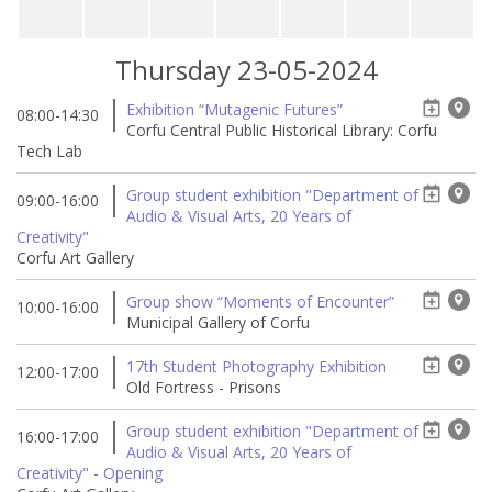
Thursday 23-05-2024
Exhibition “Mutagenic Futures”
08:00-14:30
Corfu Central Public Historical Library: Corfu
Tech Lab
Group student exhibition "Department of
09:00-16:00
Audio & Visual Arts, 20 Years of
Creativity"
Corfu Art Gallery
Group show “Moments of Encounter”
10:00-16:00
Municipal Gallery of Corfu
17th Student Photography Exhibition
12:00-17:00
Old Fortress - Prisons
Group student exhibition "Department of
16:00-17:00
Audio & Visual Arts, 20 Years of
Creativity" - Opening