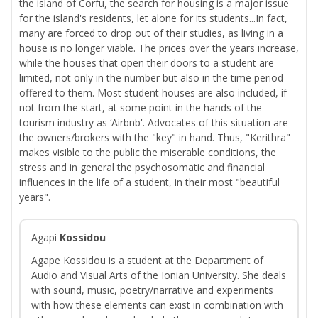
the island of Corfu, the search for housing is a major issue
for the island's residents, let alone for its students...In fact,
many are forced to drop out of their studies, as living in a
house is no longer viable. The prices over the years increase,
while the houses that open their doors to a student are
limited, not only in the number but also in the time period
offered to them. Most student houses are also included, if
not from the start, at some point in the hands of the
tourism industry as ‘Airbnb'. Advocates of this situation are
the owners/brokers with the "key" in hand. Thus, "Kerithra"
makes visible to the public the miserable conditions, the
stress and in general the psychosomatic and financial
influences in the life of a student, in their most "beautiful
years".
Agapi
Kossidou
Agape Kossidou is a student at the Department of
Audio and Visual Arts of the Ionian University. She deals
with sound, music, poetry/narrative and experiments
with how these elements can exist in combination with