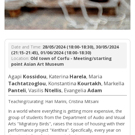
Date and Time:
28/05/2024 (18:00-18:30), 30/05/2024
(21:15-21:45), 01/06/2024 (18:00-18:30)
Location:
Old town of Corfu - Meeting/starting
point Asian Art Museum
Agapi
Kossidou
, Katerina
Harela
, Maria
Tachtatzoglou
, Konstantina
Kourtakh
, Markella
Panteli
, Vasilis
Ntellis
, Evangelia
Adam
Teaching/curating: Hari Marini, Cristina Mitsani
In a world where everything is getting more expensive, the
group of students from the Department of Audio and Visual
Arts "Migratory Birds", raises the issue of housing with their
performance project "Kerithra". Specifically, every year on