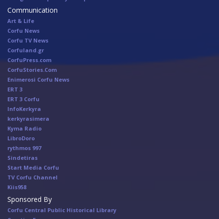
Communication
Art & Life
Corfu News
Corfu TV News
Corfuland.gr
CorfuPress.com
CorfuStories.Com
Enimerosi Corfu News
ERT 3
ERT 3 Corfu
InfoKerkyra
kerkyrasimera
Kyma Radio
LibroDoro
rythmos 997
Sindetiras
Start Media Corfu
TV Corfu Channel
Κiis958
Sponsored By
Corfu Central Public Historical Library