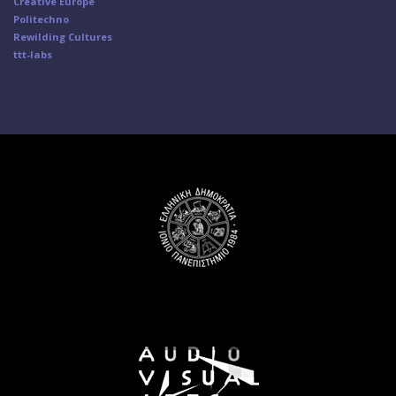
Creative Europe
Politechno
Rewilding Cultures
ttt-labs