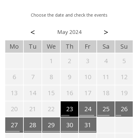
Choose the date and check the events
<
>
May 2024
Mo
Tu
We
Th
Fr
Sa
Su
1
2
3
4
5
6
7
8
9
10
11
12
13
14
15
16
17
18
19
20
21
22
23
24
25
26
27
28
29
30
31