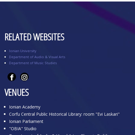
RELATED WEBSITES
Ionian University
Department of Audio & Visual Arts
Department of Music Studies
VENUES
Ionian Academy
Corfu Central Public Historical Library: room "Evi Laskari"
Ionian Parliament
"OBIA" Studio