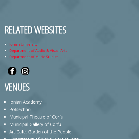
RELATED WEBSITES
Ionian University
Department of Audio & Visual Arts
Department of Music Studies
VENUES
Ionian Academy
Politechno
Municipal Theatre of Corfu
Municipal Gallery of Corfu
Art Cafe, Garden of the People