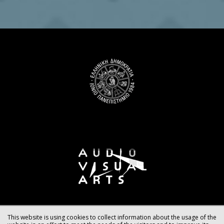
This website is using cookies to collect information about the usage of the