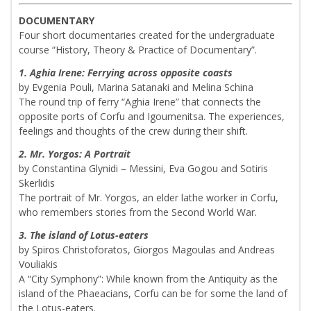
DOCUMENTARY
Four short documentaries created for the undergraduate
course “History, Theory & Practice of Documentary”.
1. Aghia Irene: Ferrying across opposite coasts
by Evgenia Pouli, Marina Satanaki and Melina Schina
The round trip of ferry “Aghia Irene” that connects the
opposite ports of Corfu and Igoumenitsa. The experiences,
feelings and thoughts of the crew during their shift.
2. Mr. Yorgos: A Portrait
by Constantina Glynidi – Messini, Eva Gogou and Sotiris
Skerlidis
The portrait of Mr. Yorgos, an elder lathe worker in Corfu,
who remembers stories from the Second World War.
3. The island of Lotus-eaters
by Spiros Christoforatos, Giorgos Magoulas and Andreas
Vouliakis
A “City Symphony”: While known from the Antiquity as the
island of the Phaeacians, Corfu can be for some the land of
the Lotus-eaters.