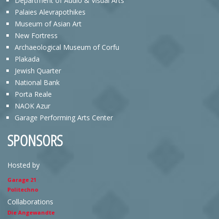
Department of Audio & Visual Arts
Palaies Alevrapothikes
Museum of Asian Art
New Fortress
Archaeological Museum of Corfu
Plakada
Jewish Quarter
National Bank
Porta Reale
NAOK Azur
Garage Performing Arts Center
SPONSORS
Hosted by
Garage 21
Politechno
Collaborations
Die Angewandte