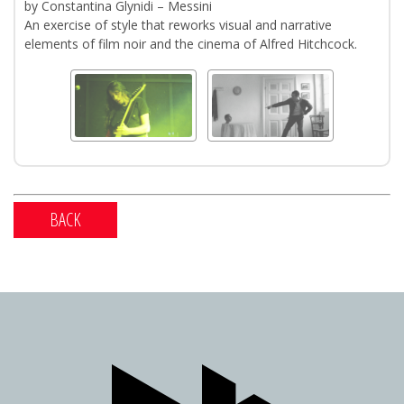
by Constantina Glynidi – Messini
An exercise of style that reworks visual and narrative
elements of film noir and the cinema of Alfred Hitchcock.
BACK