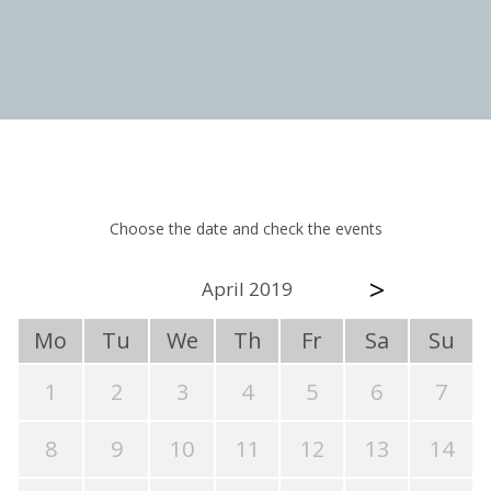
Choose the date and check the events
>
April 2019
Mo
Tu
We
Th
Fr
Sa
Su
1
2
3
4
5
6
7
8
9
10
11
12
13
14