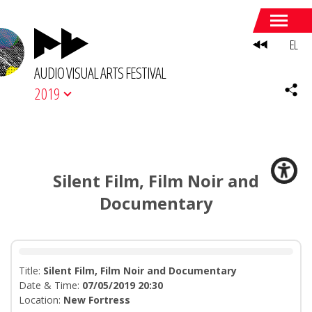
EL
AUDIO VISUAL ARTS FESTIVAL
2019
Silent Film, Film Noir and
Documentary
Title:
Silent Film, Film Noir and Documentary
Date & Time:
07/05/2019 20:30
Location:
Νew Fortress