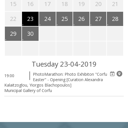
15
16
17
18
19
20
21
22
23
24
25
26
27
28
29
30
Tuesday 23-04-2019
PhotoMarathon: Photo Exhibiton "Corfu
19:00
Easter" - Opening [Curation Alexandra
Kalaitzoglou, Yiorgos Blachopoulos]
Municipal Gallery of Corfu