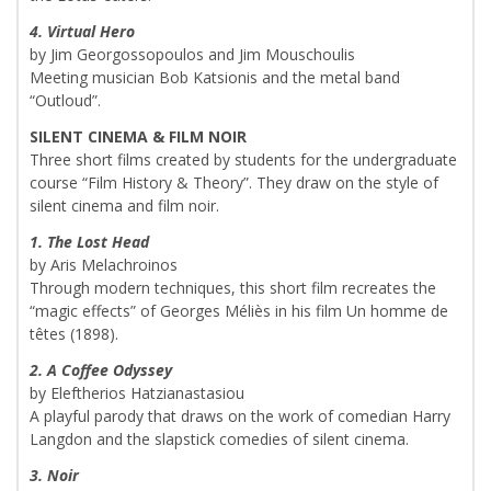
4. Virtual Hero
by Jim Georgossopoulos and Jim Mouschoulis
Meeting musician Bob Katsionis and the metal band
“Outloud”.
SILENT CINEMA & FILM NOIR
Three short films created by students for the undergraduate
course “Film History & Theory”. They draw on the style of
silent cinema and film noir.
1. The Lost Head
by Aris Melachroinos
Through modern techniques, this short film recreates the
“magic effects” of Georges Méliès in his film Un homme de
têtes (1898).
2. A Coffee Odyssey
by Eleftherios Hatzianastasiou
A playful parody that draws on the work of comedian Harry
Langdon and the slapstick comedies of silent cinema.
3. Noir