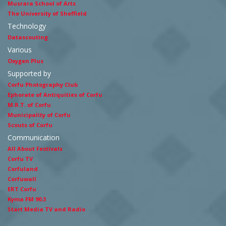
Musrara School of Arts
The University of Sheffield
Technology
Datascouting
Various
Oxygen Plus
Supported by
Corfu Photography Club
Ephorate of Antiquities of Corfu
M.R.T. of Corfu
Municipality of Corfu
Scouts of Corfu
Communication
All About Festivals
Corfu TV
Corfuland
Corfuwall
ERT Corfu
Kyma FM 90.3
Start Media TV and Radio