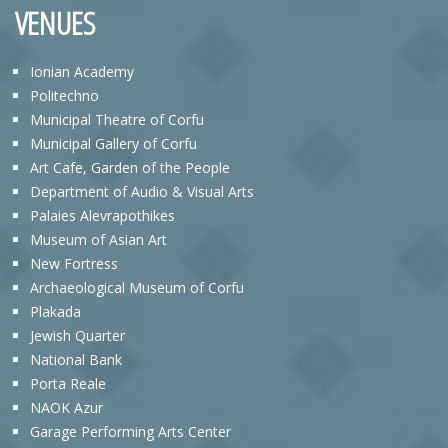
VENUES
Ionian Academy
Politechno
Municipal Theatre of Corfu
Municipal Gallery of Corfu
Art Cafe, Garden of the People
Department of Audio & Visual Arts
Palaies Alevrapothikes
Museum of Asian Art
New Fortress
Archaeological Museum of Corfu
Plakada
Jewish Quarter
National Bank
Porta Reale
NAOK Azur
Garage Performing Arts Center