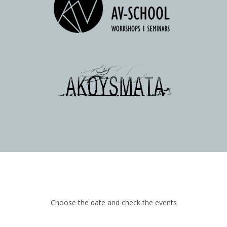
Choose the date and check the events