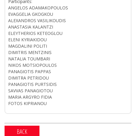
Participants:
ANGELOS ADAMAKOPOULOS
EVAGGELIA GKOGKOU
ALEXANDROS VASILIKOUDIS
ANASTASIA KALANTZI
ELEYTHERIOS KETEOGLOU
ELENI KYRIAKIDOU
MAGDALINI POLITI
DIMITRIS MENTZINIS
NATALIA TOUMBARI
NIKOS MOTSIOPOULOS
PANAGIOTIS PAPPAS
DIMITRA PETRIDOU
PANAGIOTIS PURTSIDIS
SAVVAS PANAGIOTOU
MARIA ARGYRO FIDIA
FOTOS KIPRIANOU
BACK