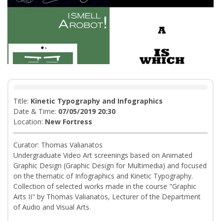
Title:
Kinetic Typography and Infographics
Date & Time:
07/05/2019 20:30
Location:
Νew Fortress
Curator: Thomas Valianatos
Undergraduate Video Art screenings based on Animated
Graphic Design (Graphic Design for Multimedia) and focused
on the thematic of Infographics and Kinetic Typography.
Collection of selected works made in the course "Graphic
Arts II" by Thomas Valianatos, Lecturer of the Department
of Audio and Visual Arts.