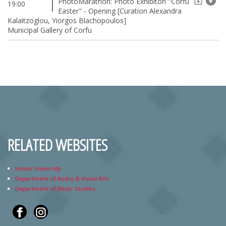
PhotoMarathon: Photo Exhibiton "Corfu
19:00
Easter" - Opening [Curation Alexandra
Kalaitzoglou, Yiorgos Blachopoulos]
Municipal Gallery of Corfu
RELATED WEBSITES
Ionian University
Department of Audio & Visual Arts
Department of Music Studies