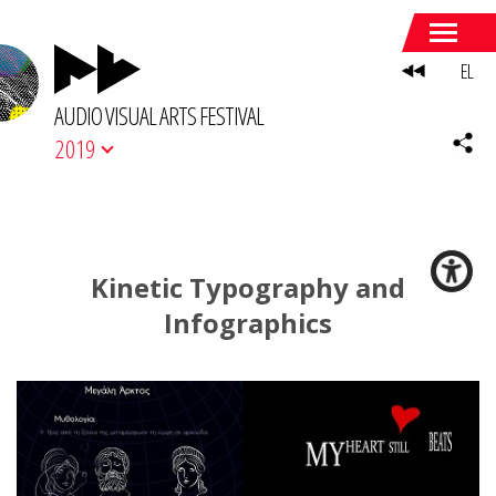
EL
AUDIO VISUAL ARTS FESTIVAL
2019
Kinetic Typography and
Infographics