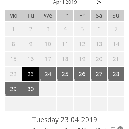
>
April 2019
Mo
Tu
We
Th
Fr
Sa
Su
1
2
3
4
5
6
7
8
9
10
11
12
13
14
15
16
17
18
19
20
21
22
23
24
25
26
27
28
29
30
Tuesday 23-04-2019