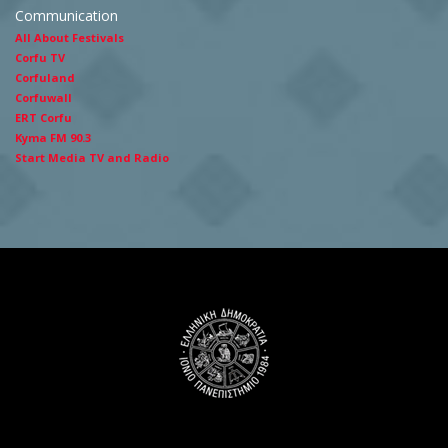
Communication
All About Festivals
Corfu TV
Corfuland
Corfuwall
ERT Corfu
Kyma FM 90.3
Start Media TV and Radio