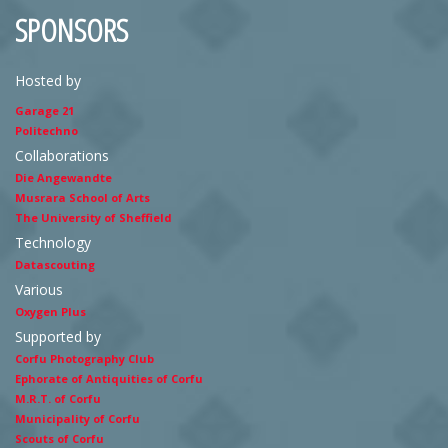
SPONSORS
Hosted by
Garage 21
Politechno
Collaborations
Die Angewandte
Musrara School of Arts
The University of Sheffield
Technology
Datascouting
Various
Oxygen Plus
Supported by
Corfu Photography Club
Ephorate of Antiquities of Corfu
M.R.T. of Corfu
Municipality of Corfu
Scouts of Corfu