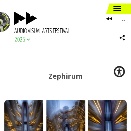
EL
AUDIO VISUAL ARTS FESTIVAL
2025
Zephirum