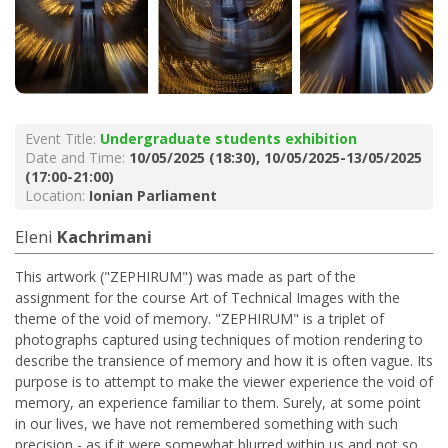
Event Title:
Undergraduate students exhibition
Date and Time:
10/05/2025 (18:30), 10/05/2025-13/05/2025
(17:00-21:00)
Location:
Ionian Parliament
Eleni
Kachrimani
This artwork ("ZEPHIRUM") was made as part of the
assignment for the course Art of Technical Images with the
theme of the void of memory. "ZEPHIRUM" is a triplet of
photographs captured using techniques of motion rendering to
describe the transience of memory and how it is often vague. Its
purpose is to attempt to make the viewer experience the void of
memory, an experience familiar to them. Surely, at some point
in our lives, we have not remembered something with such
precision - as if it were somewhat blurred within us and not so