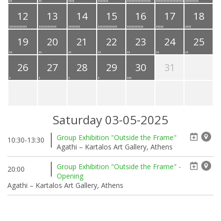
12
13
14
15
16
17
18
19
20
21
22
23
24
25
26
27
28
29
30
31
Saturday 03-05-2025
Group Exhibition "Outside the Frame"
10:30-13:30
Agathi – Kartalos Art Gallery, Athens
Group Exhibition "Outside the Frame" -
20:00
Opening
Agathi – Kartalos Art Gallery, Athens