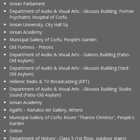
Ionian Parliament
Department of Audio & Visual Arts - Gkousis Building, Former
Psychiatric Hospital of Corfu
Ionian University, City Hall Sq
Ionian Academy
Municipal Gallery of Corfu: People’s Garden
Old Fortress - Prisons
Department of Audio & Visual Arts - Galinos Building (Patio-
Old Asylum)
Department of Audio & Visual Arts - Gkousis Building (Yard-
Old Asylum)
Hellenic Radio & TV Broadcasting (ERT)
Department of Audio & Visual Arts - Gkousis Building: Studio
Sound (Patio-Old Asylum)
Ionian Academy
Agathi – Kartalos Art Gallery, Athens
Municipal Gallery of Corfu: Room "Thanos Christou", People's
Garden
Online
Department of History - Class 5 (1st floor, outdoor stairs)