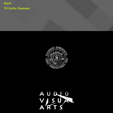
Start
TV Corfu Channel