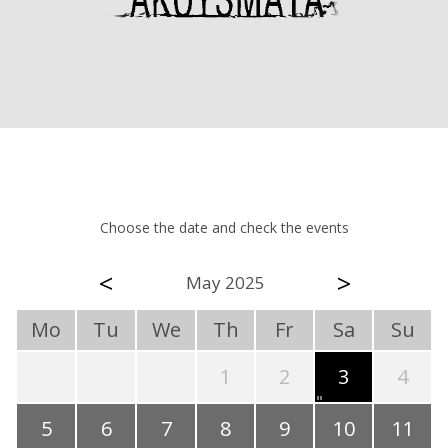
Choose the date and check the events
<
>
May 2025
Mo
Tu
We
Th
Fr
Sa
Su
1
2
3
4
5
6
7
8
9
10
11