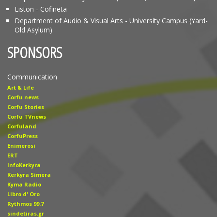
Liston - Cofineta
Department of Audio & Visual Arts - University Campus (Yard-
Old Asylum)
SPONSORS
Communication
Art & Life
Corfu news
Corfu Stories
Corfu TVnews
Corfuland
CorfuPress
Enimerosi
ERT
InfoKerkyra
Kerkyra Simera
Kyma Radio
Libro d' Οro
Rythmos 99.7
sindetiras.gr