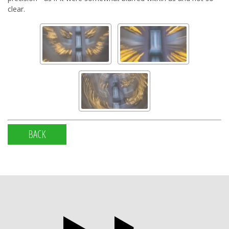
clear.
BACK