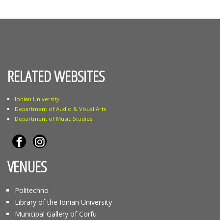
RELATED WEBSITES
Ionian University
Department of Audio & Visual Arts
Department of Music Studies
VENUES
Politechno
Library of the Ionian University
Municipal Gallery of Corfu