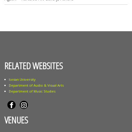
RELATED WEBSITES
Ionian University
Department of Audio & Visual Arts
Department of Music Studies
VENUES