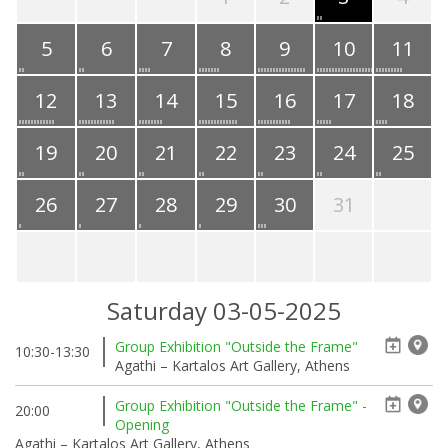
5
6
7
8
9
10
11
12
13
14
15
16
17
18
19
20
21
22
23
24
25
26
27
28
29
30
31
Saturday 03-05-2025
Group Exhibition "Outside the Frame"
10:30-13:30
Agathi – Kartalos Art Gallery, Athens
Group Exhibition "Outside the Frame" -
20:00
Opening
Agathi – Kartalos Art Gallery, Athens