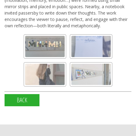
(motivation, memory, emotion…) were formed using small
mirror strips and placed in public spaces. Nearby, a notebook
invited passersby to write down their thoughts. The work
encourages the viewer to pause, reflect, and engage with their
own reflection—both literally and metaphorically.
BACK