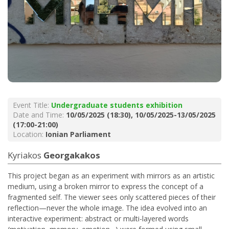
Event Title:
Undergraduate students exhibition
Date and Time:
10/05/2025 (18:30), 10/05/2025-13/05/2025
(17:00-21:00)
Location:
Ionian Parliament
Kyriakos
Georgakakos
This project began as an experiment with mirrors as an artistic
medium, using a broken mirror to express the concept of a
fragmented self. The viewer sees only scattered pieces of their
reflection—never the whole image. The idea evolved into an
interactive experiment: abstract or multi-layered words