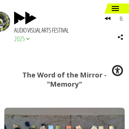
EL
AUDIO VISUAL ARTS FESTIVAL
2025
The Word of the Mirror -
"Memory"