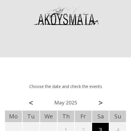
Choose the date and check the events
<
>
May 2025
Mo
Tu
We
Th
Fr
Sa
Su
1
2
3
4