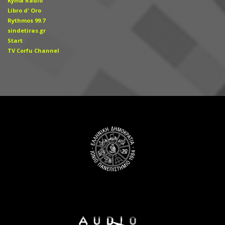
Kyma Radio
Libro d' Οro
Rythmos 99.7
sindetiras.gr
Start
TV Corfu Channel