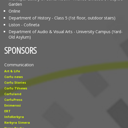
Garden
Online
Department of History - Class 5 (1st floor, outdoor stairs)
Liston - Cofineta
Department of Audio & Visual Arts - University Campus (Yard-
Old Asylum)
SPONSORS
Communication
Art & Life
Corfu news
Corfu Stories
Corfu TVnews
Corfuland
CorfuPress
Enimerosi
ERT
InfoKerkyra
Kerkyra Simera