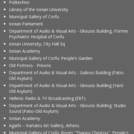
Politechno
Library of the Ionian University
Municipal Gallery of Corfu
Ionian Parliament
Department of Audio & Visual Arts - Gkousis Building, Former
Psychiatric Hospital of Corfu
Ionian University, City Hall Sq
Ionian Academy
Municipal Gallery of Corfu: People’s Garden
Old Fortress - Prisons
Department of Audio & Visual Arts - Galinos Building (Patio-
Old Asylum)
Department of Audio & Visual Arts - Gkousis Building (Yard-
Old Asylum)
Hellenic Radio & TV Broadcasting (ERT)
Department of Audio & Visual Arts - Gkousis Building: Studio
Sound (Patio-Old Asylum)
Ionian Academy
Agathi – Kartalos Art Gallery, Athens
Municipal Gallery of Corfu: Room "Thanos Christou", People's