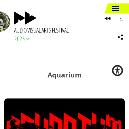
EL
AUDIO VISUAL ARTS FESTIVAL
2025
Aquarium