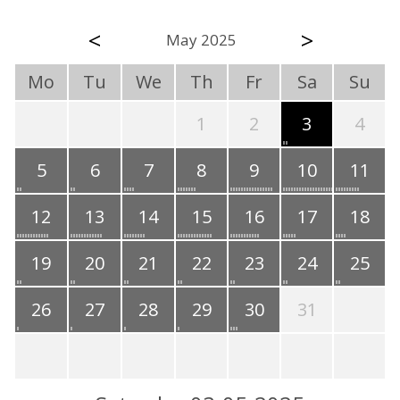
<
>
May 2025
Mo
Tu
We
Th
Fr
Sa
Su
1
2
3
4
5
6
7
8
9
10
11
12
13
14
15
16
17
18
19
20
21
22
23
24
25
26
27
28
29
30
31