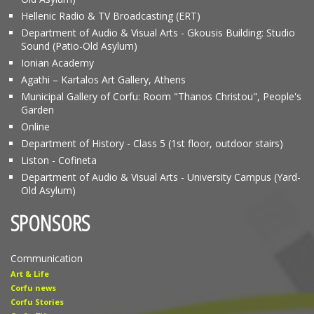
Hellenic Radio & TV Broadcasting (ERT)
Department of Audio & Visual Arts - Gkousis Building: Studio
Sound (Patio-Old Asylum)
Ionian Academy
Agathi – Kartalos Art Gallery, Athens
Municipal Gallery of Corfu: Room "Thanos Christou", People's
Garden
Online
Department of History - Class 5 (1st floor, outdoor stairs)
Liston - Cofineta
Department of Audio & Visual Arts - University Campus (Yard-
Old Asylum)
SPONSORS
Communication
Art & Life
Corfu news
Corfu Stories