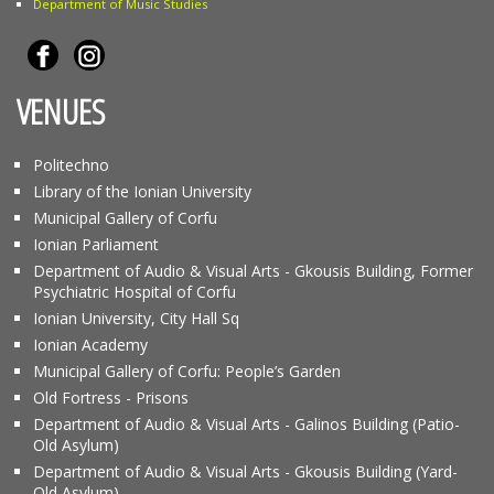
Department of Music Studies
VENUES
Politechno
Library of the Ionian University
Municipal Gallery of Corfu
Ionian Parliament
Department of Audio & Visual Arts - Gkousis Building, Former
Psychiatric Hospital of Corfu
Ionian University, City Hall Sq
Ionian Academy
Municipal Gallery of Corfu: People’s Garden
Old Fortress - Prisons
Department of Audio & Visual Arts - Galinos Building (Patio-
Old Asylum)
Department of Audio & Visual Arts - Gkousis Building (Yard-
Old Asylum)